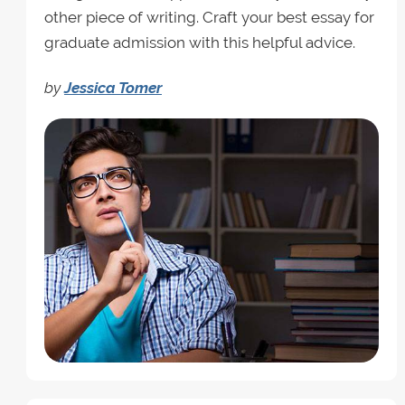
other piece of writing. Craft your best essay for
graduate admission with this helpful advice.
by
Jessica Tomer