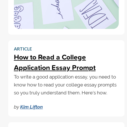
ARTICLE
How to Read a College
Application Essay Prompt
To write a good application essay, you need to
know how to read your college essay prompts
so you truly understand them. Here's how.
by
Kim Lifton