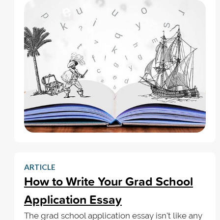
ARTICLE
How to Write Your Grad School
Application Essay
The grad school application essay isn't like any