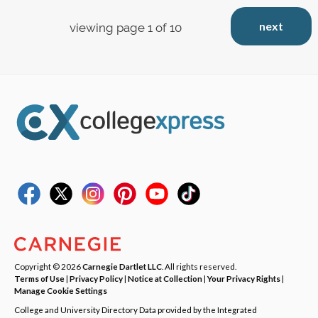
next
viewing page 1 of 10
Copyright © 2026
Carnegie Dartlet LLC
. All rights reserved.
Terms of Use
|
Privacy Policy
|
Notice at Collection
|
Your Privacy Rights
|
Manage Cookie Settings
College and University Directory Data provided by the Integrated