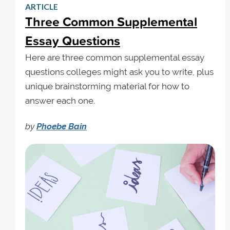
ARTICLE
Three Common Supplemental
Essay Questions
Here are three common supplemental essay
questions colleges might ask you to write, plus
unique brainstorming material for how to
answer each one.
by
Phoebe Bain