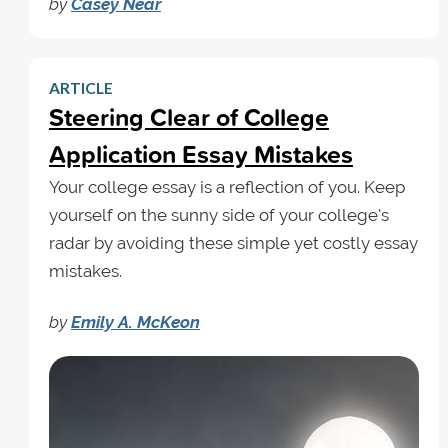
by
Casey Near
ARTICLE
Steering Clear of College
Application Essay Mistakes
Your college essay is a reflection of you. Keep
yourself on the sunny side of your college's
radar by avoiding these simple yet costly essay
mistakes.
by
Emily A. McKeon