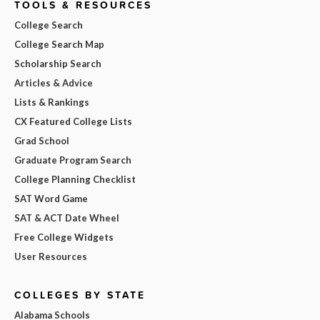
TOOLS & RESOURCES
College Search
College Search Map
Scholarship Search
Articles & Advice
Lists & Rankings
CX Featured College Lists
Grad School
Graduate Program Search
College Planning Checklist
SAT Word Game
SAT & ACT Date Wheel
Free College Widgets
User Resources
COLLEGES BY STATE
Alabama Schools