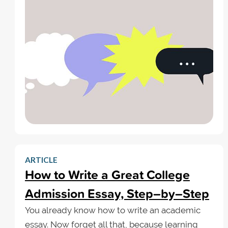
ARTICLE
How to Write a Great College
Admission Essay, Step–by–Step
You already know how to write an academic
essay. Now forget all that, because learning