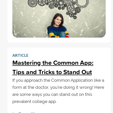
ARTICLE
Mastering the Common App:
Tips and Tricks to Stand Out
If you approach the Common Application like a
form at the doctor, you're doing it wrong! Here
are some ways you can stand out on this
prevalent college app.