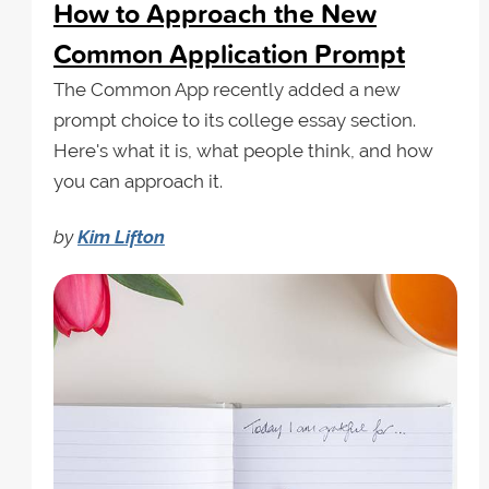
How to Approach the New
Common Application Prompt
The Common App recently added a new
prompt choice to its college essay section.
Here's what it is, what people think, and how
you can approach it.
by
Kim Lifton