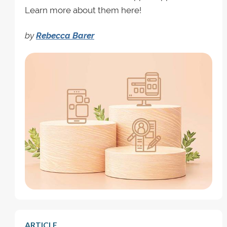
Learn more about them here!
by
Rebecca Barer
ARTICLE