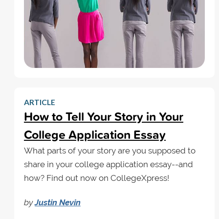
ARTICLE
How to Tell Your Story in Your
College Application Essay
What parts of your story are you supposed to
share in your college application essay--and
how? Find out now on CollegeXpress!
by
Justin Nevin