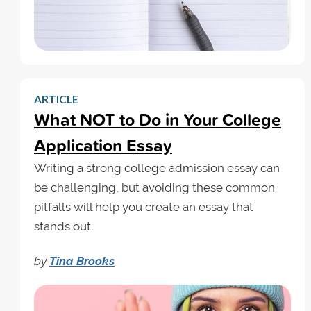
ARTICLE
What NOT to Do in Your College
Application Essay
Writing a strong college admission essay can
be challenging, but avoiding these common
pitfalls will help you create an essay that
stands out.
by
Tina Brooks