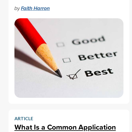
by
Faith Harron
ARTICLE
What Is a Common Application