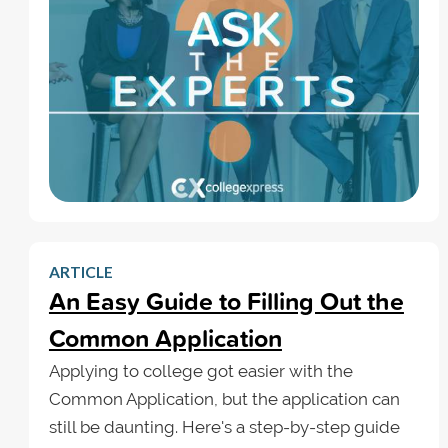
ARTICLE
An Easy Guide to Filling Out the
Common Application
Applying to college got easier with the
Common Application, but the application can
still be daunting. Here's a step-by-step guide