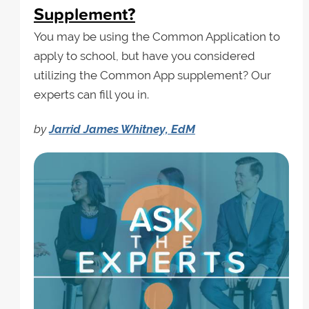
Supplement?
You may be using the Common Application to
apply to school, but have you considered
utilizing the Common App supplement? Our
experts can fill you in.
by
Jarrid James Whitney, EdM