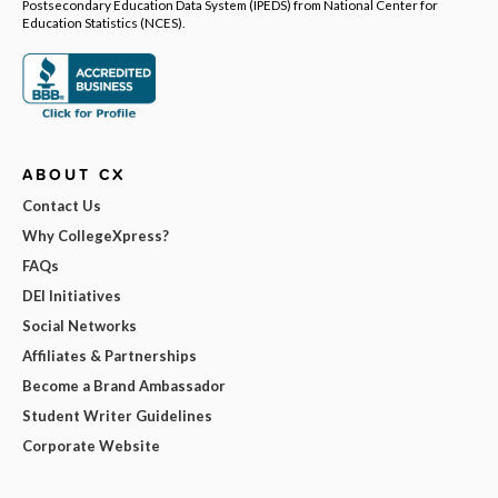
Postsecondary Education Data System (IPEDS) from National Center for
Education Statistics (NCES).
ABOUT CX
Contact Us
Why CollegeXpress?
FAQs
DEI Initiatives
Social Networks
Affiliates & Partnerships
Become a Brand Ambassador
Student Writer Guidelines
Corporate Website