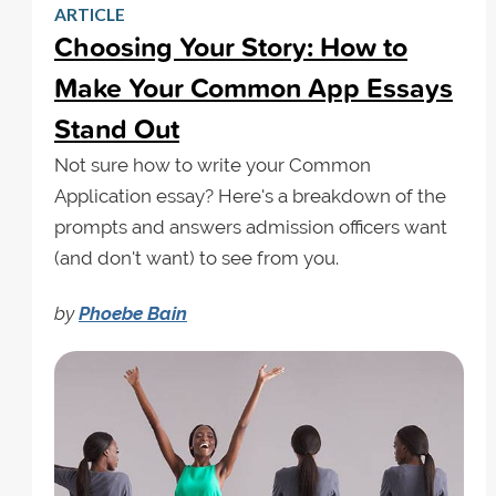
ARTICLE
Choosing Your Story: How to
Make Your Common App Essays
Stand Out
Not sure how to write your Common
Application essay? Here's a breakdown of the
prompts and answers admission officers want
(and don't want) to see from you.
by
Phoebe Bain