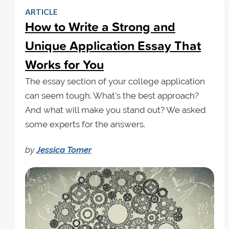
ARTICLE
How to Write a Strong and
Unique Application Essay That
Works for You
The essay section of your college application
can seem tough. What's the best approach?
And what will make you stand out? We asked
some experts for the answers.
by
Jessica Tomer