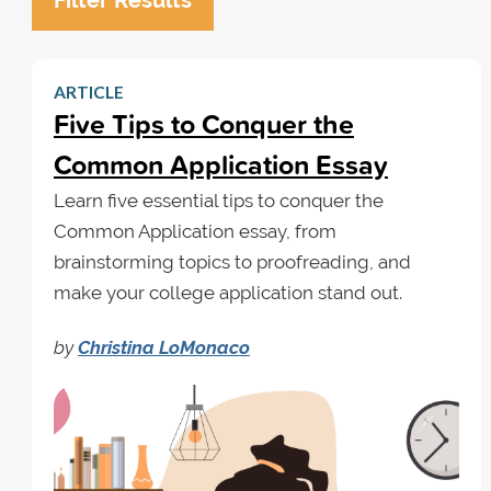
Filter Results
ARTICLE
Five Tips to Conquer the
Common Application Essay
Learn five essential tips to conquer the
Common Application essay, from
brainstorming topics to proofreading, and
make your college application stand out.
by
Christina LoMonaco