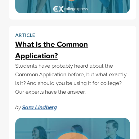
ARTICLE
What Is the Common
Application?
Students have probably heard about the
Common Application before, but what exactly
is it? And should you be using it for college?
Our experts have the answer.
by
Sara Lindberg