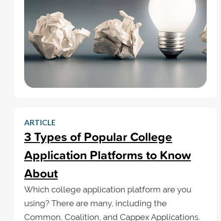
ARTICLE
3 Types of Popular College
Application Platforms to Know
About
Which college application platform are you
using? There are many, including the
Common, Coalition, and Cappex Applications.