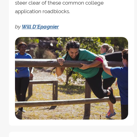
steer clear of these common college
application roadblocks.
by
Will D'Epagnier