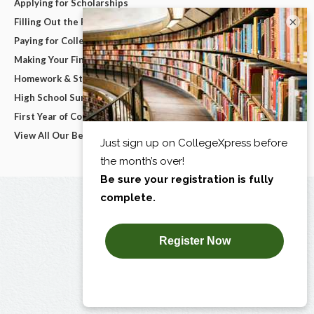
Applying for Scholarships
×
Filling Out the FAFSA
Paying for College
Making Your Final College Decision
Homework & Studying
High School Survival Guides
First Year of College
View All Our Best Advice