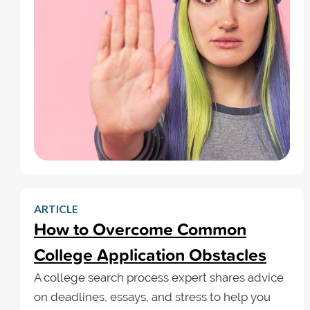
ARTICLE
How to Overcome Common
College Application Obstacles
A college search process expert shares advice
on deadlines, essays, and stress to help you