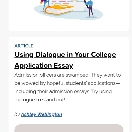
ARTICLE
Using Dialogue in Your College
Application Essay
Admission officers are swamped. They want to
be wowed by hopeful students' applications—
including their admission essays. Try using
dialogue to stand out!
by
Ashley Wellington