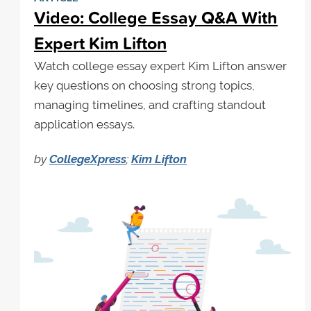
Video: College Essay Q&A With
Expert Kim Lifton
Watch college essay expert Kim Lifton answer
key questions on choosing strong topics,
managing timelines, and crafting standout
application essays.
by
CollegeXpress
;
Kim Lifton