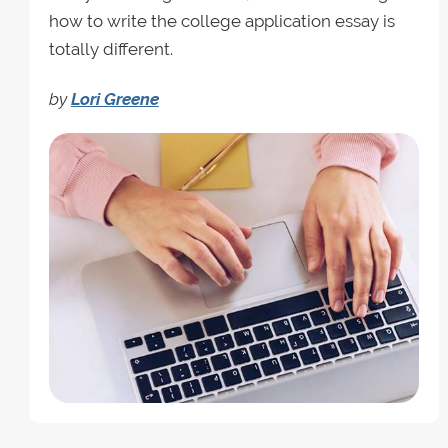
how to write the college application essay is
totally different.
by
Lori Greene