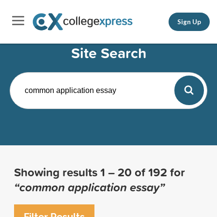
Sign Up
Site Search
Showing results
1 – 20
of
192
for
“common application essay”