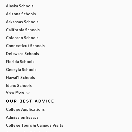
Alaska Schools
Arizona Schools
Arkansas Schools
California Schools
Colorado Schools
Connecticut Schools
Delaware Schools
Florida Schools
Georgia Schools
Hawai'i Schools
Idaho Schools
View More
OUR BEST ADVICE
College Applications
Admission Essays
College Tours & Campus Visits