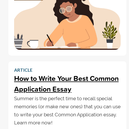
ARTICLE
How to Write Your Best Common
Application Essay
Summer is the perfect time to recall special
memories (or make new ones) that you can use
to write your best Common Application essay.
Learn more now!