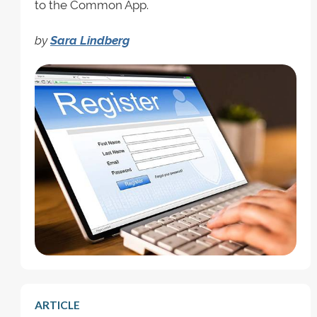
to the Common App.
by
Sara Lindberg
ARTICLE