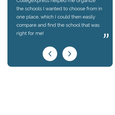
CollegeXpress helped me organize
the schools I wanted to choose from in
one place, which I could then easily
compare and find the school that was
right for me!