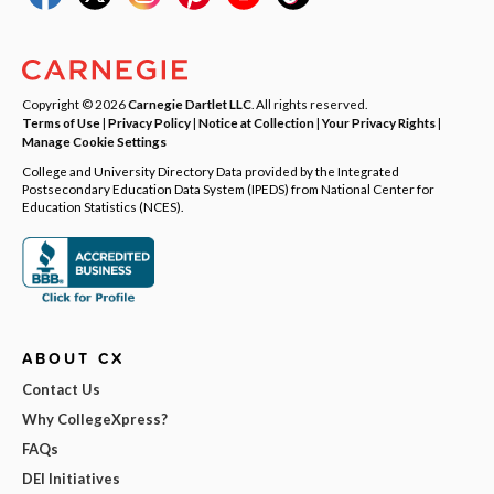
Copyright © 2026
Carnegie Dartlet LLC
. All rights reserved.
Terms of Use
|
Privacy Policy
|
Notice at Collection
|
Your Privacy Rights
|
Manage Cookie Settings
College and University Directory Data provided by the Integrated
Postsecondary Education Data System (IPEDS) from National Center for
Education Statistics (NCES).
ABOUT CX
Contact Us
Why CollegeXpress?
FAQs
DEI Initiatives