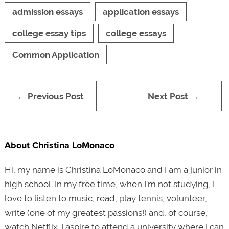
admission essays
application essays
college essay tips
college essays
Common Application
← Previous Post
Next Post →
About Christina LoMonaco
Hi, my name is Christina LoMonaco and I am a junior in
high school. In my free time, when I'm not studying, I
love to listen to music, read, play tennis, volunteer,
write (one of my greatest passions!) and, of course,
watch Netflix. I aspire to attend a university where I can