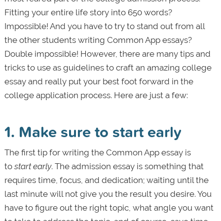
Fitting your entire life story into 650 words?
Impossible! And you have to try to stand out from all
the other students writing Common App essays?
Double impossible! However, there are many tips and
tricks to use as guidelines to craft an amazing college
essay and really put your best foot forward in the
college application process. Here are just a few:
1. Make sure to start early
The first tip for writing the Common App essay is
to
start early
. The admission essay is something that
requires time, focus, and dedication; waiting until the
last minute will not give you the result you desire. You
have to figure out the right topic, what angle you want