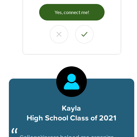
Yes, connect me!
Kayla
High School Class of 2021