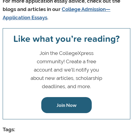
For more application essay advice, check out the
blogs and articles in our
College Admission—
Application Essays
.
Like what you’re reading?
Join the CollegeXpress
community! Create a free
account and we’ll notify you
about new articles, scholarship
deadlines, and more.
Join Now
Tags: