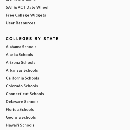
SAT & ACT Date Wheel
Free College Widgets
User Resources
COLLEGES BY STATE
Alabama Schools
Alaska Schools
Arizona Schools
Arkansas Schools
California Schools
Colorado Schools
Connecticut Schools
Delaware Schools
Florida Schools
Georgia Schools
Hawai'i Schools