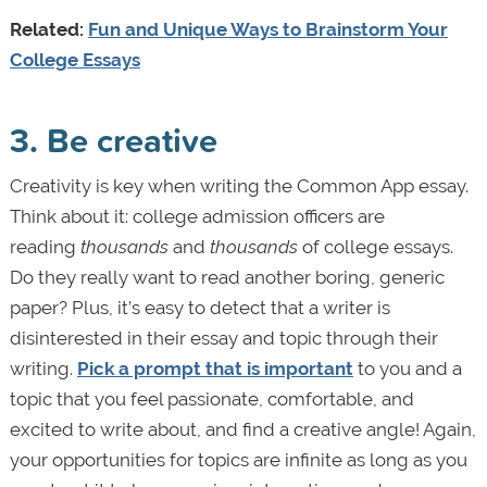
Related:
Fun and Unique Ways to Brainstorm Your
College Essays
3. Be creative
Creativity is key when writing the Common App essay.
Think about it: college admission officers are
reading
thousands
and
thousands
of college essays.
Do they really want to read another boring, generic
paper? Plus, it’s easy to detect that a writer is
disinterested in their essay and topic through their
writing.
Pick a prompt that is important
to you and a
topic that you feel passionate, comfortable, and
excited to write about, and find a creative angle! Again,
your opportunities for topics are infinite as long as you