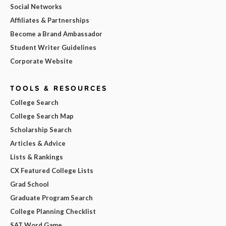
Social Networks
Affiliates & Partnerships
Become a Brand Ambassador
Student Writer Guidelines
Corporate Website
TOOLS & RESOURCES
College Search
College Search Map
Scholarship Search
Articles & Advice
Lists & Rankings
CX Featured College Lists
Grad School
Graduate Program Search
College Planning Checklist
SAT Word Game