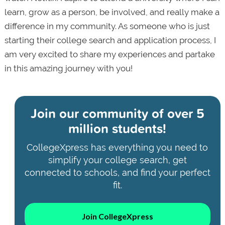
learn, grow as a person, be involved, and really make a
difference in my community. As someone who is just
starting their college search and application process, I
am very excited to share my experiences and partake
in this amazing journey with you!
Join our community of
over 5
million students!
CollegeXpress has everything you need to
simplify your college search, get
connected to schools, and find your perfect
fit.
Join CollegeXpress