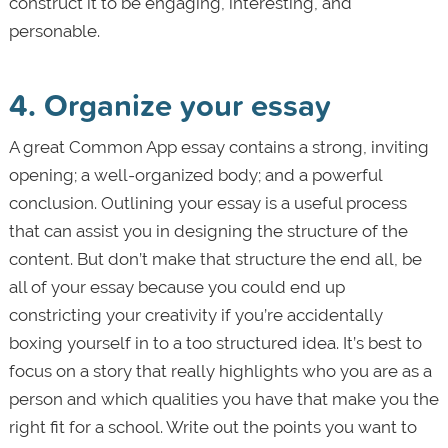
construct it to be engaging, interesting, and
personable.
4. Organize your essay
A great Common App essay contains a strong, inviting
opening; a well-organized body; and a powerful
conclusion. Outlining your essay is a useful process
that can assist you in designing the structure of the
content. But don’t make that structure the end all, be
all of your essay because you could end up
constricting your creativity if you’re accidentally
boxing yourself in to a too structured idea. It’s best to
focus on a story that really highlights who you are as a
person and which qualities you have that make you the
right fit for a school. Write out the points you want to