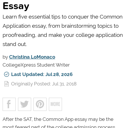
Essay
Learn five essential tips to conquer the Common
Application essay, from brainstorming topics to
proofreading, and make your college application
stand out.
by
Christina LoMonaco
CollegeXpress Student Writer
Last Updated: Jul 28, 2026
Originally Posted: Jul 31, 2018
After the SAT, the Common App essay may be the
most feared part of the college admission process.