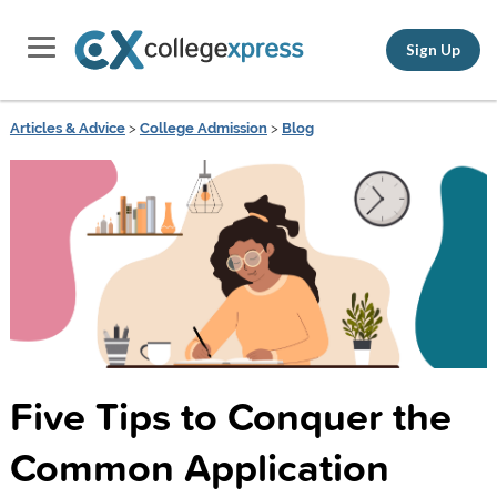
Sign Up
Articles & Advice
>
College Admission
>
Blog
Five Tips to Conquer the
Common Application