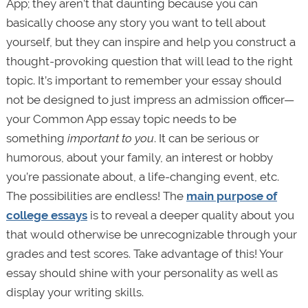
App; they aren’t that daunting because you can
basically choose any story you want to tell about
yourself, but they can inspire and help you construct a
thought-provoking question that will lead to the right
topic. It’s important to remember your essay should
not be designed to just impress an admission officer—
your Common App essay topic needs to be
something
important to you
. It can be serious or
humorous, about your family, an interest or hobby
you’re passionate about, a life-changing event, etc.
The possibilities are endless! The
main purpose of
college essays
is to reveal a deeper quality about you
that would otherwise be unrecognizable through your
grades and test scores. Take advantage of this! Your
essay should shine with your personality as well as
display your writing skills.