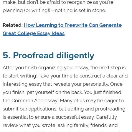
make, but don’t be afraid to reorganize as you’re
planning (or writing!)—nothing is set in stone.
Related:
How Learning to Freewrite Can Generate
Great College Essay Ideas
5. Proofread diligently
After you finish organizing your essay, the next step is
to start writing! Take your time to construct a clear and
interesting essay that reveals your personality. Once
you finish, pat yourself on the back. You just finished
the Common App essay! Many of us may be eager to
submit our applications, but editing and proofreading
is essential to ensure a successful essay. Carefully
review what you wrote, asking family, friends, and