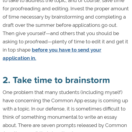
to take to address the topic, and of course, save time
for proofreading and editing. Invest the proper amount
of time necessary by brainstorming and completing a
draft over the summer before applications go out.
Then give yourself—and others that you should be
asking to proofread—plenty of time to edit it and get it
in top shape
before you have to send your
application in.
2. Take time to brainstorm
One problem that many students (including myself)
have concerning the Common App essay is coming up
with a topic. In our defense, it is sometimes difficult to
think of something monumental to write an essay
about. There are seven prompts released by Common