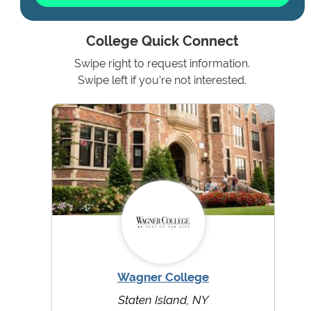
College Quick Connect
Swipe right to request information.
Swipe left if you're not interested.
Wagner College
Staten Island, NY