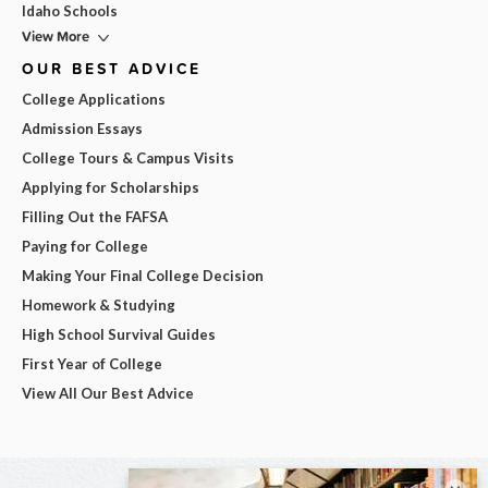
Idaho Schools
View More
OUR BEST ADVICE
College Applications
Admission Essays
College Tours & Campus Visits
Applying for Scholarships
Filling Out the FAFSA
Paying for College
Making Your Final College Decision
Homework & Studying
High School Survival Guides
First Year of College
View All Our Best Advice