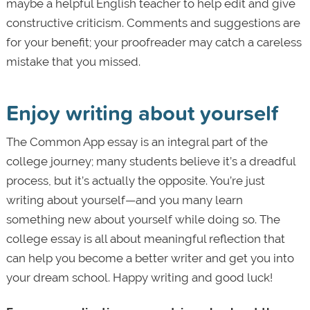
maybe a helpful English teacher to help edit and give
constructive criticism. Comments and suggestions are
for your benefit; your proofreader may catch a careless
mistake that you missed.
Enjoy writing about yourself
The Common App essay is an integral part of the
college journey; many students believe it’s a dreadful
process, but it’s actually the opposite. You’re just
writing about yourself—and you many learn
something new about yourself while doing so. The
college essay is all about meaningful reflection that
can help you become a better writer and get you into
your dream school. Happy writing and good luck!