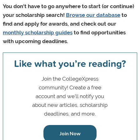
You don't have to go anywhere to start (or continue)
your scholarship search!
Browse our database
to
find and apply for awards, and check out our
monthly scholarship guides
to find opportunities
with upcoming deadlines.
Like what you’re reading?
Join the CollegeXpress
community! Create a free
account and we’ll notify you
about new articles, scholarship
deadlines, and more.
Join Now