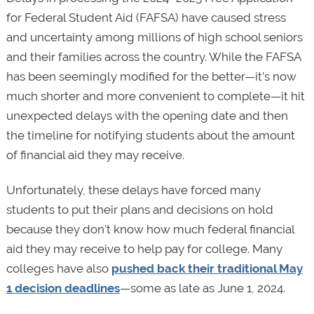
for Federal Student Aid (FAFSA) have caused stress
and uncertainty among millions of high school seniors
and their families across the country. While the FAFSA
has been seemingly modified for the better—it’s now
much shorter and more convenient to complete—it hit
unexpected delays with the opening date and then
the timeline for notifying students about the amount
of financial aid they may receive.
Unfortunately, these delays have forced many
students to put their plans and decisions on hold
because they don’t know how much federal financial
aid they may receive to help pay for college. Many
colleges have also
pushed back their traditional May
1 decision deadlines
—some as late as June 1, 2024.