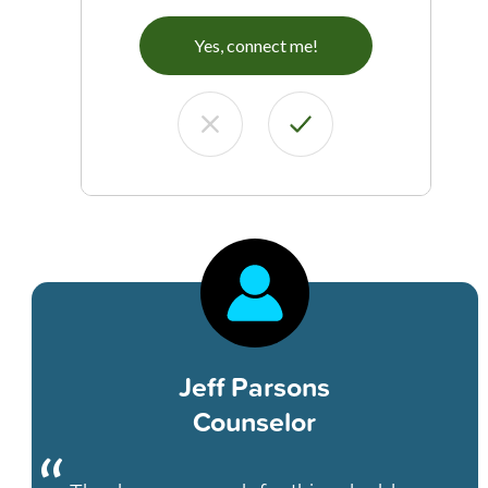
Yes, connect me!
Jeff Parsons
Counselor