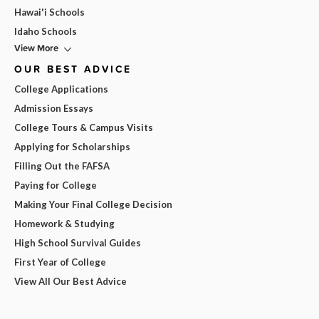
Hawai'i Schools
Idaho Schools
View More
OUR BEST ADVICE
College Applications
Admission Essays
College Tours & Campus Visits
Applying for Scholarships
Filling Out the FAFSA
Paying for College
Making Your Final College Decision
Homework & Studying
High School Survival Guides
First Year of College
View All Our Best Advice