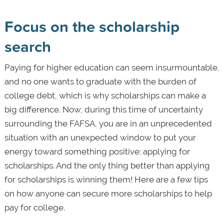
Focus on the scholarship
search
Paying for higher education can seem insurmountable,
and no one wants to graduate with the burden of
college debt, which is why scholarships can make a
big difference. Now, during this time of uncertainty
surrounding the FAFSA, you are in an unprecedented
situation with an unexpected window to put your
energy toward something positive: applying for
scholarships. And the only thing better than applying
for scholarships is winning them! Here are a few tips
on how anyone can secure more scholarships to help
pay for college.