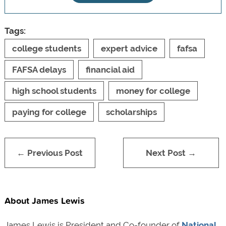
Tags:
college students
expert advice
fafsa
FAFSA delays
financial aid
high school students
money for college
paying for college
scholarships
← Previous Post
Next Post →
About James Lewis
James Lewis is President and Co-founder of
National