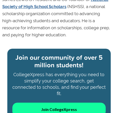
Society of High School Scholars
(NSHSS), a national
scholarship organization committed to advancing
high-achieving students and educators. He is a
resource for information on scholarships, college prep,
and paying for higher education.
Join our community of
over 5
million students!
CollegeXpress has everything you need to
simplify your college search, get
connected to schools, and find your perfect
fit.
Join CollegeXpress