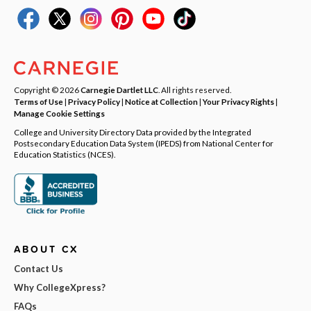
Copyright © 2026
Carnegie Dartlet LLC
. All rights reserved.
Terms of Use
|
Privacy Policy
|
Notice at Collection
|
Your Privacy Rights
|
Manage Cookie Settings
College and University Directory Data provided by the Integrated
Postsecondary Education Data System (IPEDS) from National Center for
Education Statistics (NCES).
ABOUT CX
Contact Us
Why CollegeXpress?
FAQs