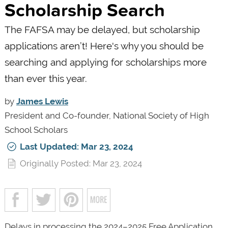
Scholarship Search
The FAFSA may be delayed, but scholarship
applications aren’t! Here's why you should be
searching and applying for scholarships more
than ever this year.
by
James Lewis
President and Co-founder, National Society of High
School Scholars
Last Updated: Mar 23, 2024
Originally Posted: Mar 23, 2024
Delays in processing the 2024–2025 Free Application