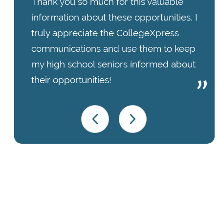
Thank you so much for this valuable
information about these opportunities. I
truly appreciate the CollegeXpress
communications and use them to keep
my high school seniors informed about
their opportunities!