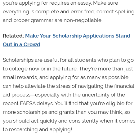
you’re applying for requires an essay. Make sure
everything is complete and error-free; correct spelling
and proper grammar are non-negotiable.
Related:
Make Your Scholarship Applications Stand
Out in a Crowd
Scholarships are useful for all students who plan to go
to college now or in the future. They’re more than just
small rewards, and applying for as many as possible
can help alleviate the stress of navigating the financial
aid process—especially with the uncertainty of the
recent FAFSA delays. You’ll find that you’re eligible for
more scholarships and grants than you may think, so
you should act quickly and consistently when it comes
to researching and applying!