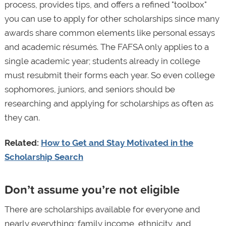
process, provides tips, and offers a refined "toolbox"
you can use to apply for other scholarships since many
awards share common elements like personal essays
and academic résumés. The FAFSA only applies to a
single academic year; students already in college
must resubmit their forms each year. So even college
sophomores, juniors, and seniors should be
researching and applying for scholarships as often as
they can.
Related:
How to Get and Stay Motivated in the
Scholarship Search
Don’t assume you’re not eligible
There are scholarships available for everyone and
nearly everything; family income, ethnicity, and