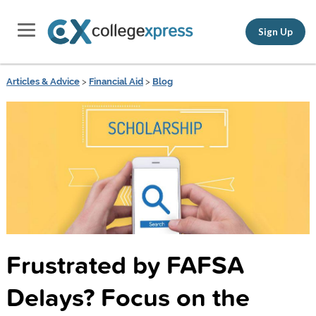
Sign Up
Articles & Advice
>
Financial Aid
>
Blog
Frustrated by FAFSA
Delays? Focus on the