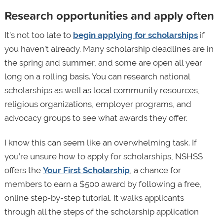
Research opportunities and apply often
It’s not too late to
begin applying for scholarships
if
you haven’t already. Many scholarship deadlines are in
the spring and summer, and some are open all year
long on a rolling basis. You can research national
scholarships as well as local community resources,
religious organizations, employer programs, and
advocacy groups to see what awards they offer.
I know this can seem like an overwhelming task. If
you’re unsure how to apply for scholarships, NSHSS
offers the
Your First Scholarship
, a chance for
members to earn a $500 award by following a free,
online step-by-step tutorial. It walks applicants
through all the steps of the scholarship application