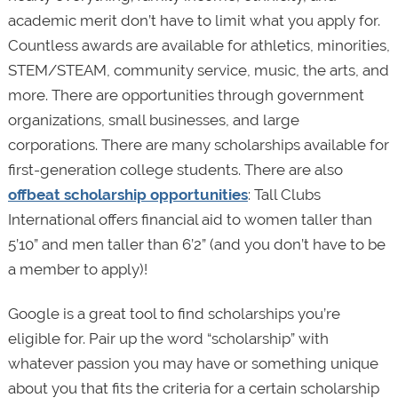
academic merit don’t have to limit what you apply for.
Countless awards are available for athletics, minorities,
STEM/STEAM, community service, music, the arts, and
more. There are opportunities through government
organizations, small businesses, and large
corporations. There are many scholarships available for
first-generation college students. There are also
offbeat scholarship opportunities
: Tall Clubs
International offers financial aid to women taller than
5’10” and men taller than 6’2” (and you don’t have to be
a member to apply)!
Google is a great tool to find scholarships you’re
eligible for. Pair up the word “scholarship” with
whatever passion you may have or something unique
about you that fits the criteria for a certain scholarship