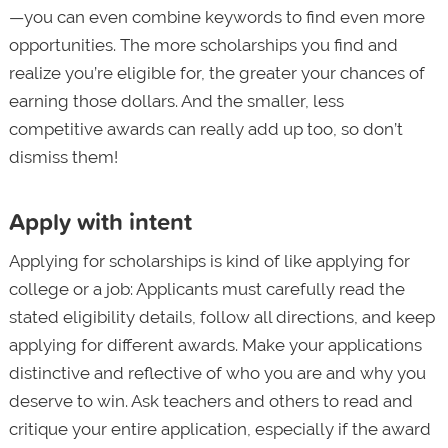
—you can even combine keywords to find even more
opportunities. The more scholarships you find and
realize you’re eligible for, the greater your chances of
earning those dollars. And the smaller, less
competitive awards can really add up too, so don’t
dismiss them!
Apply with intent
Applying for scholarships is kind of like applying for
college or a job: Applicants must carefully read the
stated eligibility details, follow all directions, and keep
applying for different awards. Make your applications
distinctive and reflective of who you are and why you
deserve to win. Ask teachers and others to read and
critique your entire application, especially if the award