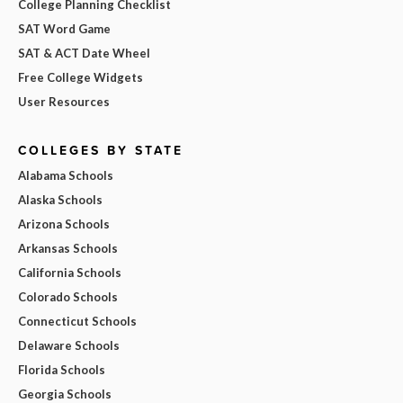
College Planning Checklist
SAT Word Game
SAT & ACT Date Wheel
Free College Widgets
User Resources
COLLEGES BY STATE
Alabama Schools
Alaska Schools
Arizona Schools
Arkansas Schools
California Schools
Colorado Schools
Connecticut Schools
Delaware Schools
Florida Schools
Georgia Schools