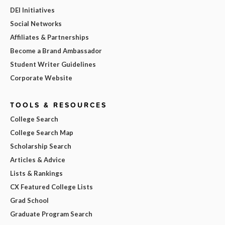
DEI Initiatives
Social Networks
Affiliates & Partnerships
Become a Brand Ambassador
Student Writer Guidelines
Corporate Website
TOOLS & RESOURCES
College Search
College Search Map
Scholarship Search
Articles & Advice
Lists & Rankings
CX Featured College Lists
Grad School
Graduate Program Search