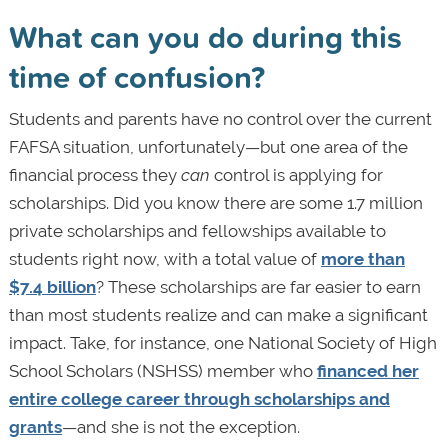
What can you do during this
time of confusion?
Students and parents have no control over the current
FAFSA situation, unfortunately—but one area of the
financial process they
can
control is applying for
scholarships. Did you know there are some 1.7 million
private scholarships and fellowships available to
students right now, with a total value of
more than
$7.4 billion
? These scholarships are far easier to earn
than most students realize and can make a significant
impact. Take, for instance, one National Society of High
School Scholars (NSHSS) member who
financed her
entire college career through scholarships and
grants
—and she is not the exception.