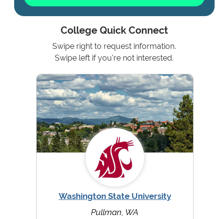
College Quick Connect
Swipe right to request information.
Swipe left if you're not interested.
Washington State University
Pullman, WA