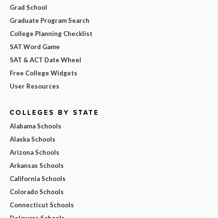
Grad School
Graduate Program Search
College Planning Checklist
SAT Word Game
SAT & ACT Date Wheel
Free College Widgets
User Resources
COLLEGES BY STATE
Alabama Schools
Alaska Schools
Arizona Schools
Arkansas Schools
California Schools
Colorado Schools
Connecticut Schools