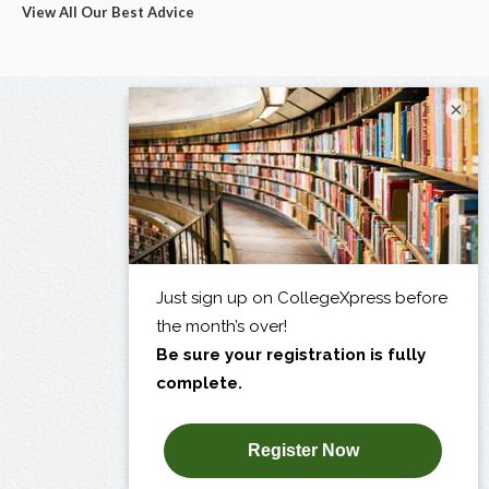
View All Our Best Advice
×