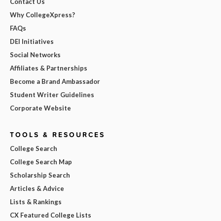
Contact Us
Why CollegeXpress?
FAQs
DEI Initiatives
Social Networks
Affiliates & Partnerships
Become a Brand Ambassador
Student Writer Guidelines
Corporate Website
TOOLS & RESOURCES
College Search
College Search Map
Scholarship Search
Articles & Advice
Lists & Rankings
CX Featured College Lists