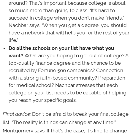
around? That’s important because college is about
so much more than going to class. “It’s hard to
succeed in college when you don’t make friends,”
Nachbar says. “When you get a degree, you should
have a network that will help you for the rest of your
life.”
Do all the schools on your list have what you
want?
What are you hoping to get out of college? A
top-quality finance degree and the chance to be
recruited by Fortune 500 companies? Connection
with a strong faith-based community? Preparation
for medical school? Nachbar stresses that each
college on your list needs to be capable of helping
you reach your specific goals.
Final advice:
Don’t be afraid to tweak your final college
list. “The reality is things can change at any time,”
Montgomery says. If that’s the case, it’s fine to change