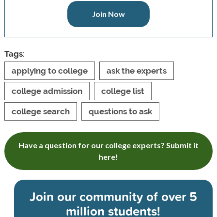
Join Now
Tags:
applying to college
ask the experts
college admission
college list
college search
questions to ask
Have a question for our college experts? Submit it
here!
Join our community of
over 5
million students!