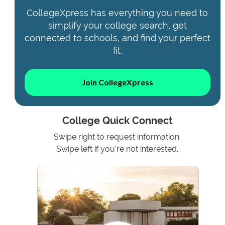
CollegeXpress has everything you need to
simplify your college search, get
connected to schools, and find your perfect
fit.
Join CollegeXpress
College Quick Connect
Swipe right to request information.
Swipe left if you're not interested.