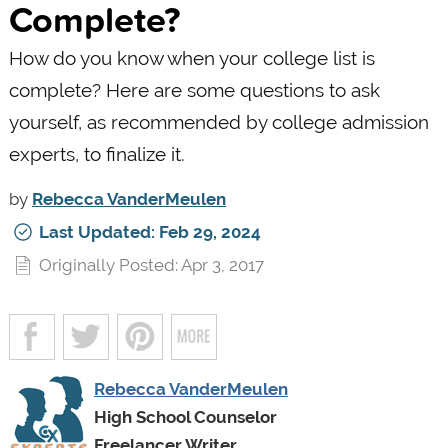
Complete?
How do you know when your college list is
complete? Here are some questions to ask
yourself, as recommended by college admission
experts, to finalize it.
by
Rebecca VanderMeulen
Last Updated: Feb 29, 2024
Originally Posted: Apr 3, 2017
Rebecca VanderMeulen
High School Counselor
Freelancer Writer