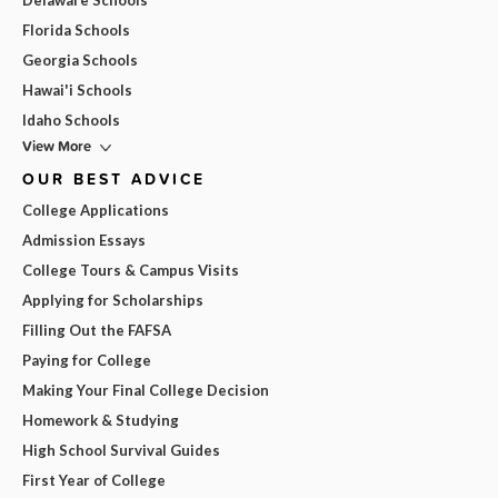
Delaware Schools
Florida Schools
Georgia Schools
Hawai'i Schools
Idaho Schools
View More
OUR BEST ADVICE
College Applications
Admission Essays
College Tours & Campus Visits
Applying for Scholarships
Filling Out the FAFSA
Paying for College
Making Your Final College Decision
Homework & Studying
High School Survival Guides
First Year of College