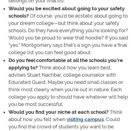
belongs on your final list.
Would you be excited about going to your safety
schools?
Of course, you’d be ecstatic about going to
your dream college—but think about your safety
schools. Do they have everything you’re looking for?
Would you be proud to wear that hoodie? If you said
“yes,” Montgomery says that’s a sign you have a final
college list you can feel good about.
Do you feel comfortable at all the schools you’re
applying to?
Think about how you learn best,
advises Stuart Nachbar, college counselor with
Educated Quest. Maybe you need small classes or
think most clearly when you’re out in nature. Each
college you apply to should have whatever will help
you be most successful.
Would you find your niche at each school?
Think
about how you felt when
visiting campus
. Could
you find the crowd of students you want to be