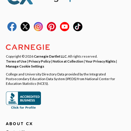
Copyright © 2026
Carnegie Dartlet LLC
. All rights reserved.
Terms of Use
|
Privacy Policy
|
Notice at Collection
|
Your Privacy Rights
|
Manage Cookie Settings
College and University Directory Data provided by the Integrated
Postsecondary Education Data System (IPEDS) from National Center for
Education Statistics (NCES).
ABOUT CX