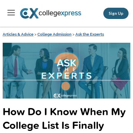
Sign Up
Articles & Advice
>
College Admission
>
Ask the Experts
How Do I Know When My
College List Is Finally