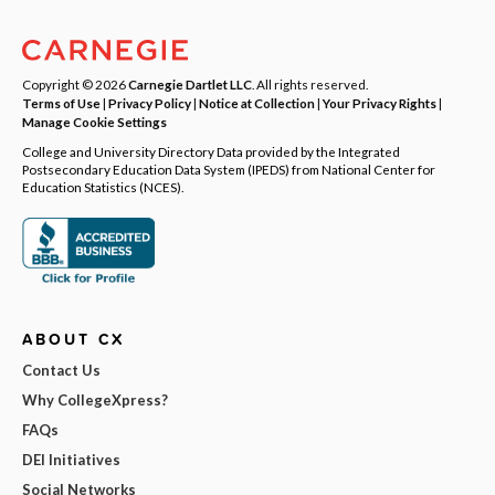
Copyright © 2026
Carnegie Dartlet LLC
. All rights reserved.
Terms of Use
|
Privacy Policy
|
Notice at Collection
|
Your Privacy Rights
|
Manage Cookie Settings
College and University Directory Data provided by the Integrated
Postsecondary Education Data System (IPEDS) from National Center for
Education Statistics (NCES).
ABOUT CX
Contact Us
Why CollegeXpress?
FAQs
DEI Initiatives
Social Networks