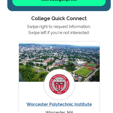
College Quick Connect
Swipe right to request information.
Swipe left if you're not interested.
Worcester Polytechnic Institute
Worcester, MA