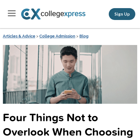
Sign Up
Articles & Advice
>
College Admission
>
Blog
Four Things Not to
Overlook When Choosing