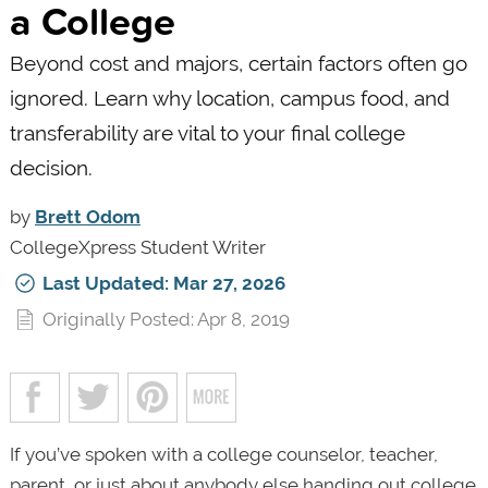
a College
Beyond cost and majors, certain factors often go
ignored. Learn why location, campus food, and
transferability are vital to your final college
decision.
by
Brett Odom
CollegeXpress Student Writer
Last Updated: Mar 27, 2026
Originally Posted: Apr 8, 2019
If you’ve spoken with a college counselor, teacher,
parent, or just about anybody else handing out college