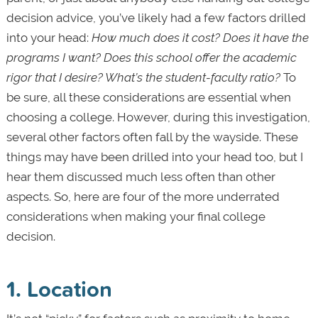
decision advice, you’ve likely had a few factors drilled
into your head:
How much does it cost? Does it have the
programs I want? Does this school offer the academic
rigor that I desire? What’s the student-faculty ratio?
To
be sure, all these considerations are essential when
choosing a college. However, during this investigation,
several other factors often fall by the wayside. These
things may have been drilled into your head too, but I
hear them discussed much less often than other
aspects. So, here are four of the more underrated
considerations when making your final college
decision.
1. Location