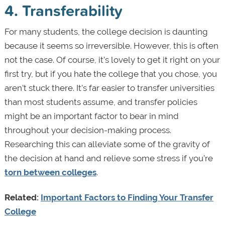
4. Transferability
For many students, the college decision is daunting
because it seems so irreversible. However, this is often
not the case. Of course, it’s lovely to get it right on your
first try, but if you hate the college that you chose, you
aren’t stuck there. It’s far easier to transfer universities
than most students assume, and transfer policies
might be an important factor to bear in mind
throughout your decision-making process.
Researching this can alleviate some of the gravity of
the decision at hand and relieve some stress if you’re
torn between colleges
.
Related:
Important Factors to Finding Your Transfer
College