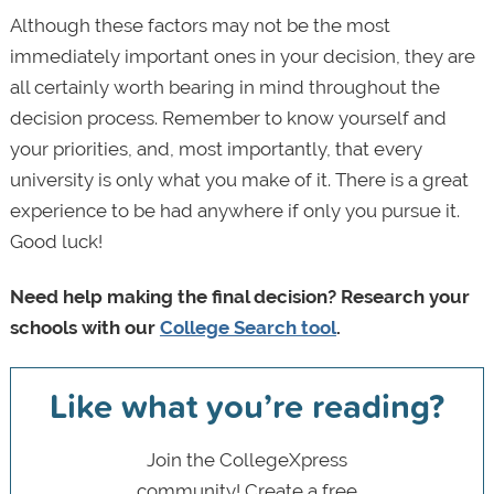
Although these factors may not be the most
immediately important ones in your decision, they are
all certainly worth bearing in mind throughout the
decision process. Remember to know yourself and
your priorities, and, most importantly, that every
university is only what you make of it. There is a great
experience to be had anywhere if only you pursue it.
Good luck!
Need help making the final decision? Research your
schools with our
College Search tool
.
Like what you’re reading?
Join the CollegeXpress
community! Create a free