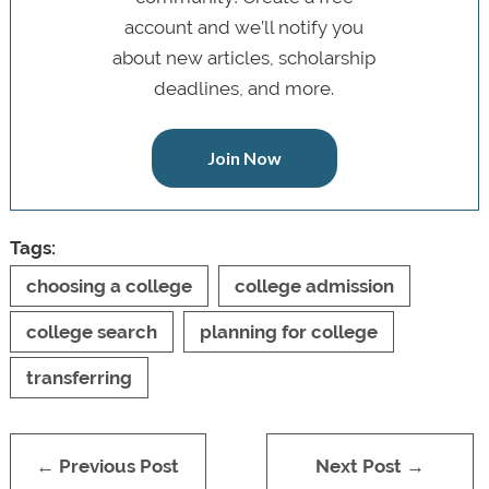
account and we’ll notify you
about new articles, scholarship
deadlines, and more.
Join Now
Tags:
choosing a college
college admission
college search
planning for college
transferring
← Previous Post
Next Post →