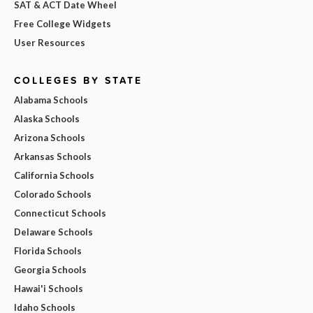
SAT & ACT Date Wheel
Free College Widgets
User Resources
COLLEGES BY STATE
Alabama Schools
Alaska Schools
Arizona Schools
Arkansas Schools
California Schools
Colorado Schools
Connecticut Schools
Delaware Schools
Florida Schools
Georgia Schools
Hawai'i Schools
Idaho Schools