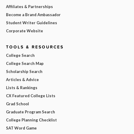
Affiliates & Partnerships
Become a Brand Ambassador
Student Writer Guidelines
Corporate Website
TOOLS & RESOURCES
College Search
College Search Map
Scholarship Search
Articles & Advice
Lists & Rankings
CX Featured College Lists
Grad School
Graduate Program Search
College Planning Checklist
SAT Word Game