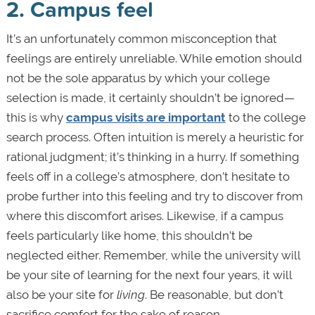
2. Campus feel
It’s an unfortunately common misconception that
feelings are entirely unreliable. While emotion should
not be the sole apparatus by which your college
selection is made, it certainly shouldn’t be ignored—
this is why
campus visits are important
to the college
search process. Often intuition is merely a heuristic for
rational judgment; it’s thinking in a hurry. If something
feels off in a college’s atmosphere, don’t hesitate to
probe further into this feeling and try to discover from
where this discomfort arises. Likewise, if a campus
feels particularly like home, this shouldn’t be
neglected either. Remember, while the university will
be your site of learning for the next four years, it will
also be your site for
living
. Be reasonable, but don’t
sacrifice comfort for the sake of reason.