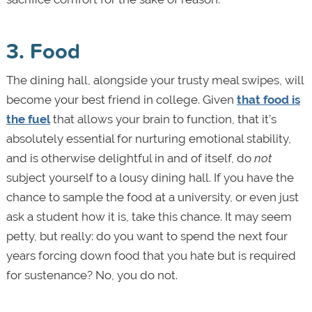
3. Food
The dining hall, alongside your trusty meal swipes, will
become your best friend in college. Given
that food is
the fuel
that allows your brain to function, that it’s
absolutely essential for nurturing emotional stability,
and is otherwise delightful in and of itself, do
not
subject yourself to a lousy dining hall. If you have the
chance to sample the food at a university, or even just
ask a student how it is, take this chance. It may seem
petty, but really: do you want to spend the next four
years forcing down food that you hate but is required
for sustenance? No, you do not.