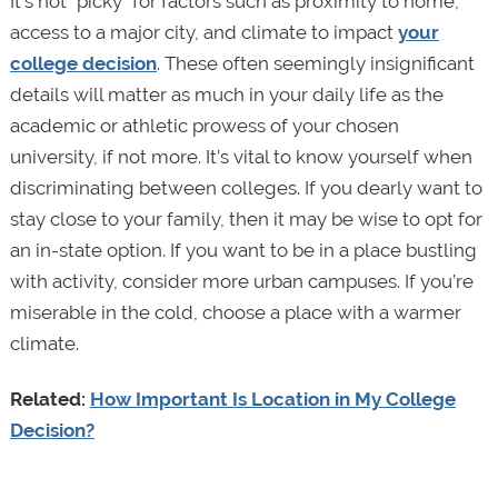
It’s not “picky” for factors such as proximity to home,
access to a major city, and climate to impact
your
college decision
. These often seemingly insignificant
details will matter as much in your daily life as the
academic or athletic prowess of your chosen
university, if not more. It’s vital to know yourself when
discriminating between colleges. If you dearly want to
stay close to your family, then it may be wise to opt for
an in-state option. If you want to be in a place bustling
with activity, consider more urban campuses. If you’re
miserable in the cold, choose a place with a warmer
climate.
Related:
How Important Is Location in My College
Decision?