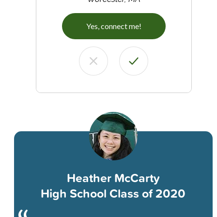
Yes, connect me!
Heather McCarty
High School Class of 2020