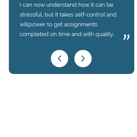
I can now understand how it can be
stressful, but it takes self-control and
willpower to get assignments
completed on time and with quality.