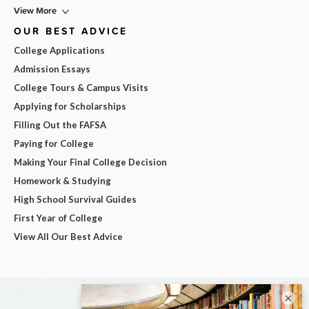
View More
OUR BEST ADVICE
College Applications
Admission Essays
College Tours & Campus Visits
Applying for Scholarships
Filling Out the FAFSA
Paying for College
Making Your Final College Decision
Homework & Studying
High School Survival Guides
First Year of College
View All Our Best Advice
×