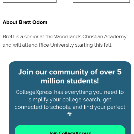
About Brett Odom
Brett is a senior at the Woodlands Christian Academy
and will attend Rice University starting this fall.
Join our community of
over 5
million students!
CollegeXpress has everything you need to
simplify your college search, get
connected to schools, and find your perfect
fit.
Join CollegeXpress