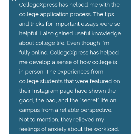
CollegeXpress has helped me with the
college application process. The tips
and tricks for important essays were so
helpful. I also gained useful knowledge
about college life. Even though I’m
fully online, CollegeXpress has helped
me develop a sense of how college is
in person. The experiences from
college students that were featured on
their Instagram page have shown the
good, the bad, and the “secret” life on
campus from a reliable perspective.
Not to mention, they relieved my
feelings of anxiety about the workload.