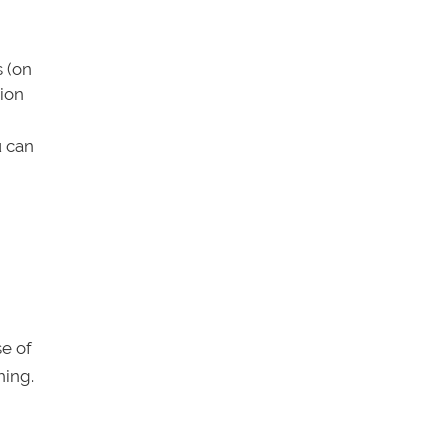
s (on
tion
u can
se of
hing.