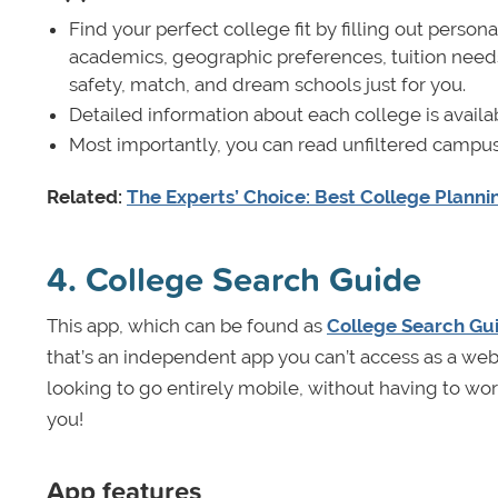
Find your perfect college fit by filling out perso
academics, geographic preferences, tuition needs
safety, match, and dream schools just for you.
Detailed information about each college is availa
Most importantly, you can read unfiltered campus
Related:
The Experts’ Choice: Best College Plann
4. College Search Guide
This app, which can be found as
College Search Gui
that’s an independent app you can’t access as a websit
looking to go entirely mobile, without having to wo
you!
App features