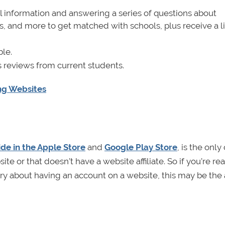
nal information and answering a series of questions about
, and more to get matched with schools, plus receive a li
ble.
 reviews from current students.
ing Websites
de in the Apple Store
and
Google Play Store
, is the only
e or that doesn’t have a website affiliate. So if you’re rea
rry about having an account on a website, this may be the 