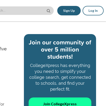
Sign Up
Log In
Join our community of
over 5 million
five
students!
CollegeXpress has everything
you need to simplify your
college search, get connected
to schools, and find your
perfect fit.
Join CollegeXpress
for