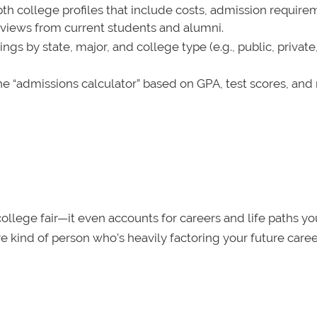
pth college profiles that include costs, admission require
reviews from current students and alumni.
s by state, major, and college type (e.g., public, private
he “admissions calculator” based on GPA, test scores, and 
l college fair—it even accounts for careers and life paths y
ure kind of person who’s heavily factoring your future caree