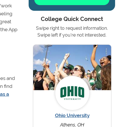
 “work
ueling
College Quick Connect
 great
Swipe right to request information.
n the App
Swipe left if you're not interested.
d
eges and
n find
as a
Ohio University
Athens, OH