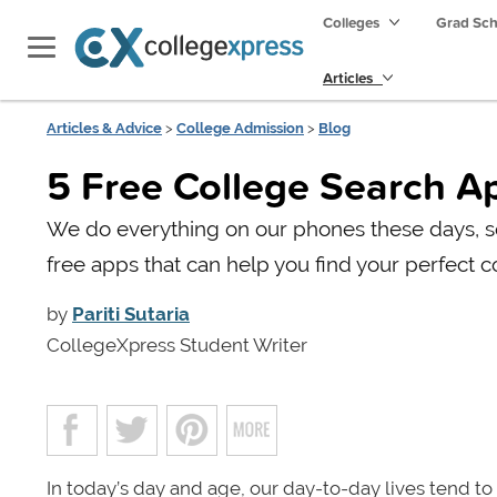
Colleges
Grad Sc
Articles
Articles & Advice
>
College Admission
>
Blog
5 Free College Search A
We do everything on our phones these days, so
free apps that can help you find your perfect c
by
Pariti Sutaria
CollegeXpress Student Writer
In today’s day and age, our day-to-day lives tend 