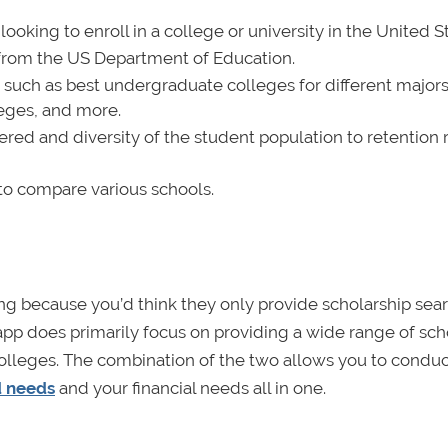
oking to enroll in a college or university in the United St
ly from the US Department of Education.
s such as best undergraduate colleges for different majors
eges, and more.
ered and diversity of the student population to retention 
 to compare various schools.
ing because you’d think they only provide scholarship se
d app does primarily focus on providing a wide range of sch
 colleges. The combination of the two allows you to conduc
d needs
and your financial needs all in one.