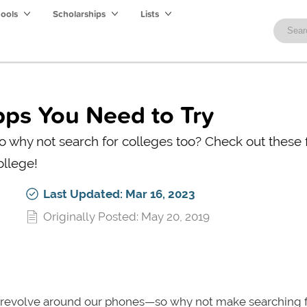
hools
Scholarships
Lists
pps You Need to Try
 why not search for colleges too? Check out these 
ollege!
Last Updated: Mar 16, 2023
Originally Posted: May 20, 2019
to revolve around our phones—so why not make searching 