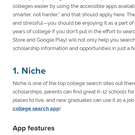
colleges easier by using the accessible apps availabl
smarter, not harder,” and that should apply here. T
and stressful—you should be enjoying it as a part of y
years of college if you don’t put in the effort to sea
Store and Google Play)
will not only help you search 
scholarship information and opportunities in just a 
1. Niche
Niche is one of the top college search sites out ther
scholarships, parents can find great K-12 schools fo
places to live, and new graduates can use it as a job
college search app
!
App features