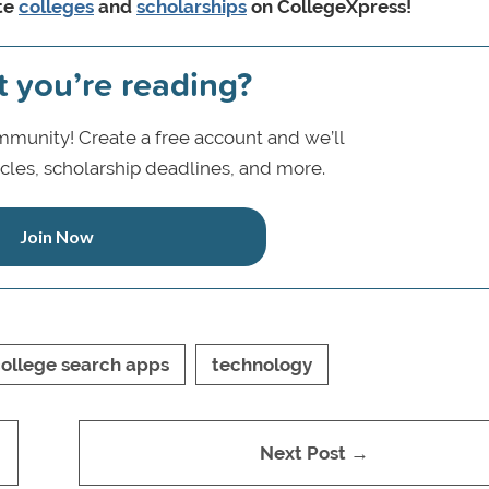
ite
colleges
and
scholarships
on CollegeXpress!
t you’re reading?
munity! Create a free account and we’ll
icles, scholarship deadlines, and more.
Join Now
ollege search apps
technology
Next Post →