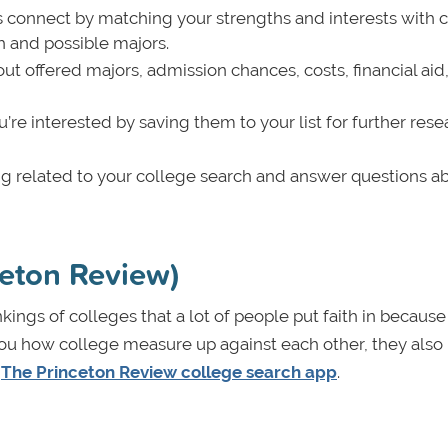
 connect by matching your strengths and interests with 
h and possible majors.
ut offered majors, admission chances, costs, financial aid,
’re interested by saving them to your list for further rese
ing related to your college search and answer questions a
ceton Review)
kings of colleges that a lot of people put faith in because
 you how college measure up against each other, they also
h
The Princeton Review college search app
.