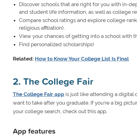
Discover schools that are right for you with in-de
and student life information, as well as college 
Compare school ratings and explore college ranking
religious affiliation).
View your chances of getting into a school with t
Find personalized scholarships!
Related:
How to Know Your College List Is Final
2. The College Fair
The College Fair app
is just like attending a digita
want to take after you graduate. If you’re a big pict
your college search, check out this app.
App features