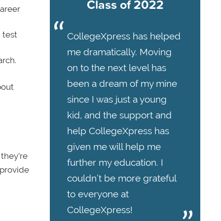
Class of 2022
career
 test
CollegeXpress has helped
me dramatically. Moving
arch.
on to the next level has
been a dream of my mine
bout
since I was just a young
kid, and the support and
help CollegeXpress has
given me will help me
 they’re
further my education. I
 provide
couldn’t be more grateful
to everyone at
CollegeXpress!