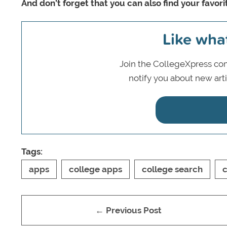
And don’t forget that you can also find your favor
Like wha
Join the CollegeXpress com
notify you about new art
Tags:
apps
college apps
college search
c
← Previous Post