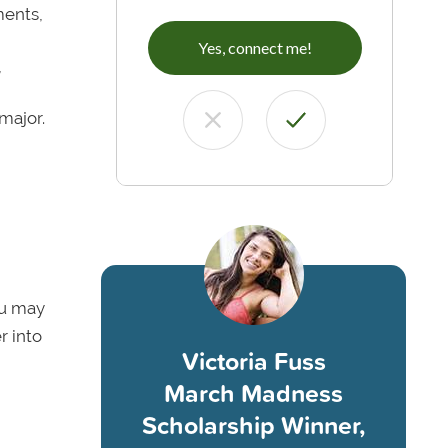
ments,
Yes, connect me!
,
major.
ou may
r into
Victoria Fuss
March Madness
Scholarship Winner,