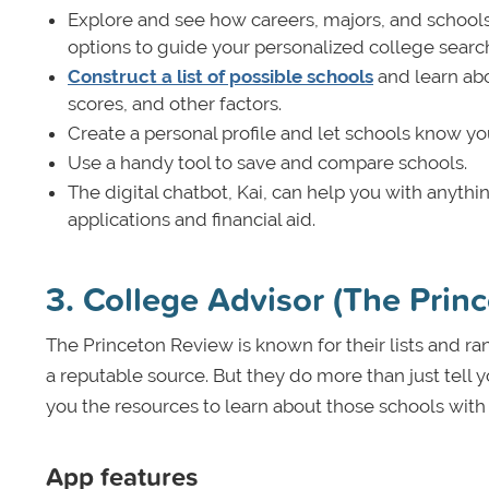
Explore and see how careers, majors, and schools
options to guide your personalized college searc
Construct a list of possible schools
and learn abo
scores, and other factors.
Create a personal profile and let schools know you
Use a handy tool to save and compare schools.
The digital chatbot, Kai, can help you with anyth
applications and financial aid.
3. College Advisor (The Prin
The Princeton Review is known for their lists and ran
a reputable source. But they do more than just tell
you the resources to learn about those schools wit
App features