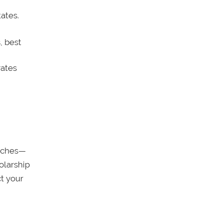
ates.
, best
rates
arches—
olarship
t your