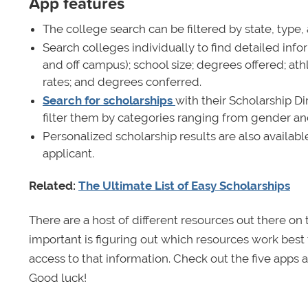
App features
The college search can be filtered by state, type,
Search colleges individually to find detailed inf
and off campus); school size; degrees offered; ath
rates; and degrees conferred.
Search for scholarships
with their Scholarship Di
filter them by categories ranging from gender and f
Personalized scholarship results are also availab
applicant.
Related:
The Ultimate List of Easy Scholarships
There are a host of different resources out there on
important is figuring out which resources work best 
access to that information. Check out the five apps
Good luck!