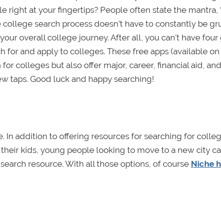
e right at your fingertips? People often state the mantra,
he college search process doesn’t have to constantly be gr
our overall college journey. After all, you can’t have four
rch for and apply to colleges. These free apps (available o
for colleges but also offer major, career, financial aid, an
few taps. Good luck and happy searching!
e. In addition to offering resources for searching for coll
r their kids, young people looking to move to a new city ca
 search resource. With all those options, of course
Niche h