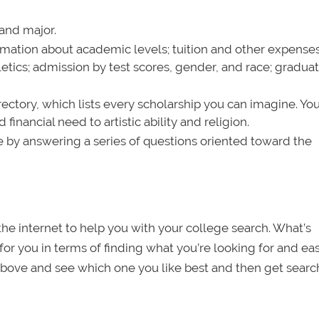
 and major.
ormation about academic levels; tuition and other expense
letics; admission by test scores, gender, and race; gradua
rectory, which lists every scholarship you can imagine. Yo
inancial need to artistic ability and religion.
le by answering a series of questions oriented toward the
 the internet to help you with your college search. What’s
for you in terms of finding what you’re looking for and ea
 above and see which one you like best and then get searc