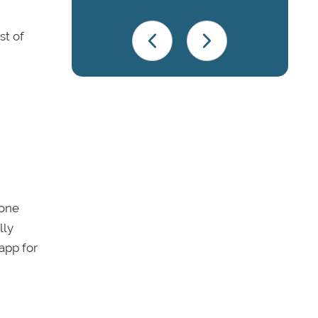
st of
 one
lly
app for