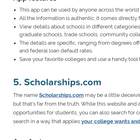
This app can be used by anyone across the world lo
All the information is authentic; it comes direct
View details about schools in different categorie
graduate schools, trade schools, community coll
The details are specific, ranging from degrees off
and federal loan default rates.
Save your favorite colleges and use a handy tool
5. Scholarships.com
The name
Scholarships.com
may be a little deceiv
but that’s far from the truth. While this website an
opportunities for students, you can also search for
search in a way that applies
your college wants an