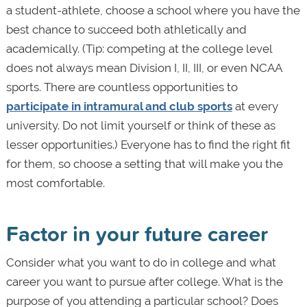
a student-athlete, choose a school where you have the
best chance to succeed both athletically and
academically. (Tip: competing at the college level
does not always mean Division I, II, III, or even NCAA
sports. There are countless opportunities to
participate in intramural and club sports
at every
university. Do not limit yourself or think of these as
lesser opportunities.) Everyone has to find the right fit
for them, so choose a setting that will make you the
most comfortable.
Factor in your future career
Consider what you want to do in college and what
career you want to pursue after college. What is the
purpose of you attending a particular school? Does