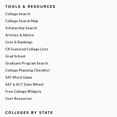
TOOLS & RESOURCES
College Search
College Search Map
Scholarship Search
Articles & Advice
Lists & Rankings
CX Featured College Lists
Grad School
Graduate Program Search
College Planning Checklist
SAT Word Game
SAT & ACT Date Wheel
Free College Widgets
User Resources
COLLEGES BY STATE