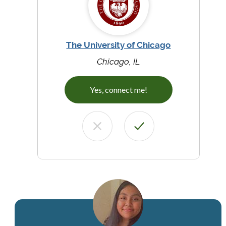
The University of Chicago
Chicago, IL
Yes, connect me!