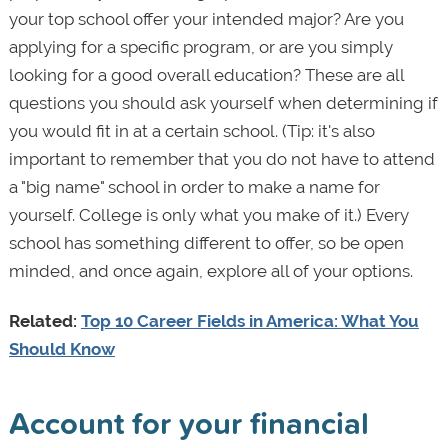
your top school offer your intended major? Are you
applying for a specific program, or are you simply
looking for a good overall education? These are all
questions you should ask yourself when determining if
you would fit in at a certain school. (Tip: it's also
important to remember that you do not have to attend
a "big name" school in order to make a name for
yourself. College is only what you make of it.) Every
school has something different to offer, so be open
minded, and once again, explore all of your options.
Related:
Top 10 Career Fields in America: What You
Should Know
Account for your financial