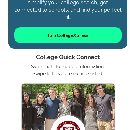
simplify your college search, get
connected to schools, and find your perfect
fit.
Join CollegeXpress
College Quick Connect
Swipe right to request information.
Swipe left if you're not interested.