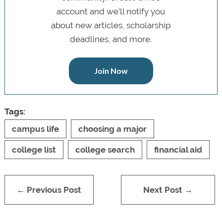
account and we’ll notify you
about new articles, scholarship
deadlines, and more.
Join Now
Tags:
campus life
choosing a major
college list
college search
financial aid
← Previous Post
Next Post →