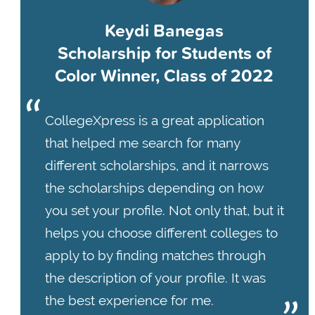
Keydi Banegas
Scholarship for Students of
Color Winner, Class of 2022
CollegeXpress is a great application
that helped me search for many
different scholarships, and it narrows
the scholarships depending on how
you set your profile. Not only that, but it
helps you choose different colleges to
apply to by finding matches through
the description of your profile. It was
the best experience for me.