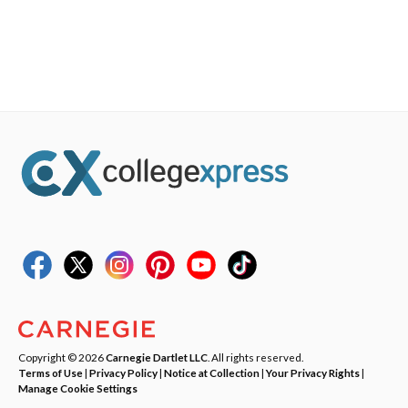
Copyright © 2026
Carnegie Dartlet LLC
. All rights reserved.
Terms of Use
|
Privacy Policy
|
Notice at Collection
|
Your Privacy Rights
|
Manage Cookie Settings