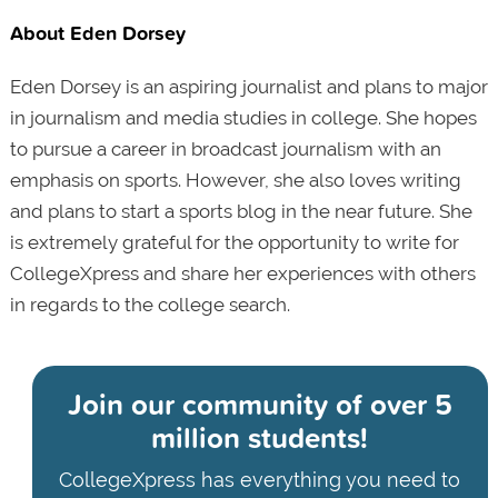
About Eden Dorsey
Eden Dorsey is an aspiring journalist and plans to major
in journalism and media studies in college. She hopes
to pursue a career in broadcast journalism with an
emphasis on sports. However, she also loves writing
and plans to start a sports blog in the near future. She
is extremely grateful for the opportunity to write for
CollegeXpress and share her experiences with others
in regards to the college search.
Join our community of
over 5
million students!
CollegeXpress has everything you need to