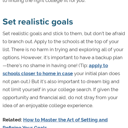
to finding the right college fit for
you
.
Set realistic goals
Set realistic goals and stick to them, but don't be afraid
to branch out. Apply to the schools at the top of your
list. There is no harm in trying and exploring all of your
options. However, it's important to have a backup plan
—there's no shame in having one! (Tip:
apply to
schools closer to home in case
your initial plan does
not pan out.) But it's also important to dream big and
not limit yourself in your college search. If given the
opportunity and financial aid, do not stray from your
idea of an enjoyable college experience.
Related:
How to Master the Art of Setting and
Refining Your Goals