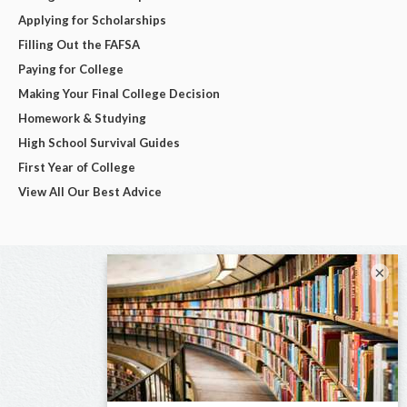
Applying for Scholarships
Filling Out the FAFSA
Paying for College
Making Your Final College Decision
Homework & Studying
High School Survival Guides
First Year of College
View All Our Best Advice
×