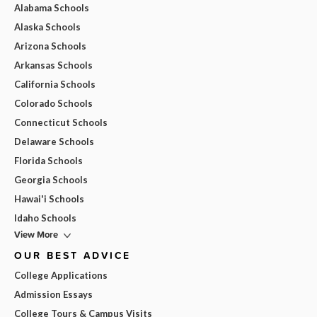
Alabama Schools
Alaska Schools
Arizona Schools
Arkansas Schools
California Schools
Colorado Schools
Connecticut Schools
Delaware Schools
Florida Schools
Georgia Schools
Hawai'i Schools
Idaho Schools
View More
OUR BEST ADVICE
College Applications
Admission Essays
College Tours & Campus Visits