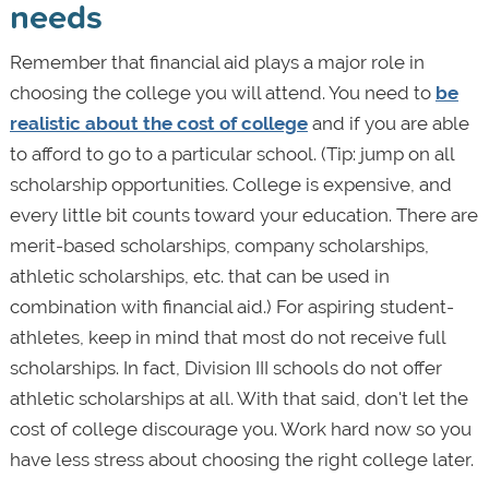
needs
Remember that financial aid plays a major role in
choosing the college you will attend. You need to
be
realistic about the cost of college
and if you are able
to afford to go to a particular school. (Tip: jump on all
scholarship opportunities. College is expensive, and
every little bit counts toward your education. There are
merit-based scholarships, company scholarships,
athletic scholarships, etc. that can be used in
combination with financial aid.) For aspiring student-
athletes, keep in mind that most do not receive full
scholarships. In fact, Division III schools do not offer
athletic scholarships at all. With that said, don't let the
cost of college discourage you. Work hard now so you
have less stress about choosing the right college later.