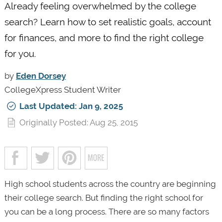
Already feeling overwhelmed by the college
search? Learn how to set realistic goals, account
for finances, and more to find the right college
for you.
by
Eden Dorsey
CollegeXpress Student Writer
Last Updated: Jan 9, 2025
Originally Posted: Aug 25, 2015
High school students across the country are beginning
their college search. But finding the right school for
you can be a long process. There are so many factors