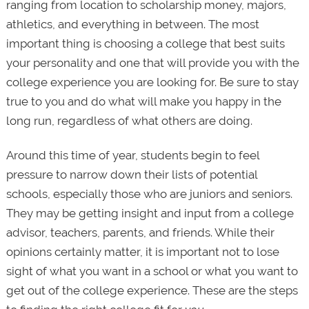
ranging from location to scholarship money, majors,
athletics, and everything in between. The most
important thing is choosing a college that best suits
your personality and one that will provide you with the
college experience you are looking for. Be sure to stay
true to you and do what will make you happy in the
long run, regardless of what others are doing.
Around this time of year, students begin to feel
pressure to narrow down their lists of potential
schools, especially those who are juniors and seniors.
They may be getting insight and input from a college
advisor, teachers, parents, and friends. While their
opinions certainly matter, it is important not to lose
sight of what you want in a school or what you want to
get out of the college experience. These are the steps