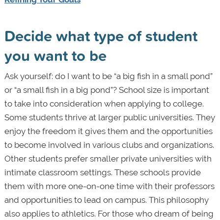
Decide what type of student
you want to be
Ask yourself: do I want to be “a big fish in a small pond”
or “a small fish in a big pond”? School size is important
to take into consideration when applying to college.
Some students thrive at larger public universities. They
enjoy the freedom it gives them and the opportunities
to become involved in various clubs and organizations.
Other students prefer smaller private universities with
intimate classroom settings. These schools provide
them with more one-on-one time with their professors
and opportunities to lead on campus. This philosophy
also applies to athletics. For those who dream of being