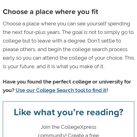
Choose a place where you fit
Choose a place where you can see yourself spending
the next four-plus years. The goal is not to simply go to
college but to leave with a degree. Don't settle to
please others, and begin the college search process
early so you can attend the college of your choice. This
is your future, and it is what you make of it.
Have you found the perfect college or university for
you?
Use our College Search tool to find it
!
Like what you’re reading?
Join the CollegeXpress
community! Create a free