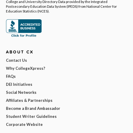
College and University Directory Data provided by the Integrated
Postsecondary Education Data System (IPEDS) from National Center for
Education Statistics (NCES).
ABOUT CX
Contact Us
Why CollegeXpress?
FAQs
DEI Initiatives
Social Networks
Affiliates & Partnerships
Become a Brand Ambassador
Student Writer Guidelines
Corporate Website