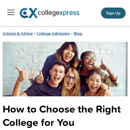
Sign Up
Articles & Advice
>
College Admission
>
Blog
How to Choose the Right
College for You