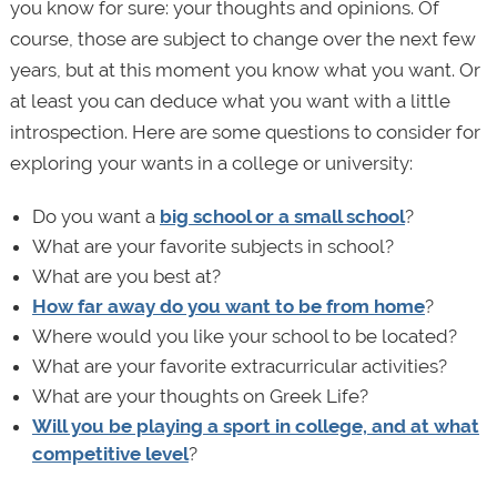
you know for sure: your thoughts and opinions. Of
course, those are subject to change over the next few
years, but at this moment you know what you want. Or
at least you can deduce what you want with a little
introspection. Here are some questions to consider for
exploring your wants in a college or university:
Do you want a
big school or a small school
?
What are your favorite subjects in school?
What are you best at?
How far away do you want to be from home
?
Where would you like your school to be located?
What are your favorite extracurricular activities?
What are your thoughts on Greek Life?
Will you be playing a sport in college, and at what
competitive level
?