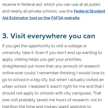
receive in federal aid, which you can use at all public
and nearly all private schools, use the
Federal Student
Aid Estimator tool on the FAFSA website
.
3. Visit everywhere you can
If you get the opportunity to visit a college or
university, take it. Even if you don’t end up wanting to
apply, visiting helps you get your priorities
straightened out more than any amount of research
online ever could. I remember thinking I would love to
go to school in a big city, but when I actually visited an
urban school, I realized it wasn’t right for me and that I
should not apply to schools with city campuses. That
one visit probably saved me hours of research, not to
mention the time and money spent applying to