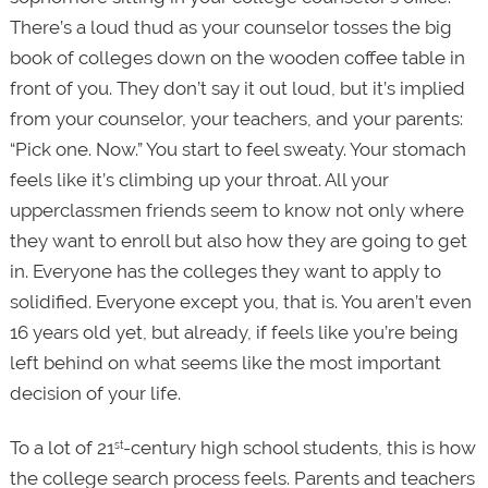
There’s a loud thud as your counselor tosses the big
book of colleges down on the wooden coffee table in
front of you. They don’t say it out loud, but it’s implied
from your counselor, your teachers, and your parents:
“Pick one. Now.” You start to feel sweaty. Your stomach
feels like it’s climbing up your throat. All your
upperclassmen friends seem to know not only where
they want to enroll but also how they are going to get
in. Everyone has the colleges they want to apply to
solidified. Everyone except you, that is. You aren’t even
16 years old yet, but already, if feels like you’re being
left behind on what seems like the most important
decision of your life.
To a lot of 21
-century high school students, this is how
st
the college search process feels. Parents and teachers