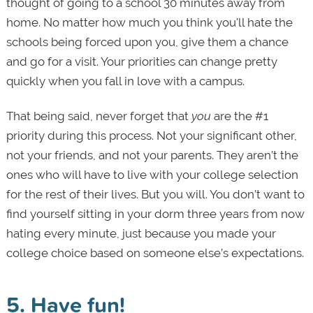
thought of going to a school 30 minutes away from
home. No matter how much you think you'll hate the
schools being forced upon you, give them a chance
and go for a visit. Your priorities can change pretty
quickly when you fall in love with a campus.
That being said, never forget that
you
are the #1
priority during this process. Not your significant other,
not your friends, and not your parents. They aren’t the
ones who will have to live with your college selection
for the rest of their lives. But you will. You don’t want to
find yourself sitting in your dorm three years from now
hating every minute, just because you made your
college choice based on someone else’s expectations.
5. Have fun!