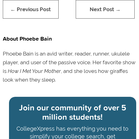
← Previous Post
Next Post →
About Phoebe Bain
Phoebe Bain is an avid writer, reader, runner, ukulele
player, and user of the passive voice. Her favorite show
is
How I Met Your Mother
, and she loves how giraffes
look when they sleep.
Join our community of
over 5
million students!
CollegeXpress has everything you need to
simplify your college search, get