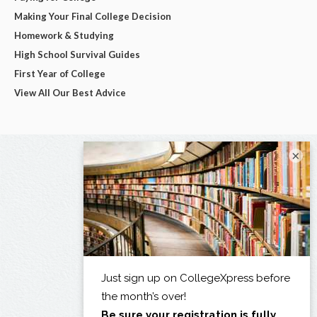
Making Your Final College Decision
Homework & Studying
High School Survival Guides
First Year of College
View All Our Best Advice
×