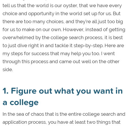
tell us that the world is our oyster, that we have every
choice and opportunity in the world set up for us. But
there are too many choices, and they're all just too big
for us to make on our own. However, instead of getting
overwhelmed by the college search process, it is best
to just dive right in and tackle it step-by-step. Here are
my steps for success that may help you too. I went
through this process and came out well on the other
side.
1. Figure out what you want in
a college
In the sea of chaos that is the entire college search and
application process, you have at least two things that