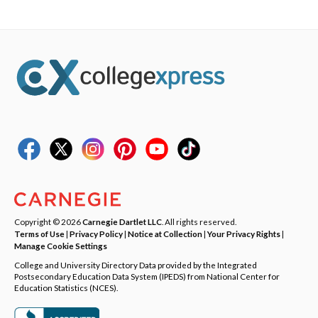
Copyright © 2026
Carnegie Dartlet LLC
. All rights reserved.
Terms of Use
|
Privacy Policy
|
Notice at Collection
|
Your Privacy Rights
|
Manage Cookie Settings
College and University Directory Data provided by the Integrated
Postsecondary Education Data System (IPEDS) from National Center for
Education Statistics (NCES).