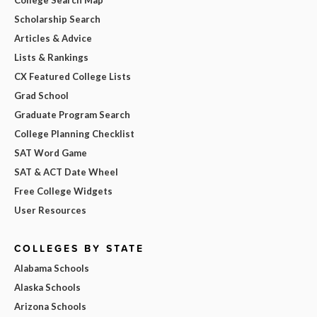
Scholarship Search
Articles & Advice
Lists & Rankings
CX Featured College Lists
Grad School
Graduate Program Search
College Planning Checklist
SAT Word Game
SAT & ACT Date Wheel
Free College Widgets
User Resources
COLLEGES BY STATE
Alabama Schools
Alaska Schools
Arizona Schools