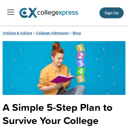
Sign Up
Articles & Advice
>
College Admission
>
Blog
A Simple 5-Step Plan to
Survive Your College