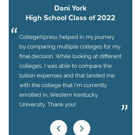
Dani York
High School Class of 2022
CollegeXpress helped in my journey
by comparing multiple colleges for my
final decision. While looking at different
colleges, I was able to compare the
tuition expenses and that landed me
with the college that I’m currently
enrolled in, Western Kentucky
University. Thank you!