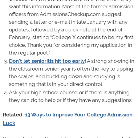
want this information. Most of the former admission
officers from AdmissionsCheckup.com suggest
sending a letter or e-mail in late January with any
updates, followed by a quick note at the end of
February, stating “College X continues to be my first
choice. Thank you for considering my application in
the regular pool.”
Don’t let senioritis hit too early
! A strong showing in
the classroom senior year is often the key to tipping
the scales, and buckling down and studying is
something that is in your direct control.
Ask your high school counselor if there is anything
they can do to help or if they have any suggestions.
Related:
13 Ways to Improve Your College Admission
Luck