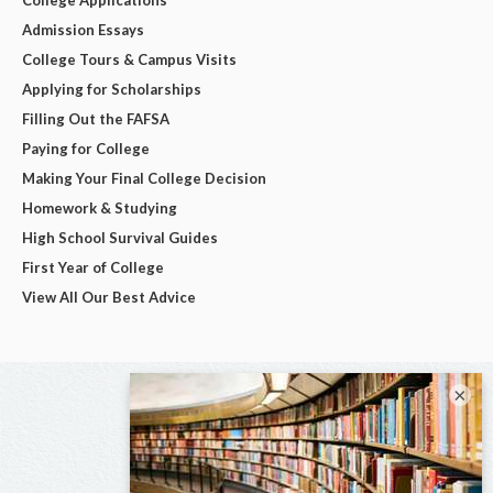
College Applications
Admission Essays
College Tours & Campus Visits
Applying for Scholarships
Filling Out the FAFSA
Paying for College
Making Your Final College Decision
Homework & Studying
High School Survival Guides
First Year of College
View All Our Best Advice
×