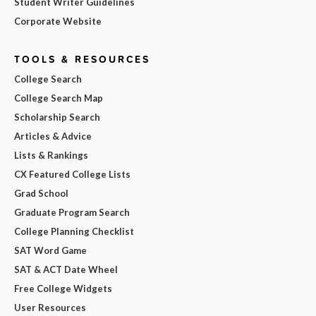
Student Writer Guidelines
Corporate Website
TOOLS & RESOURCES
College Search
College Search Map
Scholarship Search
Articles & Advice
Lists & Rankings
CX Featured College Lists
Grad School
Graduate Program Search
College Planning Checklist
SAT Word Game
SAT & ACT Date Wheel
Free College Widgets
User Resources