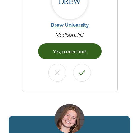
Drew University
Madison, NJ
Yes, connect me!