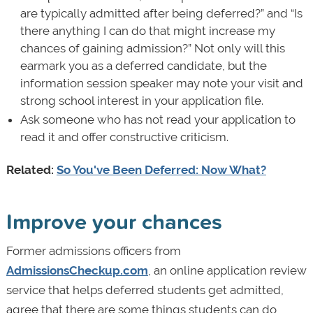
are typically admitted after being deferred?” and “Is
there anything I can do that might increase my
chances of gaining admission?” Not only will this
earmark you as a deferred candidate, but the
information session speaker may note your visit and
strong school interest in your application file.
Ask someone who has not read your application to
read it and offer constructive criticism.
Related:
So You've Been Deferred: Now What?
Improve your chances
Former admissions officers from
AdmissionsCheckup.com
, an online application review
service that helps deferred students get admitted,
agree that there are some things students can do