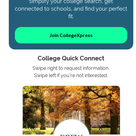
simplify your college search, get
connected to schools, and find your perfect
fit.
Join CollegeXpress
College Quick Connect
Swipe right to request information.
Swipe left if you're not interested.