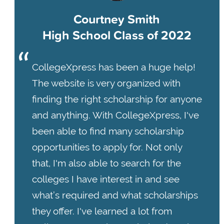
Courtney Smith
High School Class of 2022
CollegeXpress has been a huge help!
The website is very organized with
finding the right scholarship for anyone
and anything. With CollegeXpress, I've
been able to find many scholarship
opportunities to apply for. Not only
that, I'm also able to search for the
colleges I have interest in and see
what’s required and what scholarships
they offer. I've learned a lot from