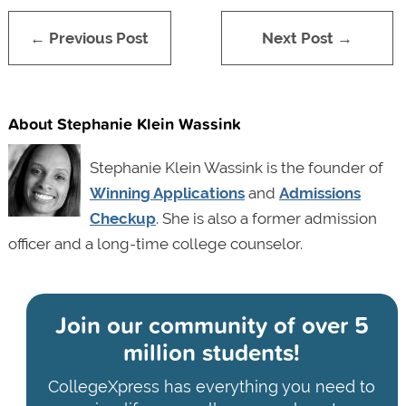
← Previous Post
Next Post →
About Stephanie Klein Wassink
Stephanie Klein Wassink is the founder of
Winning Applications
and
Admissions
Checkup
. She is also a former admission
officer and a long-time college counselor.
Join our community of
over 5
million students!
CollegeXpress has everything you need to