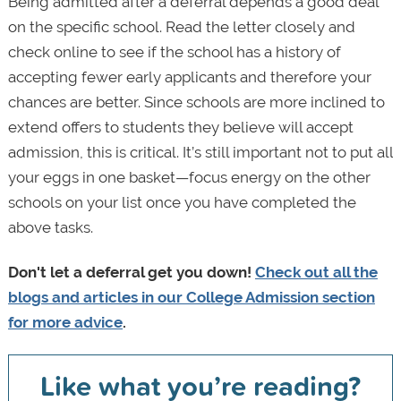
Being admitted after a deferral depends a good deal
on the specific school. Read the letter closely and
check online to see if the school has a history of
accepting fewer early applicants and therefore your
chances are better. Since schools are more inclined to
extend offers to students they believe will accept
admission, this is critical. It’s still important not to put all
your eggs in one basket—focus energy on the other
schools on your list once you have completed the
above tasks.
Don't let a deferral get you down!
Check out all the
blogs and articles in our College Admission section
for more advice
.
Like what you’re reading?