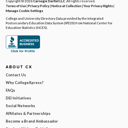
Copyright © 2026
Carnegie Dartlet LLC
. All rights reserved.
Terms of Use
|
Privacy Policy
|
Notice at Collection
|
Your Privacy Rights
|
Manage Cookie Settings
College and University Directory Data provided by the Integrated
Postsecondary Education Data System (IPEDS) from National Center for
Education Statistics (NCES).
ABOUT CX
Contact Us
Why CollegeXpress?
FAQs
DEI Initiatives
Social Networks
Affiliates & Partnerships
Become a Brand Ambassador