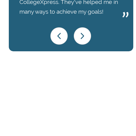
CollegeXpress. They've helped me in
many ways to achieve my goals!