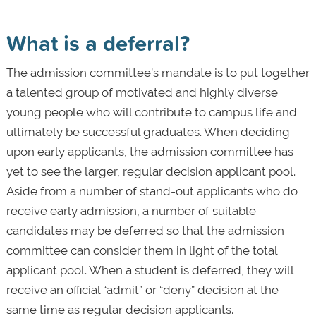
What is a deferral?
The admission committee’s mandate is to put together
a talented group of motivated and highly diverse
young people who will contribute to campus life and
ultimately be successful graduates. When deciding
upon early applicants, the admission committee has
yet to see the larger, regular decision applicant pool.
Aside from a number of stand-out applicants who do
receive early admission, a number of suitable
candidates may be deferred so that the admission
committee can consider them in light of the total
applicant pool. When a student is deferred, they will
receive an official “admit” or “deny” decision at the
same time as regular decision applicants.