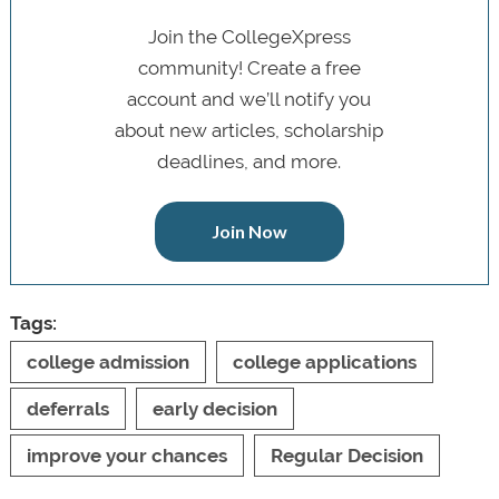
Join the CollegeXpress
community! Create a free
account and we’ll notify you
about new articles, scholarship
deadlines, and more.
Join Now
Tags:
college admission
college applications
deferrals
early decision
improve your chances
Regular Decision