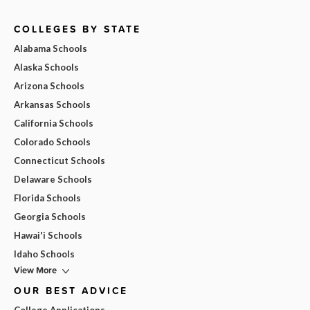
COLLEGES BY STATE
Alabama Schools
Alaska Schools
Arizona Schools
Arkansas Schools
California Schools
Colorado Schools
Connecticut Schools
Delaware Schools
Florida Schools
Georgia Schools
Hawai'i Schools
Idaho Schools
View More
OUR BEST ADVICE