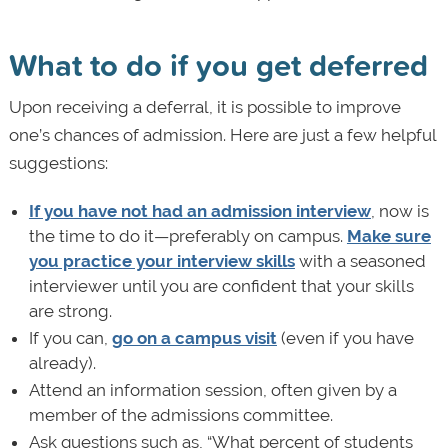
What to do if you get deferred
Upon receiving a deferral, it is possible to improve
one’s chances of admission. Here are just a few helpful
suggestions:
If you have not had an admission interview
, now is
the time to do it—preferably on campus.
Make sure
you practice your interview skills
with a seasoned
interviewer until you are confident that your skills
are strong.
If you can,
go on a campus visit
(even if you have
already).
Attend an information session, often given by a
member of the admissions committee.
Ask questions such as, “What percent of students