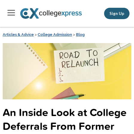
Sign Up
Articles & Advice
>
College Admission
>
Blog
An Inside Look at College
Deferrals From Former