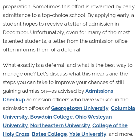
preparation. Sometimes this effort is rewarded by early
admittance to a top-choice school. By applying early, a
student hopes to receive a letter of admission in
December. Unfortunately, even for many of the most
talented students, a letter from the admission office
often informs them of a deferral.
What exactly is a deferral, and what is the best way to
manage one? Let's discuss what this means and the
steps you can take to improve your chances of still
gaining admission—as advised by
Admissions
Checkup
admission officers who have worked in the
admission offices of
Georgetown University
,
Columbia
University
,
Bowdoin College
,
Ohio Wesleyan
University
,
Northeastern University
,
College of the
Holy Cross
,
Bates College
,
Yale University
, and more.