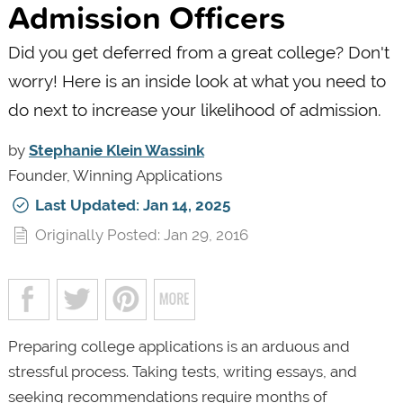
Admission Officers
Did you get deferred from a great college? Don't
worry! Here is an inside look at what you need to
do next to increase your likelihood of admission.
by
Stephanie Klein Wassink
Founder, Winning Applications
Last Updated: Jan 14, 2025
Originally Posted: Jan 29, 2016
Preparing college applications is an arduous and
stressful process. Taking tests, writing essays, and
seeking recommendations require months of