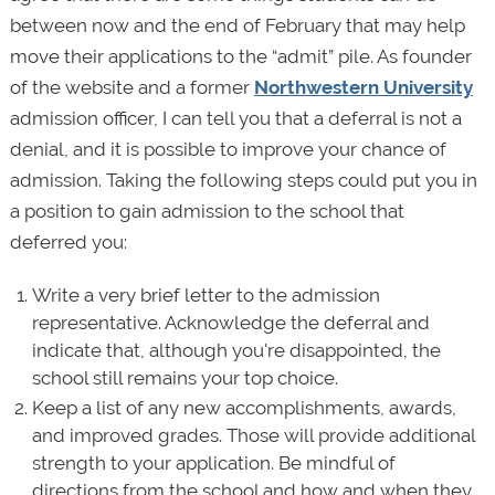
between now and the end of February that may help
move their applications to the “admit” pile. As founder
of the website and a former
Northwestern University
admission officer, I can tell you that a deferral is not a
denial, and it is possible to improve your chance of
admission. Taking the following steps could put you in
a position to gain admission to the school that
deferred you:
Write a very brief letter to the admission
representative. Acknowledge the deferral and
indicate that, although you're disappointed, the
school still remains your top choice.
Keep a list of any new accomplishments, awards,
and improved grades. Those will provide additional
strength to your application. Be mindful of
directions from the school and how and when they