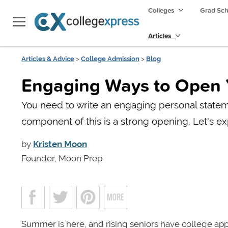
Colleges
Grad Sc
Articles
Articles & Advice
>
College Admission
>
Blog
Engaging Ways to Open 
You need to write an engaging personal statem
component of this is a strong opening. Let's ex
by
Kristen Moon
Founder, Moon Prep
Summer is here, and rising seniors have college ap