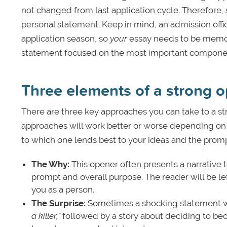
not changed from last application cycle. Therefore, 
personal statement.
Keep in mind, an admission offi
application season, so
your
essay needs to be memor
statement focused on the most important component
Three elements of a strong 
There are three key approaches you can take to a st
approaches will work better or worse depending on t
to which one lends best to your ideas and the prom
The Why:
This opener often presents a narrative t
prompt and overall purpose. The reader will be l
you as a person.
The Surprise:
Sometimes a shocking statement wor
a killer,”
followed by a story about deciding to bec