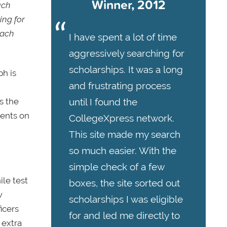
Winner, 2012
uch
ing for
mach
I have spent a lot of time
aggressively searching for
scholarships. It was a long
h is
and frustrating process
until I found the
s the
ments on
CollegeXpress network.
This site made my search
so much easier. With the
simple check of a few
ile test
boxes, the site sorted out
w
scholarships I was eligible
icers
for and led me directly to
 extra