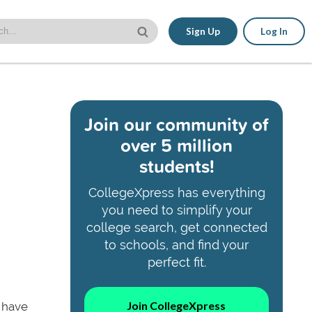
Sign Up
Log In
Join our community of
over 5 million
students!
CollegeXpress has everything
you need to simplify your
college search, get connected
to schools, and find your
perfect fit.
Join CollegeXpress
 have