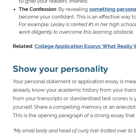
to grab your readers’ interest.
The Confession
: By revealing
something persona
become your confidant. This is an effective way to
For example:
Lesley is ranked #1 in her high schoo
work diligently to overcome this learning obstacle.
Related:
College Application Essays: What Really 
Show your personality
Your personal statement or application essay is mea
already know your academic history from your tran
from your transcripts or standardized test scores is 
yourself. Share a compelling memory or an anecdote 
This is the opening paragraph of a strong essay tha
“My small body and head of curly hair trotted over to t