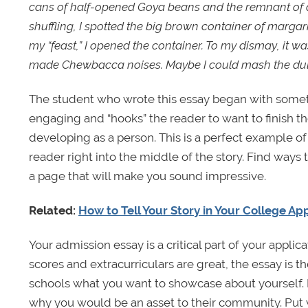
cans of half-opened Goya beans and the remnant of a 
shuffling, I spotted the big brown container of margar
my “feast,” I opened the container. To my dismay, it w
made Chewbacca noises. Maybe I could mash the dulce
The student who wrote this essay began with someth
engaging and “hooks” the reader to want to finish the
developing as a person. This is a perfect example o
reader right into the middle of the story. Find ways 
a page that will make you sound impressive.
Related:
How to Tell Your Story in Your College Ap
Your admission essay is a critical part of your applicat
scores and extracurriculars are great, the essay is 
schools what you want to showcase about yourself. I
why you would be an asset to their community. Put y