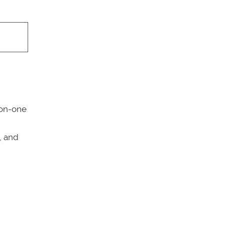
-on-one
,
, and