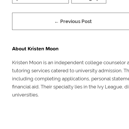
← Previous Post
About Kristen Moon
Kristen Moon is an independent college counselor 
tutoring services catered to university admission. T
including completing applications, personal statem
financial aid. Their specialty lies in the Ivy Leagu
universities.