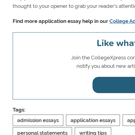
thought to your opener to grab your reader’s attenti
Find more application essay help in our
College Ad
Like wha
Join the CollegeXpress com
notify you about new art
Tags:
admission essays
application essays
app
personal statements
writing tips