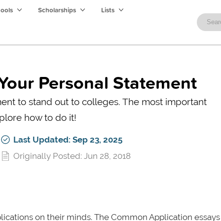
hools
Scholarships
Lists
Your Personal Statement
ent to stand out to colleges. The most important
plore how to do it!
Last Updated: Sep 23, 2025
Originally Posted: Jun 28, 2018
plications on their minds. The Common Application essays