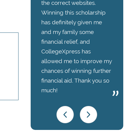
the correct websites.
Winning this scholarship
has definitely given me
and my family some
financial relief, and
CollegeXpress has
allowed me to improve my
chances of winning further
financial aid. Thank you so
much!