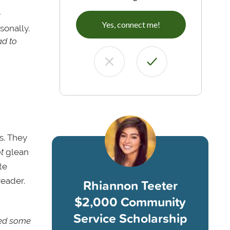
y
Yes, connect me!
sonally.
ad to
s. They
t
glean
te
reader.
Rhiannon Teeter
$2,000 Community
Service Scholarship
fted some