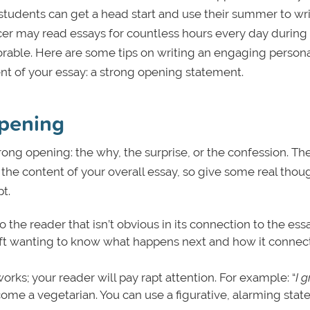
students can get a head start and use their summer to wri
cer may read essays for countless hours every day during
able. Here are some tips on writing an engaging persona
 of your essay: a strong opening statement.
opening
rong opening: the why, the surprise, or the confession. Th
he content of your overall essay, so give some real thou
pt.
o the reader that isn’t obvious in its connection to the ess
eft wanting to know what happens next and how it connect
ks; your reader will pay rapt attention. For example: “
I 
ome a vegetarian. You can use a figurative, alarming sta