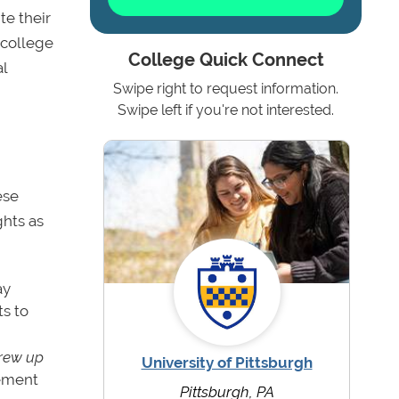
te their
 college
College Quick Connect
l
Swipe right to request information.
Swipe left if you're not interested.
ese
ghts as
ay
s to
grew up
University of Pittsburgh
tement
Pittsburgh, PA