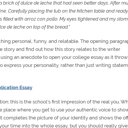
brick of dulce de leche that had seen better days. After m
ine. Carefully placing the tub on the kitchen table and ready
as filled with arroz con pollo. My eyes tightened and my sto
 de leche on top of the bread.”
ing personal, funny, and relatable. The opening paragrap
 story and find out how this story relates to the writer
f using an anecdote to open your college essay as it throw
to express your personality, rather than just writing state
plication Essay
ion; this is the school’s first impression of the real you. Wh
the place where you get to use
your
authentic voice to sho
t completes the picture of your identity and shows the off
our time into the whole essay, but you should really give