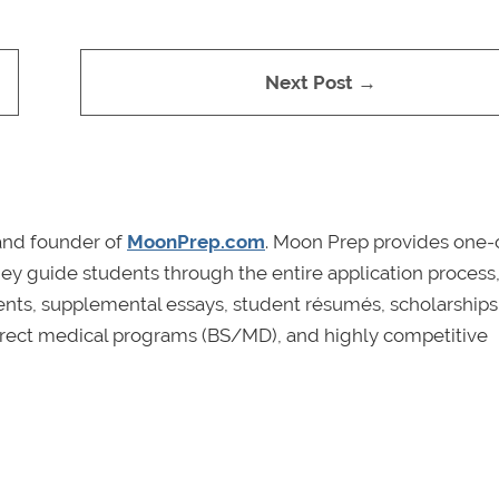
Next Post →
and founder of
MoonPrep.com
. Moon Prep provides one
hey guide students through the entire application process
ents, supplemental essays, student résumés, scholarships
e, direct medical programs (BS/MD), and highly competitive