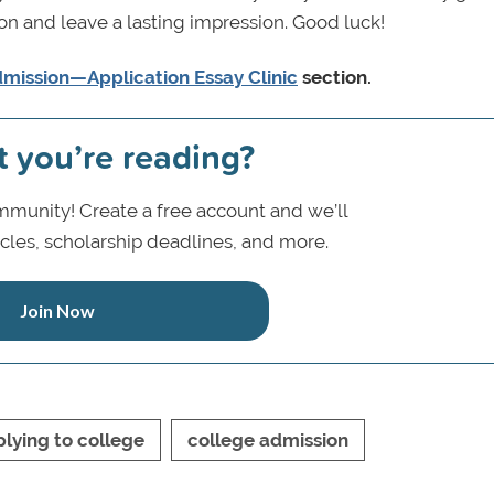
on and leave a lasting impression. Good luck!
mission—Application Essay Clinic
section.
t you’re reading?
munity! Create a free account and we’ll
icles, scholarship deadlines, and more.
Join Now
lying to college
college admission