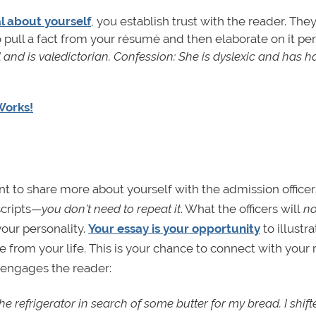
l about yourself
, you establish trust with the reader. The
 pull a fact from your résumé and then elaborate on it per
l and is valedictorian. Confession: She is dyslexic and has h
Works!
nt to share more about yourself with the admission officer
scripts—
you don’t need to repeat it
. What the officers will
no
your personality.
Your essay is your opportunity
to illustra
from your life. This is your chance to connect with your 
t engages the reader:
he refrigerator in search of some butter for my bread. I shi