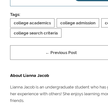
Tags:
college academics
college admission
c
college search criteria
← Previous Post
About Lianna Jacob
Lianna Jacob is an undergraduate student who has 
her experience with others! She enjoys learning mor
friends.