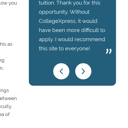
tuition. Thank you for this
llow you
opportunity. Without
CollegeXpress, it would
have been more difficult to
apply. I would recommend
his as
this site to everyone!
ing
n,
ings
 between
aculty
ea of