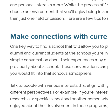
and personal interests more. While the process of fin
choose an environment that you’ll enjoy being in and
than just one field or passion. Here are a few tips to 
Make connections with curre
One key way to find a school that will allow you to 
alumni and current students at the schools you’re int
simple conversation about their experiences may gi
previously about a school. These conversations can
you would fit into that school’s atmosphere.
Talk to people with various interests that align with 
different perspectives. For example, if you’re intere
research at a specific school and another person wh
enjoyed about their involvement in these programs, w