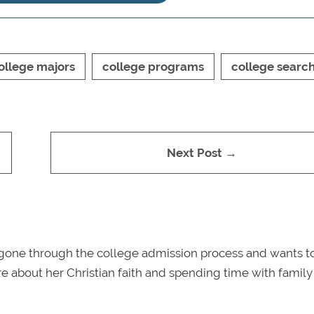
ollege majors
college programs
college searc
Next Post →
gone through the college admission process and wants t
e about her Christian faith and spending time with famil