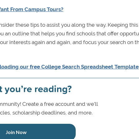
Want From Campus Tours?
sider these tips to assist you along the way. Keeping this
an outline that helps you find schools that offer opportu
 your interests again and again, and focus your search on 
loading our free
College Search Spreadsheet Template
t you’re reading?
munity! Create a free account and we’ll
icles, scholarship deadlines, and more.
Join Now