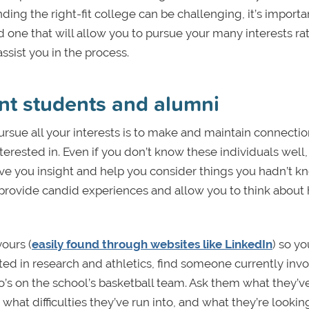
ding the right-fit college can be challenging, it’s importa
 one that will allow you to pursue your many interests ra
assist you in the process.
nt students and alumni
pursue all your interests is to make and maintain connecti
erested in. Even if you don’t know these individuals well,
ve you insight and help you consider things you hadn’t 
 provide candid experiences and allow you to think about
yours (
easily found through websites like LinkedIn
) so y
sted in research and athletics, find someone currently invo
o’s on the school’s basketball team. Ask them what they’v
hat difficulties they’ve run into, and what they’re lookin