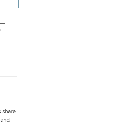
h
o share
y and