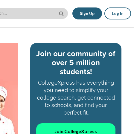
Sign Up
Log In
Join our community of
over 5 million
students!
CollegeXpress has everything
you need to simplify your
college search, get connected
to schools, and find your
perfect fit.
Join CollegeXpress