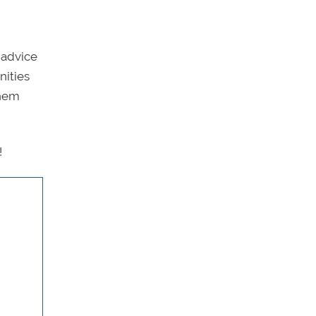
 advice
nities
them
!