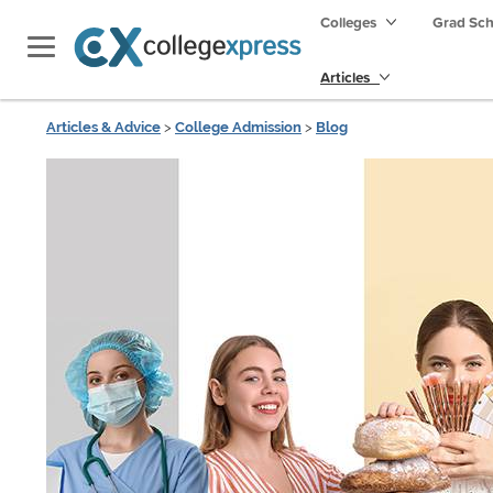
Colleges
Grad Sc
Articles
Articles & Advice
>
College Admission
>
Blog