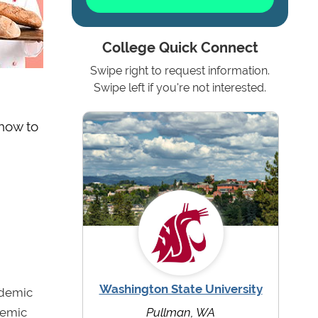
College Quick Connect
Swipe right to request information.
Swipe left if you're not interested.
 how to
Washington State University
ademic
demic
Pullman, WA