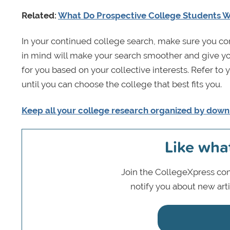
Related:
What Do Prospective College Students 
In your continued college search, make sure you con
in mind will make your search smoother and give you 
for you based on your collective interests. Refer to
until you can choose the college that best fits you.
Keep all your college research organized by down
Like wha
Join the CollegeXpress com
notify you about new art