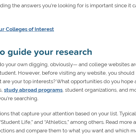
ding the answers you’re looking for is important since it 
r Colleges of Interest
 to guide your research
 do your own digging, obviously— and college websites ar
student. However, before visiting any website, you shoul
hat are your top interests? What opportunities do you hope 
s,
study abroad programs
, student organizations, and mo
ou’re searching.
ions that capture your attention based on your list. Typical
Student Life,” and “Athletics,” among others. Read more 
sections and compare them to what you want and which ma