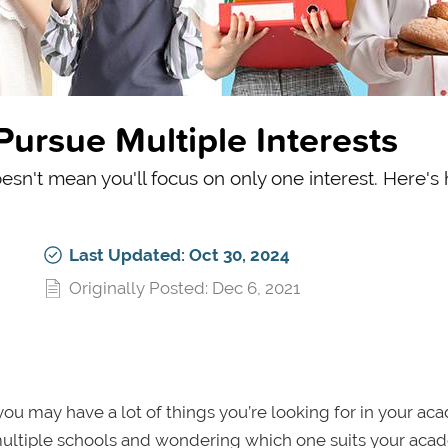
Pursue Multiple Interests
esn't mean you'll focus on only one interest. Here's
Last Updated: Oct 30, 2024
Originally Posted: Dec 6, 2021
you may have a lot of things you’re looking for in your ac
multiple schools and wondering which one suits your aca