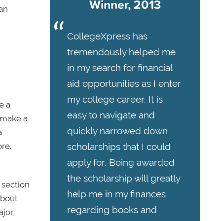
Winner, 2013
can
CollegeXpress has
tremendously helped me
in my search for financial
aid opportunities as I enter
my college career. It is
e a
easy to navigate and
d make a
quickly narrowed down
a
re.
scholarships that I could
apply for. Being awarded
the scholarship will greatly
 section
help me in my finances
about
regarding books and
jor,