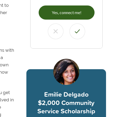
nt to
ther
Yes, connect me!
ons with
 a
known
 how
Emilie Delgado
ou get
lved in
$2,000 Community
e
Service Scholarship
g