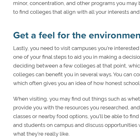
minor, concentration, and other programs you may be 
to find colleges that align with all your interests 
Get a feel for the environme
Lastly, you need to visit campuses you’re interested
one of your final steps to aid you in making a decis
deciding between a few colleges at that point, wh
colleges can benefit you in several ways. You can c
which often gives you an idea of how honest schools
When visiting, you may find out things such as whet
provide you with the resources you researched, and 
classes or nearby food options, you’ll be able to find
and students on campus and discuss opportunities wi
what they’re really like.