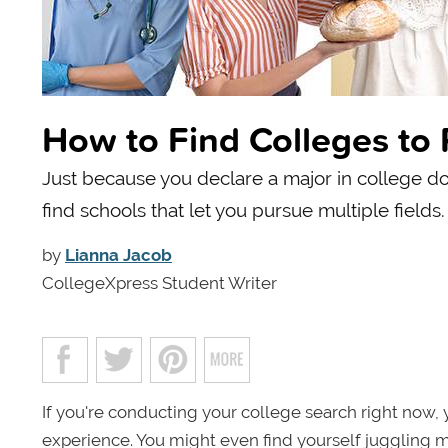
How to Find Colleges to 
Just because you declare a major in college do
find schools that let you pursue multiple fields.
by
Lianna Jacob
CollegeXpress Student Writer
If you're conducting your college search right now, 
experience. You might even find yourself juggling 