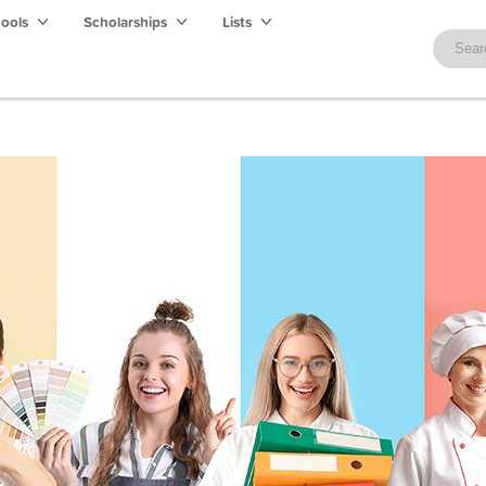
hools
Scholarships
Lists