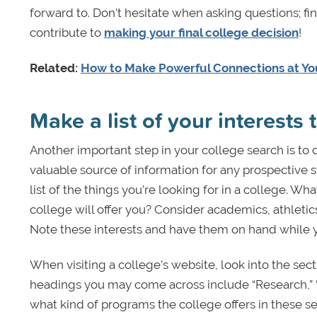
forward to. Don’t hesitate when asking questions; fin
contribute to
making your final college decision
!
Related:
How to Make Powerful Connections at You
Make a list of your interests
Another important step in your college search is to
valuable source of information for any prospective 
list of the things you’re looking for in a college. W
college will offer you? Consider academics, athletic
Note these interests and have them on hand while y
When visiting a college’s website, look into the sect
headings you may come across include “Research,” “
what kind of programs the college offers in these 