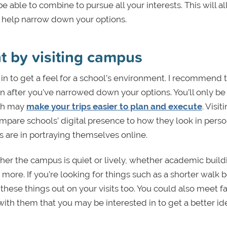
able to combine to pursue all your interests. This will a
and help narrow down your options.
nt by visiting campus
 in to get a feel for a school’s environment. I recommend t
ion after you’ve narrowed down your options. You’ll only be
ich may
make your trips easier to plan and execute
. Visit
ompare schools’ digital presence to how they look in perso
 are in portraying themselves online.
her the campus is quiet or lively, whether academic build
more. If you’re looking for things such as a shorter walk
 these things out on your visits too. You could also meet f
th them that you may be interested in to get a better id