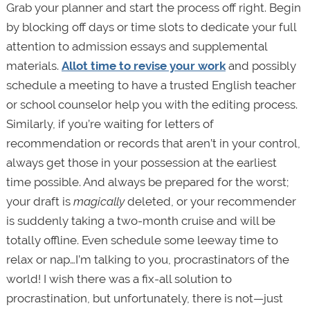
Grab your planner and start the process off right. Begin
by blocking off days or time slots to dedicate your full
attention to admission essays and supplemental
materials.
Allot time to revise your work
and possibly
schedule a meeting to have a trusted English teacher
or school counselor help you with the editing process.
Similarly, if you’re waiting for letters of
recommendation or records that aren’t in your control,
always get those in your possession at the earliest
time possible. And always be prepared for the worst;
your draft is
magically
deleted, or your recommender
is suddenly taking a two-month cruise and will be
totally offline. Even schedule some leeway time to
relax or nap…I’m talking to you, procrastinators of the
world! I wish there was a fix-all solution to
procrastination, but unfortunately, there is not—just