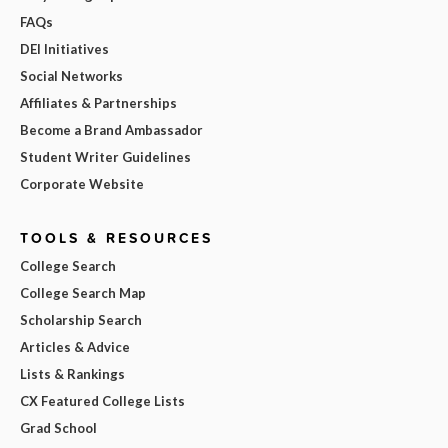
FAQs
DEI Initiatives
Social Networks
Affiliates & Partnerships
Become a Brand Ambassador
Student Writer Guidelines
Corporate Website
TOOLS & RESOURCES
College Search
College Search Map
Scholarship Search
Articles & Advice
Lists & Rankings
CX Featured College Lists
Grad School