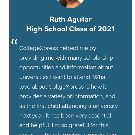
Ruth Aguilar
High School Class of 2021
CollegeXpress helped me by
providing me with many scholarship
opportunities and information about
universities I want to attend. What I
love about CollgeXpress is how it
provides a variety of information, and
as the first child attending a university
next year, it has been very essential
and helpful. I’m so grateful for this
because the information provided by