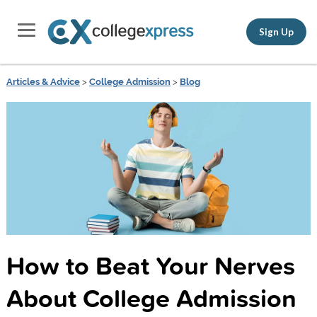
Sign Up
Articles & Advice
>
College Admission
>
Blog
How to Beat Your Nerves
About College Admission