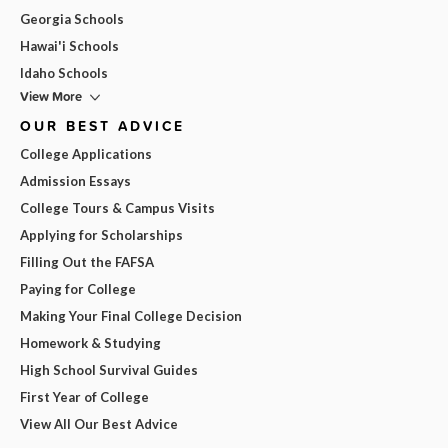
Georgia Schools
Hawai'i Schools
Idaho Schools
View More
OUR BEST ADVICE
College Applications
Admission Essays
College Tours & Campus Visits
Applying for Scholarships
Filling Out the FAFSA
Paying for College
Making Your Final College Decision
Homework & Studying
High School Survival Guides
First Year of College
View All Our Best Advice