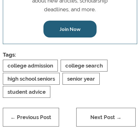
about new articles, scholarship
deadlines, and more.
Join Now
Tags:
college admission
college search
high school seniors
senior year
student advice
← Previous Post
Next Post →