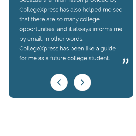
CollegeXpress has also helped me see
that there are so many college
opportunities, and it always informs me
by email. In other words,
CollegeXpress has been like a guide
for me as a future college student.