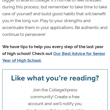
during this process, but remember to take time to take
care of yourself and build good habits that will benefit
you in the long run. Play to your strengths and
accentuate them in your applications. Be authentic and
continue to persevere!
We have tips to help you every step of the last year
of high school! Check out
Our Best Advice for Senior
Year of High School
.
Like what you’re reading?
Join the CollegeXpress
community! Create a free
account and we’ll notify you