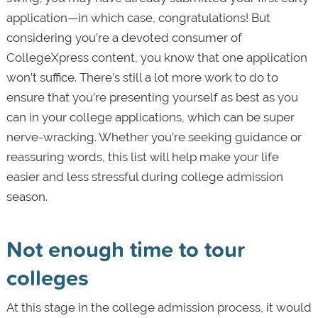
application—in which case, congratulations! But
considering you’re a devoted consumer of
CollegeXpress content, you know that one application
won’t suffice. There’s still a lot more work to do to
ensure that you’re presenting yourself as best as you
can in your college applications, which can be super
nerve-wracking. Whether you’re seeking guidance or
reassuring words, this list will help make your life
easier and less stressful during college admission
season.
Not enough time to tour
colleges
At this stage in the college admission process, it would