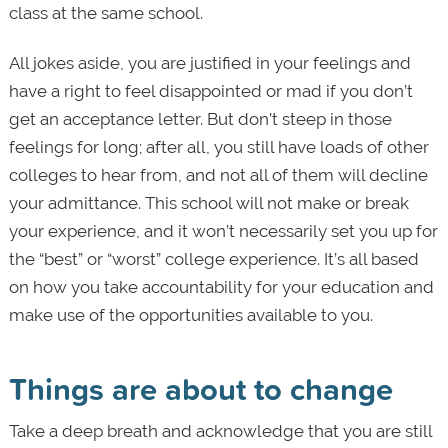
class at the same school.
All jokes aside, you are justified in your feelings and
have a right to feel disappointed or mad if you don’t
get an acceptance letter. But don’t steep in those
feelings for long; after all, you still have loads of other
colleges to hear from, and not all of them will decline
your admittance. This school will not make or break
your experience, and it won’t necessarily set you up for
the “best” or “worst” college experience. It’s all based
on how you take accountability for your education and
make use of the opportunities available to you.
Things are about to change
Take a deep breath and acknowledge that you are still