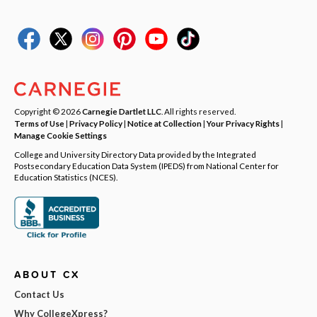
Copyright © 2026
Carnegie Dartlet LLC
. All rights reserved.
Terms of Use
|
Privacy Policy
|
Notice at Collection
|
Your Privacy Rights
|
Manage Cookie Settings
College and University Directory Data provided by the Integrated
Postsecondary Education Data System (IPEDS) from National Center for
Education Statistics (NCES).
ABOUT CX
Contact Us
Why CollegeXpress?