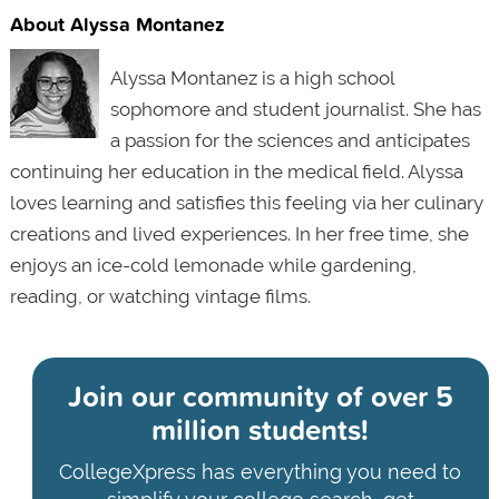
About Alyssa Montanez
Alyssa Montanez is a high school
sophomore and student journalist. She has
a passion for the sciences and anticipates
continuing her education in the medical field. Alyssa
loves learning and satisfies this feeling via her culinary
creations and lived experiences. In her free time, she
enjoys an ice-cold lemonade while gardening,
reading, or watching vintage films.
Join our community of
over 5
million students!
CollegeXpress has everything you need to