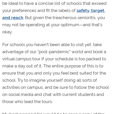
be ideal to have a concise list of schools that exceed
your preferences and fit the labels of
safety, target,
and reach
. But given the treacherous senioritis, you
may not be operating at your optimum—and that’s
okay.
For schools you haven’t been able to visit yet, take
advantage of our “post-pandemic” world and book a
virtual campus tour if your schedule is too packed to
make a day out of it. The entire purpose of this is to
ensure that you and only you feel best suited for the
school. Try to imagine yourself doing all sorts of
activities on campus, and be sure to follow the school
on social media and chat with current students and
those who lead the tours.