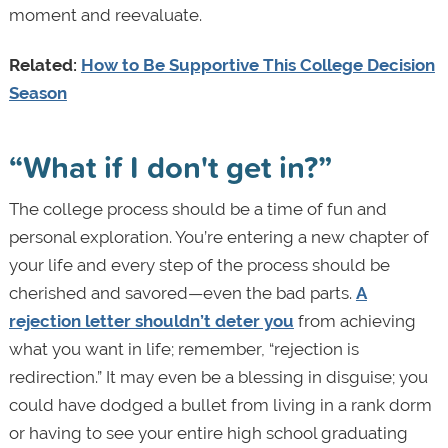
moment and reevaluate.
Related:
How to Be Supportive This College Decision
Season
“What if I don't get in?”
The college process should be a time of fun and
personal exploration. You’re entering a new chapter of
your life and every step of the process should be
cherished and savored—even the bad parts.
A
rejection letter shouldn’t deter you
from achieving
what you want in life; remember, “rejection is
redirection.” It may even be a blessing in disguise; you
could have dodged a bullet from living in a rank dorm
or having to see your entire high school graduating