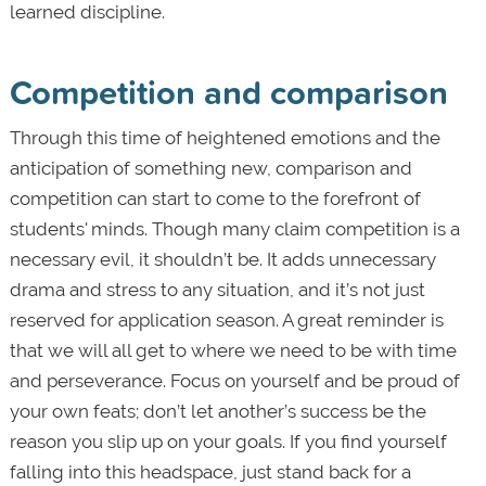
learned discipline.
Competition and comparison
Through this time of heightened emotions and the
anticipation of something new, comparison and
competition can start to come to the forefront of
students' minds. Though many claim competition is a
necessary evil, it shouldn’t be. It adds unnecessary
drama and stress to any situation, and it’s not just
reserved for application season. A great reminder is
that we will all get to where we need to be with time
and perseverance. Focus on yourself and be proud of
your own feats; don’t let another’s success be the
reason you slip up on your goals. If you find yourself
falling into this headspace, just stand back for a