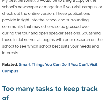
My best personal tip would be to snag a copy of the
school’s newspaper or magazine if you visit campus, or
check out the online version. These publications
provide insight into the school and surrounding
community that may otherwise be glossed over
during the tour and open speaker sessions. Squashing
those initial nerves all begins with prior research on the
school to see which school best suits your needs and
interests.
Related:
Smart Things You Can Do If You Can't Visit
Campus
Too many tasks to keep track
of