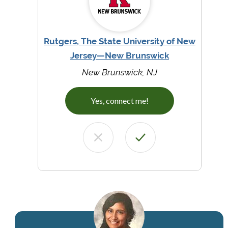
Rutgers, The State University of New
Jersey—New Brunswick
New Brunswick, NJ
Yes, connect me!