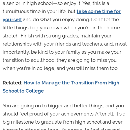
a senior in high school—so enjoy it! Yes, this is a
tumultuous time in your life, but
take some time for
yourself
and do what you enjoy doing. Don’t let the
little things bog you down when you’re in the home
stretch. Finish with strong grades, maintain your
relationships with your friends and teachers, and, most
importantly, be kind to your family as you make your
transition to adulthood; they are going to miss you
when you’re in college, and you will miss them too.
Related:
How to Manage the Transition From High
School to College
You are going on to bigger and better things, and you
should feel proud of your achievements. After all, it’s a
big milestone to graduate from high school and even
bigger to attend college. It’s normal to feel stressed