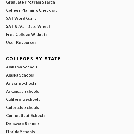
Graduate Program Search
College Planning Checklist
SAT Word Game
SAT & ACT Date Wheel
Free College Widgets
User Resources
COLLEGES BY STATE
Alabama Schools
Alaska Schools
Arizona Schools
Arkansas Schools
California Schools
Colorado Schools
Connecticut Schools
Delaware Schools
Florida Schools