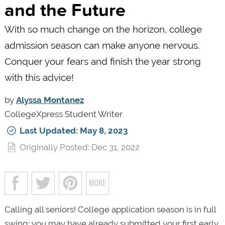
and the Future
With so much change on the horizon, college
admission season can make anyone nervous.
Conquer your fears and finish the year strong
with this advice!
by
Alyssa Montanez
CollegeXpress Student Writer
Last Updated: May 8, 2023
Originally Posted: Dec 31, 2022
Calling all seniors! College application season is in full
swing; you may have already submitted your first early