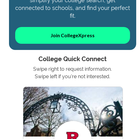
simplify your college search, get
connected to schools, and find your perfect
fit.
Join CollegeXpress
College Quick Connect
Swipe right to request information.
Swipe left if you're not interested.