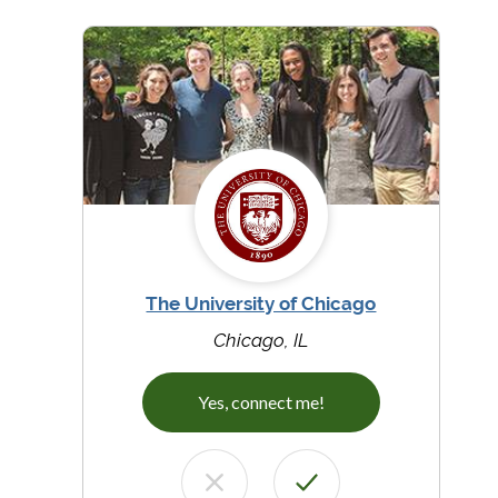
The University of Chicago
Chicago, IL
Yes, connect me!