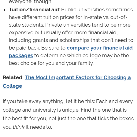
everyone, though.
Tuition/financial aid
: Public universities sometimes
have different tuition prices for in-state vs. out-of-
state students. Private universities tend to be more
expensive but usually offer more financial aid,
including grants and scholarships that don’t need to
be paid back. Be sure to
compare your financial aid
packages
to determine which college may be the
best choice for you and your family.
Related:
The Most Important Factors for Choosing a
College
If you take away anything, let it be this: Each and every
college and university is unique. Find the one that is
the best fit for you, not just the one that ticks the boxes
you
think
it needs to.