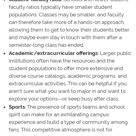
faculty ratios typically have smaller student
populations. Classes may be smaller, and faculty
can therefore take more of a hands-on approach,
allowing them to get to know their students better
and maybe even stay in touch with them after a
semester-long class has ended.
Academic/extracurricular offerings
: Larger public
institutions often have the resources and the
student populations to offer more extensive and
diverse course catalogs, academic programs, and
extracurricular activities. This can be helpful if you
aren’t sure what you want to major in and want to
explore your options—or keep busy after class.
Sports
: The presence of sports teams and school
spirit can make for an exhilarating campus
experience and build a type of community among
fans. This competitive atmosphere is not for