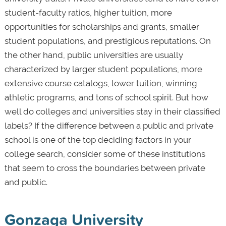
student-faculty ratios, higher tuition, more
opportunities for scholarships and grants, smaller
student populations, and prestigious reputations. On
the other hand, public universities are usually
characterized by larger student populations, more
extensive course catalogs, lower tuition, winning
athletic programs, and tons of school spirit. But how
well do colleges and universities stay in their classified
labels? If the difference between a public and private
school is one of the top deciding factors in your
college search, consider some of these institutions
that seem to cross the boundaries between private
and public.
Gonzaga University