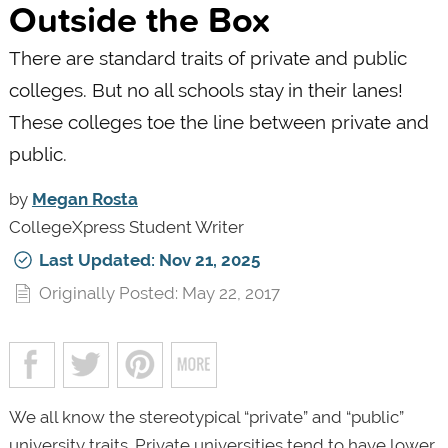
Outside the Box
There are standard traits of private and public
colleges. But no all schools stay in their lanes!
These colleges toe the line between private and
public.
by
Megan Rosta
CollegeXpress Student Writer
Last Updated: Nov 21, 2025
Originally Posted: May 22, 2017
We all know the stereotypical “private” and “public”
university traits. Private universities tend to have lower