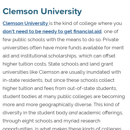
Clemson University
Clemson University
is the kind of college where you
don’t need to be needy to get financial aid
, one of
few public schools with the means to do so. Private
universities often have more funds available for merit
aid and institutional scholarships, which can offset
higher tuition costs. State schools and land grant
universities like Clemson are usually inundated with
in-state residents, but since these schools collect
higher tuition and fees from out-of-state students,
student bodies at many public colleges are becoming
more and more geographically diverse. This kind of
diversity in the student body
and
academic offerings,
through eight schools and myriad research
opportunities, is what makes these kinds of colleges