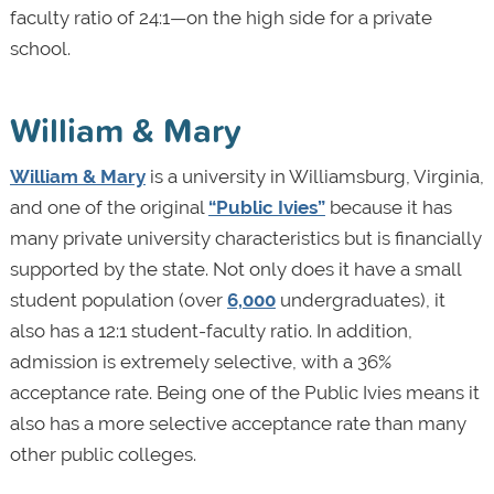
faculty ratio of 24:1—on the high side for a private
school.
William & Mary
William & Mary
is a university in Williamsburg, Virginia,
and one of the original
“Public Ivies”
because it has
many private university characteristics but is financially
supported by the state. Not only does it have a small
student population (over
6,000
undergraduates), it
also has a 12:1 student-faculty ratio. In addition,
admission is extremely selective, with a 36%
acceptance rate. Being one of the Public Ivies means it
also has a more selective acceptance rate than many
other public colleges.