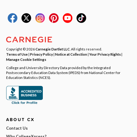
Copyright © 2026
Carnegie Dartlet LLC
. All rights reserved.
Terms of Use
|
Privacy Policy
|
Notice at Collection
|
Your Privacy Rights
|
Manage Cookie Settings
College and University Directory Data provided by the Integrated
Postsecondary Education Data System (IPEDS) from National Center for
Education Statistics (NCES).
ABOUT CX
Contact Us
Why CollegeXpress?