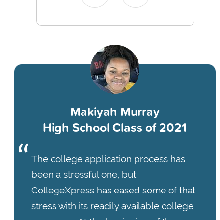
Makiyah Murray
High School Class of 2021
The college application process has
been a stressful one, but
CollegeXpress has eased some of that
stress with its readily available college