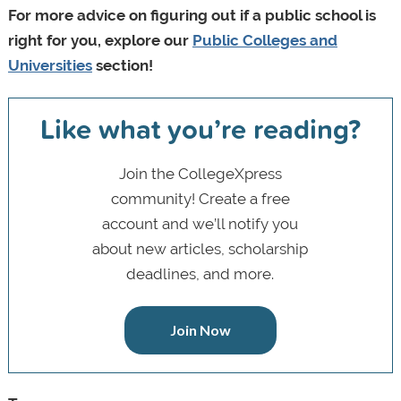
For more advice on figuring out if a public school is
right for you, explore our
Public Colleges and
Universities
section!
Like what you’re reading?
Join the CollegeXpress
community! Create a free
account and we’ll notify you
about new articles, scholarship
deadlines, and more.
Join Now