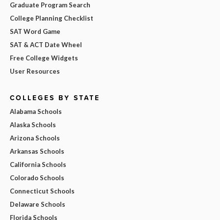
Graduate Program Search
College Planning Checklist
SAT Word Game
SAT & ACT Date Wheel
Free College Widgets
User Resources
COLLEGES BY STATE
Alabama Schools
Alaska Schools
Arizona Schools
Arkansas Schools
California Schools
Colorado Schools
Connecticut Schools
Delaware Schools
Florida Schools