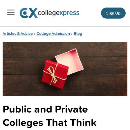
Sign Up
Articles & Advice
>
College Admission
>
Blog
Public and Private
Colleges That Think