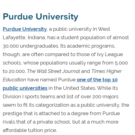
Purdue University
Purdue University
, a public university in West
Lafayette, Indiana, has a student population of almost
30,000 undergraduates. Its academic programs,
though, are often compared to those of Ivy League
schools, whose populations usually range from 5,000
to 20,000.
The Wall Street Journal
and
Times Higher
Education
have named Purdue
one of the top 10
public universities
in the United States. While its
Division I sports teams and list of over 200 majors
seem to fit its categorization as a public university, the
prestige that is attached to a degree from Purdue
rivals that of a private school, but at a much more
affordable tuition price.