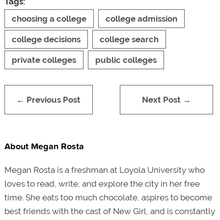
Tags:
choosing a college
college admission
college decisions
college search
private colleges
public colleges
← Previous Post
Next Post →
About Megan Rosta
Megan Rosta is a freshman at Loyola University who
loves to read, write, and explore the city in her free
time. She eats too much chocolate, aspires to become
best friends with the cast of New Girl, and is constantly