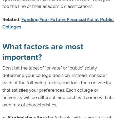
toe the line of their academic classifications.
Related:
Funding Your Future: Financial Aid at Public
Colleges
What factors are most
important?
Don’t let the label of “private” or “public” solely
determine your college decision. Instead, consider
each of the following topics, and look for a university
that satisfies your preferences. Each college or
university will be different, and each will come with its
own mix of characteristics.
Student-faculty ratio
: Schools with lower student-