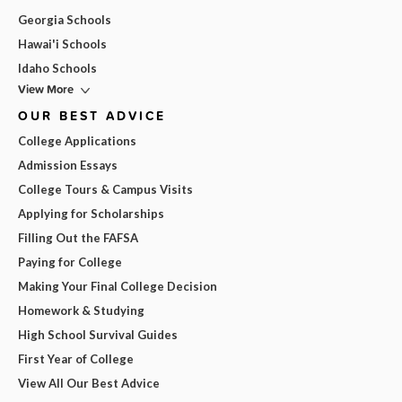
Georgia Schools
Hawai'i Schools
Idaho Schools
View More
OUR BEST ADVICE
College Applications
Admission Essays
College Tours & Campus Visits
Applying for Scholarships
Filling Out the FAFSA
Paying for College
Making Your Final College Decision
Homework & Studying
High School Survival Guides
First Year of College
View All Our Best Advice