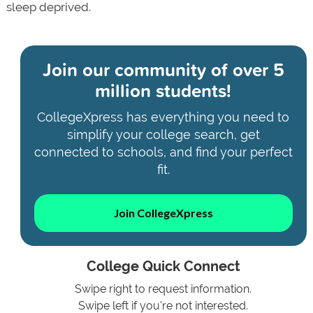
sleep deprived.
Join our community of
over 5
million students!
CollegeXpress has everything you need to
simplify your college search, get
connected to schools, and find your perfect
fit.
Join CollegeXpress
College Quick Connect
Swipe right to request information.
Swipe left if you're not interested.