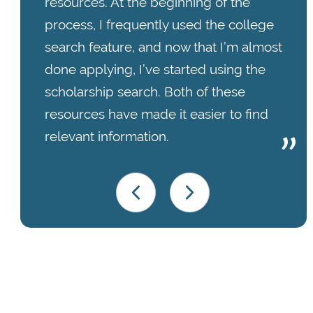
resources. At the beginning of the
process, I frequently used the college
search feature, and now that I’m almost
done applying, I’ve started using the
scholarship search. Both of these
resources have made it easier to find
relevant information.