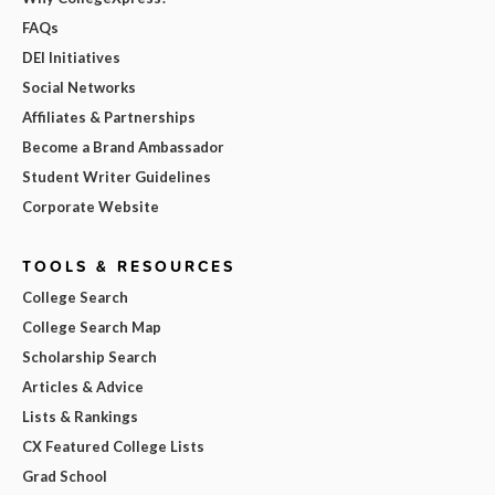
FAQs
DEI Initiatives
Social Networks
Affiliates & Partnerships
Become a Brand Ambassador
Student Writer Guidelines
Corporate Website
TOOLS & RESOURCES
College Search
College Search Map
Scholarship Search
Articles & Advice
Lists & Rankings
CX Featured College Lists
Grad School