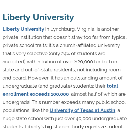
Liberty University
Liberty University
in Lynchburg, Virginia, is another
private institution that doesn’t stray too far from typical
private school traits: it’s a church-affiliated university
that’s very selective (only 24% of students are
accepted) with a tuition of over $20,000 for both in-
state and out-of-state residents, not including room
and board. However, it has an outstanding amount of
undergraduate (and graduate) students: their
total
enrollment exceeds 100,000
,
almost half of which are
undergrads! This number exceeds many public school
populations, like the
University of Texas at Austin
, a
huge state school with just over 40,000 undergraduate
students. Liberty’s big student body equals a student-