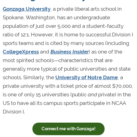
Gonzaga University
, a private liberal arts school in
Spokane, Washington, has an undergraduate
population of just over 5,000 and a student-faculty
ratio of 12:1. However, it is home to successful Division I
sports teams and is cited by many sources (including
CollegeXpress
and
Business Insider
) as one of the
most spirited schools—characteristics that are
generally more typical of public universities and state
schools. Similarly, the
University of Notre Dame
, a
private university with a ticket price of almost $70,000,
is one of only 15 universities (public
and
private) in the
US to have all its campus sports participate in NCAA
Division I.
Connect me with Gonzaga!