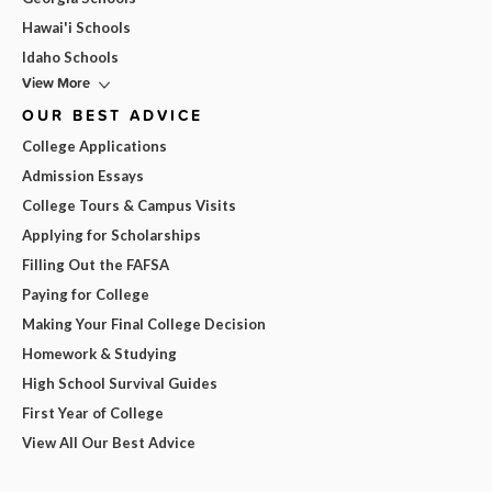
Hawai'i Schools
Idaho Schools
View More
OUR BEST ADVICE
College Applications
Admission Essays
College Tours & Campus Visits
Applying for Scholarships
Filling Out the FAFSA
Paying for College
Making Your Final College Decision
Homework & Studying
High School Survival Guides
First Year of College
View All Our Best Advice