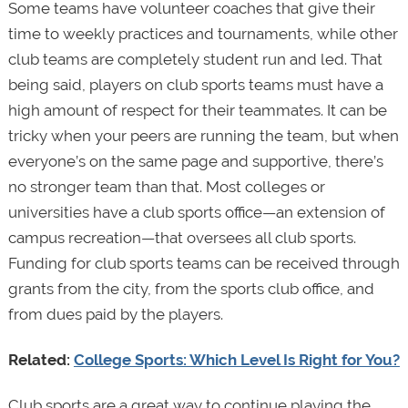
Some teams have volunteer coaches that give their
time to weekly practices and tournaments, while other
club teams are completely student run and led. That
being said, players on club sports teams must have a
high amount of respect for their teammates. It can be
tricky when your peers are running the team, but when
everyone’s on the same page and supportive, there’s
no stronger team than that. Most colleges or
universities have a club sports office—an extension of
campus recreation—that oversees all club sports.
Funding for club sports teams can be received through
grants from the city, from the sports club office, and
from dues paid by the players.
Related:
College Sports: Which Level Is Right for You?
Club sports are a great way to continue playing the