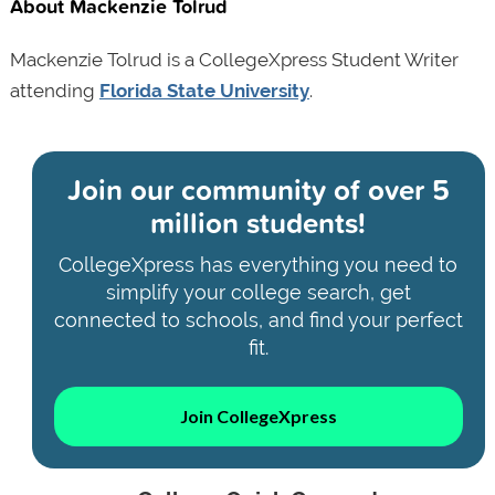
About Mackenzie Tolrud
Mackenzie Tolrud is a CollegeXpress Student Writer
attending
Florida State University
.
Join our community of
over 5
million students!
CollegeXpress has everything you need to
simplify your college search, get
connected to schools, and find your perfect
fit.
Join CollegeXpress