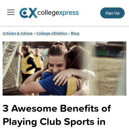
Sign Up
Articles & Advice
>
College Athletics
>
Blog
3 Awesome Benefits of
Playing Club Sports in