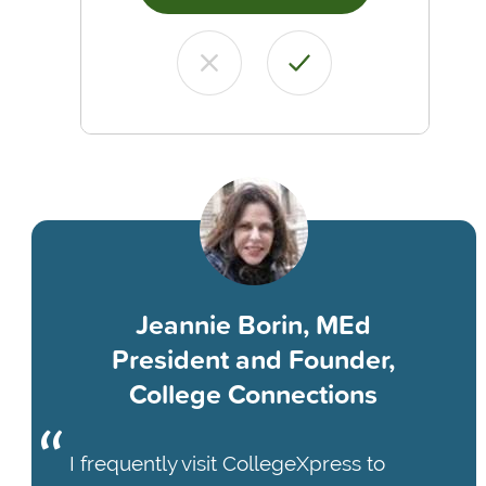
Jeannie Borin, MEd
President and Founder,
College Connections
I frequently visit CollegeXpress to