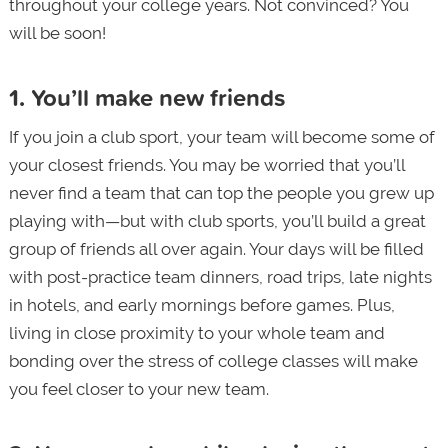
throughout your college years. Not convinced? You
will be soon!
1. You’ll make new friends
If you join a club sport, your team will become some of
your closest friends. You may be worried that you’ll
never find a team that can top the people you grew up
playing with—but with club sports, you’ll build a great
group of friends all over again. Your days will be filled
with post-practice team dinners, road trips, late nights
in hotels, and early mornings before games. Plus,
living in close proximity to your whole team and
bonding over the stress of college classes will make
you feel closer to your new team.