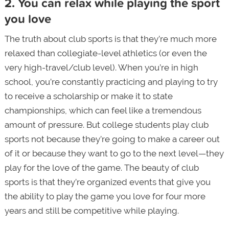
2. You can relax while playing the sport
you love
The truth about club sports is that they’re much more
relaxed than collegiate-level athletics (or even the
very high-travel/club level). When you’re in high
school, you’re constantly practicing and playing to try
to receive a scholarship or make it to state
championships, which can feel like a tremendous
amount of pressure. But college students play club
sports not because they’re going to make a career out
of it or because they want to go to the next level—they
play for the love of the game. The beauty of club
sports is that they’re organized events that give you
the ability to play the game you love for four more
years and still be competitive while playing.