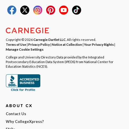
Copyright © 2026
Carnegie Dartlet LLC
. All rights reserved.
Terms of Use
|
Privacy Policy
|
Notice at Collection
|
Your Privacy Rights
|
Manage Cookie Settings
College and University Directory Data provided by the Integrated
Postsecondary Education Data System (IPEDS) from National Center for
Education Statistics (NCES).
ABOUT CX
Contact Us
Why CollegeXpress?