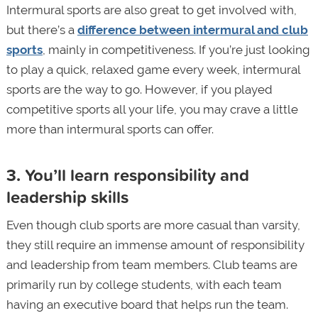
Intermural sports are also great to get involved with,
but there’s a
difference between intermural and club
sports
, mainly in competitiveness. If you’re just looking
to play a quick, relaxed game every week, intermural
sports are the way to go. However, if you played
competitive sports all your life, you may crave a little
more than intermural sports can offer.
3. You’ll learn responsibility and
leadership skills
Even though club sports are more casual than varsity,
they still require an immense amount of responsibility
and leadership from team members. Club teams are
primarily run by college students, with each team
having an executive board that helps run the team.