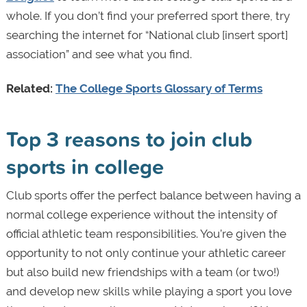
whole. If you don’t find your preferred sport there, try
searching the internet for “National club [insert sport]
association” and see what you find.
Related:
The College Sports Glossary of Terms
Top 3 reasons to join club
sports in college
Club sports offer the perfect balance between having a
normal college experience without the intensity of
official athletic team responsibilities. You’re given the
opportunity to not only continue your athletic career
but also build new friendships with a team (or two!)
and develop new skills while playing a sport you love