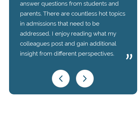
answer questions from students and
parents. There are countless hot topics
in admissions that need to be
addressed. I enjoy reading what my
colleagues post and gain additional
insight from different perspectives.