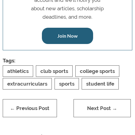
about new articles, scholarship
deadlines, and more.
Join Now
Tags:
athletics
club sports
college sports
extracurriculars
sports
student life
← Previous Post
Next Post →