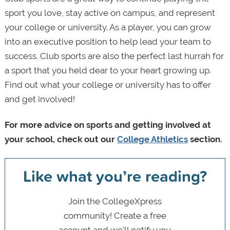
sport you love, stay active on campus, and represent
your college or university. As a player, you can grow
into an executive position to help lead your team to
success. Club sports are also the perfect last hurrah for
a sport that you held dear to your heart growing up.
Find out what your college or university has to offer
and get involved!
For more advice on sports and getting involved at
your school, check out our
College Athletics
section.
Like what you’re reading?
Join the CollegeXpress
community! Create a free
account and we’ll notify you