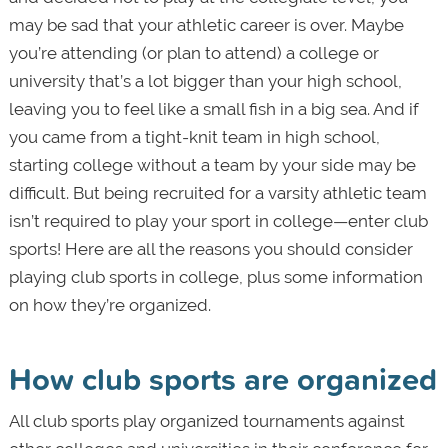
may be sad that your athletic career is over. Maybe
you’re attending (or plan to attend) a college or
university that’s a lot bigger than your high school,
leaving you to feel like a small fish in a big sea. And if
you came from a tight-knit team in high school,
starting college without a team by your side may be
difficult. But being recruited for a varsity athletic team
isn’t required to play your sport in college—enter club
sports! Here are all the reasons you should consider
playing club sports in college, plus some information
on how they’re organized.
How club sports are organized
All club sports play organized tournaments against