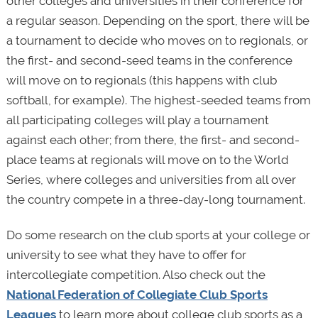
other colleges and universities in their conference for
a regular season. Depending on the sport, there will be
a tournament to decide who moves on to regionals, or
the first- and second-seed teams in the conference
will move on to regionals (this happens with club
softball, for example). The highest-seeded teams from
all participating colleges will play a tournament
against each other; from there, the first- and second-
place teams at regionals will move on to the World
Series, where colleges and universities from all over
the country compete in a three-day-long tournament.
Do some research on the club sports at your college or
university to see what they have to offer for
intercollegiate competition. Also check out the
National Federation of Collegiate Club Sports
Leagues
to learn more about college club sports as a