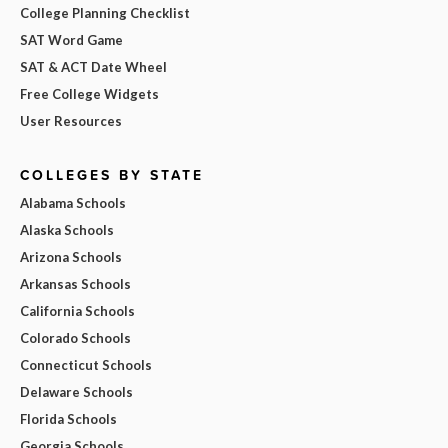
College Planning Checklist
SAT Word Game
SAT & ACT Date Wheel
Free College Widgets
User Resources
COLLEGES BY STATE
Alabama Schools
Alaska Schools
Arizona Schools
Arkansas Schools
California Schools
Colorado Schools
Connecticut Schools
Delaware Schools
Florida Schools
Georgia Schools