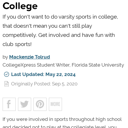
College
If you don't want to do varsity sports in college,
that doesn't mean you can't still play
competitively. Get involved and have fun with
club sports!
by
Mackenzie Tolrud
CollegeXpress Student Writer, Florida State University
Last Updated: May 22, 2024
Originally Posted: Sep 5, 2020
If you were involved in sports throughout high school
and decided not to play at the collegiate level, you