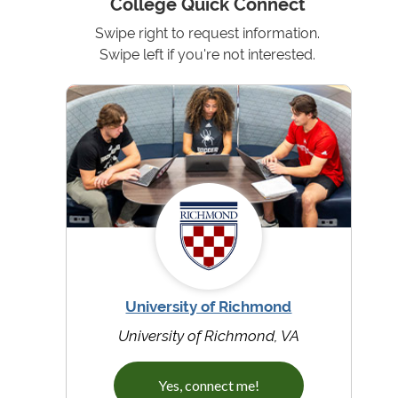
College Quick Connect
Swipe right to request information.
Swipe left if you're not interested.
University of Richmond
University of Richmond, VA
Yes, connect me!