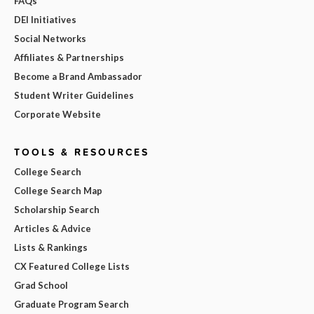
FAQs
DEI Initiatives
Social Networks
Affiliates & Partnerships
Become a Brand Ambassador
Student Writer Guidelines
Corporate Website
TOOLS & RESOURCES
College Search
College Search Map
Scholarship Search
Articles & Advice
Lists & Rankings
CX Featured College Lists
Grad School
Graduate Program Search