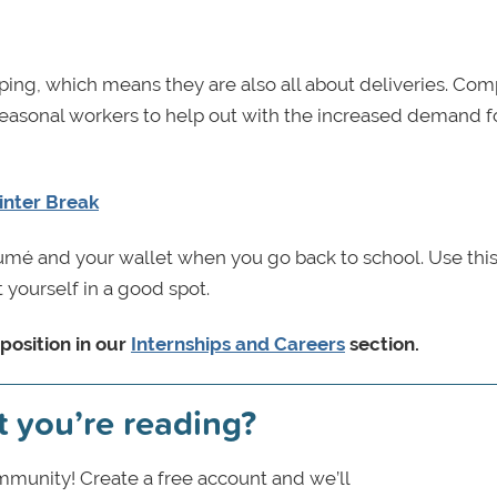
ping, which means they are also all about deliveries. Co
easonal workers to help out with the increased demand f
inter Break
sumé and your wallet when you go back to school. Use thi
 yourself in a good spot.
position in our
Internships and Careers
section.
t you’re reading?
munity! Create a free account and we’ll