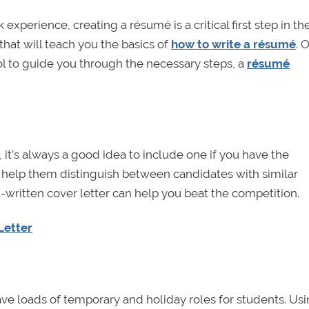
xperience, creating a résumé is a critical first step in th
hat will teach you the basics of
how to write a résumé
. O
l to guide you through the necessary steps, a
résumé
r, it’s always a good idea to include one if you have the
o help them distinguish between candidates with similar
written cover letter can help you beat the competition.
Letter
ve loads of temporary and holiday roles for students. Us