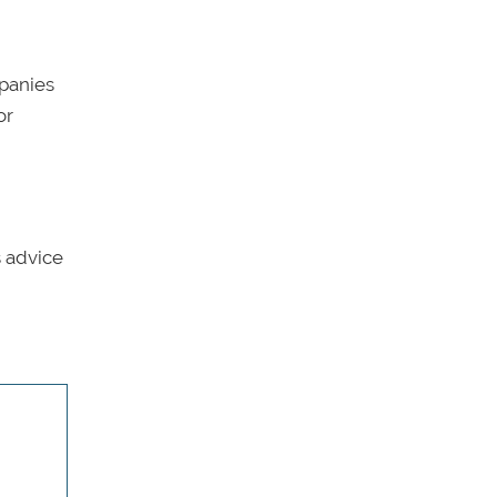
mpanies
or
s advice