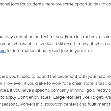
sonal jobs for students, here are some opportunities to c
 holidays might be perfect for you. From instructors to sale
ryone who wants to work at a ski resort, many of which a
com
for information about resort jobs in your area.
nces are you’ll need to pound the pavement with your new r
 However, if you’d like to work for a chain store, sites lik
ies. If you have a specific company in mind, go directly t
o apply. Don’t enjoy sales? Large retailers like Target, Wa
seasonal workers in distribution centers and fulfillment fac