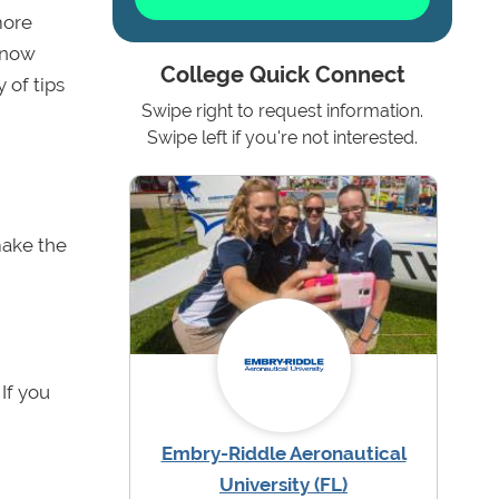
more
 know
College Quick Connect
 of tips
Swipe right to request information.
Swipe left if you're not interested.
 make the
 If you
Embry-Riddle Aeronautical
University (FL)