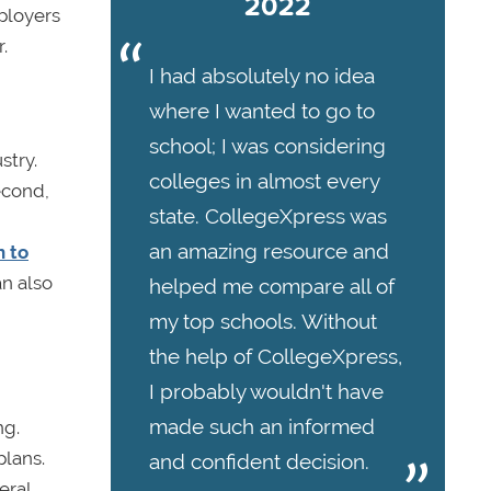
2022
mployers
.
I had absolutely no idea
where I wanted to go to
school; I was considering
stry.
colleges in almost every
Second,
state. CollegeXpress was
an amazing resource and
n to
an also
helped me compare all of
my top schools. Without
the help of CollegeXpress,
I probably wouldn't have
made such an informed
ng.
plans.
and confident decision.
eral