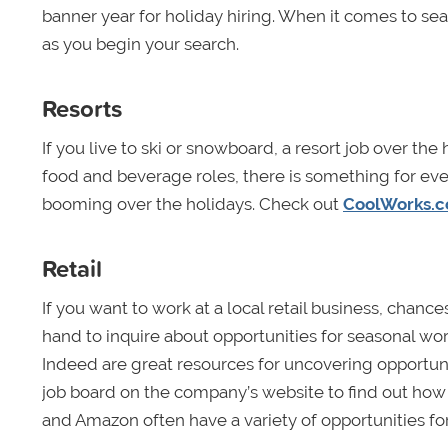
banner year for holiday hiring. When it comes to sea
as you begin your search.
Resorts
If you live to ski or snowboard, a resort job over the
food and beverage roles, there is something for eve
booming over the holidays. Check out
CoolWorks.
Retail
If you want to work at a local retail business, cha
hand to inquire about opportunities for seasonal work.
Indeed are great resources for uncovering opportunit
job board on the company’s website to find out how t
and Amazon often have a variety of opportunities for 