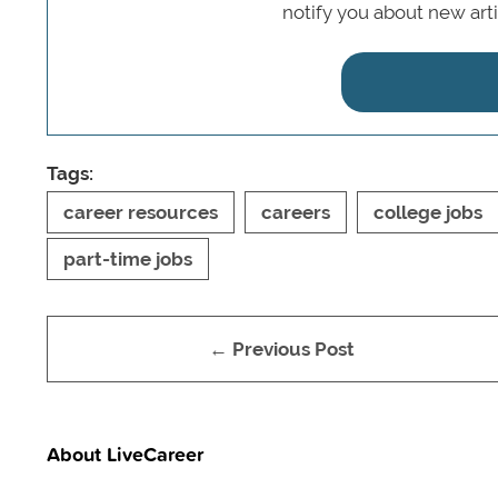
notify you about new art
Tags:
career resources
careers
college jobs
part-time jobs
← Previous Post
About LiveCareer