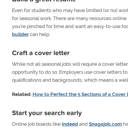
Even for students who may have limited (or no) work e
for seasonal work. There are many resources online t
you’re pinched for time and want an easy-to-use too
builder
can help.
Craft a cover letter
While not all seasonal jobs will require a cover lette
opportunity to do so. Employers use cover letters t
qualifications and backgrounds, which means a well-
Related:
How to Perfect the 5 Sections of a Cover 
Start your search early
Online job boards like
Indeed
and
Snagajob.com
ha