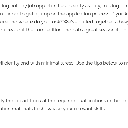
ing holiday job opportunities as early as July, making it 
nal work to get a jump on the application process. If you
pare and where do you look? We’ve pulled together a bevy
ou beat out the competition and nab a great seasonal job.
 efficiently and with minimal stress. Use the tips below to
y the job ad. Look at the required qualifications in the ad.
tion materials to showcase your relevant skills.