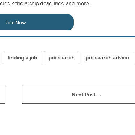
icles, scholarship deadlines, and more.
Join Now
finding a job
job search
job search advice
Next Post →