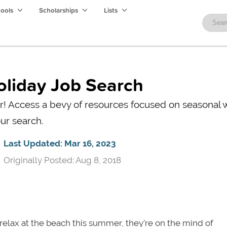
hools
Scholarships
Lists
Holiday Job Search
mer! Access a bevy of resources focused on seasonal 
ur search.
Last Updated: Mar 16, 2023
Originally Posted: Aug 8, 2018
elax at the beach this summer, they’re
on the mind of