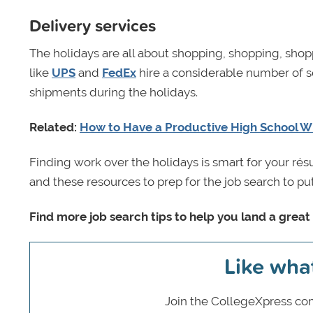
Delivery services
The holidays are all about shopping, shopping, shop
like
UPS
and
FedEx
hire a considerable number of s
shipments during the holidays.
Related:
How to Have a Productive High School W
Finding work over the holidays is smart for your ré
and these resources to prep for the job search to put
Find more job search tips to help you land a great 
Like wha
Join the CollegeXpress com