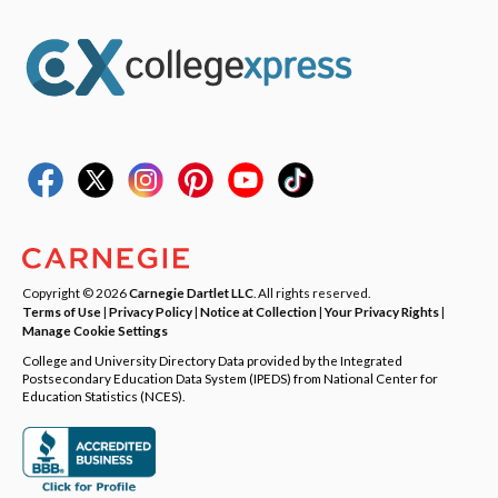
Copyright © 2026
Carnegie Dartlet LLC
. All rights reserved.
Terms of Use
|
Privacy Policy
|
Notice at Collection
|
Your Privacy Rights
|
Manage Cookie Settings
College and University Directory Data provided by the Integrated
Postsecondary Education Data System (IPEDS) from National Center for
Education Statistics (NCES).