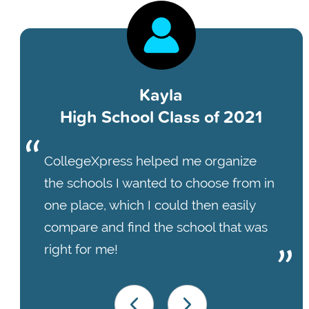
Kayla
High School Class of 2021
CollegeXpress helped me organize
the schools I wanted to choose from in
one place, which I could then easily
compare and find the school that was
right for me!