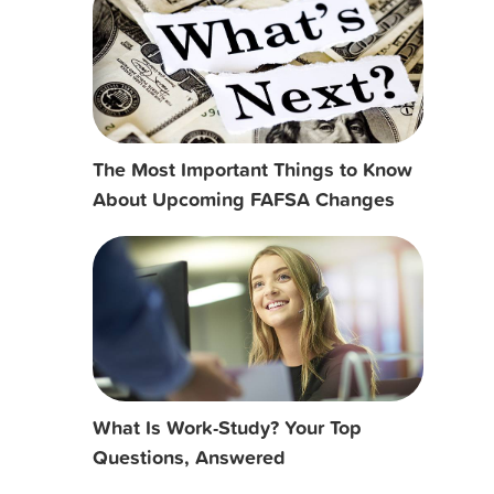
The Most Important Things to Know
About Upcoming FAFSA Changes
What Is Work-Study? Your Top
Questions, Answered