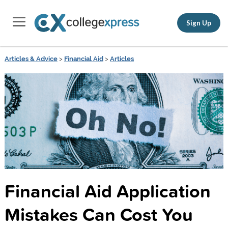
Sign Up
Articles & Advice
>
Financial Aid
>
Articles
Financial Aid Application
Mistakes Can Cost You