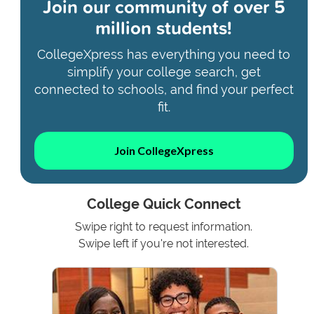
Join our community of
over 5
million students!
CollegeXpress has everything you need to
simplify your college search, get
connected to schools, and find your perfect
fit.
Join CollegeXpress
College Quick Connect
Swipe right to request information.
Swipe left if you're not interested.