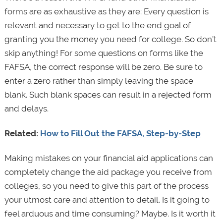
forms are as exhaustive as they are: Every question is
relevant and necessary to get to the end goal of
granting you the money you need for college. So don’t
skip anything! For some questions on forms like the
FAFSA, the correct response will be zero. Be sure to
enter a zero rather than simply leaving the space
blank. Such blank spaces can result in a rejected form
and delays.
Related:
How to Fill Out the FAFSA, Step-by-Step
Making mistakes on your financial aid applications can
completely change the aid package you receive from
colleges, so you need to give this part of the process
your utmost care and attention to detail. Is it going to
feel arduous and time consuming? Maybe. Is it worth it