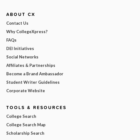
ABOUT CX
Contact Us
Why CollegeXpress?
FAQs
DEI Initiatives
Social Networks
Affiliates & Partnerships
Become a Brand Ambassador
Student Writer Guidelines
Corporate Website
TOOLS & RESOURCES
College Search
College Search Map
Scholarship Search