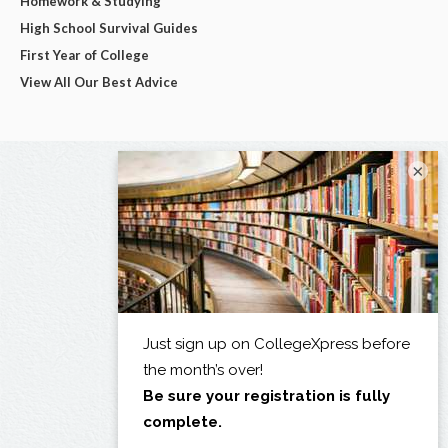
Homework & Studying
High School Survival Guides
First Year of College
View All Our Best Advice
×