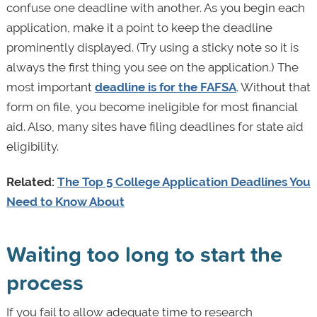
confuse one deadline with another. As you begin each
application, make it a point to keep the deadline
prominently displayed. (Try using a sticky note so it is
always the first thing you see on the application.) The
most important
deadline is for the FAFSA
. Without that
form on file, you become ineligible for most financial
aid. Also, many sites have filing deadlines for state aid
eligibility.
Related:
The Top 5 College Application Deadlines You
Need to Know About
Waiting too long to start the
process
If you fail to allow adequate time to research