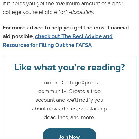
if it helps you get the maximum amount of aid for
college you're eligible for?
Absolutely.
For more advice to help you get the most financial
aid possible,
check out The Best Advice and
Resources for Filling Out the FAFSA
.
Like what you’re reading?
Join the CollegeXpress
community! Create a free
account and we’ll notify you
about new articles, scholarship
deadlines, and more.
Join Now