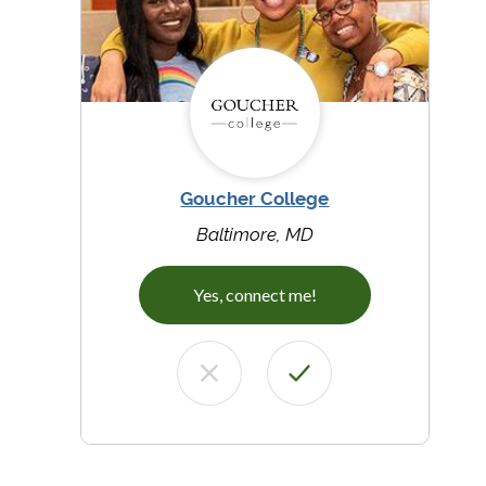
Goucher College
Baltimore, MD
Yes, connect me!