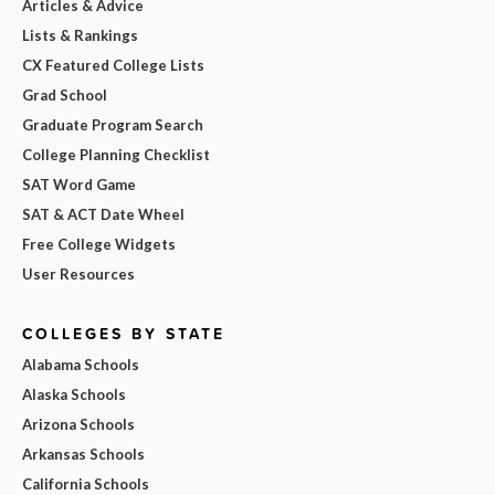
Articles & Advice
Lists & Rankings
CX Featured College Lists
Grad School
Graduate Program Search
College Planning Checklist
SAT Word Game
SAT & ACT Date Wheel
Free College Widgets
User Resources
COLLEGES BY STATE
Alabama Schools
Alaska Schools
Arizona Schools
Arkansas Schools
California Schools