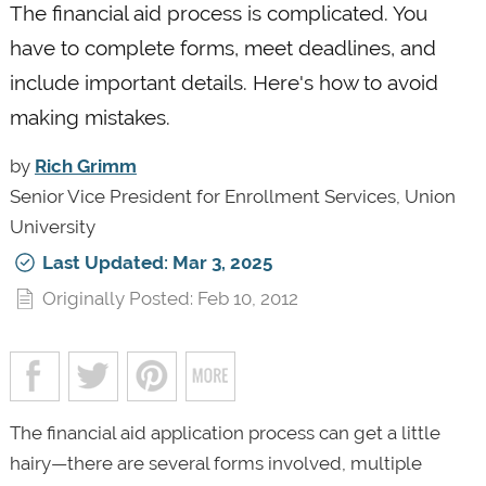
The financial aid process is complicated. You
have to complete forms, meet deadlines, and
include important details. Here's how to avoid
making mistakes.
by
Rich Grimm
Senior Vice President for Enrollment Services, Union
University
Last Updated: Mar 3, 2025
Originally Posted: Feb 10, 2012
The financial aid application process can get a little
hairy—there are several forms involved, multiple