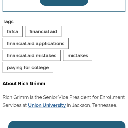
Tags:
fafsa
financial aid
financial aid applications
financial aid mistakes
mistakes
paying for college
About Rich Grimm
Rich Grimm is the Senior Vice President for Enrollment
Services at
Union University
in Jackson, Tennessee.