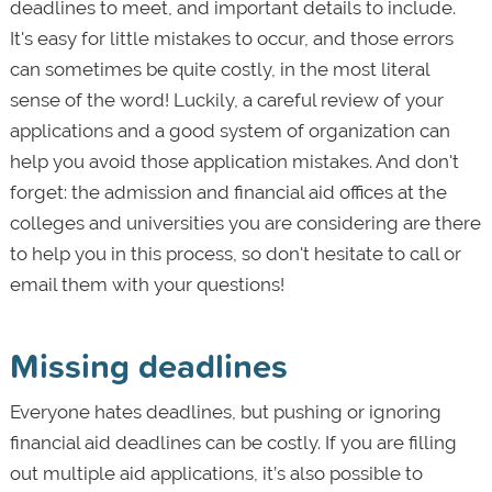
deadlines to meet, and important details to include.
It's easy for little mistakes to occur, and those errors
can sometimes be quite costly, in the most literal
sense of the word! Luckily, a careful review of your
applications and a good system of organization can
help you avoid those application mistakes. And don't
forget: the admission and financial aid offices at the
colleges and universities you are considering are there
to help you in this process, so don't hesitate to call or
email them with your questions!
Missing deadlines
Everyone hates deadlines, but pushing or ignoring
financial aid deadlines can be costly. If you are filling
out multiple aid applications, it’s also possible to