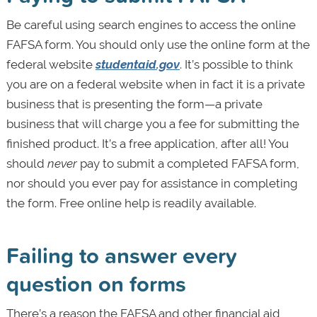
Be careful using search engines to access the online
FAFSA form. You should only use the online form at the
federal website
studentaid.gov
. It’s possible to think
you are on a federal website when in fact it is a private
business that is presenting the form—a private
business that will charge you a fee for submitting the
finished product. It’s a free application, after all! You
should
never
pay to submit a completed FAFSA form,
nor should you ever pay for assistance in completing
the form. Free online help is readily available.
Failing to answer every
question on forms
There’s a reason the FAFSA and other financial aid