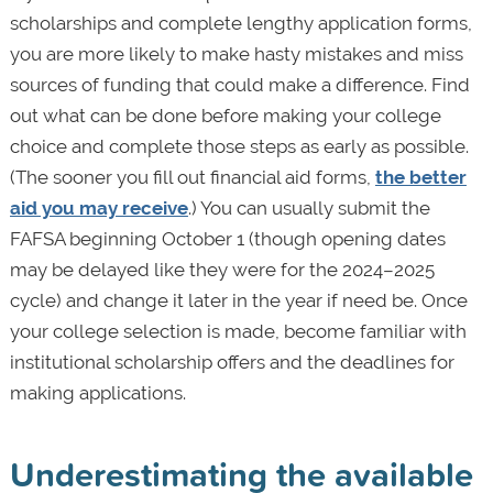
scholarships and complete lengthy application forms,
you are more likely to make hasty mistakes and miss
sources of funding that could make a difference. Find
out what can be done before making your college
choice and complete those steps as early as possible.
(The sooner you fill out financial aid forms,
the better
aid you may receive
.) You can usually submit the
FAFSA beginning October 1 (though opening dates
may be delayed like they were for the 2024–2025
cycle) and change it later in the year if need be. Once
your college selection is made, become familiar with
institutional scholarship offers and the deadlines for
making applications.
Underestimating the available