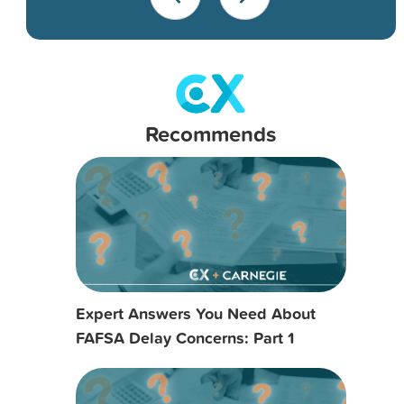
Recommends
Expert Answers You Need About
FAFSA Delay Concerns: Part 1