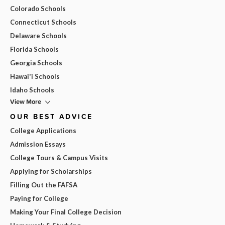
Colorado Schools
Connecticut Schools
Delaware Schools
Florida Schools
Georgia Schools
Hawai'i Schools
Idaho Schools
View More
OUR BEST ADVICE
College Applications
Admission Essays
College Tours & Campus Visits
Applying for Scholarships
Filling Out the FAFSA
Paying for College
Making Your Final College Decision