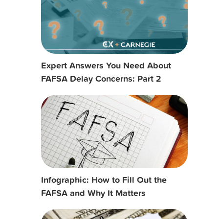
Expert Answers You Need About
FAFSA Delay Concerns: Part 2
Infographic: How to Fill Out the
FAFSA and Why It Matters