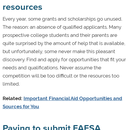
resources
Every year, some grants and scholarships go unused.
The reason: an absence of qualified applicants. Many
prospective college students and their parents are
quite surprised by the amount of help that is available,
but unfortunately, some never make this pleasant
discovery. Find and apply for opportunities that fit your
needs and qualifications. Never assume the
competition will be too difficult or the resources too
limited.
Related:
Important Financial Aid Opportunities and
Sources for You
Paying to submit FAFSA