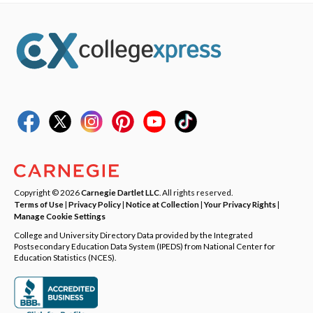
Copyright © 2026
Carnegie Dartlet LLC
. All rights reserved.
Terms of Use
|
Privacy Policy
|
Notice at Collection
|
Your Privacy Rights
|
Manage Cookie Settings
College and University Directory Data provided by the Integrated
Postsecondary Education Data System (IPEDS) from National Center for
Education Statistics (NCES).