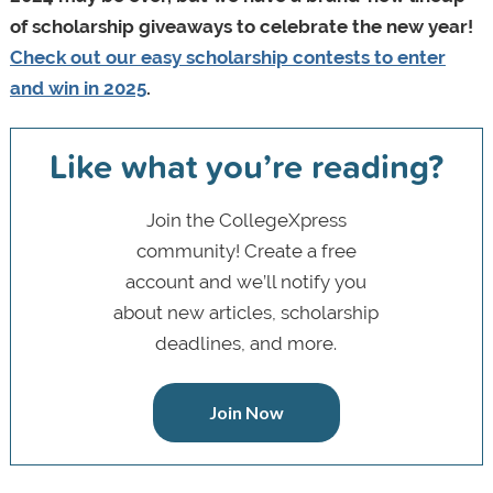
of scholarship giveaways to celebrate the new year!
Check out our easy scholarship contests to enter
and win in 2025
.
Like what you’re reading?
Join the CollegeXpress
community! Create a free
account and we’ll notify you
about new articles, scholarship
deadlines, and more.
Join Now