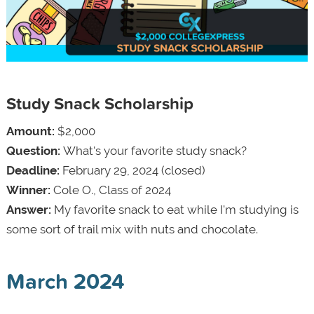
Study Snack Scholarship
Amount:
$2,000
Question:
What's your favorite study snack?
Deadline:
February 29, 2024 (closed)
Winner:
Cole O., Class of 2024
Answer:
My favorite snack to eat while I'm studying is
some sort of trail mix with nuts and chocolate.
March 2024