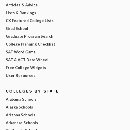
Articles & Advice
Lists & Rankings
CX Featured College Lists
Grad School
Graduate Program Search
College Planning Checklist
SAT Word Game
SAT & ACT Date Wheel
Free College Widgets
User Resources
COLLEGES BY STATE
Alabama Schools
Alaska Schools
Arizona Schools
Arkansas Schools