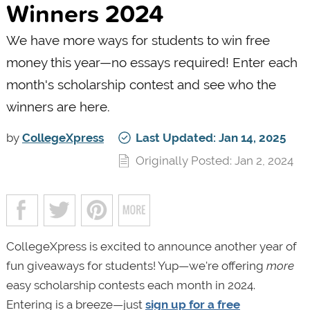
Winners 2024
We have more ways for students to win free
money this year—no essays required! Enter each
month's scholarship contest and see who the
winners are here.
by
CollegeXpress
Last Updated: Jan 14, 2025
Originally Posted: Jan 2, 2024
CollegeXpress is excited to announce another year of
fun giveaways for students! Yup—we're offering
more
easy scholarship contests each month in 2024.
Entering is a breeze—just
sign up for a free