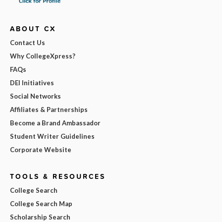
ABOUT CX
Contact Us
Why CollegeXpress?
FAQs
DEI Initiatives
Social Networks
Affiliates & Partnerships
Become a Brand Ambassador
Student Writer Guidelines
Corporate Website
TOOLS & RESOURCES
College Search
College Search Map
Scholarship Search