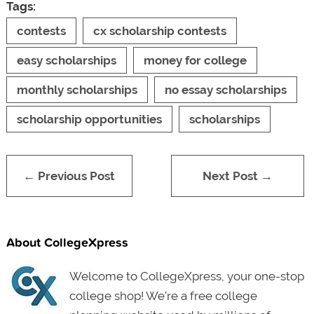
Tags:
contests
cx scholarship contests
easy scholarships
money for college
monthly scholarships
no essay scholarships
scholarship opportunities
scholarships
← Previous Post
Next Post →
About CollegeXpress
Welcome to CollegeXpress, your one-stop
college shop! We’re a free college