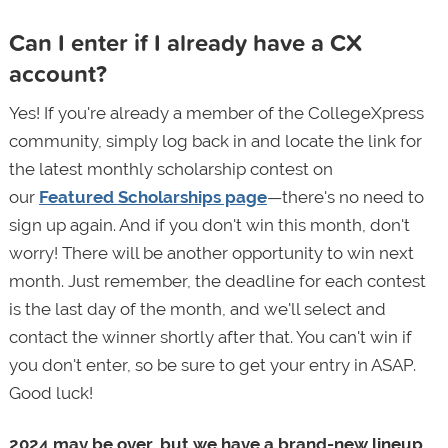
Can I enter if I already have a CX
account?
Yes! If you're already a member of the CollegeXpress
community, simply log back in and locate the link for
the latest monthly scholarship contest on
our
Featured Scholarships page
—there's no need to
sign up again. And if you don't win this month, don't
worry! There will be another opportunity to win next
month. Just remember, the deadline for each contest
is the last day of the month, and we'll select and
contact the winner shortly after that. You can't win if
you don't enter, so be sure to get your entry in ASAP.
Good luck!
2024 may be over, but we have a brand-new lineup