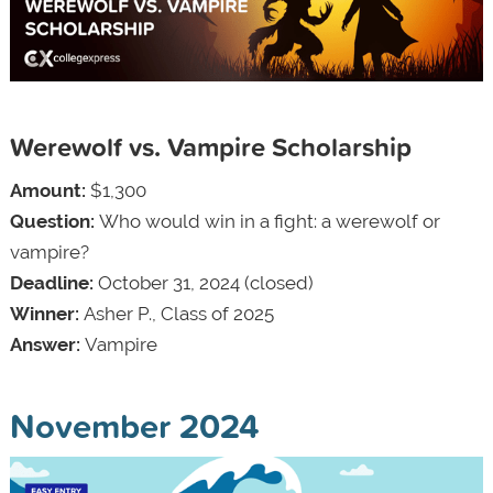
Werewolf vs. Vampire Scholarship
Amount:
$1,300
Question:
Who would win in a fight: a werewolf or
vampire?
Deadline:
October 31, 2024 (closed)
Winner:
Asher P., Class of 2025
Answer:
Vampire
November 2024