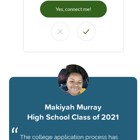
Yes, connect me!
Makiyah Murray
High School Class of 2021
The college application process has