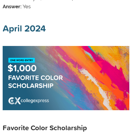
Answer:
Yes
April 2024
Favorite Color Scholarship