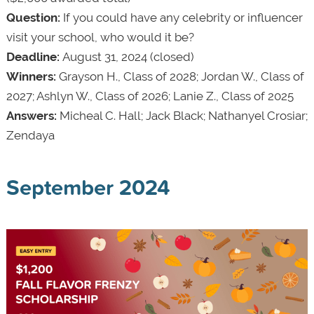
Question:
If you could have any celebrity or influencer
visit your school, who would it be?
Deadline:
August 31, 2024 (closed)
Winners:
Grayson H., Class of 2028; Jordan W., Class of
2027; Ashlyn W., Class of 2026; Lanie Z., Class of 2025
Answers:
Micheal C. Hall; Jack Black; Nathanyel Crosiar;
Zendaya
September 2024