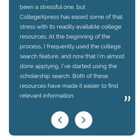
been a stressful one, but
CollegeXpress has eased some of that
stress with its readily available college
resources. At the beginning of the
process, I frequently used the college
search feature, and now that I’m almost
done applying, I’ve started using the
scholarship search. Both of these
resources have made it easier to find
relevant information.