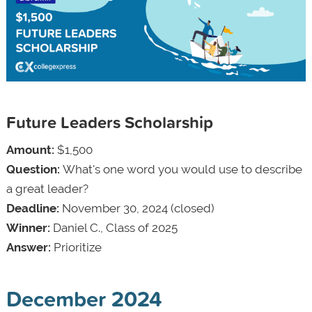
Future Leaders Scholarship
Amount:
$1,500
Question:
What's one word you would use to describe
a great leader?
Deadline:
November 30, 2024 (closed)
Winner:
Daniel C., Class of 2025
Answer:
Prioritize
December 2024