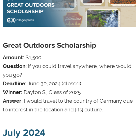
Great Outdoors Scholarship
Amount:
$1,500
Question:
If you could travel anywhere, where would
you go?
Deadline:
June 30, 2024 (closed)
Winner:
Dayton S., Class of 2025
Answer:
I would travel to the country of Germany due
to interest in the location and [its] culture.
July 2024