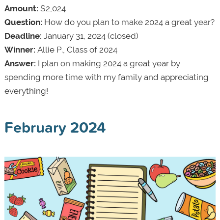
Amount:
$2,024
Question:
How do you plan to make 2024 a great year?
Deadline:
January 31, 2024 (closed)
Winner:
Allie P., Class of 2024
Answer:
I plan on making 2024 a great year by
spending more time with my family and appreciating
everything!
February 2024