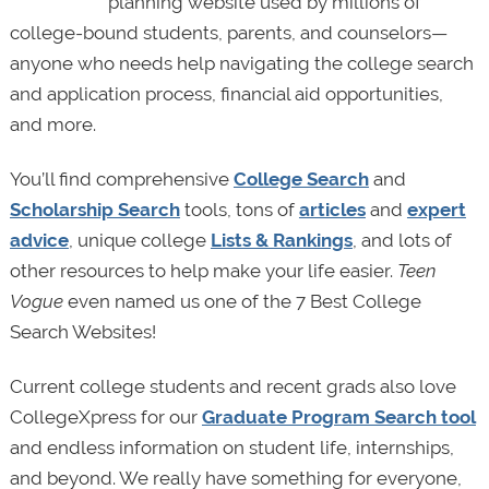
planning website used by millions of
college-bound students, parents, and counselors—
anyone who needs help navigating the college search
and application process, financial aid opportunities,
and more.
You’ll find comprehensive
College Search
and
Scholarship Search
tools, tons of
articles
and
expert
advice
, unique college
Lists & Rankings
, and lots of
other resources to help make your life easier.
Teen
Vogue
even named us one of the 7 Best College
Search Websites!
Current college students and recent grads also love
CollegeXpress for our
Graduate Program Search tool
and endless information on student life, internships,
and beyond. We really have something for everyone,