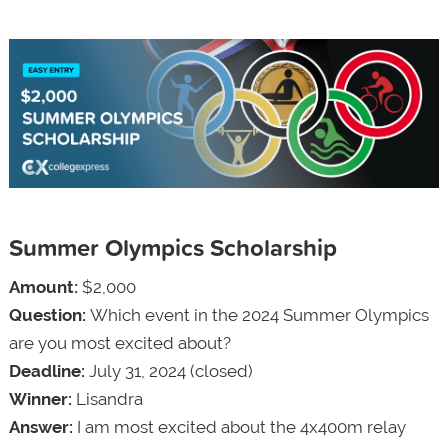
Summer Olympics Scholarship
Amount:
$2,000
Question:
Which event in the 2024 Summer Olympics
are you most excited about?
Deadline:
July 31, 2024 (closed)
Winner:
Lisandra
Answer:
I am most excited about the 4x400m relay