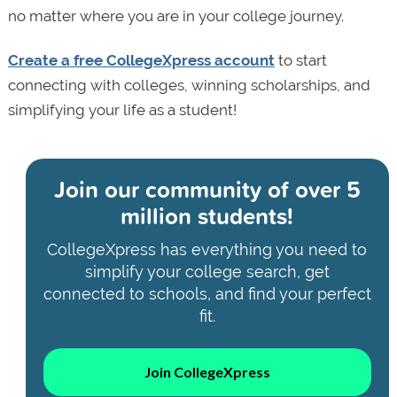
no matter where you are in your college journey.
Create a free CollegeXpress account
to start
connecting with colleges, winning scholarships, and
simplifying your life as a student!
Join our community of
over 5
million students!
CollegeXpress has everything you need to
simplify your college search, get
connected to schools, and find your perfect
fit.
Join CollegeXpress