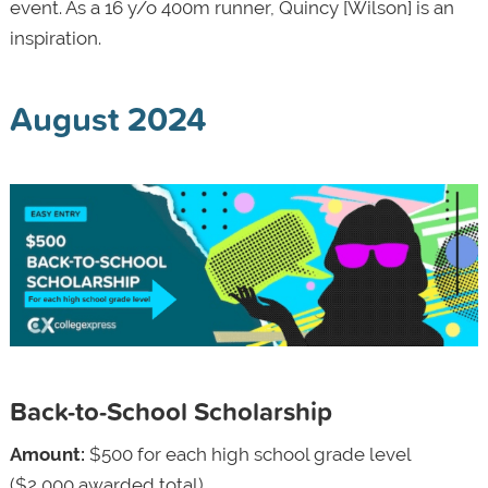
event. As a 16 y/o 400m runner, Quincy [Wilson] is an
inspiration.
August 2024
Back-to-School Scholarship
Amount:
$500 for each high school grade level
($2,000 awarded total)