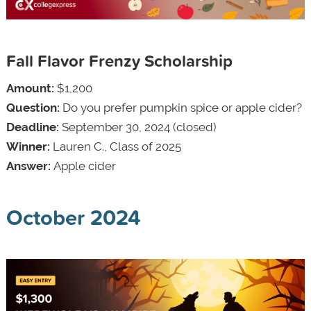
Fall Flavor Frenzy Scholarship
Amount:
$1,200
Question:
Do you prefer pumpkin spice or apple cider?
Deadline:
September 30, 2024 (closed)
Winner:
Lauren C., Class of 2025
Answer:
Apple cider
October 2024