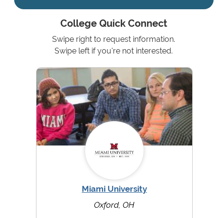
College Quick Connect
Swipe right to request information.
Swipe left if you're not interested.
Miami University
Oxford, OH