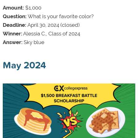
Amount:
$1,000
Question:
What is your favorite color?
Deadline:
April 30, 2024 (closed)
Winner:
Alessia C., Class of 2024
Answer:
Sky blue
May 2024