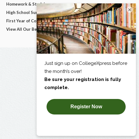
Homework & Studying
×
High School Survival Guides
First Year of College
View All Our Best Advice