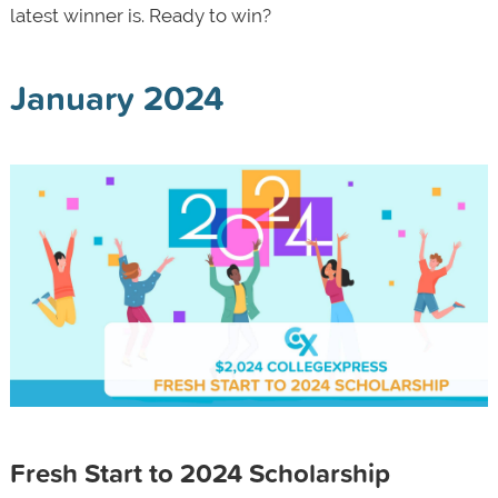
latest winner is. Ready to win?
January 2024
Fresh Start to 2024 Scholarship