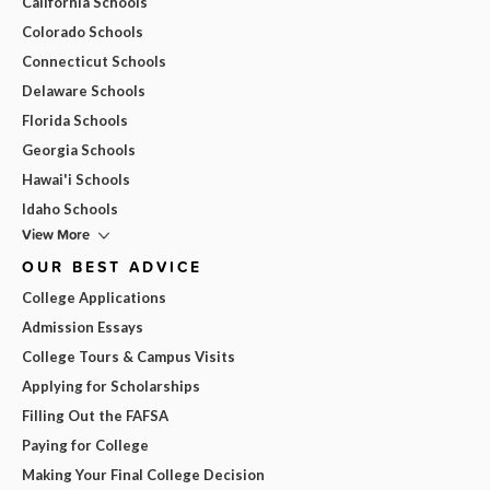
California Schools
Colorado Schools
Connecticut Schools
Delaware Schools
Florida Schools
Georgia Schools
Hawai'i Schools
Idaho Schools
View More
OUR BEST ADVICE
College Applications
Admission Essays
College Tours & Campus Visits
Applying for Scholarships
Filling Out the FAFSA
Paying for College
Making Your Final College Decision