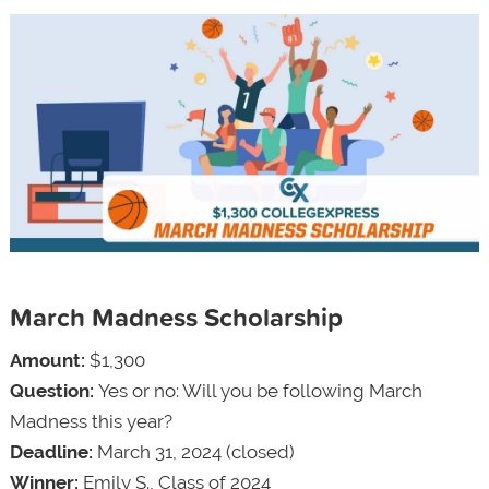
March Madness Scholarship
Amount:
$1,300
Question:
Yes or no: Will you be following March
Madness this year?
Deadline:
March 31, 2024 (closed)
Winner:
Emily S., Class of 2024