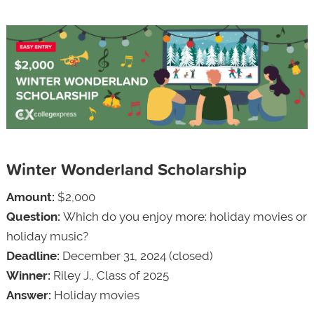
Winter Wonderland Scholarship
Amount:
$2,000
Question:
Which do you enjoy more: holiday movies or
holiday music?
Deadline:
December 31, 2024 (closed)
Winner:
Riley J., Class of 2025
Answer:
Holiday movies