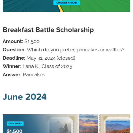
Breakfast Battle Scholarship
Amount:
$1,500
Question:
Which do you prefer, pancakes or waffles?
Deadline:
May 31, 2024 (closed)
Winner:
Lana K., Class of 2025
Answer:
Pancakes
June 2024