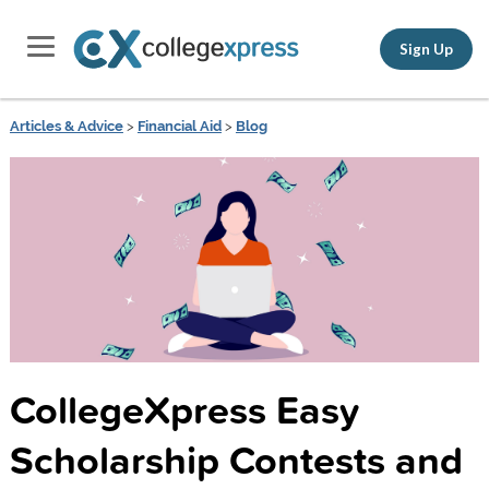
Sign Up
Articles & Advice
>
Financial Aid
>
Blog
CollegeXpress Easy
Scholarship Contests and