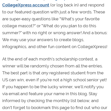
CollegeXpress account
(or log back in) and respond
to our featured question with just a few words. These
are super-easy questions like “What’s your favorite
college mascot?” or "What do you plan to do this
summer?" with no right or wrong answer! And a bonus:
We may use your answers to create blogs,
infographics, and other fun content on CollegeXpress!
At the end of each month's scholarship contest, a
winner will be randomly chosen from all the entries.
The best part is that
any
registered student from the
US can win, even if you're not a high school senior yet!
If you happen to be the lucky winner, we'll notify you
via email and feature your name in this blog. Stay
informed by checking the monthly list below, and
don't forget to bookmark this page to find out who our