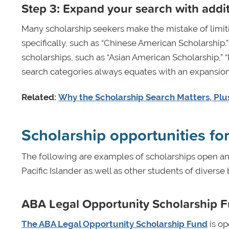
Step 3: Expand your search with addi
Many scholarship seekers make the mistake of limiti
specifically, such as “Chinese American Scholarship.
scholarships, such as “Asian American Scholarship,” “
search categories always equates with an expansion 
Related:
Why the Scholarship Search Matters, Plus
Scholarship opportunities fo
The following are examples of scholarships open an
Pacific Islander as well as other students of dive
ABA Legal Opportunity Scholarship 
The ABA Legal Opportunity Scholarship Fund
is op