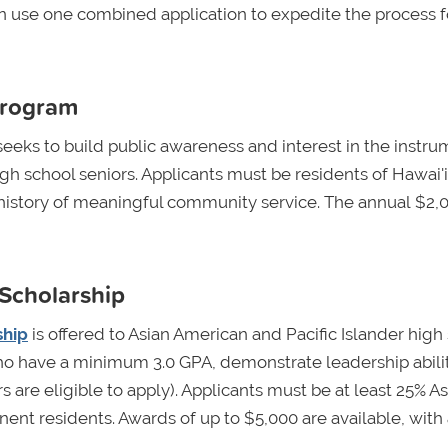
on use one combined application to expedite the process f
Program
eeks to build public awareness and interest in the instr
gh school seniors. Applicants must be residents of Hawai'i
 history of meaningful community service. The annual $2,
 Scholarship
ship
is offered to Asian American and Pacific Islander high
o have a minimum 3.0 GPA, demonstrate leadership abilit
 are eligible to apply). Applicants must be at least 25% As
anent residents. Awards of up to $5,000 are available, with