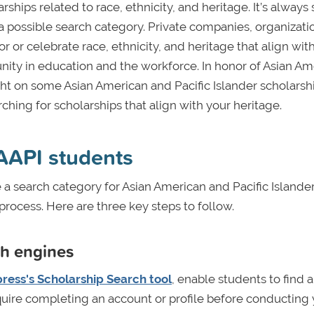
rships related to race, ethnicity, and heritage. It’s always
s a possible search category. Private companies, organizati
r or celebrate race, ethnicity, and heritage that align wit
unity in education and the workforce. In honor of Asian Am
ght on some Asian American and Pacific Islander scholarsh
ching for scholarships that align with your heritage.
 AAPI students
a search category for Asian American and Pacific Islande
rocess. Here are three key steps to follow.
ch engines
ress's Scholarship Search tool
, enable students to find a
 require completing an account or profile before conducting