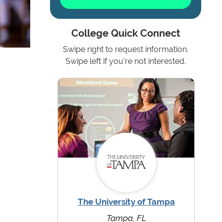
College Quick Connect
Swipe right to request information.
Swipe left if you're not interested.
The University of Tampa
Tampa, FL