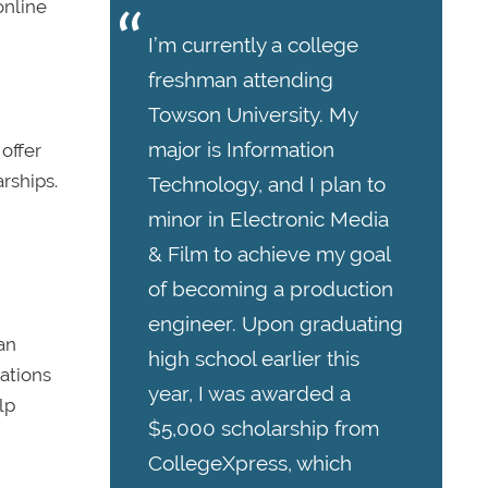
online
I’m currently a college
freshman attending
Towson University. My
major is Information
 offer
rships.
Technology, and I plan to
minor in Electronic Media
& Film to achieve my goal
of becoming a production
engineer. Upon graduating
an
high school earlier this
ations
year, I was awarded a
lp
$5,000 scholarship from
CollegeXpress, which