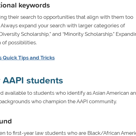
tional keywords
ng their search to opportunities that align with them too
” Always expand your search with larger categories of
Diversity Scholarship,” and “Minority Scholarship.” Expand
of possibilities.
 Quick Tips and Tricks
r AAPI students
d available to students who identify as Asian American a
rse backgrounds who champion the AAPI community.
Fund
en to first-year law students who are Black/African Ameri