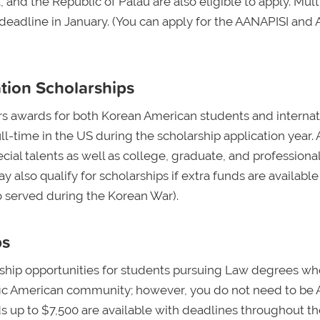
 and the Republic of Palau are also eligible to apply. Mult
 deadline in January. (You can apply for the AANAPISI and 
tion Scholarships
rs awards for both Korean American students and internat
ll-time in the US during the scholarship application year.
ial talents as well as college, graduate, and professiona
 also qualify for scholarships if extra funds are available
o served during the Korean War).
ps
rship opportunities for students pursuing Law degrees wh
fic American community; however, you do not need to be 
ds up to $7,500 are available with deadlines throughout th