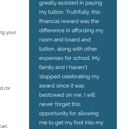
greatly assisted in paying
my tuition. Truthfully, this
financial reward was the
difference in affording my
ing your
room and board and
tuition, along with other
expenses for school. My
family and I haven’t
stopped celebrating my
award since it was
nd/or
bestowed on me. I will
never forget this
opportunity for allowing
me to get my foot into my
can,