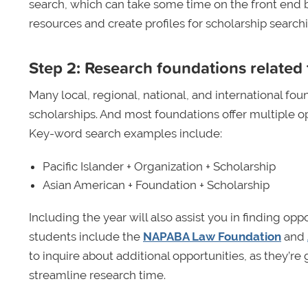
search, which can take some time on the front end 
resources and create profiles for scholarship searchi
Step 2: Research foundations related 
Many local, regional, national, and international foun
scholarships. And most foundations offer multiple op
Key-word search examples include:
Pacific Islander + Organization + Scholarship
Asian American + Foundation + Scholarship
Including the year will also assist you in finding op
students include the
NAPABA Law Foundation
and
to inquire about additional opportunities, as they’r
streamline research time.