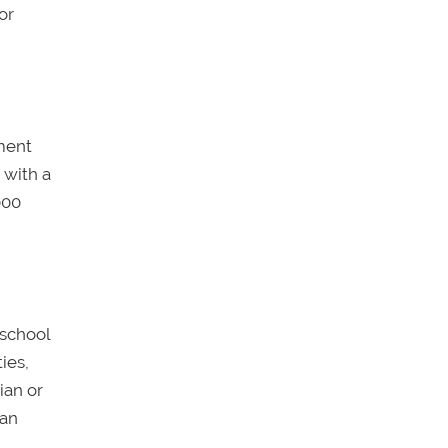
or
ument
 with a
000
 school
ies,
ian or
 an