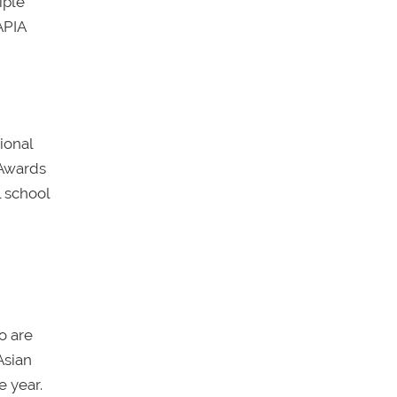
iple
APIA
ional
 Awards
l school
o are
Asian
e year.