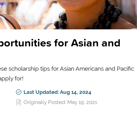
ortunities for Asian and
se scholarship tips for Asian Americans and Pacific
apply for!
Last Updated: Aug 14, 2024
Originally Posted: May 19, 2021