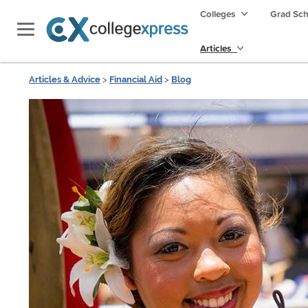
Colleges
Grad Sc
Articles
Articles & Advice
>
Financial Aid
>
Blog