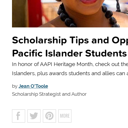
Scholarship Tips and Opp
Pacific Islander Students
In honor of AAPI Heritage Month, check out the
Islanders, plus awards students and allies can 
by
Jean O'Toole
Scholarship Strategist and Author