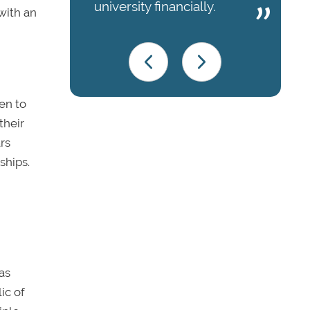
university financially.
with an
en to
their
rs
ships.
as
ic of