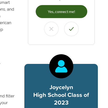
 smart
ons, and
Yes, connect me!
h
erican
ip
r
Joycelyn
High School Class of
nd filter
2023
 your