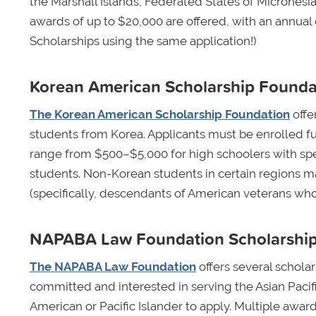
the Marshall Islands, Federated States of Micronesia,
awards of up to $20,000 are offered, with an annual
Scholarships using the same application!)
Korean American Scholarship Founda
The Korean American Scholarship Foundation
offe
students from Korea. Applicants must be enrolled fu
range from $500–$5,000 for high schoolers with spec
students. Non-Korean students in certain regions may
(specifically, descendants of American veterans wh
NAPABA Law Foundation Scholarshi
The NAPABA Law Foundation
offers several schola
committed and interested in serving the Asian Paci
American or Pacific Islander to apply. Multiple awar