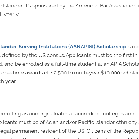
 Islander. It’s sponsored by the American Bar Association 
l yearly.
lander-Serving Institutions (AANAPISI) Scholarship
is op
s defined by the US census. Applicants must be the first in 
, and be enrolled as a full-time student at an APIA Schola
 one-time awards of $2,500 to multi-year $10,000 scholar
ch year.
 enrolling as undergraduates at accredited colleges and
licants must be of Asian and/or Pacific Islander ethnicity 
egal permanent resident of the US. Citizens of the Republ