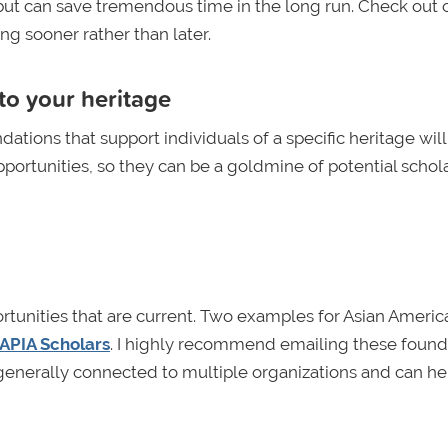
but can save tremendous time in the long run. Check out 
ng sooner rather than later.
to your heritage
dations that support individuals of a specific heritage will
portunities, so they can be a goldmine of potential schola
portunities that are current. Two examples for Asian Americ
APIA Scholars
. I highly recommend emailing these found
e generally connected to multiple organizations and can he