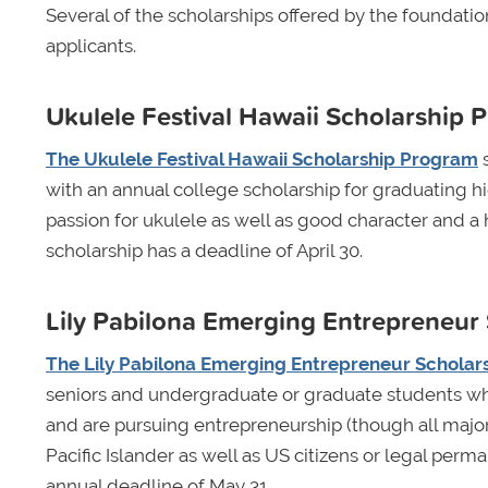
Several of the scholarships offered by the foundati
applicants.
Ukulele Festival Hawaii Scholarship 
The Ukulele Festival Hawaii Scholarship Program
s
with an annual college scholarship for graduating hi
passion for ukulele as well as good character and a
scholarship has a deadline of April 30.
Lily Pabilona Emerging Entrepreneur
The Lily Pabilona Emerging Entrepreneur Scholar
seniors and undergraduate or graduate students wh
and are pursuing entrepreneurship (though all majors
Pacific Islander as well as US citizens or legal perm
annual deadline of May 31.