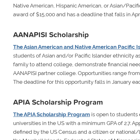
Native American, Hispanic American, or Asian/Pacific
award of $15,000 and has a deadline that falls in Apri
AANAPISI Scholarship
The Asian American and Native American Pacific Is
students of Asian and/or Pacific Islander ethnicity a
family to attend college, demonstrate financial need
AANAPISI partner college. Opportunities range from
The deadline for this opportunity falls in January ea
APIA Scholarship Program
The APIA Scholarship Program
is open to students
universities in the US with a minimum GPA of 2.7. App
defined by the US Census and a citizen or national/l