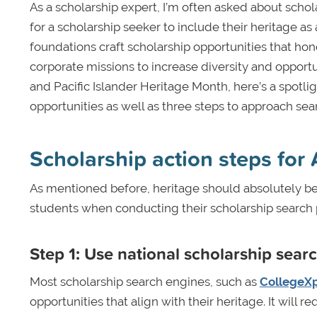
As a scholarship expert, I’m often asked about schola
for a scholarship seeker to include their heritage a
foundations craft scholarship opportunities that hono
corporate missions to increase diversity and opport
and Pacific Islander Heritage Month, here’s a spotli
opportunities as well as three steps to approach sear
Scholarship action steps for
As mentioned before, heritage should absolutely be 
students when conducting their scholarship search p
Step 1: Use national scholarship sear
Most scholarship search engines, such as
CollegeXp
opportunities that align with their heritage. It will