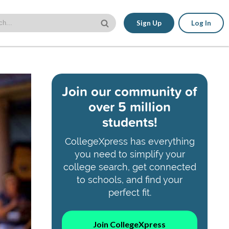
Sign Up
Log In
Join our community of
over 5 million
students!
CollegeXpress has everything
you need to simplify your
college search, get connected
to schools, and find your
perfect fit.
Join CollegeXpress