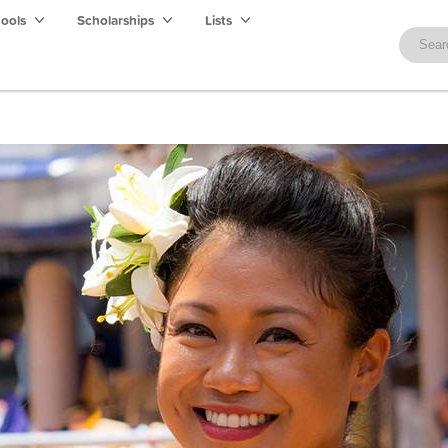
hools
Scholarships
Lists