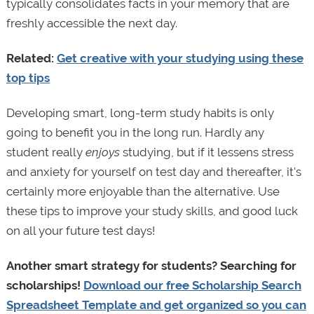
typically consolidates facts in your memory that are
freshly accessible the next day.
Related:
Get creative with your studying using these
top tips
Developing smart, long-term study habits is only
going to benefit you in the long run. Hardly any
student really
enjoys
studying, but if it lessens stress
and anxiety for yourself on test day and thereafter, it's
certainly more enjoyable than the alternative. Use
these tips to improve your study skills, and good luck
on all your future test days!
Another smart strategy for students? Searching for
scholarships!
Download our free Scholarship Search
Spreadsheet Template and get organized so you can