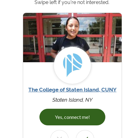
Swipe left if you're not interested.
The College of Staten Island, CUNY
Staten Island, NY
Yes, connect me!