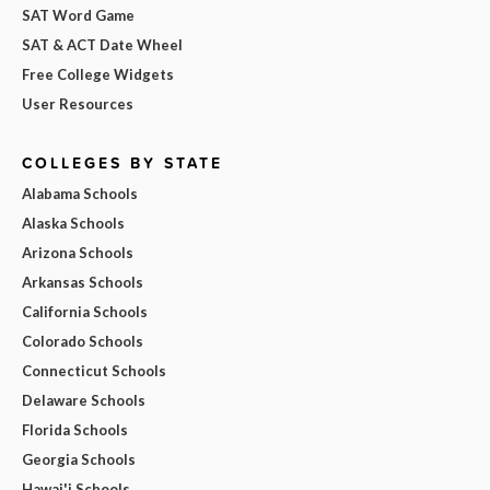
SAT Word Game
SAT & ACT Date Wheel
Free College Widgets
User Resources
COLLEGES BY STATE
Alabama Schools
Alaska Schools
Arizona Schools
Arkansas Schools
California Schools
Colorado Schools
Connecticut Schools
Delaware Schools
Florida Schools
Georgia Schools
Hawai'i Schools