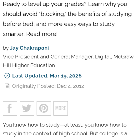
Ready to level up your grades? Learn why you
should avoid "blocking," the benefits of studying
before bed, and more easy ways to study
smarter. Read more!
by
Jay Chakrapani
Vice President and General Manager, Digital, McGraw-
Hill Higher Education
Last Updated: Mar 19, 2026
Originally Posted: Dec 4, 2012
You know how to study—at least, you know how to
study in the context of high school. But college is a