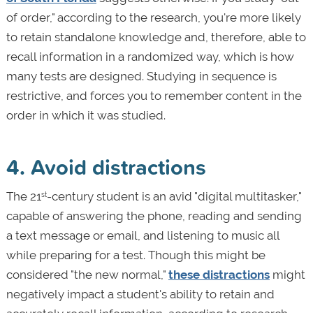
of order," according to the research, you're more likely
to retain standalone knowledge and, therefore, able to
recall information in a randomized way, which is how
many tests are designed. Studying in sequence is
restrictive, and forces you to remember content in the
order in which it was studied.
4. Avoid distractions
The 21
-century student is an avid "digital multitasker,"
st
capable of answering the phone, reading and sending
a text message or email, and listening to music all
while preparing for a test. Though this might be
considered "the new normal,"
these distractions
might
negatively impact a student's ability to retain and