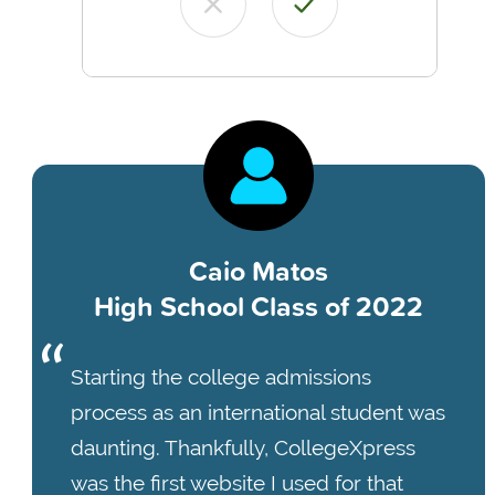
Caio Matos
High School Class of 2022
Starting the college admissions
process as an international student was
daunting. Thankfully, CollegeXpress
was the first website I used for that