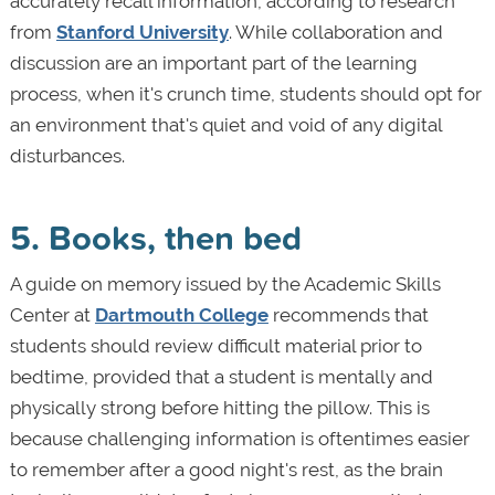
accurately recall information, according to research
from
Stanford University
. While collaboration and
discussion are an important part of the learning
process, when it's crunch time, students should opt for
an environment that's quiet and void of any digital
disturbances.
5. Books, then bed
A guide on memory issued by the Academic Skills
Center at
Dartmouth College
recommends that
students should review difficult material prior to
bedtime, provided that a student is mentally and
physically strong before hitting the pillow. This is
because challenging information is oftentimes easier
to remember after a good night's rest, as the brain