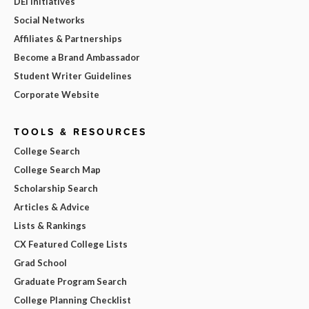
DEI Initiatives
Social Networks
Affiliates & Partnerships
Become a Brand Ambassador
Student Writer Guidelines
Corporate Website
TOOLS & RESOURCES
College Search
College Search Map
Scholarship Search
Articles & Advice
Lists & Rankings
CX Featured College Lists
Grad School
Graduate Program Search
College Planning Checklist