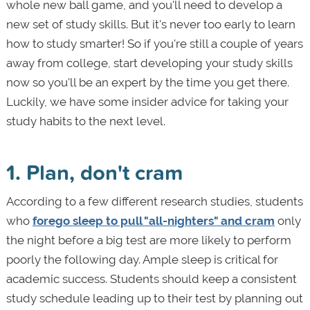
whole new ball game, and you'll need to develop a
new set of study skills. But it's never too early to learn
how to study smarter! So if you're still a couple of years
away from college, start developing your study skills
now so you'll be an expert by the time you get there.
Luckily, we have some insider advice for taking your
study habits to the next level.
1. Plan, don't cram
According to a few different research studies, students
who
forego sleep to pull "all-nighters" and cram
only
the night before a big test are more likely to perform
poorly the following day. Ample sleep is critical for
academic success. Students should keep a consistent
study schedule leading up to their test by planning out