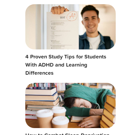
4 Proven Study Tips for Students
With ADHD and Learning
Differences