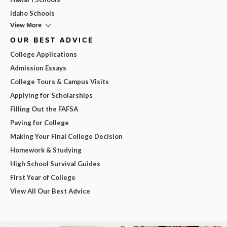
Idaho Schools
View More
OUR BEST ADVICE
College Applications
Admission Essays
College Tours & Campus Visits
Applying for Scholarships
Filling Out the FAFSA
Paying for College
Making Your Final College Decision
Homework & Studying
High School Survival Guides
First Year of College
View All Our Best Advice