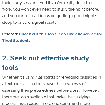
their study sessions. And if you've really done the
work, you won't even need to study the night before,
and you can instead focus on getting a good night's
sleep to ensure a great result.
Related:
Check out this Top Sleep Hygiene Advice for
Tired Students
2. Seek out effective study
tools
Whether it's using flashcards or rereading passages in
a textbook, all students have their own way of
assessing their preparedness before a test. However,
there are tools available that make the studying
process much easier, more engaging, and more