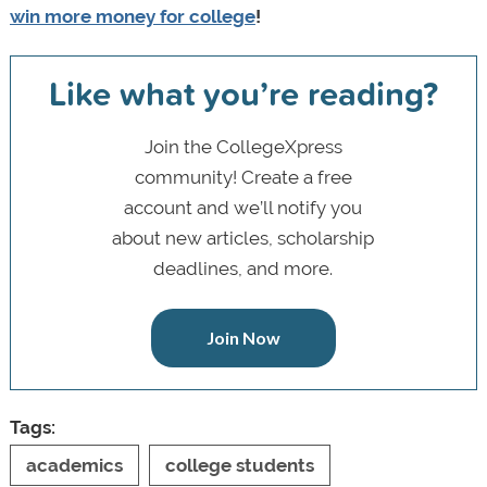
win more money for college
!
Like what you’re reading?
Join the CollegeXpress
community! Create a free
account and we’ll notify you
about new articles, scholarship
deadlines, and more.
Join Now
Tags:
academics
college students