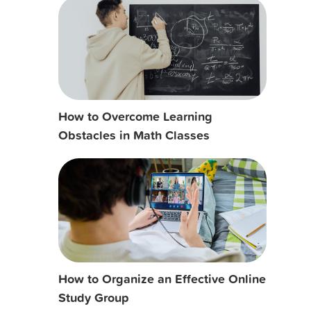
How to Overcome Learning
Obstacles in Math Classes
How to Organize an Effective Online
Study Group