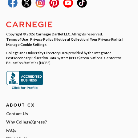
Copyright © 2026
Carnegie Dartlet LLC
. All rights reserved.
Terms of Use
|
Privacy Policy
|
Notice at Collection
|
Your Privacy Rights
|
Manage Cookie Settings
College and University Directory Data provided by the Integrated
Postsecondary Education Data System (IPEDS) from National Center for
Education Statistics (NCES).
ABOUT CX
Contact Us
Why CollegeXpress?
FAQs