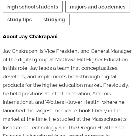
high school students
majors and academics
study tips
studying
About Jay Chakrapani
Jay Chakrapani is Vice President and General Manager
of the digital group at McGraw-Hill Higher Education.
In this role, Jay leads a team that conceptualizes,
develops, and implements breakthrough digital
products for the higher education market. Previously,
he held positions at Intel Corporation, Artemis
International, and Wolters Kluwer Health, where he
launched the largest medical e-book library in the
market at the time. He studied at the Massachusetts
Institute of Technology and the Oregon Health and
Science University with advanced degrees in