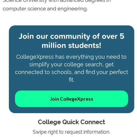
computer science and engineering.
Join our community of
over 5
million students!
CollegeXpress has everything you need to
simplify your college search, get
connected to schools, and find your perfect
fit.
Join CollegeXpress
College Quick Connect
Swipe right to request information.