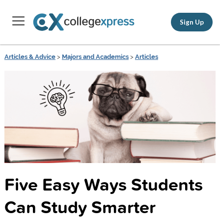
Sign Up
Articles & Advice
>
Majors and Academics
>
Articles
Five Easy Ways Students
Can Study Smarter