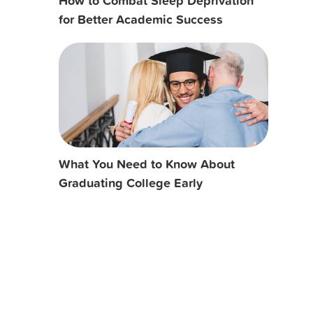
How to Combat Sleep Deprivation
for Better Academic Success
What You Need to Know About
Graduating College Early