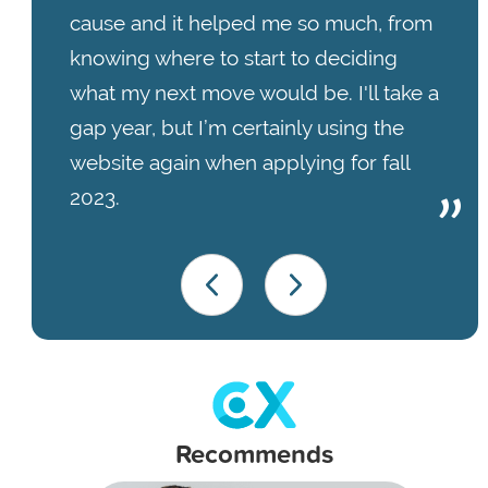
cause and it helped me so much, from
knowing where to start to deciding
what my next move would be. I'll take a
gap year, but I’m certainly using the
website again when applying for fall
2023.
Recommends