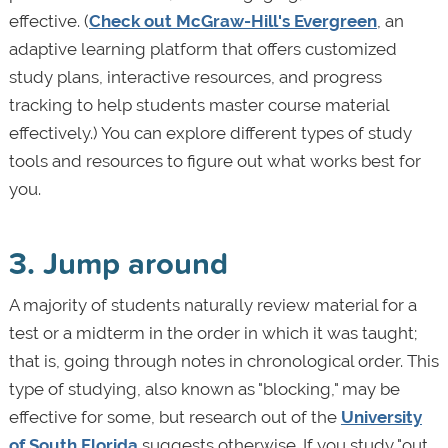
effective. (
Check out McGraw-Hill's Evergreen
, an
adaptive learning platform that offers customized
study plans, interactive resources, and progress
tracking to help students master course material
effectively.) You can explore different types of study
tools and resources to figure out what works best for
you.
3. Jump around
A majority of students naturally review material for a
test or a midterm in the order in which it was taught;
that is, going through notes in chronological order. This
type of studying, also known as "blocking," may be
effective for some, but research out of the
University
of South Florida
suggests otherwise. If you study "out