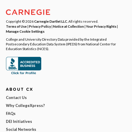
Copyright © 2026
Carnegie Dartlet LLC
. All rights reserved.
Terms of Use
|
Privacy Policy
|
Notice at Collection
|
Your Privacy Rights
|
Manage Cookie Settings
College and University Directory Data provided by the Integrated
Postsecondary Education Data System (IPEDS) from National Center for
Education Statistics (NCES).
ABOUT CX
Contact Us
Why CollegeXpress?
FAQs
DEI Initiatives
Social Networks