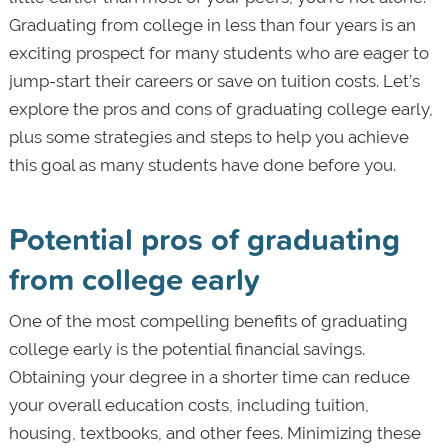
Graduating from college in less than four years is an
exciting prospect for many students who are eager to
jump-start their careers or save on tuition costs. Let’s
explore the pros and cons of graduating college early,
plus some strategies and steps to help you achieve
this goal as many students have done before you.
Potential pros of graduating
from college early
One of the most compelling benefits of graduating
college early is the potential financial savings.
Obtaining your degree in a shorter time can reduce
your overall education costs, including tuition,
housing, textbooks, and other fees. Minimizing these