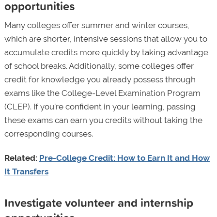
opportunities
Many colleges offer summer and winter courses,
which are shorter, intensive sessions that allow you to
accumulate credits more quickly by taking advantage
of school breaks. Additionally, some colleges offer
credit for knowledge you already possess through
exams like the College-Level Examination Program
(CLEP). If you’re confident in your learning, passing
these exams can earn you credits without taking the
corresponding courses.
Related:
Pre-College Credit: How to Earn It and How
It Transfers
Investigate volunteer and internship