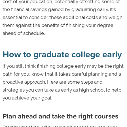
cost of your education, potentially offsetting some of
the financial savings gained by graduating early. It’s
essential to consider these additional costs and weigh
them against the benefits of finishing your degree
ahead of schedule.
How to graduate college early
If you still think finishing college early may be the right
path for you, know that it takes careful planning and a
proactive approach. Here are some steps and
strategies you can take as early as high school to help
you achieve your goal.
Plan ahead and take the right courses