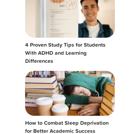
4 Proven Study Tips for Students
With ADHD and Learning
Differences
How to Combat Sleep Deprivation
for Better Academic Success