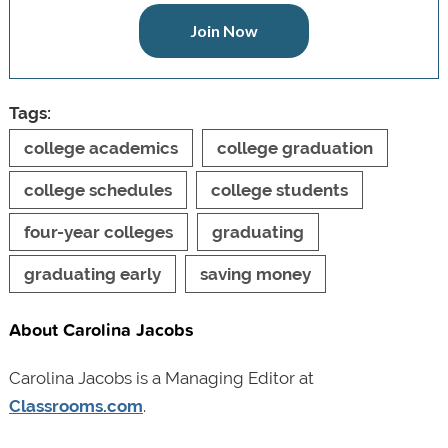
Join Now
Tags:
college academics
college graduation
college schedules
college students
four-year colleges
graduating
graduating early
saving money
About Carolina Jacobs
Carolina Jacobs is a Managing Editor at
Classrooms.com
.