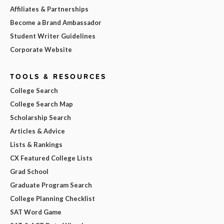
Affiliates & Partnerships
Become a Brand Ambassador
Student Writer Guidelines
Corporate Website
TOOLS & RESOURCES
College Search
College Search Map
Scholarship Search
Articles & Advice
Lists & Rankings
CX Featured College Lists
Grad School
Graduate Program Search
College Planning Checklist
SAT Word Game