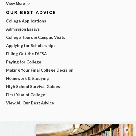
View More
OUR BEST ADVICE
College Applications
Admission Essays
College Tours & Campus Visits
Applying for Scholarships
Filling Out the FAFSA
Paying for College
Making Your Final College Decision
Homework & Studying
High School Survival Guides
First Year of College
View All Our Best Advice
×