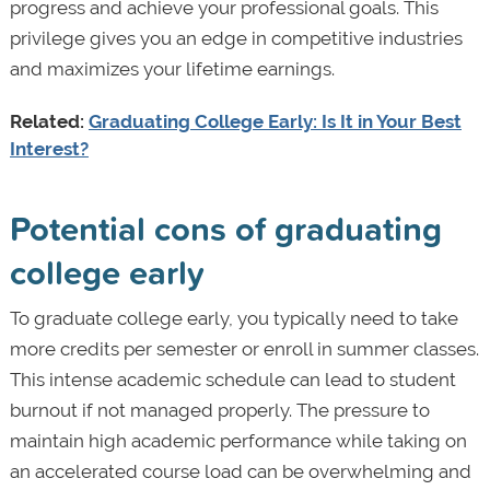
progress and achieve your professional goals. This
privilege gives you an edge in competitive industries
and maximizes your lifetime earnings.
Related:
Graduating College Early: Is It in Your Best
Interest?
Potential cons of graduating
college early
To graduate college early, you typically need to take
more credits per semester or enroll in summer classes.
This intense academic schedule can lead to student
burnout if not managed properly. The pressure to
maintain high academic performance while taking on
an accelerated course load can be overwhelming and