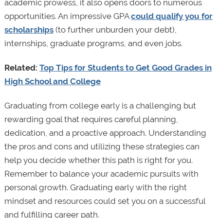
academic prowess, it also opens doors to numerous
opportunities. An impressive GPA
could qualify you for
scholarships
(to further unburden your debt),
internships, graduate programs, and even jobs.
Related:
Top Tips for Students to Get Good Grades in
High School and College
Graduating from college early is a challenging but
rewarding goal that requires careful planning,
dedication, and a proactive approach. Understanding
the pros and cons and utilizing these strategies can
help you decide whether this path is right for you.
Remember to balance your academic pursuits with
personal growth. Graduating early with the right
mindset and resources could set you on a successful
and fulfilling career path.