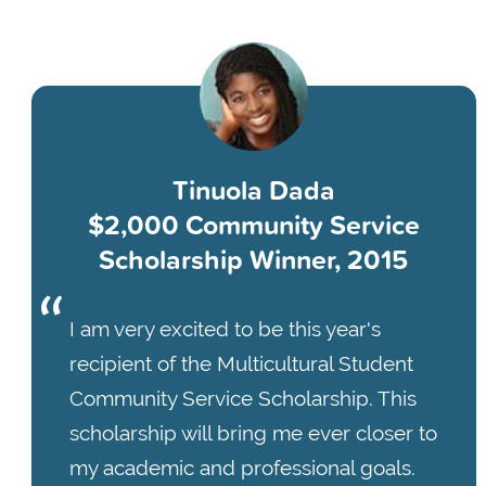
Tinuola Dada
$2,000 Community Service
Scholarship Winner, 2015
I am very excited to be this year's
recipient of the Multicultural Student
Community Service Scholarship. This
scholarship will bring me ever closer to
my academic and professional goals.