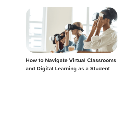
How to Navigate Virtual Classrooms
and Digital Learning as a Student