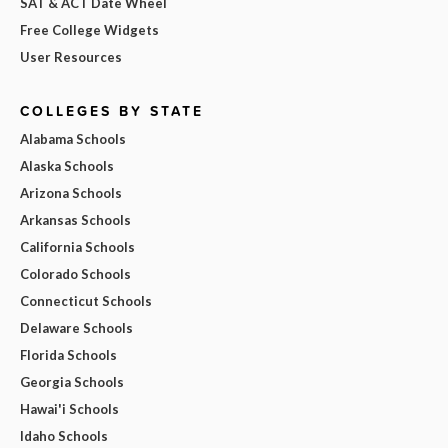
SAT & ACT Date Wheel
Free College Widgets
User Resources
COLLEGES BY STATE
Alabama Schools
Alaska Schools
Arizona Schools
Arkansas Schools
California Schools
Colorado Schools
Connecticut Schools
Delaware Schools
Florida Schools
Georgia Schools
Hawai'i Schools
Idaho Schools