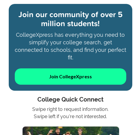
Join our community of
over 5
million students!
CollegeXpress has everything you need to
simplify your college search, get
connected to schools, and find your perfect
fit.
Join CollegeXpress
College Quick Connect
Swipe right to request information.
Swipe left if you're not interested.