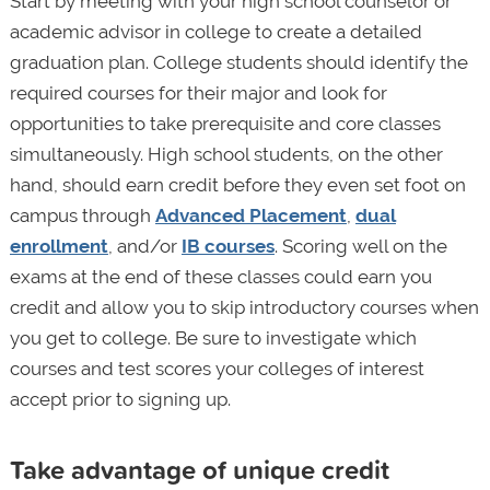
Start by meeting with your high school counselor or
academic advisor in college to create a detailed
graduation plan. College students should identify the
required courses for their major and look for
opportunities to take prerequisite and core classes
simultaneously. High school students, on the other
hand, should earn credit before they even set foot on
campus through
Advanced Placement
,
dual
enrollment
, and/or
IB courses
. Scoring well on the
exams at the end of these classes could earn you
credit and allow you to skip introductory courses when
you get to college. Be sure to investigate which
courses and test scores your colleges of interest
accept prior to signing up.
Take advantage of unique credit