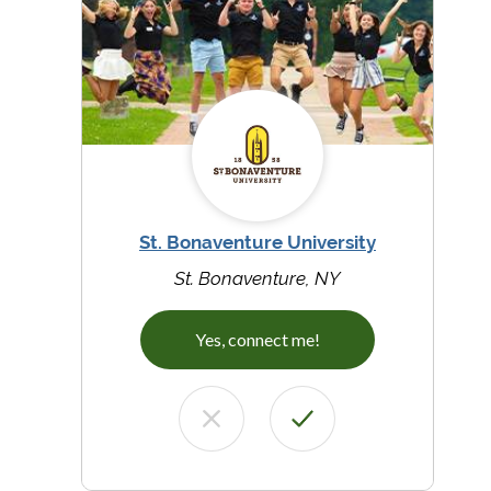
St. Bonaventure University
St. Bonaventure, NY
Yes, connect me!