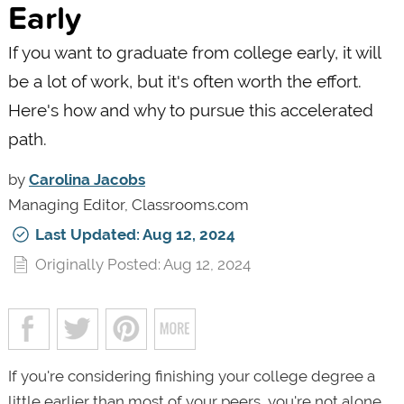
Early
If you want to graduate from college early, it will
be a lot of work, but it's often worth the effort.
Here's how and why to pursue this accelerated
path.
by
Carolina Jacobs
Managing Editor, Classrooms.com
Last Updated: Aug 12, 2024
Originally Posted: Aug 12, 2024
If you're considering finishing your college degree a
little earlier than most of your peers, you're not alone.