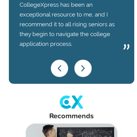
CollegeXpress has been an
exceptional resource to me, and I
recommend it to all rising seniors as
they begin to navigate the college
application process.
Recommends