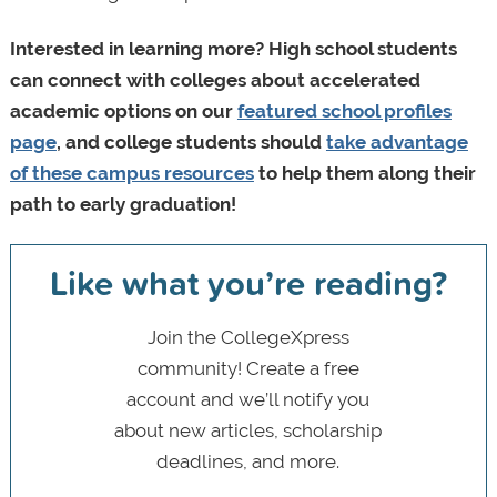
Interested in learning more? High school students
can connect with colleges about accelerated
academic options on our
featured school profiles
page
, and college students should
take advantage
of these campus resources
to help them along their
path to early graduation!
Like what you’re reading?
Join the CollegeXpress
community! Create a free
account and we’ll notify you
about new articles, scholarship
deadlines, and more.