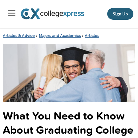
Sign Up
Articles & Advice
>
Majors and Academics
>
Articles
What You Need to Know
About Graduating College