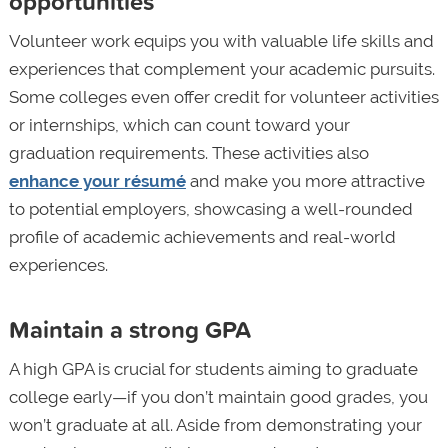
opportunities
Volunteer work equips you with valuable life skills and
experiences that complement your academic pursuits.
Some colleges even offer credit for volunteer activities
or internships, which can count toward your
graduation requirements. These activities also
enhance your résumé
and make you more attractive
to potential employers, showcasing a well-rounded
profile of academic achievements and real-world
experiences.
Maintain a strong GPA
A high GPA is crucial for students aiming to graduate
college early—if you don’t maintain good grades, you
won’t graduate at all. Aside from demonstrating your