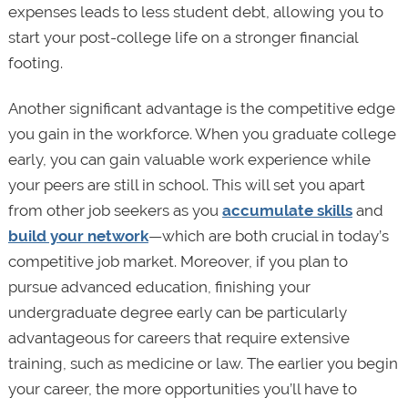
expenses leads to less student debt, allowing you to
start your post-college life on a stronger financial
footing.
Another significant advantage is the competitive edge
you gain in the workforce. When you graduate college
early, you can gain valuable work experience while
your peers are still in school. This will set you apart
from other job seekers as you
accumulate skills
and
build your network
—which are both crucial in today’s
competitive job market. Moreover, if you plan to
pursue advanced education, finishing your
undergraduate degree early can be particularly
advantageous for careers that require extensive
training, such as medicine or law. The earlier you begin
your career, the more opportunities you’ll have to