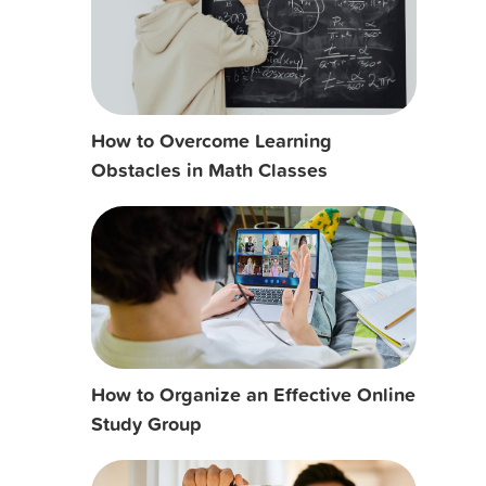
How to Overcome Learning
Obstacles in Math Classes
How to Organize an Effective Online
Study Group