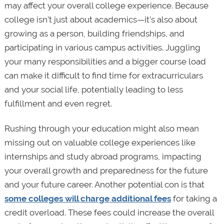
may affect your overall college experience. Because
college isn’t just about academics—it’s also about
growing as a person, building friendships, and
participating in various campus activities. Juggling
your many responsibilities and a bigger course load
can make it difficult to find time for extracurriculars
and your social life, potentially leading to less
fulfillment and even regret.
Rushing through your education might also mean
missing out on valuable college experiences like
internships and study abroad programs, impacting
your overall growth and preparedness for the future
and your future career. Another potential con is that
some colleges will charge additional fees
for taking a
credit overload. These fees could increase the overall