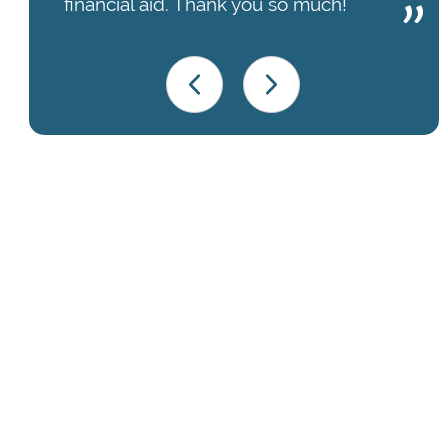
financial aid. Thank you so much!