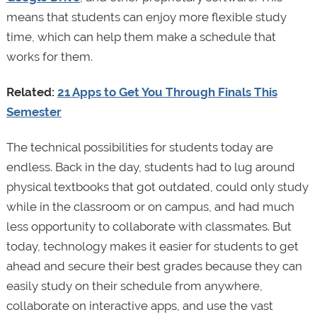
means that students can enjoy more flexible study
time, which can help them make a schedule that
works for them.
Related:
21 Apps to Get You Through Finals This
Semester
The technical possibilities for students today are
endless. Back in the day, students had to lug around
physical textbooks that got outdated, could only study
while in the classroom or on campus, and had much
less opportunity to collaborate with classmates. But
today, technology makes it easier for students to get
ahead and secure their best grades because they can
easily study on their schedule from anywhere,
collaborate on interactive apps, and use the vast