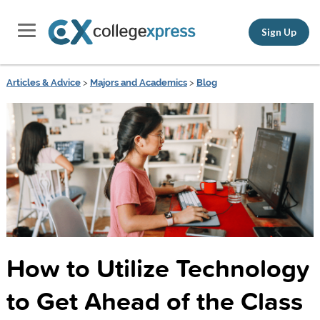
Sign Up
Articles & Advice
>
Majors and Academics
>
Blog
How to Utilize Technology
to Get Ahead of the Class