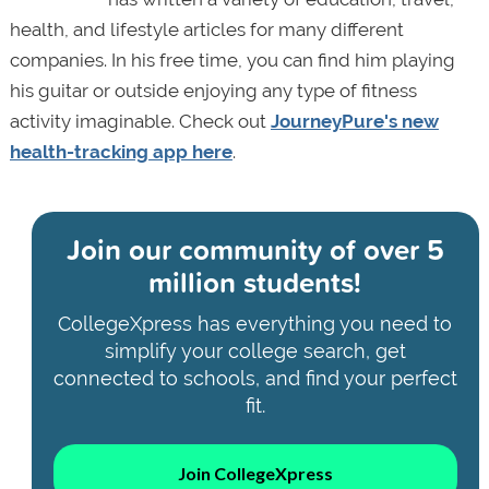
health, and lifestyle articles for many different
companies. In his free time, you can find him playing
his guitar or outside enjoying any type of fitness
activity imaginable. Check out
JourneyPure's new
health-tracking app here
.
Join our community of
over 5
million students!
CollegeXpress has everything you need to
simplify your college search, get
connected to schools, and find your perfect
fit.
Join CollegeXpress