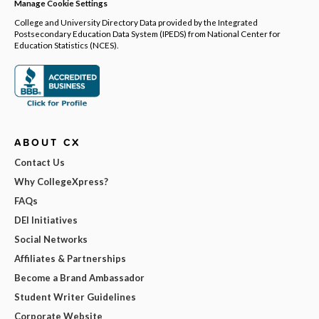
Manage Cookie Settings
College and University Directory Data provided by the Integrated
Postsecondary Education Data System (IPEDS) from National Center for
Education Statistics (NCES).
ABOUT CX
Contact Us
Why CollegeXpress?
FAQs
DEI Initiatives
Social Networks
Affiliates & Partnerships
Become a Brand Ambassador
Student Writer Guidelines
Corporate Website