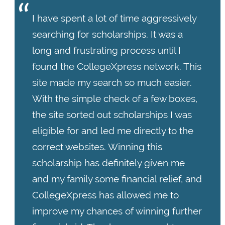
I have spent a lot of time aggressively
searching for scholarships. It was a
long and frustrating process until I
found the CollegeXpress network. This
site made my search so much easier.
With the simple check of a few boxes,
the site sorted out scholarships I was
eligible for and led me directly to the
correct websites. Winning this
scholarship has definitely given me
and my family some financial relief, and
CollegeXpress has allowed me to
improve my chances of winning further