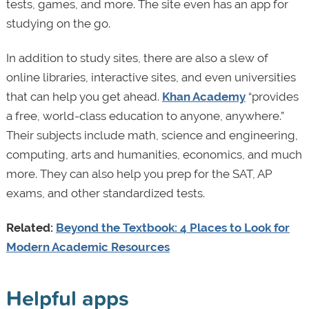
tests, games, and more. The site even has an app for
studying on the go.
In addition to study sites, there are also a slew of
online libraries, interactive sites, and even universities
that can help you get ahead.
Khan Academy
“provides
a free, world-class education to anyone, anywhere.”
Their subjects include math, science and engineering,
computing, arts and humanities, economics, and much
more. They can also help you prep for the SAT, AP
exams, and other standardized tests.
Related:
Beyond the Textbook: 4 Places to Look for
Modern Academic Resources
Helpful apps