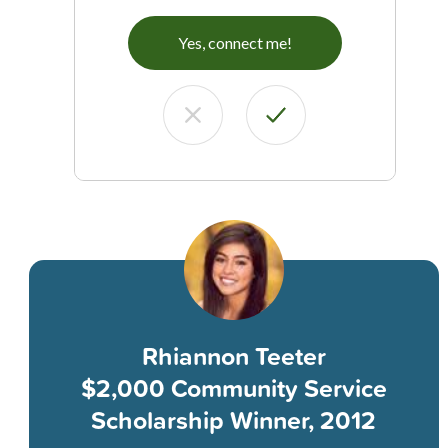
Yes, connect me!
Rhiannon Teeter
$2,000 Community Service
Scholarship Winner, 2012