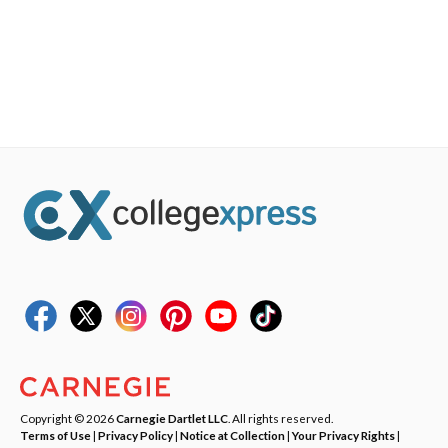
Copyright © 2026
Carnegie Dartlet LLC
. All rights reserved.
Terms of Use
|
Privacy Policy
|
Notice at Collection
|
Your Privacy Rights
|