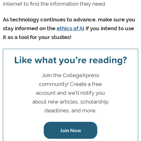
internet to find the information they need.
As technology continues to advance, make sure you
stay informed on the
ethics of AI
if you intend to use
it as a tool for your studies!
Like what you’re reading?
Join the CollegeXpress
community! Create a free
account and we’ll notify you
about new articles, scholarship
deadlines, and more.
Join Now