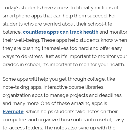
Today’s students have access to literally millions of
smartphone apps that can help them succeed. For
students who are worried about their school-life
balance,
countless apps can track health
and monitor
their well-being. These apps help students know when
they are pushing themselves too hard and offer easy
ways to de-stress. Just as it’s important to monitor your
grades in school, it’s important to monitor your health.
Some apps will help you get through college, like
note-taking apps, interactive course libraries,
organization apps to manage projects and deadlines,
and many more. One of these amazing apps is
Evernote
, which helps students take notes on their
computers and organize those notes into useful, easy-
to-access folders. The notes also sync up with the