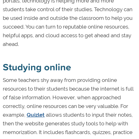
portals, technology is helping more and more
students take control of their studies. Technology can
be used inside and outside the classroom to help you
succeed. You can turn to reputable online resources,
helpful apps, and cloud access to get ahead and stay
ahead.
Studying online
Some teachers shy away from providing online
resources to their students because the internet is full
of false information. However, when approached
correctly, online resources can be very valuable. For
example,
Quizlet
allows students to input their notes,
then the website generates study tools to help with
memorization. It includes flashcards, quizzes, practice