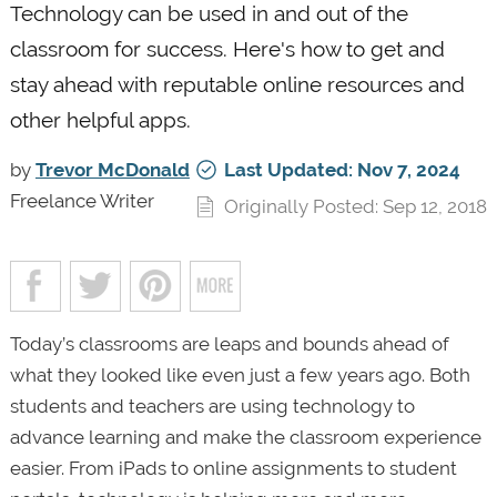
Technology can be used in and out of the
classroom for success. Here's how to get and
stay ahead with reputable online resources and
other helpful apps.
by
Trevor McDonald
Last Updated: Nov 7, 2024
Freelance Writer
Originally Posted: Sep 12, 2018
Today’s classrooms are leaps and bounds ahead of
what they looked like even just a few years ago. Both
students and teachers are using technology to
advance learning and make the classroom experience
easier. From iPads to online assignments to student