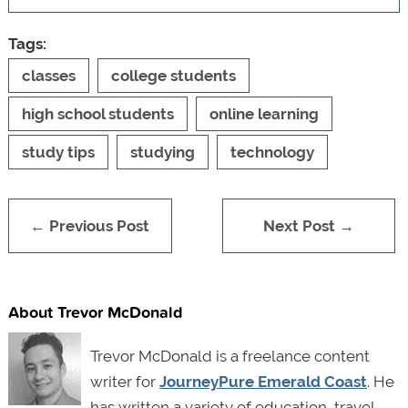
Tags:
classes
college students
high school students
online learning
study tips
studying
technology
← Previous Post
Next Post →
About Trevor McDonald
Trevor McDonald is a freelance content
writer for
JourneyPure Emerald Coast
. He
has written a variety of education, travel,