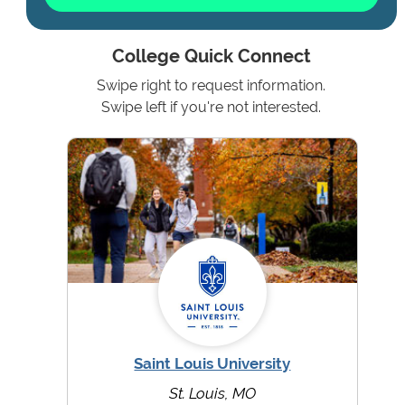
College Quick Connect
Swipe right to request information.
Swipe left if you're not interested.
Saint Louis University
St. Louis, MO