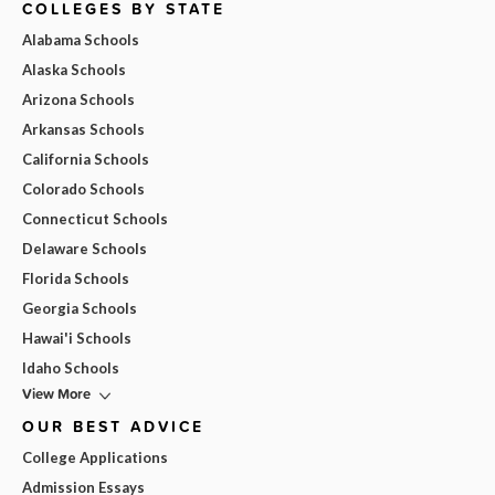
COLLEGES BY STATE
Alabama Schools
Alaska Schools
Arizona Schools
Arkansas Schools
California Schools
Colorado Schools
Connecticut Schools
Delaware Schools
Florida Schools
Georgia Schools
Hawai'i Schools
Idaho Schools
View More
OUR BEST ADVICE
College Applications
Admission Essays