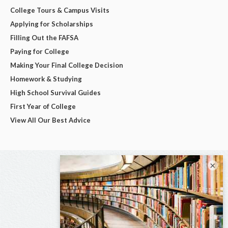
College Tours & Campus Visits
Applying for Scholarships
Filling Out the FAFSA
Paying for College
Making Your Final College Decision
Homework & Studying
High School Survival Guides
First Year of College
View All Our Best Advice
×