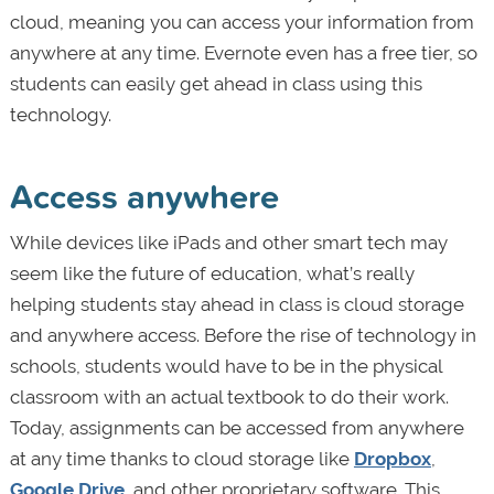
cloud, meaning you can access your information from
anywhere at any time. Evernote even has a free tier, so
students can easily get ahead in class using this
technology.
Access anywhere
While devices like iPads and other smart tech may
seem like the future of education, what’s really
helping students stay ahead in class is cloud storage
and anywhere access. Before the rise of technology in
schools, students would have to be in the physical
classroom with an actual textbook to do their work.
Today, assignments can be accessed from anywhere
at any time thanks to cloud storage like
Dropbox
,
Google Drive
, and other proprietary software. This