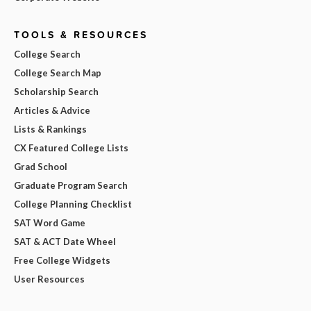
TOOLS & RESOURCES
College Search
College Search Map
Scholarship Search
Articles & Advice
Lists & Rankings
CX Featured College Lists
Grad School
Graduate Program Search
College Planning Checklist
SAT Word Game
SAT & ACT Date Wheel
Free College Widgets
User Resources