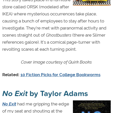
store called ORSK (modeled after
IKEA) where mysterious occurrences take place,
causing a bunch of employees to stay after hours to
investigate. They’re met with paranormal activity and
scenes straight out of
Ghostbusters
(there are Slimer
references galore). It’s a comical page-turner with
revolting scares at each turning point.
Cover image courtesy of Quirk Books
Related:
10 Fiction Picks for College Bookworms
No Exit
by Taylor Adams
No Exit
had me gripping the edge
of my seat and shouting at the