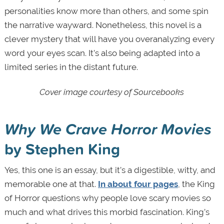
personalities know more than others, and some spin
the narrative wayward. Nonetheless, this novel is a
clever mystery that will have you overanalyzing every
word your eyes scan. It’s also being adapted into a
limited series in the distant future.
Cover image courtesy of Sourcebooks
Why We Crave Horror Movies
by Stephen King
Yes, this one is an essay, but it’s a digestible, witty, and
memorable one at that.
In about four pages
, the King
of Horror questions why people love scary movies so
much and what drives this morbid fascination. King’s