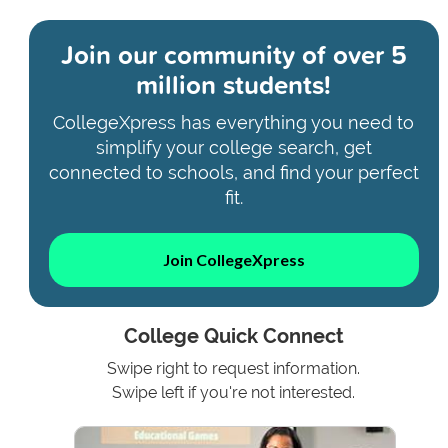
Join our community of
over 5
million students!
CollegeXpress has everything you need to
simplify your college search, get
connected to schools, and find your perfect
fit.
Join CollegeXpress
College Quick Connect
Swipe right to request information.
Swipe left if you're not interested.