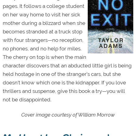
pages. It follows a college student
on her way home to visit her sick
mother during a blizzard when she
becomes stranded at a truck stop
with four strangers—no reception,
no phones, and no help for miles.
The cherry on top is when the main
character discovers that an abducted little girl is being
held hostage in one of the stranger’s cars, but she
doesn’t know which one is the kidnapper. If you love
thrillers and suspense, give this book a try—you will
not be disappointed.
Cover image courtesy of William Morrow