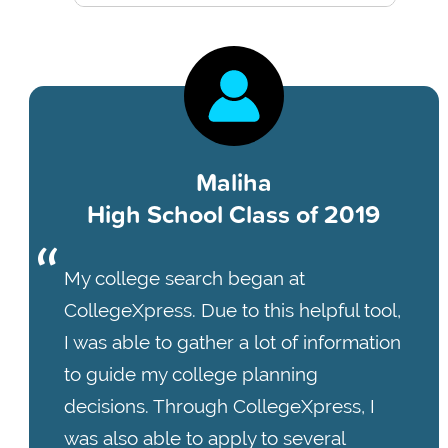
Maliha
High School Class of 2019
My college search began at
CollegeXpress. Due to this helpful tool,
I was able to gather a lot of information
to guide my college planning
decisions. Through CollegeXpress, I
was also able to apply to several