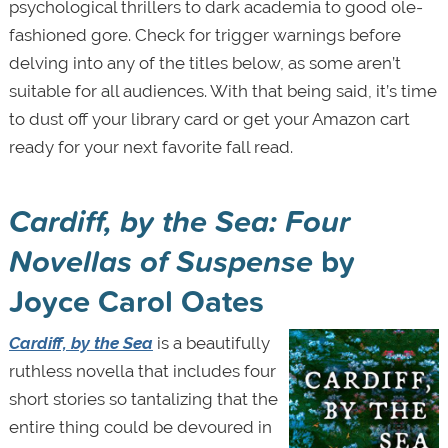
psychological thrillers to dark academia to good ole-
fashioned gore. Check for trigger warnings before
delving into any of the titles below, as some aren’t
suitable for all audiences. With that being said, it’s time
to dust off your library card or get your Amazon cart
ready for your next favorite fall read.
C
ardiff, by the Sea: Four
Novellas of Suspense
by
Joyce Carol Oates
Cardiff, by the Sea
is a beautifully
ruthless novella that includes four
short stories so tantalizing that the
entire thing could be devoured in