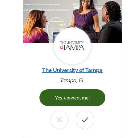
The University of Tampa
Tampa, FL
Yes, connect me!