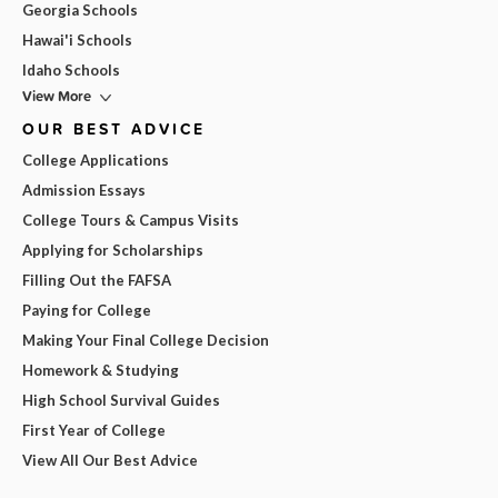
Georgia Schools
Hawai'i Schools
Idaho Schools
View More
OUR BEST ADVICE
College Applications
Admission Essays
College Tours & Campus Visits
Applying for Scholarships
Filling Out the FAFSA
Paying for College
Making Your Final College Decision
Homework & Studying
High School Survival Guides
First Year of College
View All Our Best Advice