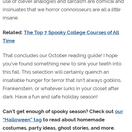
use of clever analogies and sarcasm are comical and
insinuates that we horror connoisseurs are all a
little
insane.
Related:
The Top 7 Spooky College Courses of All
Time
That concludes our October reading guide! I hope
you’ve found something new to sink your teeth into
this fall. This selection will certainly quench an
insatiable hunger for terror that isn’t always goblins,
Frankenstein, or whatever lurks in your closet after
dark. Have a fun and safe holiday season!
Can’t get enough of spooky season? Check out
our
“Halloween” tag
to read about homemade
costumes, party ideas, ghost stories, and more.