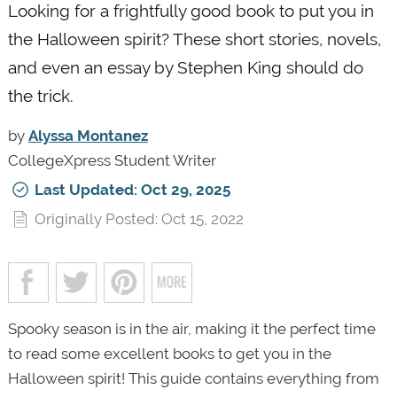
Looking for a frightfully good book to put you in
the Halloween spirit? These short stories, novels,
and even an essay by Stephen King should do
the trick.
by
Alyssa Montanez
CollegeXpress Student Writer
Last Updated: Oct 29, 2025
Originally Posted: Oct 15, 2022
Spooky season is in the air, making it the perfect time
to read some excellent books to get you in the
Halloween spirit! This guide contains everything from