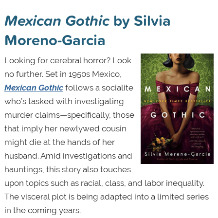
Mexican Gothic
by Silvia
Moreno-Garcia
Looking for cerebral horror? Look
no further. Set in 1950s Mexico,
Mexican Gothic
follows a socialite
who’s tasked with investigating
murder claims—specifically, those
that imply her newlywed cousin
might die at the hands of her
husband. Amid investigations and
hauntings,
this story
also touches
upon topics such as racial, class, and labor inequality.
The visceral plot is being adapted into a limited series
in the coming years.