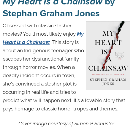
My Heart Is a Chainsaw
by
Stephan Graham Jones
Obsessed with classic slasher
movies? You’ll most likely enjoy
My
Heart Is a Chainsaw
.
This story is
about an Indigenous teenager who
escapes her dysfunctional family
through horror movies. When a
deadly incident occurs in town,
she’s convinced a slasher plot is
occurring in real life and tries to
predict what will happen next. It’s a lovable story that
pays homage to classic horror tropes and themes.
Cover image courtesy of Simon & Schuster