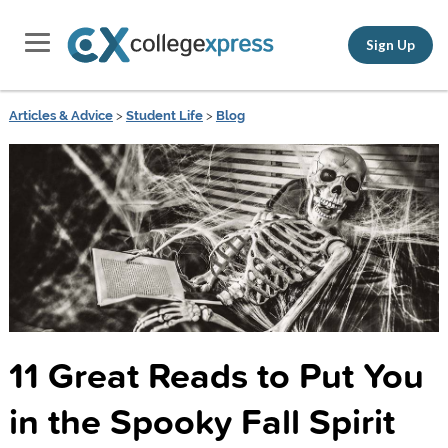
Sign Up
Articles & Advice
>
Student Life
>
Blog
11 Great Reads to Put You
in the Spooky Fall Spirit