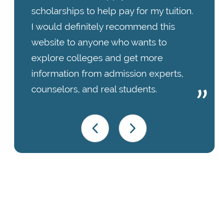
scholarships to help pay for my tuition.
I would definitely recommend this
website to anyone who wants to
explore colleges and get more
information from admission experts,
counselors, and real students.