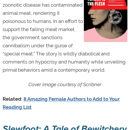
zoonotic disease has contaminated
animal meat, rendering it
poisonous to humans. In an effort to
support the failing meat market,
the government sanctions
cannibalism under the guise of
“special meat.” The story is wildly diabolical and
comments on hypocrisy and humanity while unveiling
primal behaviors amid a contemporary world.
Cover image courtesy of
Scribner
Related:
8 Amazing Female Authors to Add to Your
Reading List
Slewfoot: A Tale of Bewitchery