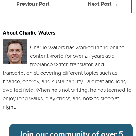
← Previous Post
Next Post →
About Charlie Waters
Charlie Waters has worked in the online
content world for over 25 years as a
freelance writer, translator, and
transcriptionist, covering different topics such as
finance, energy, and sustainability—a great and long-
awaited field. When he's not writing, he has learned to
enjoy long walks, play chess, and how to sleep at
night.
Join our community of
over 5