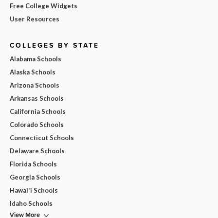
Free College Widgets
User Resources
COLLEGES BY STATE
Alabama Schools
Alaska Schools
Arizona Schools
Arkansas Schools
California Schools
Colorado Schools
Connecticut Schools
Delaware Schools
Florida Schools
Georgia Schools
Hawai'i Schools
Idaho Schools
View More