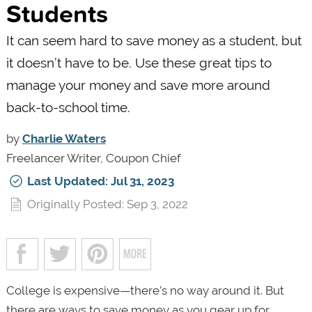
Students
It can seem hard to save money as a student, but
it doesn’t have to be. Use these great tips to
manage your money and save more around
back-to-school time.
by
Charlie Waters
Freelancer Writer, Coupon Chief
Last Updated: Jul 31, 2023
Originally Posted: Sep 3, 2022
College is expensive—there’s no way around it. But
there are ways to save money as you gear up for