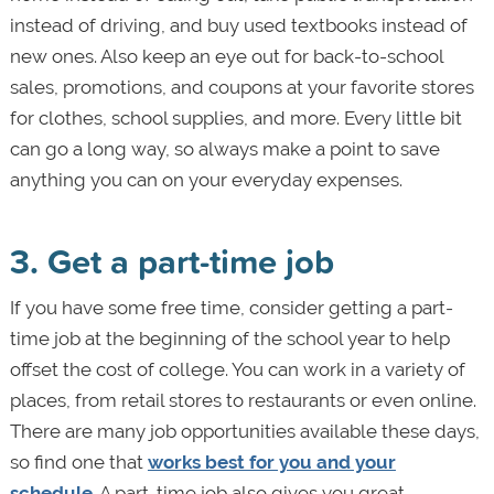
instead of driving, and buy used textbooks instead of
new ones. Also keep an eye out for back-to-school
sales, promotions, and coupons at your favorite stores
for clothes, school supplies, and more. Every little bit
can go a long way, so always make a point to save
anything you can on your everyday expenses.
3. Get a part-time job
If you have some free time, consider getting a part-
time job at the beginning of the school year to help
offset the cost of college. You can work in a variety of
places, from retail stores to restaurants or even online.
There are many job opportunities available these days,
so find one that
works best for you and your
schedule
. A part-time job also gives you great