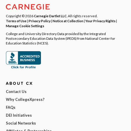
Copyright © 2026
Carnegie Dartlet LLC
. All rights reserved.
Terms of Use
|
Privacy Policy
|
Notice at Collection
|
Your Privacy Rights
|
Manage Cookie Settings
College and University Directory Data provided by the Integrated
Postsecondary Education Data System (IPEDS) from National Center for
Education Statistics (NCES).
ABOUT CX
Contact Us
Why CollegeXpress?
FAQs
DEI Initiatives
Social Networks