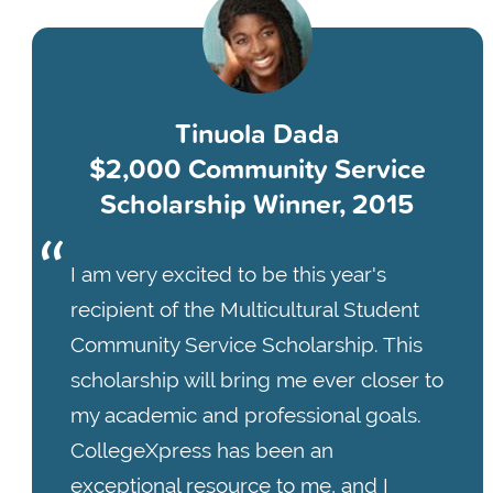
Tinuola Dada
$2,000 Community Service
Scholarship Winner, 2015
I am very excited to be this year's
recipient of the Multicultural Student
Community Service Scholarship. This
scholarship will bring me ever closer to
my academic and professional goals.
CollegeXpress has been an
exceptional resource to me, and I