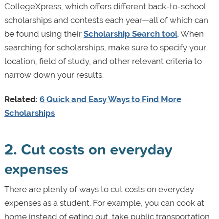
CollegeXpress, which offers different back-to-school
scholarships and contests each year—all of which can
be found using their
Scholarship Search tool
. When
searching for scholarships, make sure to specify your
location, field of study, and other relevant criteria to
narrow down your results.
Related:
6 Quick and Easy Ways to Find More
Scholarships
2. Cut costs on everyday
expenses
There are plenty of ways to cut costs on everyday
expenses as a student. For example, you can cook at
home instead of eating out, take public transportation