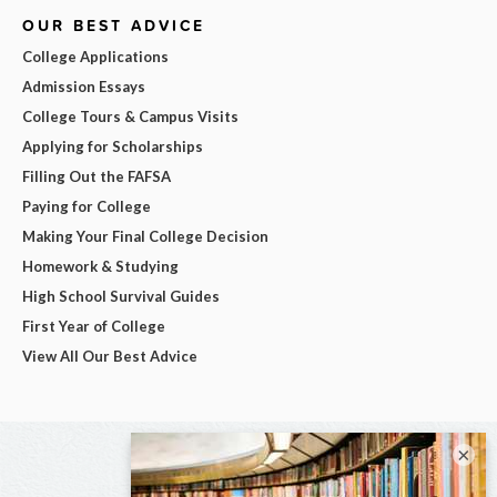
OUR BEST ADVICE
College Applications
Admission Essays
College Tours & Campus Visits
Applying for Scholarships
Filling Out the FAFSA
Paying for College
Making Your Final College Decision
Homework & Studying
High School Survival Guides
First Year of College
View All Our Best Advice
×