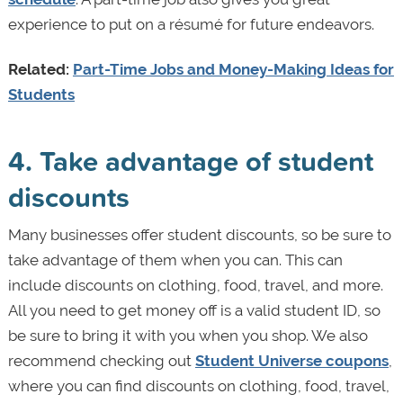
experience to put on a résumé for future endeavors.
Related:
Part-Time Jobs and Money-Making Ideas for
Students
4. Take advantage of student
discounts
Many businesses offer student discounts, so be sure to
take advantage of them when you can. This can
include discounts on clothing, food, travel, and more.
All you need to get money off is a valid student ID, so
be sure to bring it with you when you shop. We also
recommend checking out
Student Universe coupons
,
where you can find discounts on clothing, food, travel,