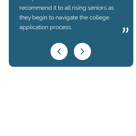
recommend it to all rising seniors as
they begin to navigate the college
application process.