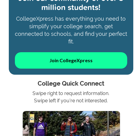
million students!
CollegeXpress has everything you need to
simplify your college search, get
connected to schools, and find your perfect
fit.
Join CollegeXpress
College Quick Connect
Swipe right to request information.
Swipe left if you're not interested.