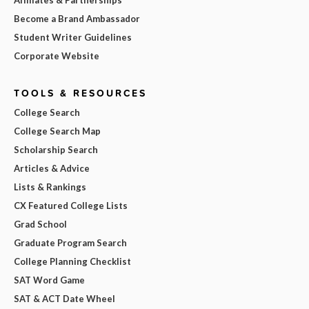
Affiliates & Partnerships
Become a Brand Ambassador
Student Writer Guidelines
Corporate Website
TOOLS & RESOURCES
College Search
College Search Map
Scholarship Search
Articles & Advice
Lists & Rankings
CX Featured College Lists
Grad School
Graduate Program Search
College Planning Checklist
SAT Word Game
SAT & ACT Date Wheel