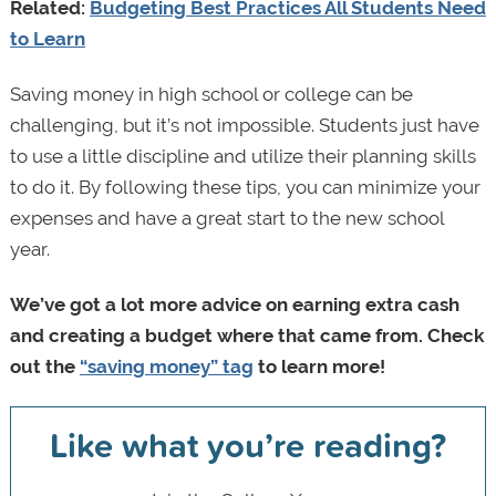
Related:
Budgeting Best Practices All Students Need
to Learn
Saving money in high school or college can be
challenging, but it’s not impossible. Students just have
to use a little discipline and utilize their planning skills
to do it. By following these tips, you can minimize your
expenses and have a great start to the new school
year.
We’ve got a lot more advice on earning extra cash
and creating a budget where that came from. Check
out the
“saving money” tag
to learn more!
Like what you’re reading?