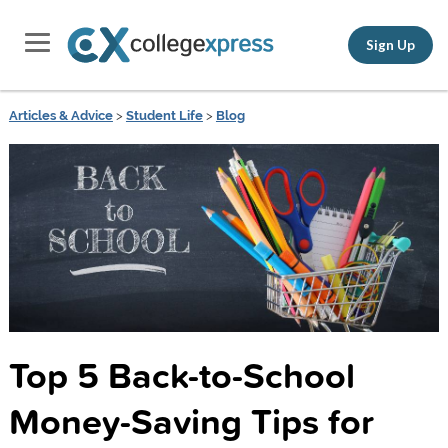
Sign Up
Articles & Advice
>
Student Life
>
Blog
Top 5 Back-to-School
Money-Saving Tips for