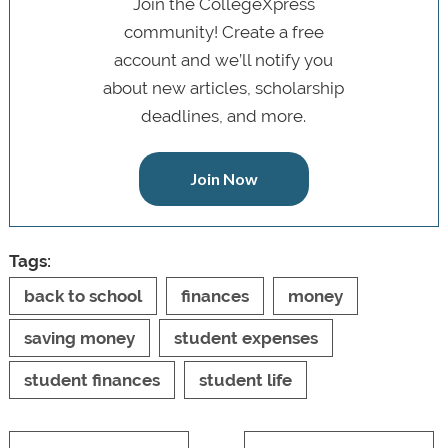
Join the CollegeXpress
community! Create a free
account and we’ll notify you
about new articles, scholarship
deadlines, and more.
Join Now
Tags:
back to school
finances
money
saving money
student expenses
student finances
student life