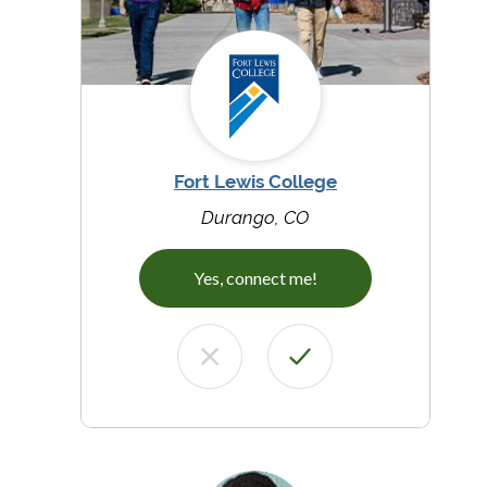
Fort Lewis College
Durango, CO
Yes, connect me!