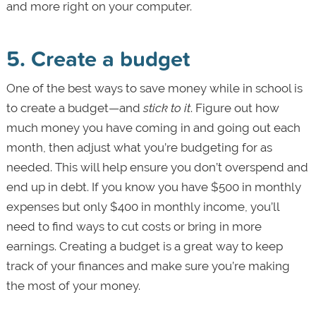
and more right on your computer.
5. Create a budget
One of the best ways to save money while in school is
to create a budget—and
stick to it
. Figure out how
much money you have coming in and going out each
month, then adjust what you’re budgeting for as
needed. This will help ensure you don’t overspend and
end up in debt. If you know you have $500 in monthly
expenses but only $400 in monthly income, you’ll
need to find ways to cut costs or bring in more
earnings. Creating a budget is a great way to keep
track of your finances and make sure you’re making
the most of your money.