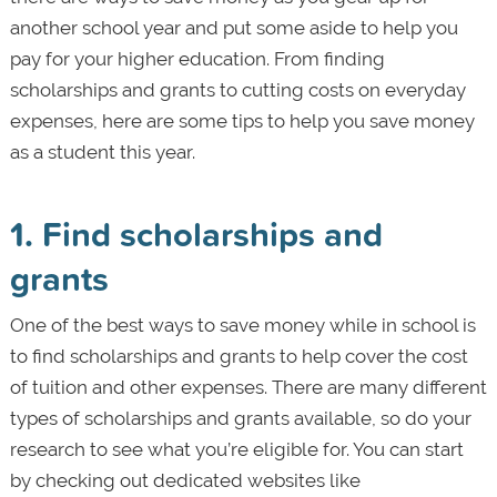
another school year and put some aside to help you
pay for your higher education. From finding
scholarships and grants to cutting costs on everyday
expenses, here are some tips to help you save money
as a student this year.
1. Find scholarships and
grants
One of the best ways to save money while in school is
to find scholarships and grants to help cover the cost
of tuition and other expenses. There are many different
types of scholarships and grants available, so do your
research to see what you’re eligible for. You can start
by checking out dedicated websites like