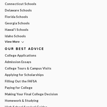
Connecticut Schools
Delaware Schools
Florida Schools
Georgia Schools
Hawai'i Schools
Idaho Schools
View More
OUR BEST ADVICE
College Applications
Admission Essays
College Tours & Campus Visits
Applying for Scholarships
Filling Out the FAFSA
Paying for College
Making Your Final College Decision
Homework & Studying