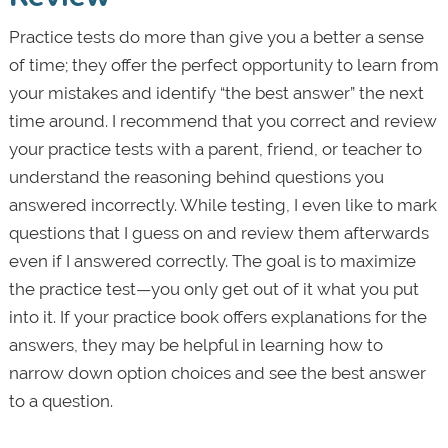
Practice tests do more than give you a better a sense
of time; they offer the perfect opportunity to learn from
your mistakes and identify “the best answer” the next
time around. I recommend that you correct and review
your practice tests with a parent, friend, or teacher to
understand the reasoning behind questions you
answered incorrectly. While testing, I even like to mark
questions that I guess on and review them afterwards
even if I answered correctly. The goal is to maximize
the practice test—you only get out of it what you put
into it. If your practice book offers explanations for the
answers, they may be helpful in learning how to
narrow down option choices and see the best answer
to a question.