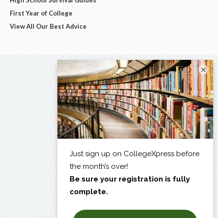
High School Survival Guides
First Year of College
View All Our Best Advice
×