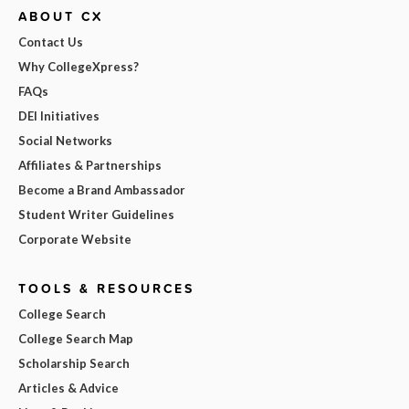
ABOUT CX
Contact Us
Why CollegeXpress?
FAQs
DEI Initiatives
Social Networks
Affiliates & Partnerships
Become a Brand Ambassador
Student Writer Guidelines
Corporate Website
TOOLS & RESOURCES
College Search
College Search Map
Scholarship Search
Articles & Advice