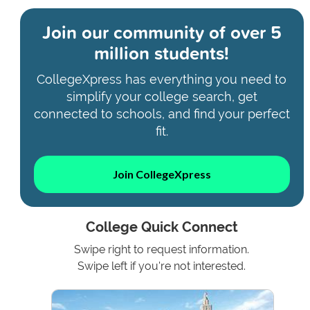
Join our community of
over 5
million students!
CollegeXpress has everything you need to
simplify your college search, get
connected to schools, and find your perfect
fit.
Join CollegeXpress
College Quick Connect
Swipe right to request information.
Swipe left if you're not interested.