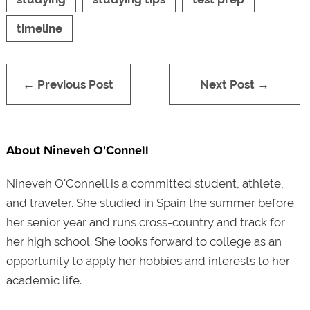
timeline
← Previous Post
Next Post →
About Nineveh O'Connell
Nineveh O'Connell is a committed student, athlete,
and traveler. She studied in Spain the summer before
her senior year and runs cross-country and track for
her high school. She looks forward to college as an
opportunity to apply her hobbies and interests to her
academic life.