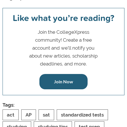
Like what you’re reading?
Join the CollegeXpress
community! Create a free
account and we’ll notify you
about new articles, scholarship
deadlines, and more.
Join Now
Tags:
act
AP
sat
standardized tests
studying
studying tips
test prep