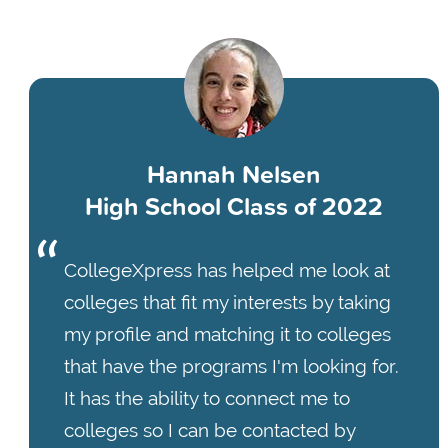
Hannah Nelsen
High School Class of 2022
CollegeXpress has helped me look at
colleges that fit my interests by taking
my profile and matching it to colleges
that have the programs I'm looking for.
It has the ability to connect me to
colleges so I can be contacted by