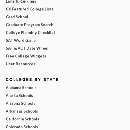
Lists & Rankings
CX Featured College Lists
Grad School
Graduate Program Search
College Planning Checklist
SAT Word Game
SAT & ACT Date Wheel
Free College Widgets
User Resources
COLLEGES BY STATE
Alabama Schools
Alaska Schools
Arizona Schools
Arkansas Schools
California Schools
Colorado Schools