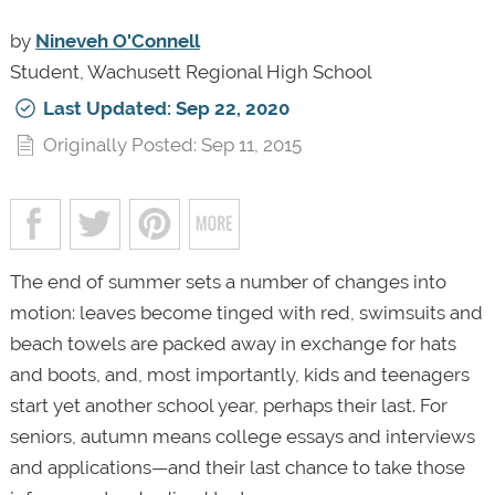
by
Nineveh O'Connell
Student, Wachusett Regional High School
Last Updated: Sep 22, 2020
Originally Posted: Sep 11, 2015
The end of summer sets a number of changes into
motion: leaves become tinged with red, swimsuits and
beach towels are packed away in exchange for hats
and boots, and, most importantly, kids and teenagers
start yet another school year, perhaps their last. For
seniors, autumn means college essays and interviews
and applications—and their last chance to take those