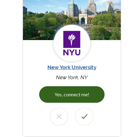
New York University
New York, NY
Yes, connect me!