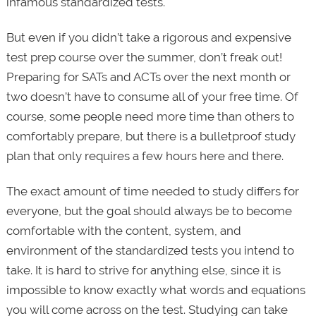
infamous standardized tests.
But even if you didn’t take a rigorous and expensive
test prep course over the summer, don’t freak out!
Preparing for SATs and ACTs over the next month or
two doesn’t have to consume all of your free time. Of
course, some people need more time than others to
comfortably prepare, but there is a bulletproof study
plan that only requires a few hours here and there.
The exact amount of time needed to study differs for
everyone, but the goal should always be to become
comfortable with the content, system, and
environment of the standardized tests you intend to
take. It is hard to strive for anything else, since it is
impossible to know exactly what words and equations
you will come across on the test. Studying can take