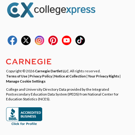
Copyright © 2026
Carnegie Dartlet LLC
. All rights reserved.
Terms of Use
|
Privacy Policy
|
Notice at Collection
|
Your Privacy Rights
|
Manage Cookie Settings
College and University Directory Data provided by the Integrated
Postsecondary Education Data System (IPEDS) from National Center for
Education Statistics (NCES).