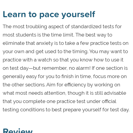
Learn to pace yourself
The most troubling aspect of standardized tests for
most students is the time limit. The best way to
eliminate that anxiety is to take a few practice tests on
your own and get used to the timing. You may want to
practice with a watch so that you know how to use it
on test day—but remember, no alarm! If one section is
generally easy for you to finish in time, focus more on
the other sections. Aim for efficiency by working on
what most needs attention, though it is still advisable
that you complete one practice test under official
testing conditions to best prepare yourself for test day.
Review