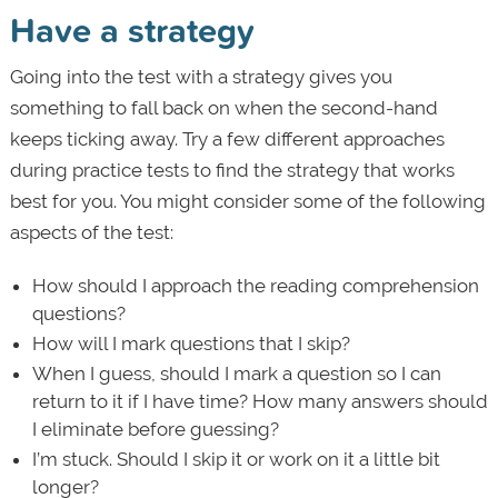
Have a strategy
Going into the test with a strategy gives you
something to fall back on when the second-hand
keeps ticking away. Try a few different approaches
during practice tests to find the strategy that works
best for you. You might consider some of the following
aspects of the test:
How should I approach the reading comprehension
questions?
How will I mark questions that I skip?
When I guess, should I mark a question so I can
return to it if I have time? How many answers should
I eliminate before guessing?
I’m stuck. Should I skip it or work on it a little bit
longer?