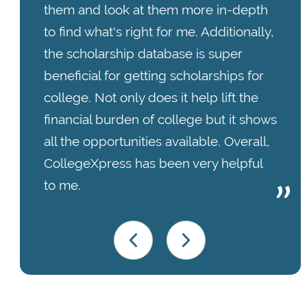
them and look at them more in-depth
to find what's right for me. Additionally,
the scholarship database is super
beneficial for getting scholarships for
college. Not only does it help lift the
financial burden of college but it shows
all the opportunities available. Overall,
CollegeXpress has been very helpful
to me.