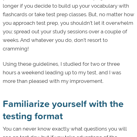
longer if you decide to build up your vocabulary with
flashcards or take test prep classes. But, no matter how
you approach test prep, you shouldn’t let it overwhelm
you; spread out your study sessions over a couple of
weeks. And whatever you do, don’t resort to
cramming!
Using these guidelines, I studied for two or three
hours a weekend leading up to my test, and I was
more than pleased with my improvement.
Familiarize yourself with the
testing format
You can never know exactly what questions you will