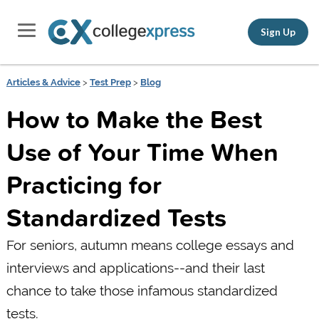
Sign Up
Articles & Advice
>
Test Prep
>
Blog
How to Make the Best
Use of Your Time When
Practicing for
Standardized Tests
For seniors, autumn means college essays and
interviews and applications--and their last
chance to take those infamous standardized
tests.