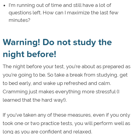
I’m running out of time and still have a lot of
questions left. How can I maximize the last few
minutes?
Warning! Do not study the
night before!
The night before your test, you’re about as prepared as
you’re going to be. So take a break from studying, get
to bed early, and wake up refreshed and calm.
Cramming just makes everything more stressful (I
learned that the hard way!).
If you’ve taken any of these measures, even if you only
took one or two practice tests, you will perform well as
long as you are confident and relaxed.