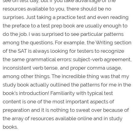
see on test day, but if you take advantage of the
resources available to you, there should be no
surprises. Just taking a practice test and even reading
the preface to a test prep book are usually enough to
do the job. I was surprised to see particular patterns
among the questions. For example, the Writing section
of the SAT is always looking for testers to recognize
the same grammatical errors: subject-verb agreement,
inconsistent verb tense, and proper comma usage,
among other things. The incredible thing was that my
study book actually outlined the patterns for me in the
book’s introduction! Familiarity with typical test
content is one of the most important aspects of
preparation and it is nothing to sweat over because of
the array of resources available online and in study
books.