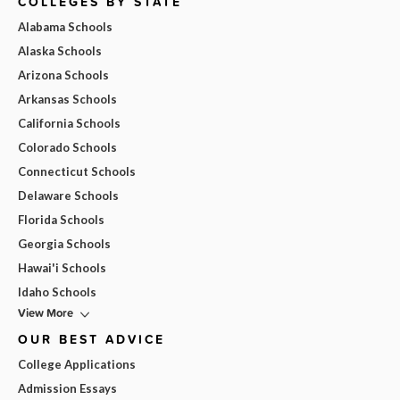
COLLEGES BY STATE
Alabama Schools
Alaska Schools
Arizona Schools
Arkansas Schools
California Schools
Colorado Schools
Connecticut Schools
Delaware Schools
Florida Schools
Georgia Schools
Hawai'i Schools
Idaho Schools
View More
OUR BEST ADVICE
College Applications
Admission Essays