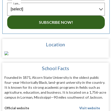
I am...
SUBSCRIBE NOW!
Location
School Facts
Founded in 1871, Alcorn State University is the oldest public
four-year Historically Black, land-grant university in the country.
It is known for its strong academic programs in fields such as
agriculture, education, and business. It is located on a 1,756-acre
campus in Lorman, Mississippi—90 miles southwest of Jackson.
Official website
Visit website