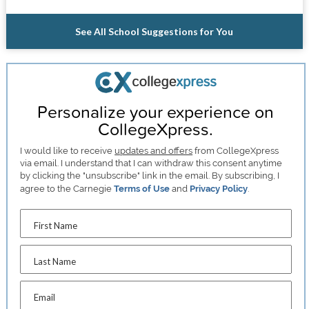
See All School Suggestions for You
Personalize your experience on
CollegeXpress.
I would like to receive
updates and offers
from CollegeXpress
via email. I understand that I can withdraw this consent anytime
by clicking the "unsubscribe" link in the email. By subscribing, I
agree to the Carnegie
Terms of Use
and
Privacy Policy
.
First Name
Last Name
Email