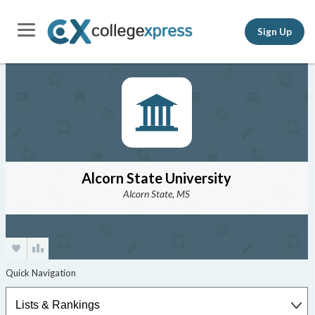
Sign Up
Alcorn State University
Alcorn State, MS