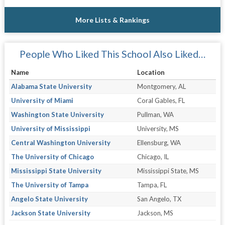
More Lists & Rankings
People Who Liked This School Also Liked…
Name
Location
Alabama State University
Montgomery, AL
University of Miami
Coral Gables, FL
Washington State University
Pullman, WA
University of Mississippi
University, MS
Central Washington University
Ellensburg, WA
The University of Chicago
Chicago, IL
Mississippi State University
Mississippi State, MS
The University of Tampa
Tampa, FL
Angelo State University
San Angelo, TX
Jackson State University
Jackson, MS