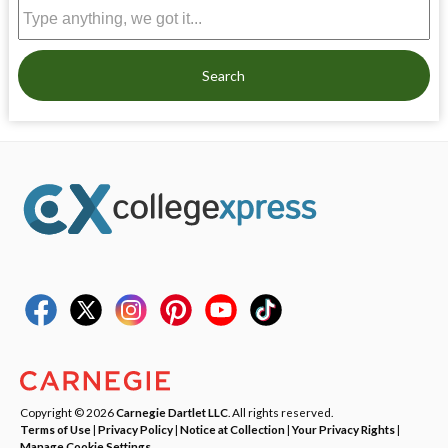
Search
Copyright © 2026
Carnegie Dartlet LLC
. All rights reserved.
Terms of Use
|
Privacy Policy
|
Notice at Collection
|
Your Privacy Rights
|
Manage Cookie Settings