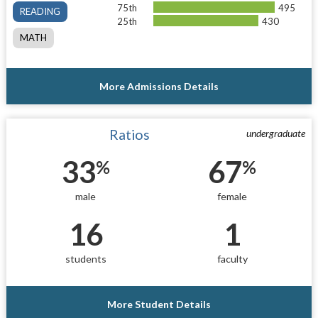
75th
495
READING
25th
430
MATH
More Admissions Details
Ratios
undergraduate
33
67
%
%
male
female
16
1
students
faculty
More Student Details