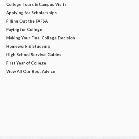
College Tours & Campus Visits
Applying for Scholarships
Filling Out the FAFSA
Paying for College
Making Your Final College Decision
Homework & Studying
High School Survival Guides
First Year of College
View All Our Best Advice