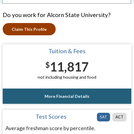
Do you work for Alcorn State University?
Claim This Profile
Tuition & Fees
11,817
$
not including housing and food
More Financial Details
Test Scores
SAT
ACT
Average freshman score by percentile.