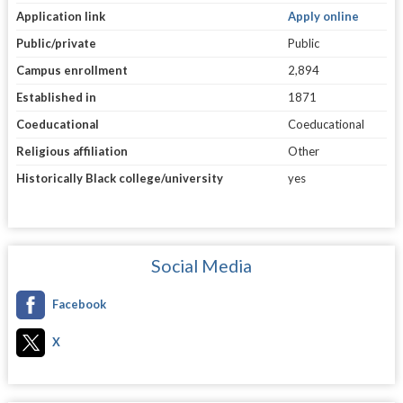
Application link
Apply online
Public/private
Public
Campus enrollment
2,894
Established in
1871
Coeducational
Coeducational
Religious affiliation
Other
Historically Black college/university
yes
Social Media
Facebook
X