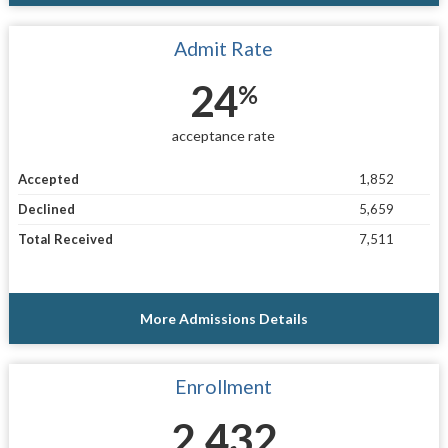
Admit Rate
24
%
acceptance rate
Accepted
1,852
Declined
5,659
Total Received
7,511
More Admissions Details
Enrollment
2,432