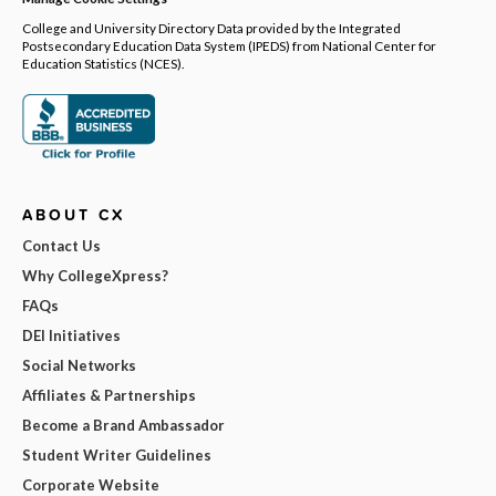
College and University Directory Data provided by the Integrated
Postsecondary Education Data System (IPEDS) from National Center for
Education Statistics (NCES).
ABOUT CX
Contact Us
Why CollegeXpress?
FAQs
DEI Initiatives
Social Networks
Affiliates & Partnerships
Become a Brand Ambassador
Student Writer Guidelines
Corporate Website