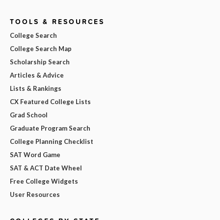
TOOLS & RESOURCES
College Search
College Search Map
Scholarship Search
Articles & Advice
Lists & Rankings
CX Featured College Lists
Grad School
Graduate Program Search
College Planning Checklist
SAT Word Game
SAT & ACT Date Wheel
Free College Widgets
User Resources