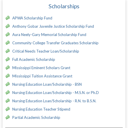
Scholarships
APWA Scholarship Fund
Anthony Gobar Juvenile Justice Scholarship Fund
Aura Neely-Gary Memorial Scholarship Fund
Community College Transfer Graduates Scholarship
Critical Needs Teacher Loan/Scholarship
Full Academic Scholarship
Mississippi Eminent Scholars Grant
Mississippi Tuition Assistance Grant
Nursing Education Loan/Scholarship - BSN
Nursing Education Loan/Scholarship - M.S.N. or Ph.D
Nursing Education Loan/Scholarship - R.N. to B.S.N.
Nursing Education Teacher Stipend
Partial Academic Scholarship