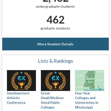
undergraduate students
462
graduate students
More Student Details
Lists & Rankings
Southwestern
Great
Four-Year
Athletic
Small/Medium-
Colleges and
Conference
Sized Public
Universities in
Colleges
Mississippi