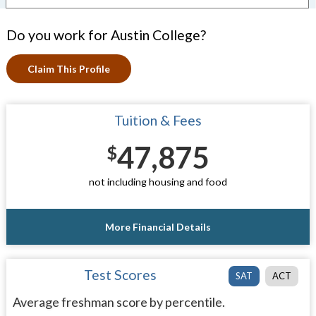
Do you work for Austin College?
Claim This Profile
Tuition & Fees
47,875
$
not including housing and food
More Financial Details
Test Scores
SAT
ACT
Average freshman score by percentile.