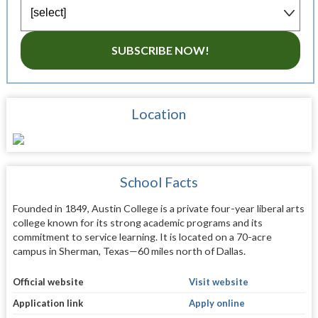
SUBSCRIBE NOW!
Location
School Facts
Founded in 1849, Austin College is a private four-year liberal arts
college known for its strong academic programs and its
commitment to service learning. It is located on a 70-acre
campus in Sherman, Texas—60 miles north of Dallas.
Official website
Visit website
Application link
Apply online