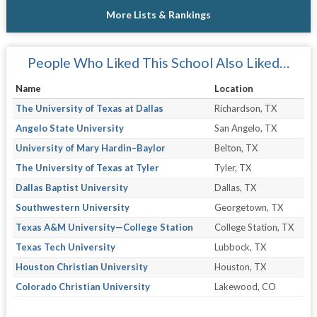
More Lists & Rankings
People Who Liked This School Also Liked…
Name
Location
The University of Texas at Dallas
Richardson, TX
Angelo State University
San Angelo, TX
University of Mary Hardin–Baylor
Belton, TX
The University of Texas at Tyler
Tyler, TX
Dallas Baptist University
Dallas, TX
Southwestern University
Georgetown, TX
Texas A&M University—College Station
College Station, TX
Texas Tech University
Lubbock, TX
Houston Christian University
Houston, TX
Colorado Christian University
Lakewood, CO