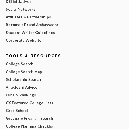
DEI Initiatives
Social Networks
Affiliates & Partnerships
Become a Brand Ambassador
Student Writer Guidelines
Corporate Website
TOOLS & RESOURCES
College Search
College Search Map
Scholarship Search
Articles & Advice
Lists & Rankings
CX Featured College Lists
Grad School
Graduate Program Search
College Planning Checklist