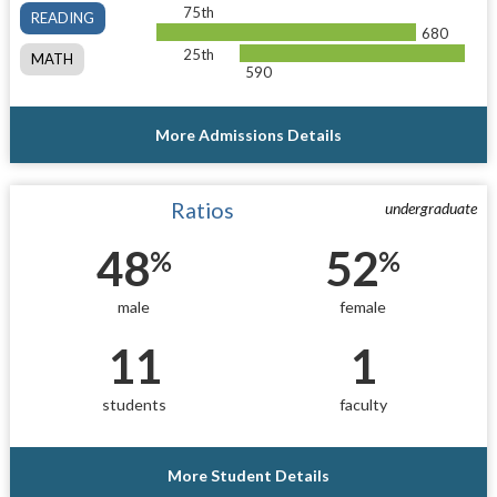
75th
READING
680
25th
MATH
590
More Admissions Details
Ratios
undergraduate
48
52
%
%
male
female
11
1
students
faculty
More Student Details