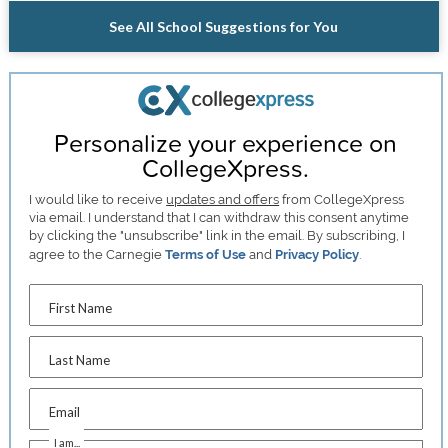
See All School Suggestions for You
Personalize your experience on
CollegeXpress.
I would like to receive
updates and offers
from CollegeXpress
via email. I understand that I can withdraw this consent anytime
by clicking the "unsubscribe" link in the email. By subscribing, I
agree to the Carnegie
Terms of Use
and
Privacy Policy
.
First Name
Last Name
Email
I am...