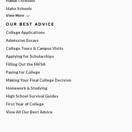
Hawai'i Schools
Idaho Schools
View More
OUR BEST ADVICE
College Applications
Admission Essays
College Tours & Campus Visits
Applying for Scholarships
Filling Out the FAFSA
Paying for College
Making Your Final College Decision
Homework & Studying
High School Survival Guides
First Year of College
View All Our Best Advice