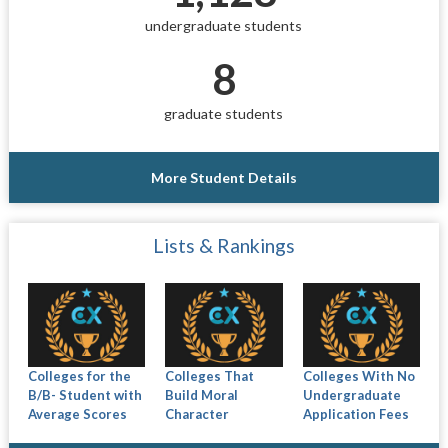
undergraduate students
8
graduate students
More Student Details
Lists & Rankings
Colleges for the
Colleges That
Colleges With No
B/B- Student with
Build Moral
Undergraduate
Average Scores
Character
Application Fees