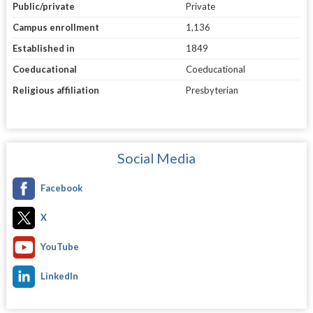
Public/private
Private
Campus enrollment
1,136
Established in
1849
Coeducational
Coeducational
Religious affiliation
Presbyterian
Social Media
Facebook
X
YouTube
LinkedIn