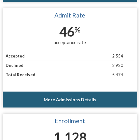
Admit Rate
46
%
acceptance rate
Accepted
2,554
Declined
2,920
Total Received
5,474
More Admissions Details
Enrollment
1,128