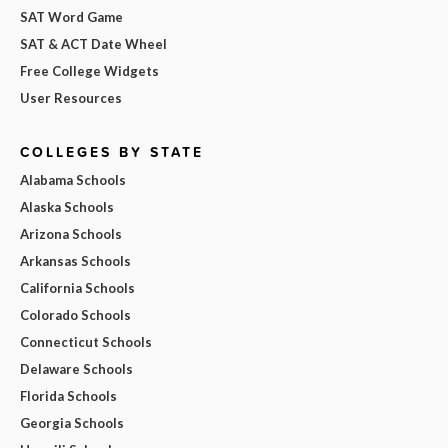
SAT Word Game
SAT & ACT Date Wheel
Free College Widgets
User Resources
COLLEGES BY STATE
Alabama Schools
Alaska Schools
Arizona Schools
Arkansas Schools
California Schools
Colorado Schools
Connecticut Schools
Delaware Schools
Florida Schools
Georgia Schools