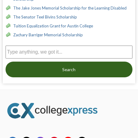
The Jake Jones Memorial Scholarship for the Learning Disabled
The Senator Teel Bivins Scholarship
Tuition Equalization Grant for Austin College
Zachary Barriger Memorial Scholarship
Search