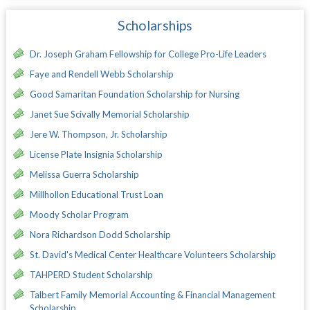
Scholarships
Dr. Joseph Graham Fellowship for College Pro-Life Leaders
Faye and Rendell Webb Scholarship
Good Samaritan Foundation Scholarship for Nursing
Janet Sue Scivally Memorial Scholarship
Jere W. Thompson, Jr. Scholarship
License Plate Insignia Scholarship
Melissa Guerra Scholarship
Millhollon Educational Trust Loan
Moody Scholar Program
Nora Richardson Dodd Scholarship
St. David's Medical Center Healthcare Volunteers Scholarship
TAHPERD Student Scholarship
Talbert Family Memorial Accounting & Financial Management
Scholarship