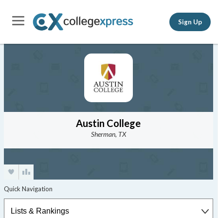
Sign Up
Austin College
Sherman, TX