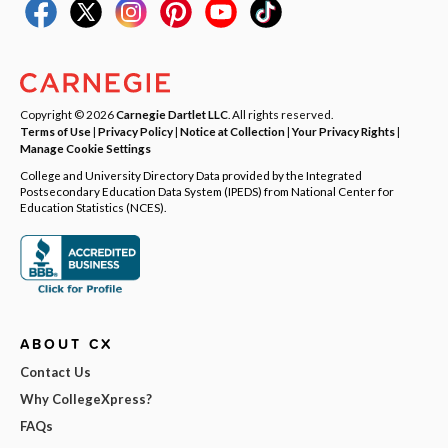
Copyright © 2026
Carnegie Dartlet LLC
. All rights reserved.
Terms of Use
|
Privacy Policy
|
Notice at Collection
|
Your Privacy Rights
|
Manage Cookie Settings
College and University Directory Data provided by the Integrated
Postsecondary Education Data System (IPEDS) from National Center for
Education Statistics (NCES).
ABOUT CX
Contact Us
Why CollegeXpress?
FAQs