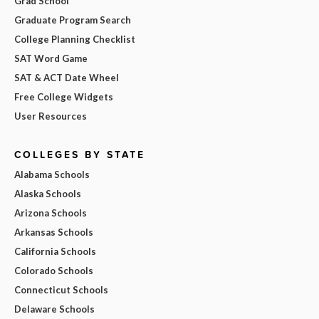
Grad School
Graduate Program Search
College Planning Checklist
SAT Word Game
SAT & ACT Date Wheel
Free College Widgets
User Resources
COLLEGES BY STATE
Alabama Schools
Alaska Schools
Arizona Schools
Arkansas Schools
California Schools
Colorado Schools
Connecticut Schools
Delaware Schools