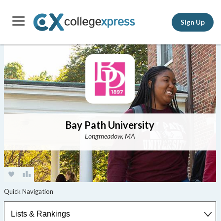
Sign Up
Bay Path University
Longmeadow, MA