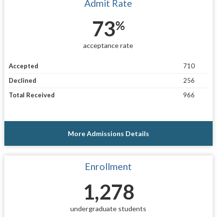
Admit Rate
73
%
acceptance rate
Accepted
710
Declined
256
Total Received
966
More Admissions Details
Enrollment
1,278
undergraduate students