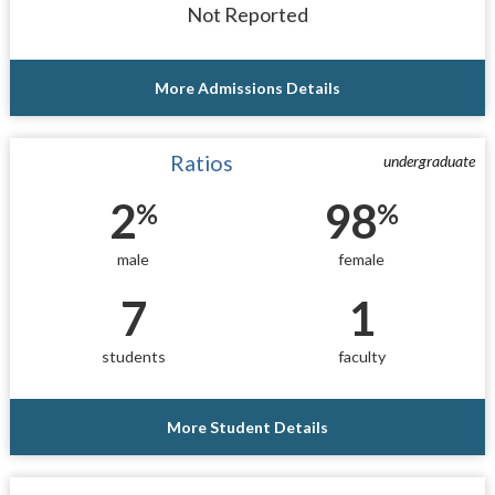
Not Reported
More Admissions Details
Ratios
undergraduate
2
98
%
%
male
female
7
1
students
faculty
More Student Details