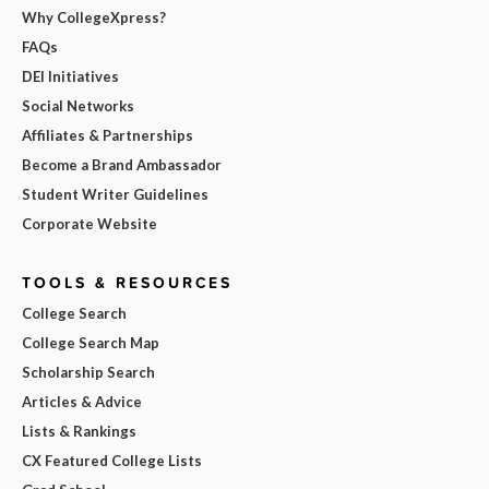
Why CollegeXpress?
FAQs
DEI Initiatives
Social Networks
Affiliates & Partnerships
Become a Brand Ambassador
Student Writer Guidelines
Corporate Website
TOOLS & RESOURCES
College Search
College Search Map
Scholarship Search
Articles & Advice
Lists & Rankings
CX Featured College Lists