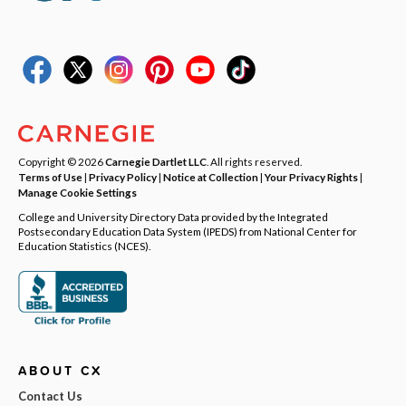
Copyright © 2026
Carnegie Dartlet LLC
. All rights reserved.
Terms of Use
|
Privacy Policy
|
Notice at Collection
|
Your Privacy Rights
|
Manage Cookie Settings
College and University Directory Data provided by the Integrated
Postsecondary Education Data System (IPEDS) from National Center for
Education Statistics (NCES).
ABOUT CX
Contact Us