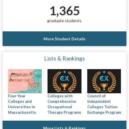
1,365
graduate students
More Student Details
Lists & Rankings
Four-Year
Colleges with
Council of
Colleges and
Comprehensive
Independent
Universities in
Occupational
Colleges Tuition
Massachusetts
Therapy Programs
Exchange Program
More Lists & Rankings