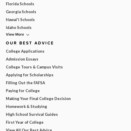
Florida Schools
Georgia Schools
Hawai'i Schools
Idaho Schools
View More
OUR BEST ADVICE
College Applications
Admission Essays
College Tours & Campus Visits
Applying for Scholarships
Filling Out the FAFSA
Paying for College
Making Your Final College Decision
Homework & Studying
High School Survival Guides
First Year of College
View All Our Best Advice