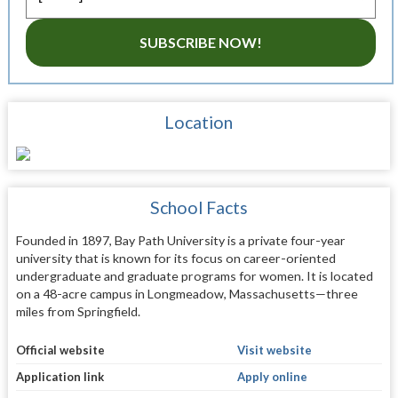
SUBSCRIBE NOW!
Location
School Facts
Founded in 1897, Bay Path University is a private four-year
university that is known for its focus on career-oriented
undergraduate and graduate programs for women. It is located
on a 48-acre campus in Longmeadow, Massachusetts—three
miles from Springfield.
Official website
Visit website
Application link
Apply online