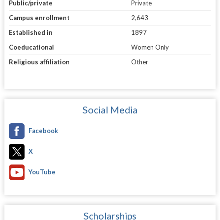
Public/private
Private
Campus enrollment
2,643
Established in
1897
Coeducational
Women Only
Religious affiliation
Other
Social Media
Facebook
X
YouTube
Scholarships