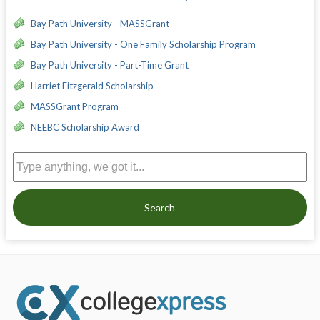
Bay Path University - MASSGrant
Bay Path University - One Family Scholarship Program
Bay Path University - Part-Time Grant
Harriet Fitzgerald Scholarship
MASSGrant Program
NEEBC Scholarship Award
Search