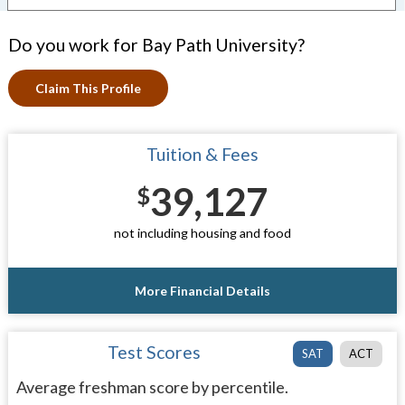
Do you work for Bay Path University?
Claim This Profile
Tuition & Fees
39,127
$
not including housing and food
More Financial Details
Test Scores
SAT
ACT
Average freshman score by percentile.