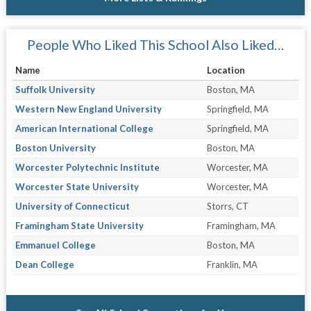
People Who Liked This School Also Liked…
Name
Location
Suffolk University
Boston, MA
Western New England University
Springfield, MA
American International College
Springfield, MA
Boston University
Boston, MA
Worcester Polytechnic Institute
Worcester, MA
Worcester State University
Worcester, MA
University of Connecticut
Storrs, CT
Framingham State University
Framingham, MA
Emmanuel College
Boston, MA
Dean College
Franklin, MA