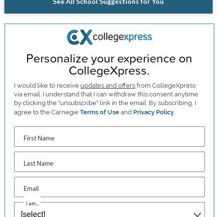
See All School Suggestions for You
Personalize your experience on
CollegeXpress.
I would like to receive
updates and offers
from CollegeXpress
via email. I understand that I can withdraw this consent anytime
by clicking the "unsubscribe" link in the email. By subscribing, I
agree to the Carnegie
Terms of Use
and
Privacy Policy
.
First Name
Last Name
Email
I am...