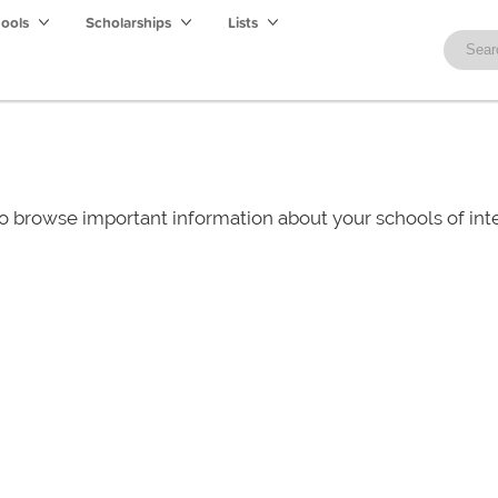
hools
Scholarships
Lists
o browse important information about your schools of i