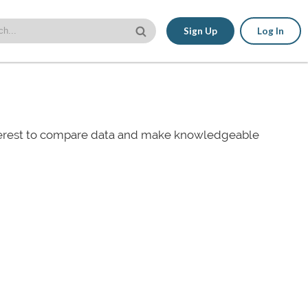
Sign Up
Log In
nterest to compare data and make knowledgeable