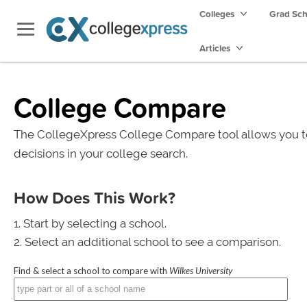
Colleges
Grad Sc
Articles
College Compare
The CollegeXpress College Compare tool allows you t
decisions in your college search.
How Does This Work?
Start by selecting a school.
Select an additional school to see a comparison.
Find & select a school to compare with
Wilkes University