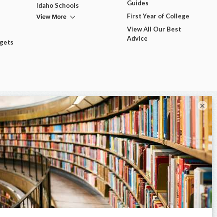
Guides
Idaho Schools
View More
First Year of College
View All Our Best
Advice
dgets
×