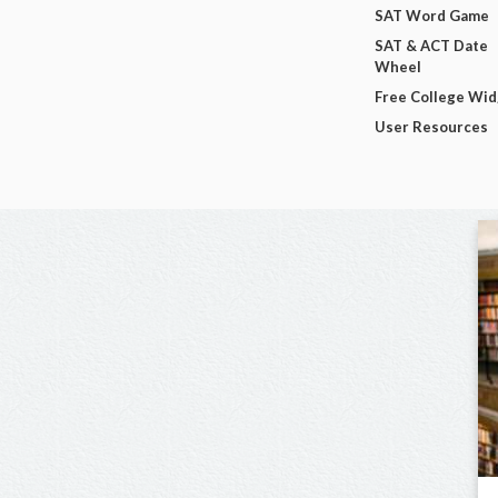
SAT Word Game
SAT & ACT Date
Wheel
Free College Wi
User Resources