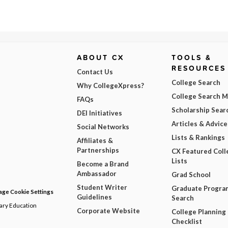
ABOUT CX
TOOLS &
RESOURCES
Contact Us
College Search
Why CollegeXpress?
College Search 
FAQs
Scholarship Sear
DEI Initiatives
Articles & Advice
Social Networks
Lists & Rankings
Affiliates &
Partnerships
CX Featured Coll
Lists
Become a Brand
Ambassador
Grad School
Student Writer
Graduate Progra
ge Cookie Settings
Guidelines
Search
dary Education
Corporate Website
College Planning
Checklist