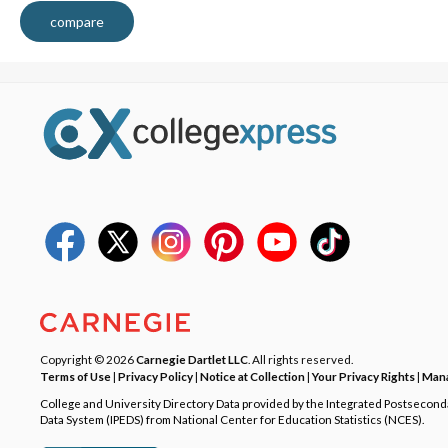
compare
Copyright © 2026
Carnegie Dartlet LLC
. All rights reserved.
Terms of Use
|
Privacy Policy
|
Notice at Collection
|
Your Privacy Rights
|
Mana
College and University Directory Data provided by the Integrated Postsecon
Data System (IPEDS) from National Center for Education Statistics (NCES).