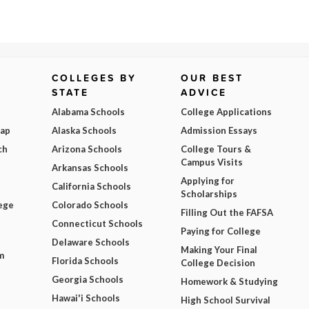
COLLEGES BY
OUR BEST
STATE
ADVICE
Alabama Schools
College Applications
Map
Alaska Schools
Admission Essays
ch
Arizona Schools
College Tours &
Campus Visits
Arkansas Schools
Applying for
California Schools
Scholarships
ege
Colorado Schools
Filling Out the FAFSA
Connecticut Schools
Paying for College
Delaware Schools
Making Your Final
m
Florida Schools
College Decision
Georgia Schools
Homework & Studying
Hawai'i Schools
High School Survival