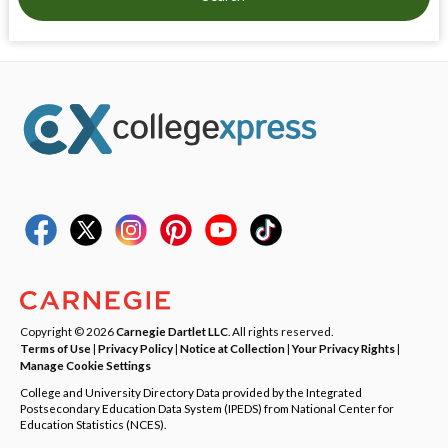
Copyright © 2026
Carnegie Dartlet LLC
. All rights reserved.
Terms of Use
|
Privacy Policy
|
Notice at Collection
|
Your Privacy Rights
|
Manage Cookie Settings
College and University Directory Data provided by the Integrated
Postsecondary Education Data System (IPEDS) from National Center for
Education Statistics (NCES).