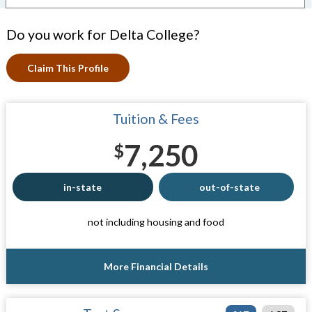
Do you work for Delta College?
Claim This Profile
Tuition & Fees
7,250
$
in-state
out-of-state
not including housing and food
More Financial Details