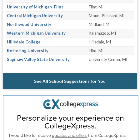
University of Michigan–Flint
Flint, MI
Central Michigan University
Mount Pleasant, MI
Northwood University
Midland, MI
Western Michigan University
Kalamazoo, MI
Hillsdale College
Hillsdale, MI
Kettering University
Flint, MI
Saginaw Valley State University
University Center, MI
See All School Suggestions for You
Personalize your experience on
CollegeXpress.
I would like to receive
updates and offers
from CollegeXpress