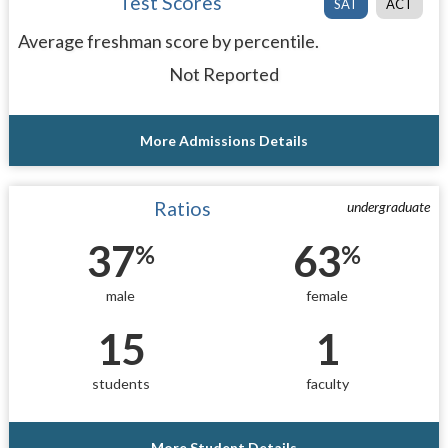
Test Scores
SAT
ACT
Average freshman score by percentile.
Not Reported
More Admissions Details
Ratios
undergraduate
37
63
%
%
male
female
15
1
students
faculty
More Student Details