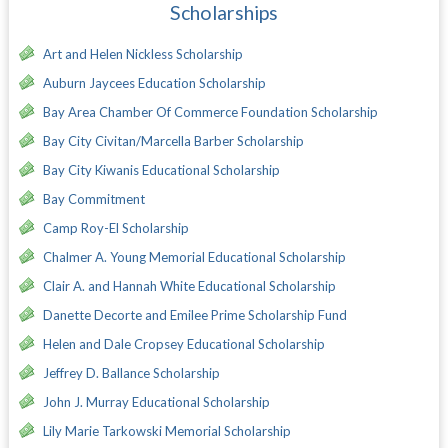
Scholarships
Art and Helen Nickless Scholarship
Auburn Jaycees Education Scholarship
Bay Area Chamber Of Commerce Foundation Scholarship
Bay City Civitan/Marcella Barber Scholarship
Bay City Kiwanis Educational Scholarship
Bay Commitment
Camp Roy-El Scholarship
Chalmer A. Young Memorial Educational Scholarship
Clair A. and Hannah White Educational Scholarship
Danette Decorte and Emilee Prime Scholarship Fund
Helen and Dale Cropsey Educational Scholarship
Jeffrey D. Ballance Scholarship
John J. Murray Educational Scholarship
Lily Marie Tarkowski Memorial Scholarship