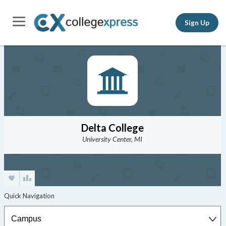
Sign Up
Delta College
University Center, MI