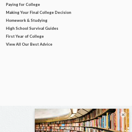
Paying for College
Making Your Final College Decision
Homework & Studying
High School Survival Guides
First Year of College
View All Our Best Advice
×