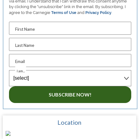
via email. I understand that I can withdraw this consent anytime
by clicking the "unsubscribe" link in the email. By subscribing, I
agree to the Carnegie
Terms of Use
and
Privacy Policy
.
First Name
Last Name
Email
I am...
SUBSCRIBE NOW!
Location