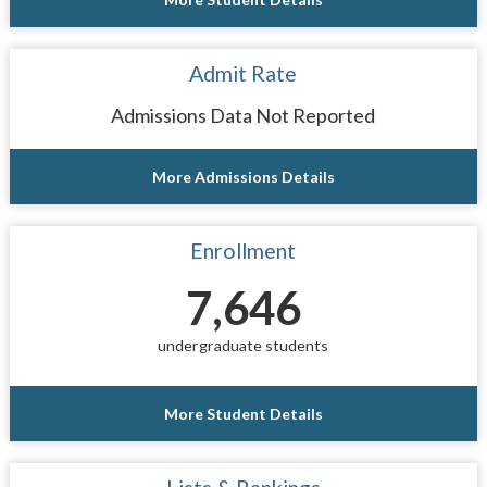
Admit Rate
Admissions Data Not Reported
More Admissions Details
Enrollment
7,646
undergraduate students
More Student Details