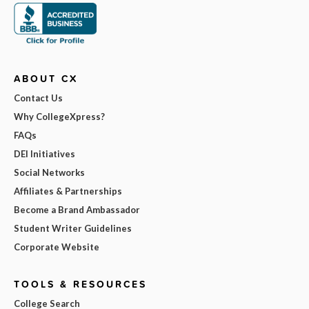
ABOUT CX
Contact Us
Why CollegeXpress?
FAQs
DEI Initiatives
Social Networks
Affiliates & Partnerships
Become a Brand Ambassador
Student Writer Guidelines
Corporate Website
TOOLS & RESOURCES
College Search