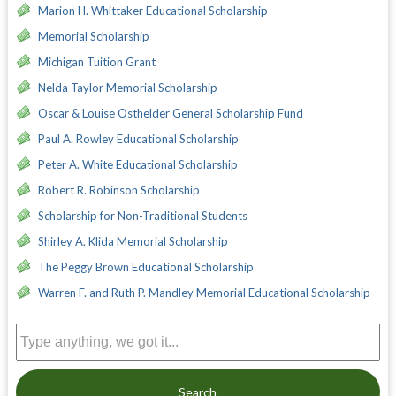
Marion H. Whittaker Educational Scholarship
Memorial Scholarship
Michigan Tuition Grant
Nelda Taylor Memorial Scholarship
Oscar & Louise Osthelder General Scholarship Fund
Paul A. Rowley Educational Scholarship
Peter A. White Educational Scholarship
Robert R. Robinson Scholarship
Scholarship for Non-Traditional Students
Shirley A. Klida Memorial Scholarship
The Peggy Brown Educational Scholarship
Warren F. and Ruth P. Mandley Memorial Educational Scholarship
Search