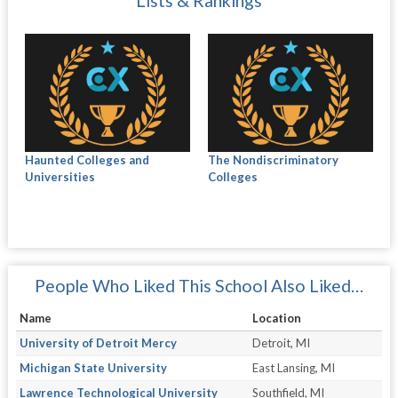
Lists & Rankings
Haunted Colleges and
The Nondiscriminatory
Universities
Colleges
People Who Liked This School Also Liked…
Name
Location
University of Detroit Mercy
Detroit, MI
Michigan State University
East Lansing, MI
Lawrence Technological University
Southfield, MI