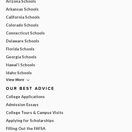
Arizona Schools
Arkansas Schools
California Schools
Colorado Schools
Connecticut Schools
Delaware Schools
Florida Schools
Georgia Schools
Hawai'i Schools
Idaho Schools
View More
OUR BEST ADVICE
College Applications
Admission Essays
College Tours & Campus Visits
Applying for Scholarships
Filling Out the FAFSA