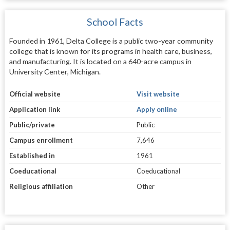
School Facts
Founded in 1961, Delta College is a public two-year community
college that is known for its programs in health care, business,
and manufacturing. It is located on a 640-acre campus in
University Center, Michigan.
Official website
Visit website
Application link
Apply online
Public/private
Public
Campus enrollment
7,646
Established in
1961
Coeducational
Coeducational
Religious affiliation
Other