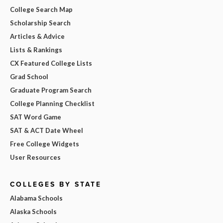
College Search Map
Scholarship Search
Articles & Advice
Lists & Rankings
CX Featured College Lists
Grad School
Graduate Program Search
College Planning Checklist
SAT Word Game
SAT & ACT Date Wheel
Free College Widgets
User Resources
COLLEGES BY STATE
Alabama Schools
Alaska Schools