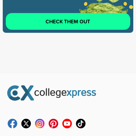
CHECK THEM OUT