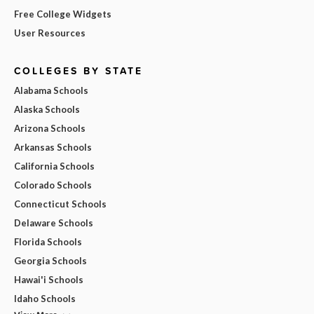
Free College Widgets
User Resources
COLLEGES BY STATE
Alabama Schools
Alaska Schools
Arizona Schools
Arkansas Schools
California Schools
Colorado Schools
Connecticut Schools
Delaware Schools
Florida Schools
Georgia Schools
Hawai'i Schools
Idaho Schools