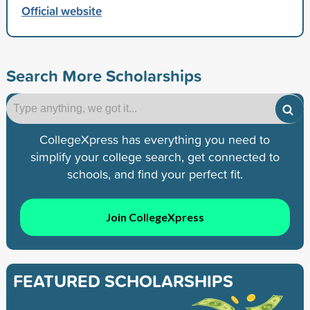
Official website
Search More Scholarships
CollegeXpress has everything you need to
simplify your college search, get connected to
schools, and find your perfect fit.
Join CollegeXpress
FEATURED SCHOLARSHIPS