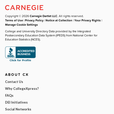
Copyright © 2026
Carnegie Dartlet LLC
. All rights reserved.
Terms of Use
|
Privacy Policy
|
Notice at Collection
|
Your Privacy Rights
|
Manage Cookie Settings
College and University Directory Data provided by the Integrated
Postsecondary Education Data System (IPEDS) from National Center for
Education Statistics (NCES).
ABOUT CX
Contact Us
Why CollegeXpress?
FAQs
DEI Initiatives
Social Networks