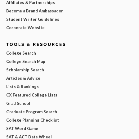
Affiliates & Partnerships
Become a Brand Ambassador
Student Writer Guidelines
Corporate Website
TOOLS & RESOURCES
College Search
College Search Map
Scholarship Search
Articles & Advice
Lists & Rankings
CX Featured College Lists
Grad School
Graduate Program Search
College Planning Checklist
SAT Word Game
SAT & ACT Date Wheel