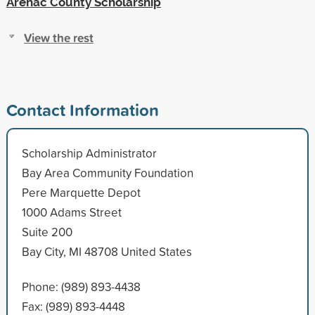
Arenac County Scholarship
View the rest
Contact Information
Scholarship Administrator
Bay Area Community Foundation
Pere Marquette Depot
1000 Adams Street
Suite 200
Bay City, MI 48708 United States
Phone: (989) 893-4438
Fax: (989) 893-4448