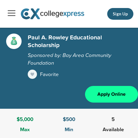
Sign Up
Paul A. Rowley Educational
Scholarship
Sponsored by: Bay Area Community
Foundation
Favorite
Apply Online
$5,000
$500
5
Max
Min
Available