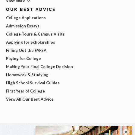
View More
OUR BEST ADVICE
College Applications
Admission Essays
College Tours & Campus Visits
Applying for Scholarships
Filling Out the FAFSA
Paying for College
Making Your Final College Decision
Homework & Studying
High School Survival Guides
First Year of College
View All Our Best Advice
×