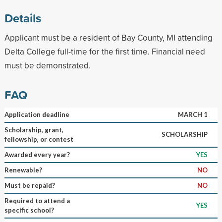
Details
Applicant must be a resident of Bay County, MI attending
Delta College full-time for the first time. Financial need
must be demonstrated.
FAQ
Application deadline
MARCH 1
Scholarship, grant,
SCHOLARSHIP
fellowship, or contest
Awarded every year?
YES
Renewable?
NO
Must be repaid?
NO
Required to attend a
YES
specific school?