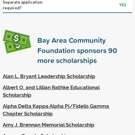
Separate application
YES
required?
Bay Area Community
Foundation sponsors
90
more scholarships
Alan L. Bryant Leadership Scholarship
Albert O. and Lillian Rathke Educational
Scholarship
Alpha Delta Kappa Alpha Pi/Fidelis Gamma
Chapter Scholarship
Amy J. Brennan Memorial Scholarship