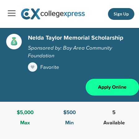
Sign Up
Nelda Taylor Memorial Scholarship
Sponsored by: Bay Area Community
Foundation
Favorite
Apply Online
$5,000
$500
5
Max
Min
Available