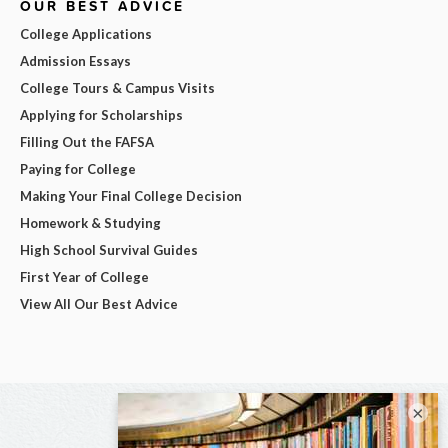
OUR BEST ADVICE
College Applications
Admission Essays
College Tours & Campus Visits
Applying for Scholarships
Filling Out the FAFSA
Paying for College
Making Your Final College Decision
Homework & Studying
High School Survival Guides
First Year of College
View All Our Best Advice
×