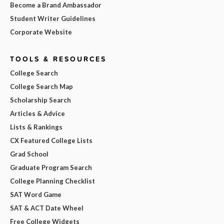
Become a Brand Ambassador
Student Writer Guidelines
Corporate Website
TOOLS & RESOURCES
College Search
College Search Map
Scholarship Search
Articles & Advice
Lists & Rankings
CX Featured College Lists
Grad School
Graduate Program Search
College Planning Checklist
SAT Word Game
SAT & ACT Date Wheel
Free College Widgets