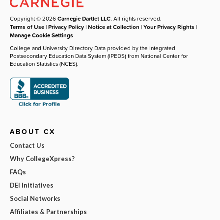
Copyright © 2026
Carnegie Dartlet LLC
. All rights reserved.
Terms of Use
|
Privacy Policy
|
Notice at Collection
|
Your Privacy Rights
|
Manage Cookie Settings
College and University Directory Data provided by the Integrated
Postsecondary Education Data System (IPEDS) from National Center for
Education Statistics (NCES).
ABOUT CX
Contact Us
Why CollegeXpress?
FAQs
DEI Initiatives
Social Networks
Affiliates & Partnerships