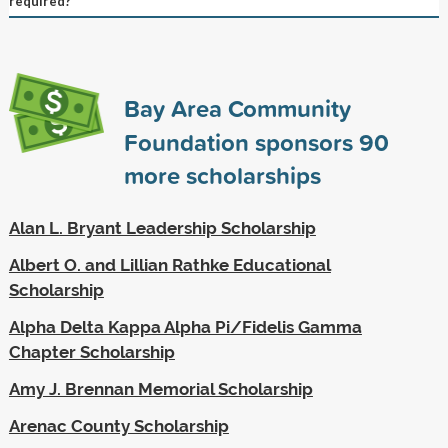
required?
Bay Area Community
Foundation sponsors
90
more scholarships
Alan L. Bryant Leadership Scholarship
Albert O. and Lillian Rathke Educational
Scholarship
Alpha Delta Kappa Alpha Pi/Fidelis Gamma
Chapter Scholarship
Amy J. Brennan Memorial Scholarship
Arenac County Scholarship