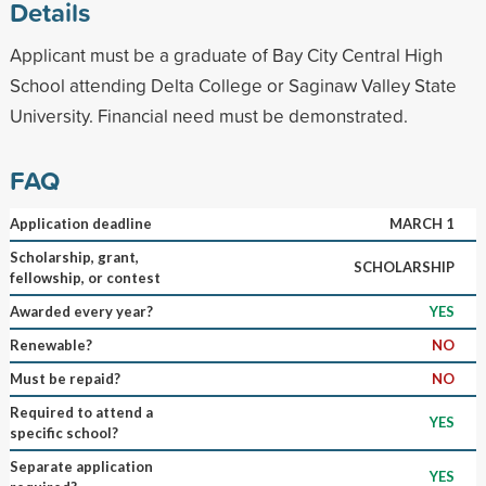
Details
Applicant must be a graduate of Bay City Central High
School attending Delta College or Saginaw Valley State
University. Financial need must be demonstrated.
FAQ
Application deadline
MARCH 1
Scholarship, grant,
SCHOLARSHIP
fellowship, or contest
Awarded every year?
YES
Renewable?
NO
Must be repaid?
NO
Required to attend a
YES
specific school?
Separate application
YES