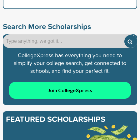
Search More Scholarships
CollegeXpress has everything you need to
simplify your college search, get connected to
schools, and find your perfect fit.
Join CollegeXpress
FEATURED SCHOLARSHIPS