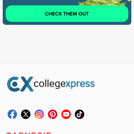
CHECK THEM OUT