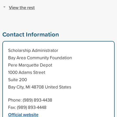
View the rest
Contact Information
Scholarship Administrator
Bay Area Community Foundation
Pere Marquette Depot
1000 Adams Street
Suite 200
Bay City, MI 48708 United States
Phone: (989) 893-4438
Fax: (989) 893-4448
Official website