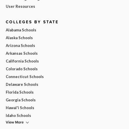
User Resources
COLLEGES BY STATE
Alabama Schools
Alaska Schools
Arizona Schools
Arkansas Schools
California Schools
Colorado Schools
Connecticut Schools
Delaware Schools
Florida Schools
Georgia Schools
Hawai'i Schools
Idaho Schools
View More