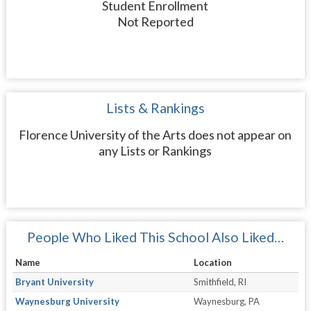
Student Enrollment
Not Reported
Lists & Rankings
Florence University of the Arts does not appear on
any Lists or Rankings
People Who Liked This School Also Liked…
Name
Location
Bryant University
Smithfield, RI
Waynesburg University
Waynesburg, PA