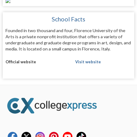
School Facts
Founded in two thousand and four, Florence University of the
Arts is a private nonprofit institution that offers a variety of
undergraduate and graduate degree programs in art, design, and
media. It is located on a small campus in Florence, Italy.
Official website
Visit website