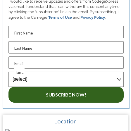
I would like to receive
updates and offers
from CollegeXpress
via email. I understand that I can withdraw this consent anytime
by clicking the "unsubscribe" link in the email. By subscribing, I
agree to the Carnegie
Terms of Use
and
Privacy Policy
.
First Name
Last Name
Email
I am...
SUBSCRIBE NOW!
Location