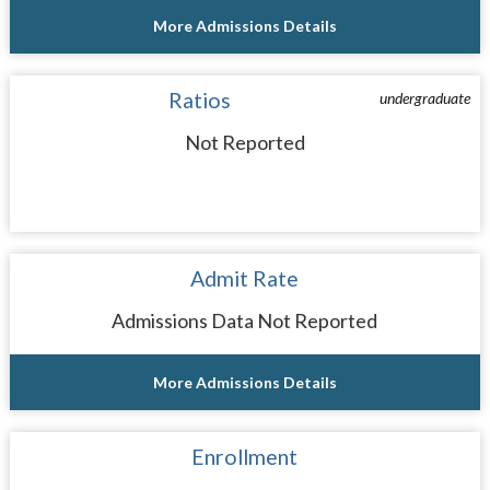
More Admissions Details
Ratios
undergraduate
Not Reported
Admit Rate
Admissions Data Not Reported
More Admissions Details
Enrollment