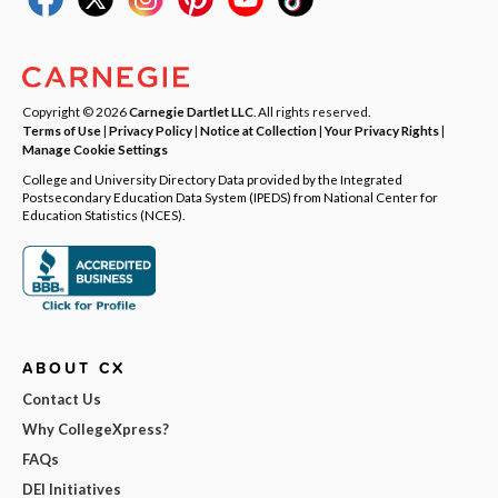
Copyright © 2026
Carnegie Dartlet LLC
. All rights reserved.
Terms of Use
|
Privacy Policy
|
Notice at Collection
|
Your Privacy Rights
|
Manage Cookie Settings
College and University Directory Data provided by the Integrated
Postsecondary Education Data System (IPEDS) from National Center for
Education Statistics (NCES).
ABOUT CX
Contact Us
Why CollegeXpress?
FAQs
DEI Initiatives