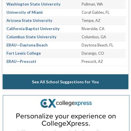
Washington State University
Pullman, WA
University of Miami
Coral Gables, FL
Arizona State University
Tempe, AZ
California Baptist University
Riverside, CA
Columbus State University
Columbus, GA
ERAU—Daytona Beach
Daytona Beach, FL
Fort Lewis College
Durango, CO
ERAU—Prescott
Prescott, AZ
See All School Suggestions for You
Personalize your experience on
CollegeXpress.