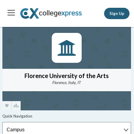
Sign Up
Florence University of the Arts
Florence, Italy, IT