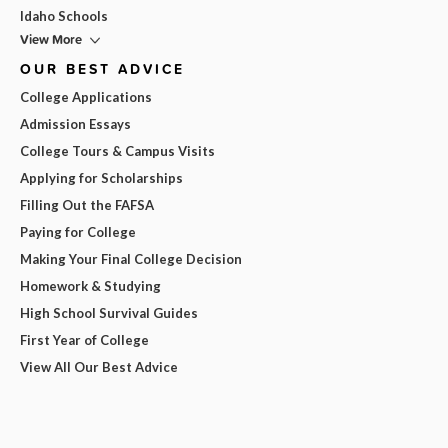
Idaho Schools
View More
OUR BEST ADVICE
College Applications
Admission Essays
College Tours & Campus Visits
Applying for Scholarships
Filling Out the FAFSA
Paying for College
Making Your Final College Decision
Homework & Studying
High School Survival Guides
First Year of College
View All Our Best Advice