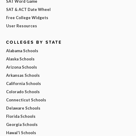
SAT Word Game
SAT & ACT Date Wheel
Free College Widgets
User Resources
COLLEGES BY STATE
Alabama Schools
Alaska Schools
Arizona Schools
Arkansas Schools
California Schools
Colorado Schools
Connecticut Schools
Delaware Schools
Florida Schools
Georgia Schools
Hawai'i Schools