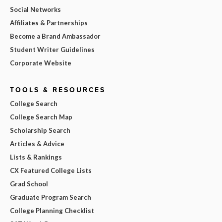
Social Networks
Affiliates & Partnerships
Become a Brand Ambassador
Student Writer Guidelines
Corporate Website
TOOLS & RESOURCES
College Search
College Search Map
Scholarship Search
Articles & Advice
Lists & Rankings
CX Featured College Lists
Grad School
Graduate Program Search
College Planning Checklist