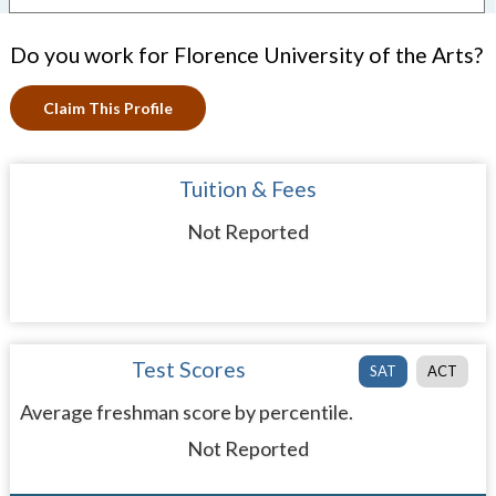
Do you work for Florence University of the Arts?
Claim This Profile
Tuition & Fees
Not Reported
Test Scores
SAT
ACT
Average freshman score by percentile.
Not Reported