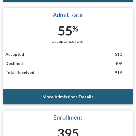
Admit Rate
55
%
acceptance rate
Accepted
510
Declined
409
Total Received
919
More Admissions Details
Enrollment
395