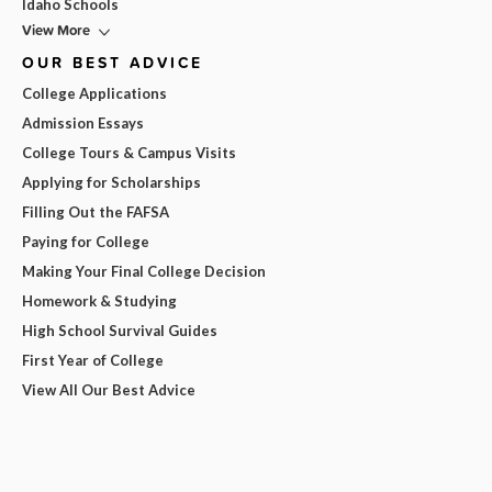
Idaho Schools
View More
OUR BEST ADVICE
College Applications
Admission Essays
College Tours & Campus Visits
Applying for Scholarships
Filling Out the FAFSA
Paying for College
Making Your Final College Decision
Homework & Studying
High School Survival Guides
First Year of College
View All Our Best Advice