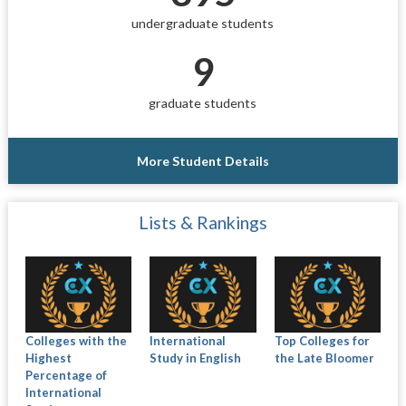
undergraduate students
9
graduate students
More Student Details
Lists & Rankings
Colleges with the
International
Top Colleges for
Highest
Study in English
the Late Bloomer
Percentage of
International