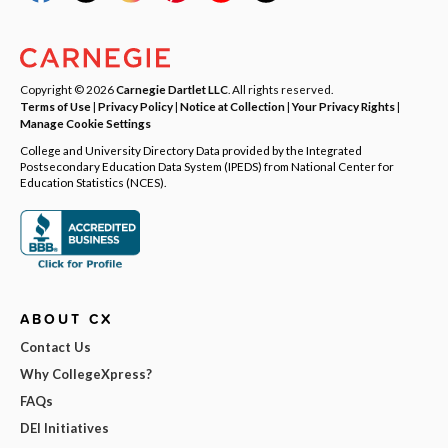
Copyright © 2026
Carnegie Dartlet LLC
. All rights reserved.
Terms of Use
|
Privacy Policy
|
Notice at Collection
|
Your Privacy Rights
|
Manage Cookie Settings
College and University Directory Data provided by the Integrated
Postsecondary Education Data System (IPEDS) from National Center for
Education Statistics (NCES).
ABOUT CX
Contact Us
Why CollegeXpress?
FAQs
DEI Initiatives