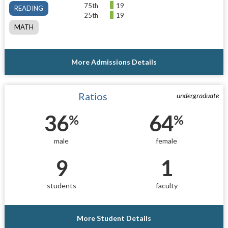
75th
19
READING
25th
19
MATH
More Admissions Details
Ratios
undergraduate
36
64
%
%
male
female
9
1
students
faculty
More Student Details