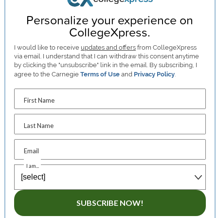
Personalize your experience on
CollegeXpress.
I would like to receive
updates and offers
from CollegeXpress
via email. I understand that I can withdraw this consent anytime
by clicking the "unsubscribe" link in the email. By subscribing, I
agree to the Carnegie
Terms of Use
and
Privacy Policy
.
First Name
Last Name
Email
I am...
SUBSCRIBE NOW!