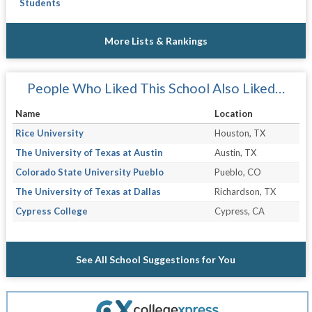
Students
More Lists & Rankings
People Who Liked This School Also Liked…
Name
Location
Rice University
Houston, TX
The University of Texas at Austin
Austin, TX
Colorado State University Pueblo
Pueblo, CO
The University of Texas at Dallas
Richardson, TX
Cypress College
Cypress, CA
See All School Suggestions for You