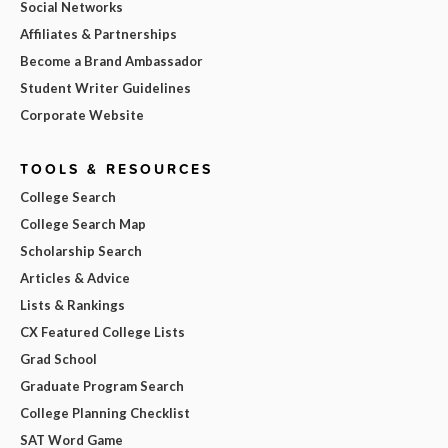
Social Networks
Affiliates & Partnerships
Become a Brand Ambassador
Student Writer Guidelines
Corporate Website
TOOLS & RESOURCES
College Search
College Search Map
Scholarship Search
Articles & Advice
Lists & Rankings
CX Featured College Lists
Grad School
Graduate Program Search
College Planning Checklist
SAT Word Game