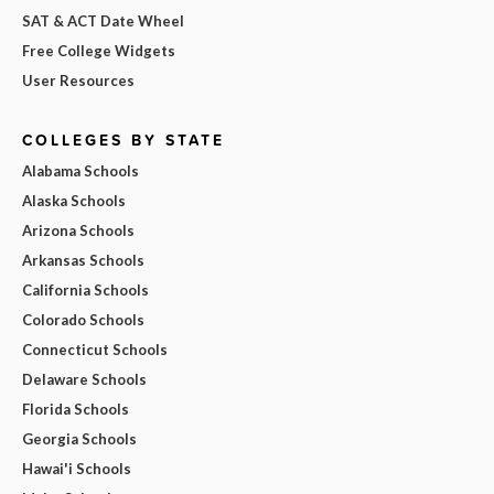
SAT & ACT Date Wheel
Free College Widgets
User Resources
COLLEGES BY STATE
Alabama Schools
Alaska Schools
Arizona Schools
Arkansas Schools
California Schools
Colorado Schools
Connecticut Schools
Delaware Schools
Florida Schools
Georgia Schools
Hawai'i Schools