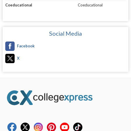
Coeducational
Coeducational
Social Media
Facebook
X