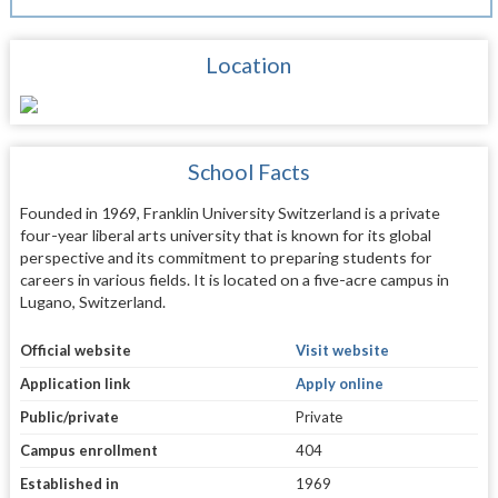
Location
School Facts
Founded in 1969, Franklin University Switzerland is a private
four-year liberal arts university that is known for its global
perspective and its commitment to preparing students for
careers in various fields. It is located on a five-acre campus in
Lugano, Switzerland.
Official website
Visit website
Application link
Apply online
Public/private
Private
Campus enrollment
404
Established in
1969