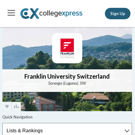
Sign Up
Franklin University Switzerland
Sorengo (Lugano), SW