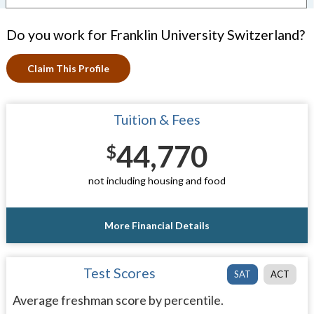
Do you work for Franklin University Switzerland?
Claim This Profile
Tuition & Fees
44,770
$
not including housing and food
More Financial Details
Test Scores
SAT
ACT
Average freshman score by percentile.