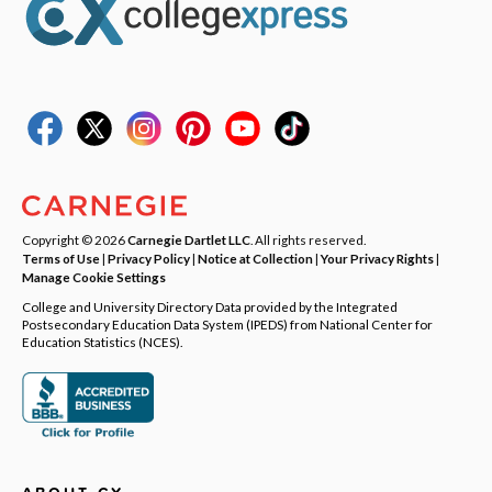
Copyright © 2026
Carnegie Dartlet LLC
. All rights reserved.
Terms of Use
|
Privacy Policy
|
Notice at Collection
|
Your Privacy Rights
|
Manage Cookie Settings
College and University Directory Data provided by the Integrated
Postsecondary Education Data System (IPEDS) from National Center for
Education Statistics (NCES).