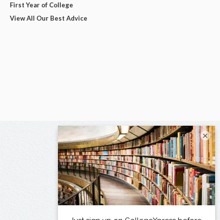
First Year of College
View All Our Best Advice
×