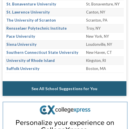
St. Bonaventure University
St. Bonaventure, NY
St. Lawrence University
Canton, NY
The University of Scranton
Scranton, PA
Rensselaer Polytechnic Institute
Troy, NY
Pace University
New York, NY
Siena University
Loudonville, NY
Southern Connecticut State University
New Haven, CT
University of Rhode Island
Kingston, RI
Suffolk University
Boston, MA
See All School Suggestions for You
Personalize your experience on