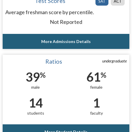
Test Scores
SAT
ACT
Average freshman score by percentile.
Not Reported
More Admissions Details
Ratios
undergraduate
39
61
%
%
male
female
14
1
students
faculty
More Student Details