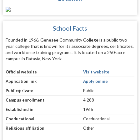
School Facts
Founded in 1966, Genesee Community College is a public two-
year college that is known for its associate degrees, certificates,
and workforce training programs. It is located on a 250-acre
campus in Batavia, New York.
Official website
Visit website
Application link
Apply online
Public/private
Public
Campus enrollment
4,288
Established in
1966
Coeducational
Coeducational
Religious affiliation
Other