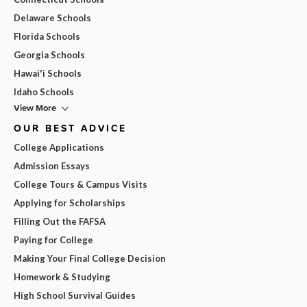
Delaware Schools
Florida Schools
Georgia Schools
Hawai'i Schools
Idaho Schools
View More
OUR BEST ADVICE
College Applications
Admission Essays
College Tours & Campus Visits
Applying for Scholarships
Filling Out the FAFSA
Paying for College
Making Your Final College Decision
Homework & Studying
High School Survival Guides