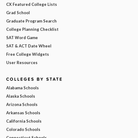
CX Featured College Lists
Grad School
Graduate Program Search
College Planning Checklist
SAT Word Game
SAT & ACT Date Wheel
Free College Widgets
User Resources
COLLEGES BY STATE
Alabama Schools
Alaska Schools
Arizona Schools
Arkansas Schools
California Schools
Colorado Schools
Connecticut Schools