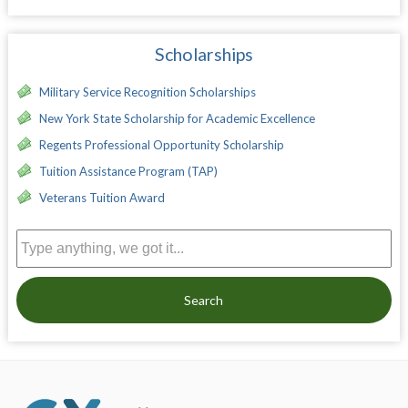
Scholarships
Military Service Recognition Scholarships
New York State Scholarship for Academic Excellence
Regents Professional Opportunity Scholarship
Tuition Assistance Program (TAP)
Veterans Tuition Award
Search