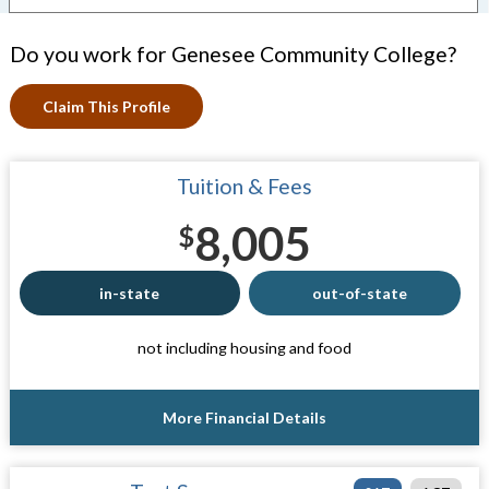
Do you work for Genesee Community College?
Claim This Profile
Tuition & Fees
8,005
$
in-state
out-of-state
not including housing and food
More Financial Details