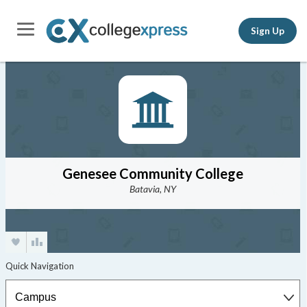
Sign Up
Genesee Community College
Batavia, NY