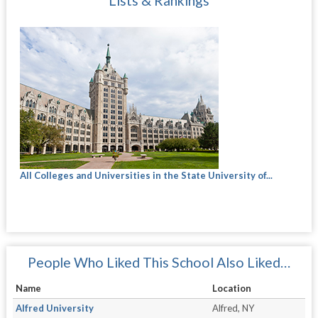
Lists & Rankings
All Colleges and Universities in the State University of...
People Who Liked This School Also Liked…
Name
Location
Alfred University
Alfred, NY