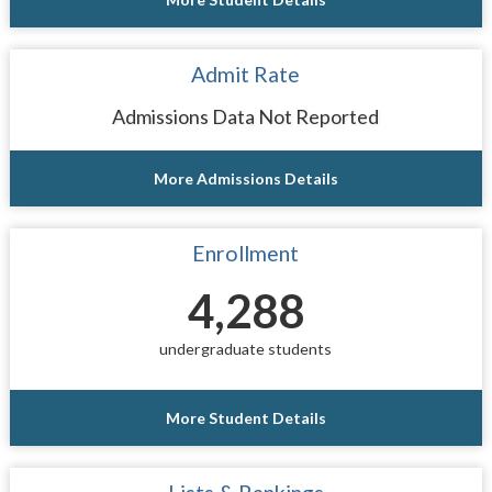
Admit Rate
Admissions Data Not Reported
More Admissions Details
Enrollment
4,288
undergraduate students
More Student Details