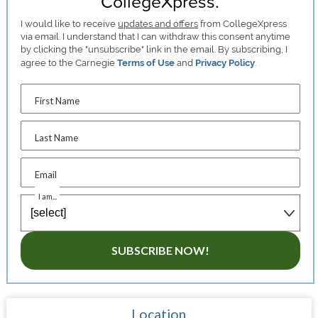
CollegeXpress.
I would like to receive
updates and offers
from CollegeXpress
via email. I understand that I can withdraw this consent anytime
by clicking the "unsubscribe" link in the email. By subscribing, I
agree to the Carnegie
Terms of Use
and
Privacy Policy
.
First Name
Last Name
Email
I am...
SUBSCRIBE NOW!
Location