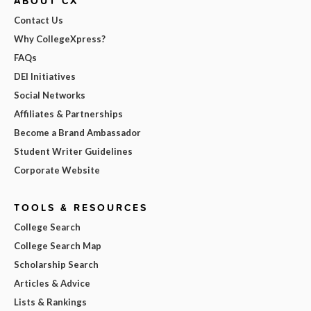
ABOUT CX
Contact Us
Why CollegeXpress?
FAQs
DEI Initiatives
Social Networks
Affiliates & Partnerships
Become a Brand Ambassador
Student Writer Guidelines
Corporate Website
TOOLS & RESOURCES
College Search
College Search Map
Scholarship Search
Articles & Advice
Lists & Rankings