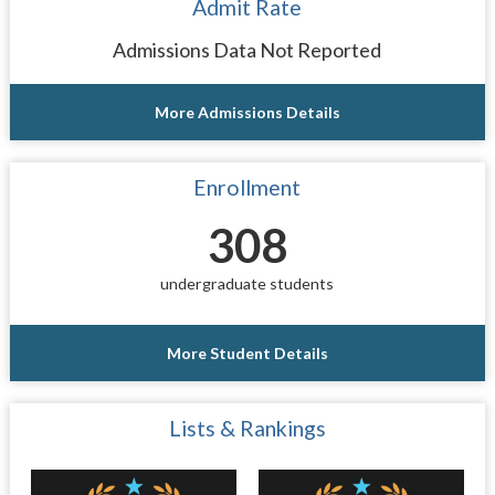
Admit Rate
Admissions Data Not Reported
More Admissions Details
Enrollment
308
undergraduate students
More Student Details
Lists & Rankings