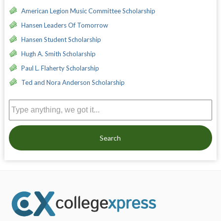
American Legion Music Committee Scholarship
Hansen Leaders Of Tomorrow
Hansen Student Scholarship
Hugh A. Smith Scholarship
Paul L. Flaherty Scholarship
Ted and Nora Anderson Scholarship
Search