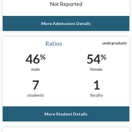
Not Reported
More Admissions Details
Ratios
undergraduate
46
54
%
%
male
female
7
1
students
faculty
More Student Details