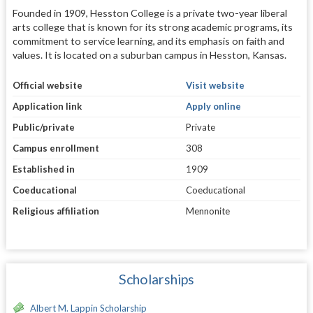
Founded in 1909, Hesston College is a private two-year liberal
arts college that is known for its strong academic programs, its
commitment to service learning, and its emphasis on faith and
values. It is located on a suburban campus in Hesston, Kansas.
Official website
Visit website
Application link
Apply online
Public/private
Private
Campus enrollment
308
Established in
1909
Coeducational
Coeducational
Religious affiliation
Mennonite
Scholarships
Albert M. Lappin Scholarship