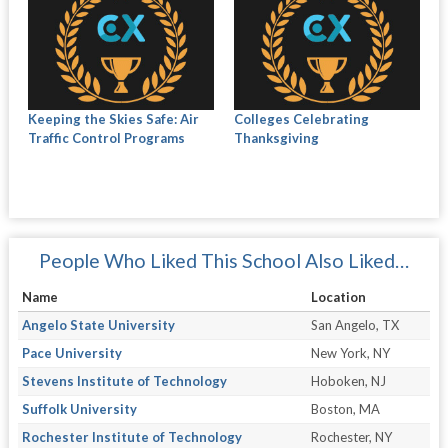
Keeping the Skies Safe: Air
Colleges Celebrating
Traffic Control Programs
Thanksgiving
People Who Liked This School Also Liked…
Name
Location
Angelo State University
San Angelo, TX
Pace University
New York, NY
Stevens Institute of Technology
Hoboken, NJ
Suffolk University
Boston, MA
Rochester Institute of Technology
Rochester, NY