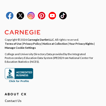
Copyright © 2026
Carnegie Dartlet LLC
. All rights reserved.
Terms of Use
|
Privacy Policy
|
Notice at Collection
|
Your Privacy Rights
|
Manage Cookie Settings
College and University Directory Data provided by the Integrated
Postsecondary Education Data System (IPEDS) from National Center for
Education Statistics (NCES).
ABOUT CX
Contact Us