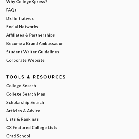
Why CollegeXpress?
FAQs
DEI Initiatives
Social Networks
Affiliates & Partnerships
Become a Brand Ambassador
Student Writer Guidelines
Corporate Website
TOOLS & RESOURCES
College Search
College Search Map
Scholarship Search
Articles & Advice
Lists & Rankings
CX Featured College Lists
Grad School