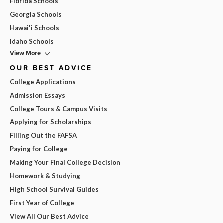
Florida Schools
Georgia Schools
Hawai'i Schools
Idaho Schools
View More
OUR BEST ADVICE
College Applications
Admission Essays
College Tours & Campus Visits
Applying for Scholarships
Filling Out the FAFSA
Paying for College
Making Your Final College Decision
Homework & Studying
High School Survival Guides
First Year of College
View All Our Best Advice