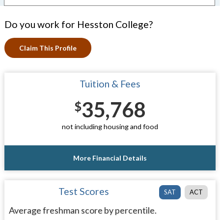
Do you work for Hesston College?
Claim This Profile
Tuition & Fees
35,768
$
not including housing and food
More Financial Details
Test Scores
SAT
ACT
Average freshman score by percentile.