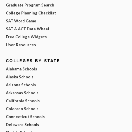
Graduate Program Search
College Planning Checklist
SAT Word Game
SAT & ACT Date Wheel
Free College Widgets
User Resources
COLLEGES BY STATE
Alabama Schools
Alaska Schools
Arizona Schools
Arkansas Schools
California Schools
Colorado Schools
Connecticut Schools
Delaware Schools