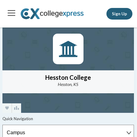
Sign Up
Hesston College
Hesston, KS