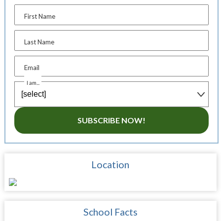
First Name
Last Name
Email
I am...
SUBSCRIBE NOW!
Location
School Facts