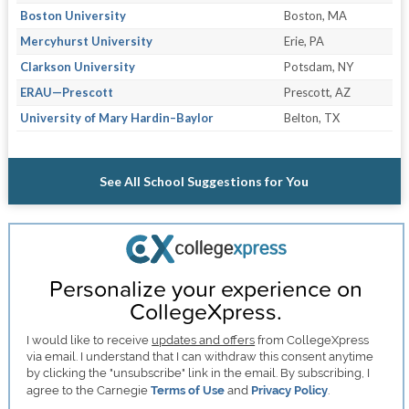
Boston University
Boston, MA
Mercyhurst University
Erie, PA
Clarkson University
Potsdam, NY
ERAU—Prescott
Prescott, AZ
University of Mary Hardin–Baylor
Belton, TX
See All School Suggestions for You
Personalize your experience on
CollegeXpress.
I would like to receive
updates and offers
from CollegeXpress
via email. I understand that I can withdraw this consent anytime
by clicking the "unsubscribe" link in the email. By subscribing, I
agree to the Carnegie
Terms of Use
and
Privacy Policy
.