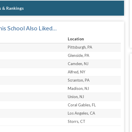
s & Rankings
is School Also Liked…
Location
Pittsburgh, PA
Glenside, PA
Camden, NJ
Alfred, NY
Scranton, PA
Madison, NJ
Union, NJ
Coral Gables, FL
Los Angeles, CA
Storrs, CT