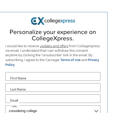
Personalize your experience on
CollegeXpress.
I would like to receive
updates and offers
from CollegeXpress
via email. I understand that I can withdraw this consent
anytime by clicking the "unsubscribe" link in the email. By
subscribing, I agree to the Carnegie
Terms of Use
and
Privacy
Policy
.
First Name
Last Name
Email
I am...