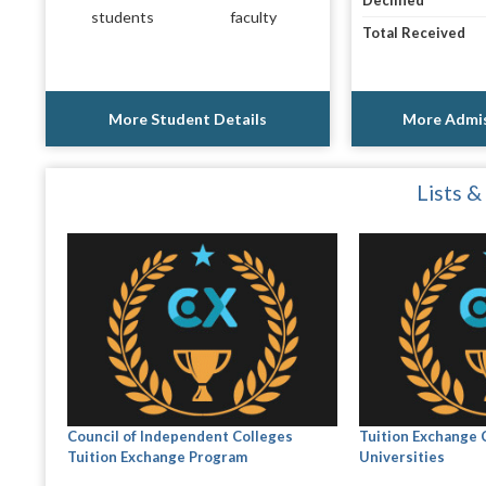
Declined
students
faculty
Total Received
More Student Details
More Admis
Lists &
Council of Independent Colleges
Tuition Exchange 
Tuition Exchange Program
Universities