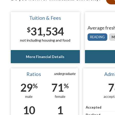
Tuition & Fees
31,534
Average fresh
$
READING
M
not including housing and food
More Financial Details
Ratios
Admi
undergraduate
29
71
7
%
%
male
female
accept
10
1
Accepted