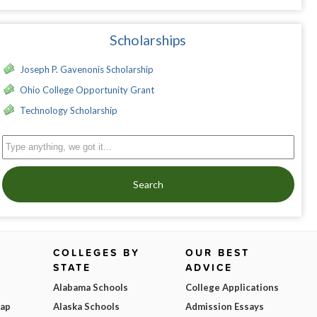
Scholarships
Joseph P. Gavenonis Scholarship
Ohio College Opportunity Grant
Technology Scholarship
Search
COLLEGES BY
OUR BEST
STATE
ADVICE
Alabama Schools
College Applications
Map
Alaska Schools
Admission Essays