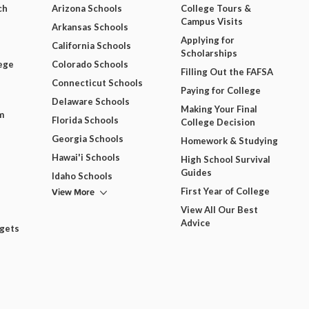
ch
Arizona Schools
College Tours &
Campus Visits
Arkansas Schools
Applying for
California Schools
Scholarships
ege
Colorado Schools
Filling Out the FAFSA
Connecticut Schools
Paying for College
Delaware Schools
Making Your Final
m
Florida Schools
College Decision
Georgia Schools
Homework & Studying
Hawai'i Schools
High School Survival
Guides
Idaho Schools
View More
First Year of College
View All Our Best
Advice
dgets