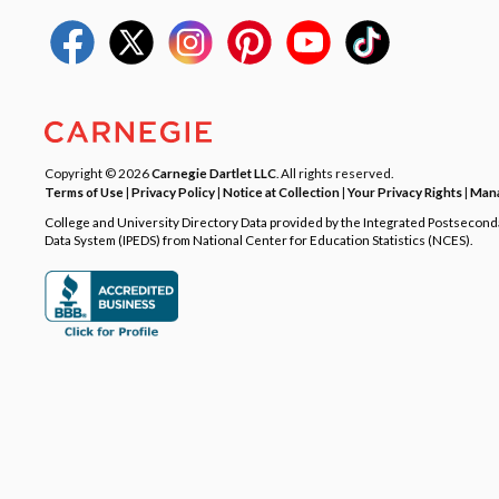
Copyright © 2026
Carnegie Dartlet LLC
. All rights reserved.
Terms of Use
|
Privacy Policy
|
Notice at Collection
|
Your Privacy Rights
|
Mana
College and University Directory Data provided by the Integrated Postsecon
Data System (IPEDS) from National Center for Education Statistics (NCES).