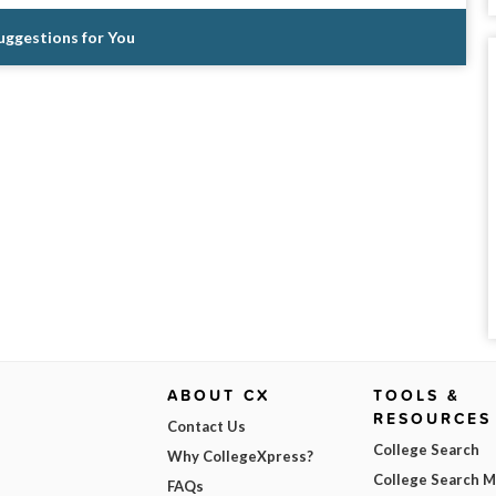
Suggestions for You
ABOUT CX
TOOLS &
RESOURCES
Contact Us
College Search
Why CollegeXpress?
College Search 
FAQs