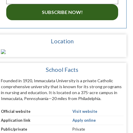
SUBSCRIBE NOW!
Location
School Facts
Founded in 1920, Immaculata University is a private Catholic
comprehensive university that is known for its strong programs
in nursing and education. It is located on a 375-acre campus in
Immaculata, Pennsylvania—20 miles from Philadelphia.
Official website
Visit website
Application link
Apply online
Public/private
Private