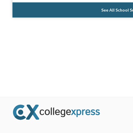
See All School 