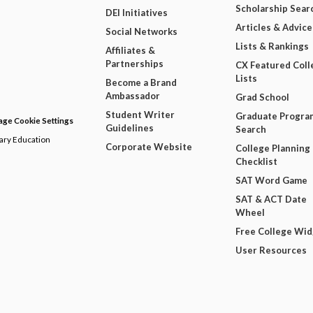
Scholarship Sear
DEI Initiatives
Articles & Advice
Social Networks
Lists & Rankings
Affiliates &
Partnerships
CX Featured Coll
Lists
Become a Brand
Ambassador
Grad School
Student Writer
Graduate Progra
ge Cookie Settings
Guidelines
Search
dary Education
Corporate Website
College Planning
Checklist
SAT Word Game
SAT & ACT Date
Wheel
Free College Wi
User Resources