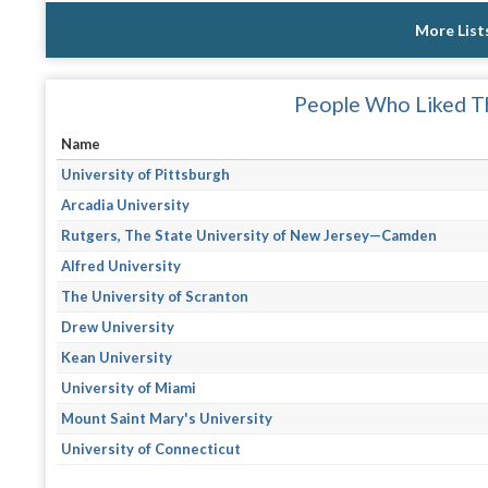
More List
People Who Liked Th
Name
University of Pittsburgh
Arcadia University
Rutgers, The State University of New Jersey—Camden
Alfred University
The University of Scranton
Drew University
Kean University
University of Miami
Mount Saint Mary's University
University of Connecticut