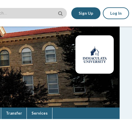
Sign Up
Log In
Transfer
Services