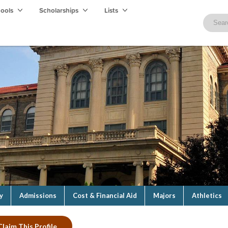
hools
Scholarships
Lists
y
Admissions
Cost & Financial Aid
Majors
Athletics
Claim This Profile