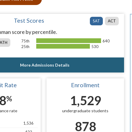
Test Scores
SAT
ACT
man score by percentile.
75th
640
ATH
25th
530
More Admissions Details
t Rate
Enrollment
8
1,529
%
ance rate
undergraduate students
878
1,536