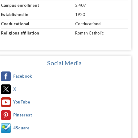
Campus enrollment
2,407
Established in
1920
Coeducational
Coeducational
Religious affiliation
Roman Catholic
Social Media
Facebook
X
YouTube
Pinterest
4Square