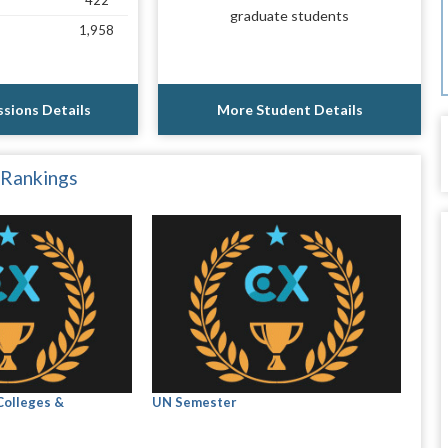
422
graduate students
1,958
sions Details
More Student Details
 Rankings
Colleges &
UN Semester