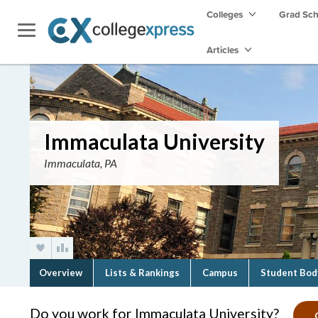
Colleges
Grad Sc
Articles
Immaculata University
Immaculata, PA
Overview
Lists & Rankings
Campus
Student Bod
Do you work for Immaculata University?