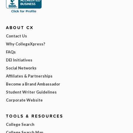
ABOUT CX
Contact Us
Why CollegeXpress?
FAQs
DEI Initiatives
Social Networks
Affiliates & Partnerships
Become a Brand Ambassador
Student Writer Guidelines
Corporate Website
TOOLS & RESOURCES
College Search
College Search Map