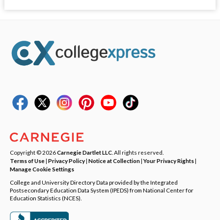
Copyright © 2026
Carnegie Dartlet LLC
. All rights reserved.
Terms of Use
|
Privacy Policy
|
Notice at Collection
|
Your Privacy Rights
|
Manage Cookie Settings
College and University Directory Data provided by the Integrated
Postsecondary Education Data System (IPEDS) from National Center for
Education Statistics (NCES).