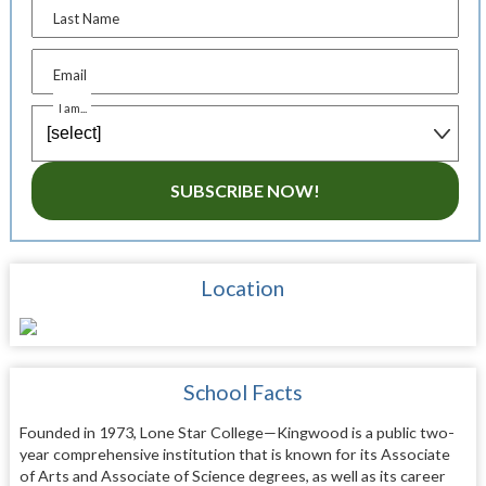
Last Name
Email
I am...
SUBSCRIBE NOW!
Location
School Facts
Founded in 1973, Lone Star College—Kingwood is a public two-
year comprehensive institution that is known for its Associate
of Arts and Associate of Science degrees, as well as its career