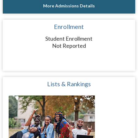
More Admissions Details
Enrollment
Student Enrollment
Not Reported
Lists & Rankings