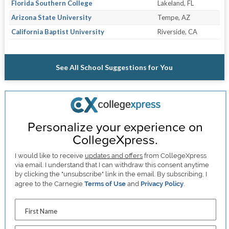
Florida Southern College
Lakeland, FL
Arizona State University
Tempe, AZ
California Baptist University
Riverside, CA
See All School Suggestions for You
Personalize your experience on
CollegeXpress.
I would like to receive
updates and offers
from CollegeXpress
via email. I understand that I can withdraw this consent anytime
by clicking the "unsubscribe" link in the email. By subscribing, I
agree to the Carnegie
Terms of Use
and
Privacy Policy
.
First Name