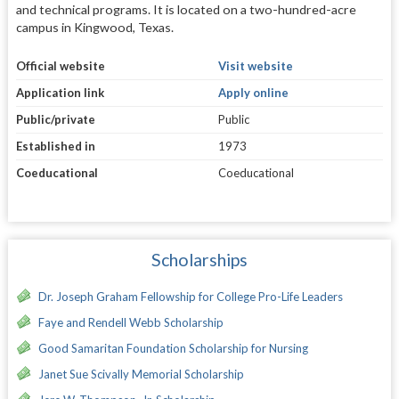
and technical programs. It is located on a two-hundred-acre
campus in Kingwood, Texas.
Official website
Visit website
Application link
Apply online
Public/private
Public
Established in
1973
Coeducational
Coeducational
Scholarships
Dr. Joseph Graham Fellowship for College Pro-Life Leaders
Faye and Rendell Webb Scholarship
Good Samaritan Foundation Scholarship for Nursing
Janet Sue Scivally Memorial Scholarship