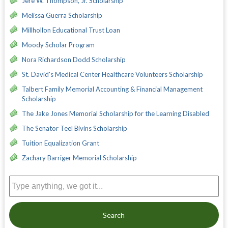
Jere W. Thompson, Jr. Scholarship
Melissa Guerra Scholarship
Millhollon Educational Trust Loan
Moody Scholar Program
Nora Richardson Dodd Scholarship
St. David's Medical Center Healthcare Volunteers Scholarship
Talbert Family Memorial Accounting & Financial Management
Scholarship
The Jake Jones Memorial Scholarship for the Learning Disabled
The Senator Teel Bivins Scholarship
Tuition Equalization Grant
Zachary Barriger Memorial Scholarship
Search