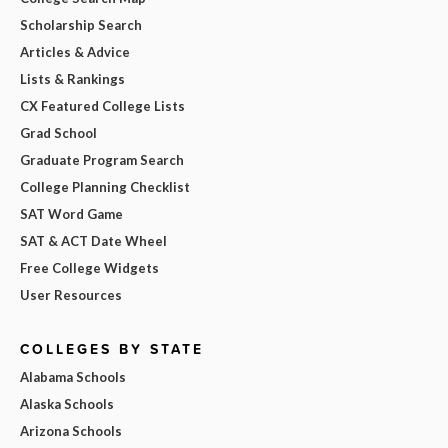
Scholarship Search
Articles & Advice
Lists & Rankings
CX Featured College Lists
Grad School
Graduate Program Search
College Planning Checklist
SAT Word Game
SAT & ACT Date Wheel
Free College Widgets
User Resources
COLLEGES BY STATE
Alabama Schools
Alaska Schools
Arizona Schools