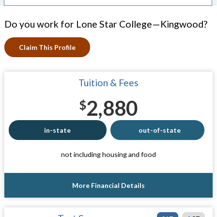
Do you work for Lone Star College—Kingwood?
Claim This Profile
Tuition & Fees
2,880
$
in-state
out-of-state
not including housing and food
More Financial Details