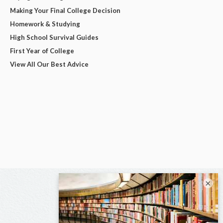
Making Your Final College Decision
Homework & Studying
High School Survival Guides
First Year of College
View All Our Best Advice
×