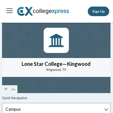
Sign Up
Lone Star College—Kingwood
Kingwood, TX