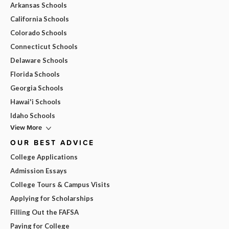
Arkansas Schools
California Schools
Colorado Schools
Connecticut Schools
Delaware Schools
Florida Schools
Georgia Schools
Hawai'i Schools
Idaho Schools
View More
OUR BEST ADVICE
College Applications
Admission Essays
College Tours & Campus Visits
Applying for Scholarships
Filling Out the FAFSA
Paying for College