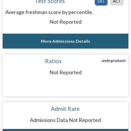
Test Scores
SAT
ACT
Average freshman score by percentile.
Not Reported
More Admissions Details
Ratios
undergraduate
Not Reported
Admit Rate
Admissions Data Not Reported