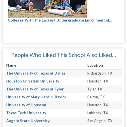
Colleges With the Largest Undergraduate Enrollment of...
People Who Liked This School Also Liked…
Name
Location
The University of Texas at Dallas
Richardson, TX
Houston Christian University
Houston, TX
The University of Texas at Tyler
Tyler, TX
University of Mary Hardin–Baylor
Belton, TX
University of Houston
Houston, TX
Texas Tech University
Lubbock, TX
Angelo State University
San Angelo, TX