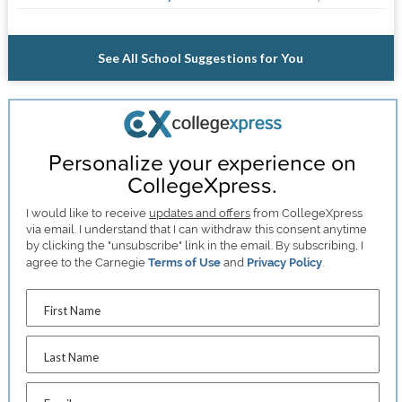
See All School Suggestions for You
Personalize your experience on
CollegeXpress.
I would like to receive
updates and offers
from CollegeXpress
via email. I understand that I can withdraw this consent anytime
by clicking the "unsubscribe" link in the email. By subscribing, I
agree to the Carnegie
Terms of Use
and
Privacy Policy
.
First Name
Last Name