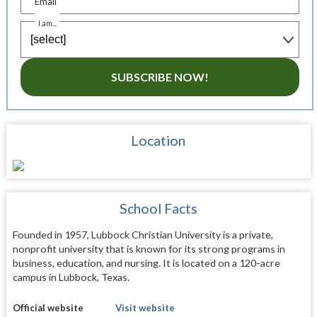
Email
I am...
SUBSCRIBE NOW!
Location
School Facts
Founded in 1957, Lubbock Christian University is a private,
nonprofit university that is known for its strong programs in
business, education, and nursing. It is located on a 120-acre
campus in Lubbock, Texas.
Official website
Visit website