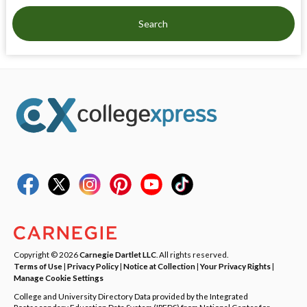
Search
Copyright © 2026
Carnegie Dartlet LLC
. All rights reserved.
Terms of Use
|
Privacy Policy
|
Notice at Collection
|
Your Privacy Rights
|
Manage Cookie Settings
College and University Directory Data provided by the Integrated
Postsecondary Education Data System (IPEDS) from National Center for