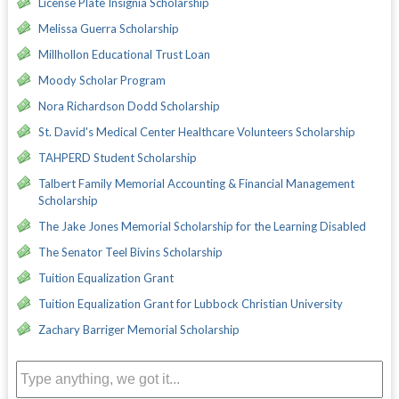
License Plate Insignia Scholarship
Melissa Guerra Scholarship
Millhollon Educational Trust Loan
Moody Scholar Program
Nora Richardson Dodd Scholarship
St. David's Medical Center Healthcare Volunteers Scholarship
TAHPERD Student Scholarship
Talbert Family Memorial Accounting & Financial Management
Scholarship
The Jake Jones Memorial Scholarship for the Learning Disabled
The Senator Teel Bivins Scholarship
Tuition Equalization Grant
Tuition Equalization Grant for Lubbock Christian University
Zachary Barriger Memorial Scholarship