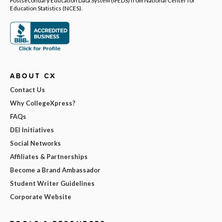
Education Statistics (NCES).
ABOUT CX
Contact Us
Why CollegeXpress?
FAQs
DEI Initiatives
Social Networks
Affiliates & Partnerships
Become a Brand Ambassador
Student Writer Guidelines
Corporate Website