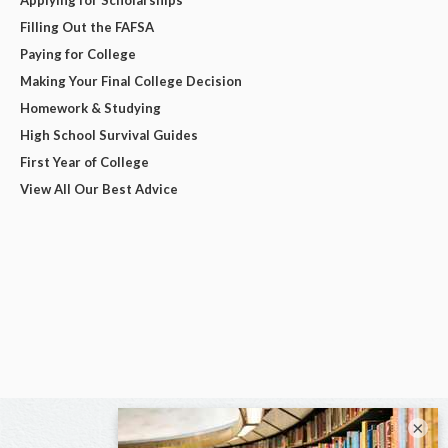
Applying for Scholarships
Filling Out the FAFSA
Paying for College
Making Your Final College Decision
Homework & Studying
High School Survival Guides
First Year of College
View All Our Best Advice
×