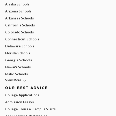
Alaska Schools
Arizona Schools
Arkansas Schools
California Schools
Colorado Schools
Connecticut Schools
Delaware Schools
Florida Schools
Georgia Schools
Hawai'i Schools
Idaho Schools
View More
OUR BEST ADVICE
College Applications
Admission Essays
College Tours & Campus Visits