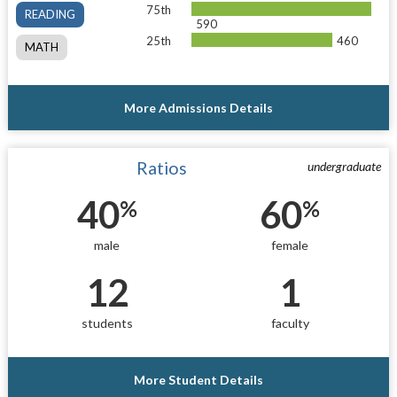
75th
READING
590
25th
460
MATH
More Admissions Details
Ratios
undergraduate
40
60
%
%
male
female
12
1
students
faculty
More Student Details