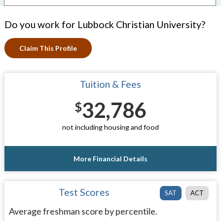
Do you work for Lubbock Christian University?
Claim This Profile
Tuition & Fees
32,786
$
not including housing and food
More Financial Details
Test Scores
SAT
ACT
Average freshman score by percentile.