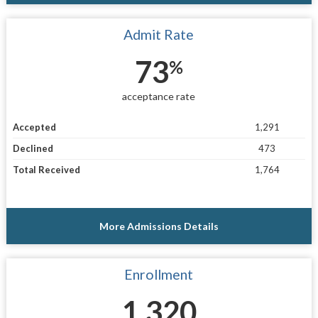
Admit Rate
73
%
acceptance rate
Accepted
1,291
Declined
473
Total Received
1,764
More Admissions Details
Enrollment
1,320