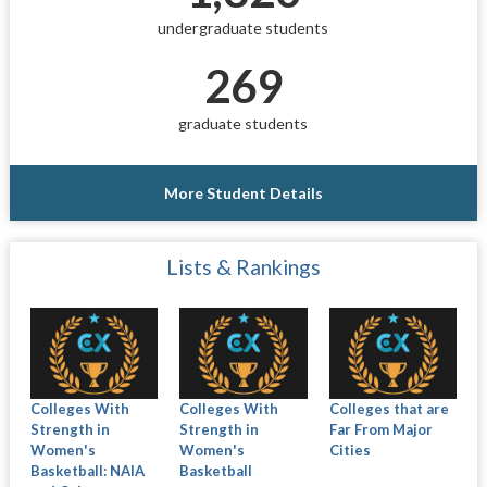
undergraduate students
269
graduate students
More Student Details
Lists & Rankings
Colleges With
Colleges With
Colleges that are
Strength in
Strength in
Far From Major
Women's
Women's
Cities
Basketball: NAIA
Basketball