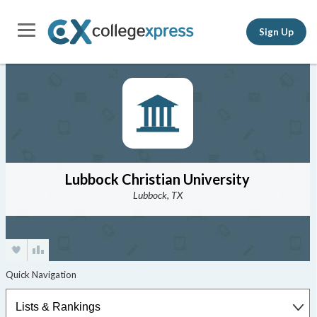
Sign Up
Lubbock Christian University
Lubbock, TX