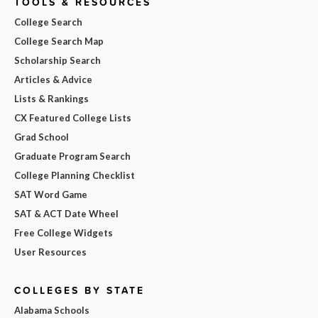
TOOLS & RESOURCES
College Search
College Search Map
Scholarship Search
Articles & Advice
Lists & Rankings
CX Featured College Lists
Grad School
Graduate Program Search
College Planning Checklist
SAT Word Game
SAT & ACT Date Wheel
Free College Widgets
User Resources
COLLEGES BY STATE
Alabama Schools