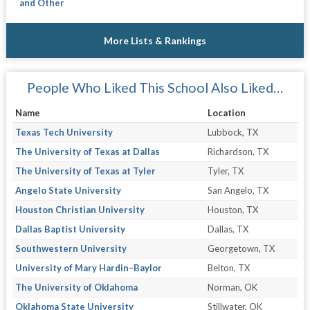
and Other
More Lists & Rankings
People Who Liked This School Also Liked…
Name
Location
Texas Tech University
Lubbock, TX
The University of Texas at Dallas
Richardson, TX
The University of Texas at Tyler
Tyler, TX
Angelo State University
San Angelo, TX
Houston Christian University
Houston, TX
Dallas Baptist University
Dallas, TX
Southwestern University
Georgetown, TX
University of Mary Hardin–Baylor
Belton, TX
The University of Oklahoma
Norman, OK
Oklahoma State University
Stillwater, OK