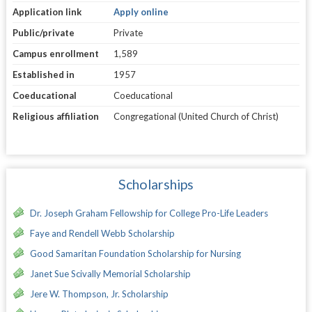
Application link
Apply online
Public/private
Private
Campus enrollment
1,589
Established in
1957
Coeducational
Coeducational
Religious affiliation
Congregational (United Church of Christ)
Scholarships
Dr. Joseph Graham Fellowship for College Pro-Life Leaders
Faye and Rendell Webb Scholarship
Good Samaritan Foundation Scholarship for Nursing
Janet Sue Scivally Memorial Scholarship
Jere W. Thompson, Jr. Scholarship