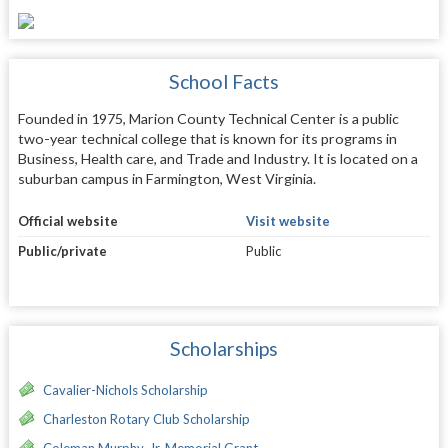
School Facts
Founded in 1975, Marion County Technical Center is a public
two-year technical college that is known for its programs in
Business, Health care, and Trade and Industry. It is located on a
suburban campus in Farmington, West Virginia.
Official website
Visit website
Public/private
Public
Scholarships
Cavalier-Nichols Scholarship
Charleston Rotary Club Scholarship