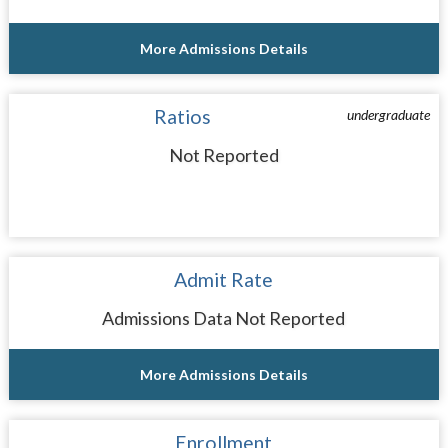
More Admissions Details
Ratios
undergraduate
Not Reported
Admit Rate
Admissions Data Not Reported
More Admissions Details
Enrollment