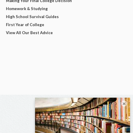
Making Your Final College Decision
Homework & Studying
High School Survival Guides
First Year of College
View All Our Best Advice
×