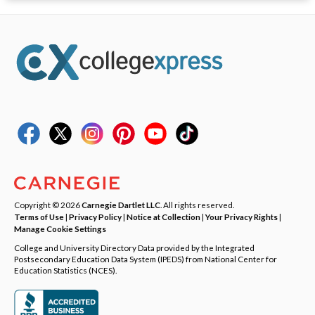
Copyright © 2026
Carnegie Dartlet LLC
. All rights reserved.
Terms of Use
|
Privacy Policy
|
Notice at Collection
|
Your Privacy Rights
|
Manage Cookie Settings
College and University Directory Data provided by the Integrated
Postsecondary Education Data System (IPEDS) from National Center for
Education Statistics (NCES).