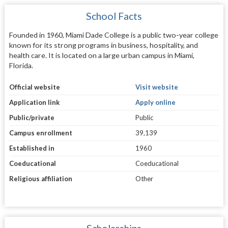
School Facts
Founded in 1960, Miami Dade College is a public two-year college
known for its strong programs in business, hospitality, and
health care. It is located on a large urban campus in Miami,
Florida.
Official website
Visit website
Application link
Apply online
Public/private
Public
Campus enrollment
39,139
Established in
1960
Coeducational
Coeducational
Religious affiliation
Other