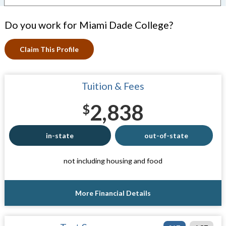
Do you work for Miami Dade College?
Claim This Profile
Tuition & Fees
2,838
$
in-state
out-of-state
not including housing and food
More Financial Details