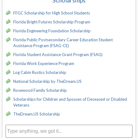
Scholarships
FFGC Scholarship for High School Students
Florida Bright Futures Scholarship Program
Florida Engineering Foundation Scholarship
Florida Public Postsecondary Career Education Student
Assistance Program (FSAG-CE)
Florida Student Assistance Grant Program (FSAG)
Florida Work Experience Program
Log Cabin Rustics Scholarship
National Scholarship by TheDream.US
Rosewood Family Scholarship
Scholarships for Children and Spouses of Deceased or Disabled
Veterans
TheDream.US Scholarship