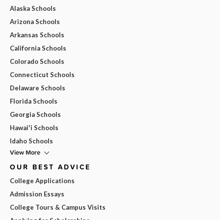
Alaska Schools
Arizona Schools
Arkansas Schools
California Schools
Colorado Schools
Connecticut Schools
Delaware Schools
Florida Schools
Georgia Schools
Hawai'i Schools
Idaho Schools
View More
OUR BEST ADVICE
College Applications
Admission Essays
College Tours & Campus Visits