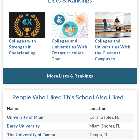
Lists & Rankings
Colleges with
Colleges and
Colleges and
Strength in
Universities With
Universities With
Cheerleading
Extracurriculars
the Cleanest
That...
Campuses
More Lists & Rankings
People Who Liked This School Also Liked…
Name
Location
University of Miami
Coral Gables, FL
Barry University
Miami Shores, FL
The University of Tampa
Tampa, FL