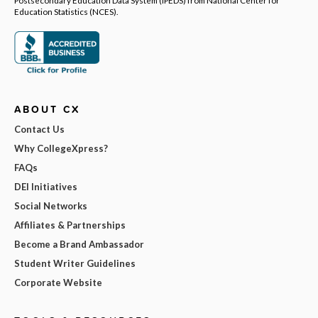
Postsecondary Education Data System (IPEDS) from National Center for
Education Statistics (NCES).
ABOUT CX
Contact Us
Why CollegeXpress?
FAQs
DEI Initiatives
Social Networks
Affiliates & Partnerships
Become a Brand Ambassador
Student Writer Guidelines
Corporate Website