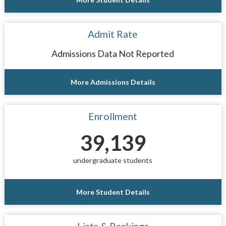
Admit Rate
Admissions Data Not Reported
More Admissions Details
Enrollment
39,139
undergraduate students
More Student Details