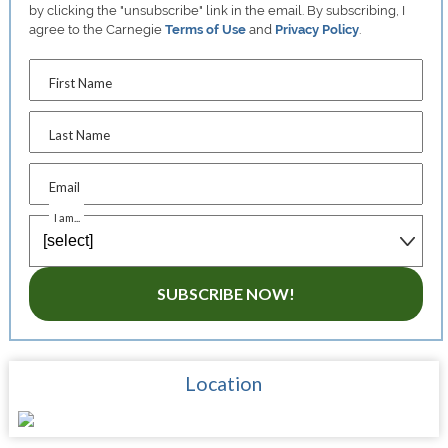
by clicking the "unsubscribe" link in the email. By subscribing, I
agree to the Carnegie
Terms of Use
and
Privacy Policy
.
First Name
Last Name
Email
I am...
SUBSCRIBE NOW!
Location