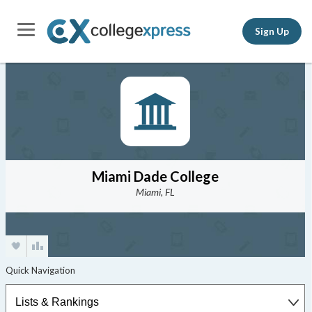
Sign Up
Miami Dade College
Miami, FL