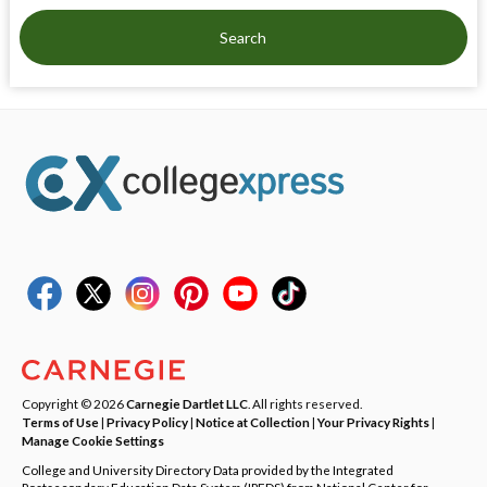
Search
Copyright © 2026
Carnegie Dartlet LLC
. All rights reserved.
Terms of Use
|
Privacy Policy
|
Notice at Collection
|
Your Privacy Rights
|
Manage Cookie Settings
College and University Directory Data provided by the Integrated