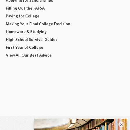
Applying for Scholarships
Filling Out the FAFSA
Paying for College
Making Your Final College Decision
Homework & Studying
High School Survival Guides
First Year of College
View All Our Best Advice
×