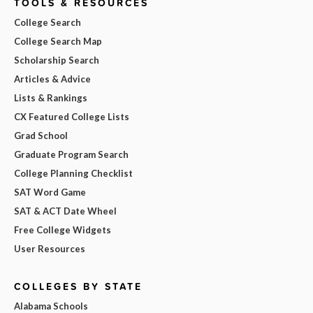
TOOLS & RESOURCES
College Search
College Search Map
Scholarship Search
Articles & Advice
Lists & Rankings
CX Featured College Lists
Grad School
Graduate Program Search
College Planning Checklist
SAT Word Game
SAT & ACT Date Wheel
Free College Widgets
User Resources
COLLEGES BY STATE
Alabama Schools