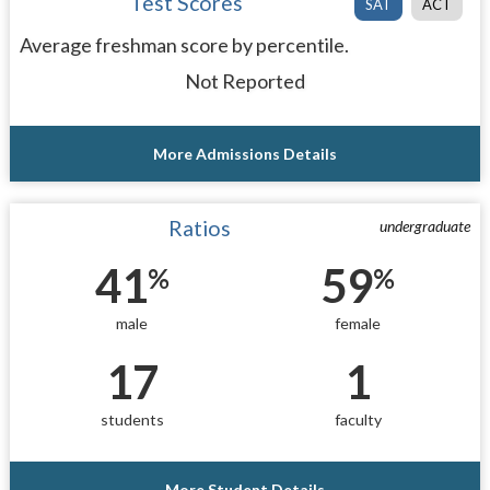
Test Scores
SAT
ACT
Average freshman score by percentile.
Not Reported
More Admissions Details
Ratios
undergraduate
41
59
%
%
male
female
17
1
students
faculty
More Student Details