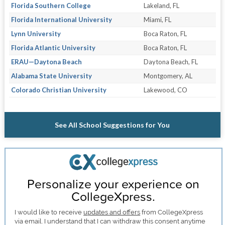
Florida Southern College
Lakeland, FL
Florida International University
Miami, FL
Lynn University
Boca Raton, FL
Florida Atlantic University
Boca Raton, FL
ERAU—Daytona Beach
Daytona Beach, FL
Alabama State University
Montgomery, AL
Colorado Christian University
Lakewood, CO
See All School Suggestions for You
Personalize your experience on
CollegeXpress.
I would like to receive
updates and offers
from CollegeXpress
via email. I understand that I can withdraw this consent anytime