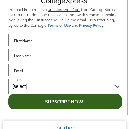
CollegeXpress.
I would like to receive
updates and offers
from CollegeXpress
via email. I understand that I can withdraw this consent anytime
by clicking the "unsubscribe" link in the email. By subscribing, I
agree to the Carnegie
Terms of Use
and
Privacy Policy
.
First Name
Last Name
Email
I am...
SUBSCRIBE NOW!
Location