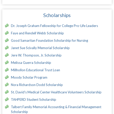
Scholarships
Dr. Joseph Graham Fellowship for College Pro-Life Leaders
Faye and Rendell Webb Scholarship
Good Samaritan Foundation Scholarship for Nursing
Janet Sue Scivally Memorial Scholarship
Jere W. Thompson, Jr. Scholarship
Melissa Guerra Scholarship
Millhollon Educational Trust Loan
Moody Scholar Program
Nora Richardson Dodd Scholarship
St. David's Medical Center Healthcare Volunteers Scholarship
TAHPERD Student Scholarship
Talbert Family Memorial Accounting & Financial Management
Scholarship