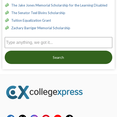
The Jake Jones Memorial Scholarship for the Learning Disabled
The Senator Teel Bivins Scholarship
Tuition Equalization Grant
Zachary Barriger Memorial Scholarship
Search