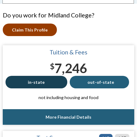
Do you work for Midland College?
Claim This Profile
Tuition & Fees
7,246
$
in-state
out-of-state
not including housing and food
More Financial Details