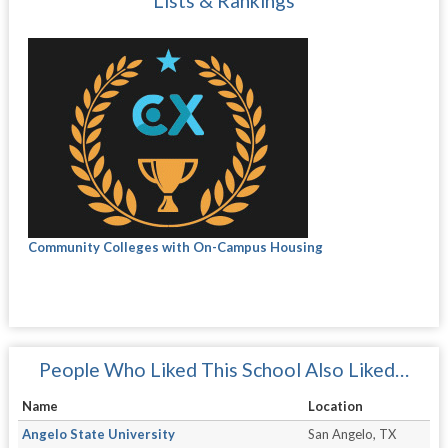
Lists & Rankings
Community Colleges with On-Campus Housing
People Who Liked This School Also Liked…
Name
Location
Angelo State University
San Angelo, TX