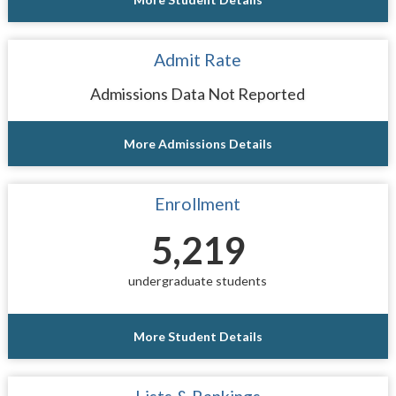
Admit Rate
Admissions Data Not Reported
More Admissions Details
Enrollment
5,219
undergraduate students
More Student Details