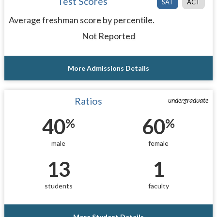
Test Scores
SAT
ACT
Average freshman score by percentile.
Not Reported
More Admissions Details
Ratios
undergraduate
40
60
%
%
male
female
13
1
students
faculty
More Student Details