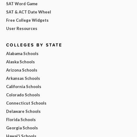
SAT Word Game
SAT & ACT Date Wheel
Free College Widgets
User Resources
COLLEGES BY STATE
Alabama Schools
Alaska Schools
Arizona Schools
Arkansas Schools
California Schools
Colorado Schools
Connecticut Schools
Delaware Schools
Florida Schools
Georgia Schools
Hawai'i Schools