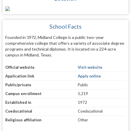
School Facts
Founded in 1972, Midland College is a public two-year
comprehensive college that offers a variety of associate degree
programs and technical diplomas. It is located on a 224-acre
campus in Midland, Texas.
Official website
Visit website
Application link
Apply online
Public/private
Public
Campus enrollment
5,219
Established in
1972
Coeducational
Coeducational
Religious affiliation
Other