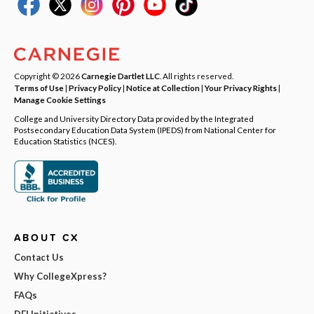
Copyright © 2026
Carnegie Dartlet LLC
. All rights reserved.
Terms of Use
|
Privacy Policy
|
Notice at Collection
|
Your Privacy Rights
|
Manage Cookie Settings
College and University Directory Data provided by the Integrated
Postsecondary Education Data System (IPEDS) from National Center for
Education Statistics (NCES).
ABOUT CX
Contact Us
Why CollegeXpress?
FAQs
DEI Initiatives