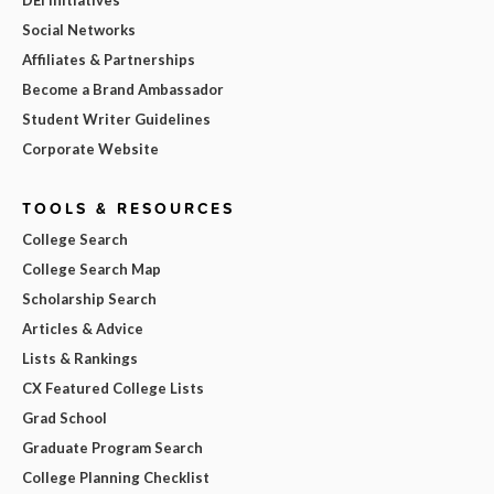
Social Networks
Affiliates & Partnerships
Become a Brand Ambassador
Student Writer Guidelines
Corporate Website
TOOLS & RESOURCES
College Search
College Search Map
Scholarship Search
Articles & Advice
Lists & Rankings
CX Featured College Lists
Grad School
Graduate Program Search
College Planning Checklist