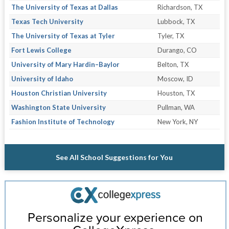
The University of Texas at Dallas
Richardson, TX
Texas Tech University
Lubbock, TX
The University of Texas at Tyler
Tyler, TX
Fort Lewis College
Durango, CO
University of Mary Hardin–Baylor
Belton, TX
University of Idaho
Moscow, ID
Houston Christian University
Houston, TX
Washington State University
Pullman, WA
Fashion Institute of Technology
New York, NY
See All School Suggestions for You
Personalize your experience on