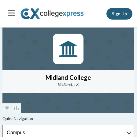
Sign Up
Midland College
Midland, TX