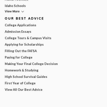
Idaho Schools
View More
OUR BEST ADVICE
College Applications
Admission Essays
College Tours & Campus Visits
Applying for Scholarships
Filling Out the FAFSA
Paying for College
Making Your Final College Decision
Homework & Studying
High School Survival Guides
First Year of College
View All Our Best Advice