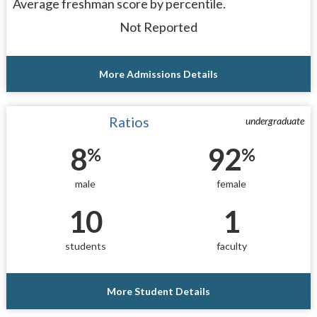
Average freshman score by percentile.
Not Reported
More Admissions Details
Ratios
undergraduate
8
92
%
%
male
female
10
1
students
faculty
More Student Details