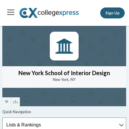
Sign Up
New York School of Interior Design
New York, NY