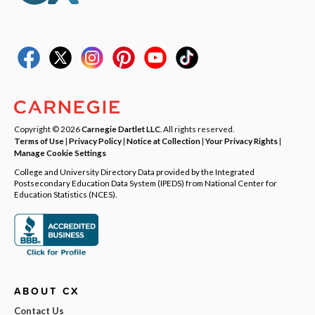
Copyright © 2026
Carnegie Dartlet LLC
. All rights reserved.
Terms of Use
|
Privacy Policy
|
Notice at Collection
|
Your Privacy Rights
|
Manage Cookie Settings
College and University Directory Data provided by the Integrated
Postsecondary Education Data System (IPEDS) from National Center for
Education Statistics (NCES).
ABOUT CX
Contact Us