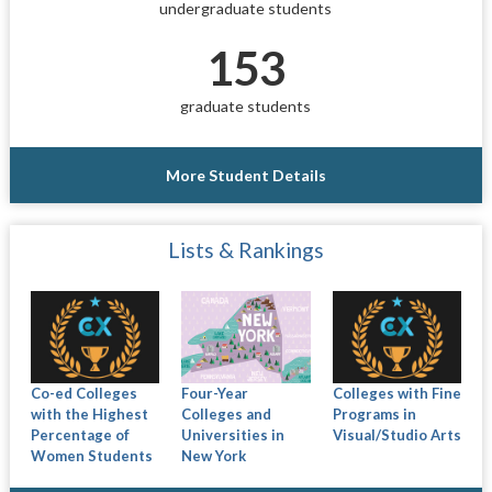
undergraduate students
153
graduate students
More Student Details
Lists & Rankings
Co-ed Colleges
Four-Year
Colleges with Fine
with the Highest
Colleges and
Programs in
Percentage of
Universities in
Visual/Studio Arts
Women Students
New York