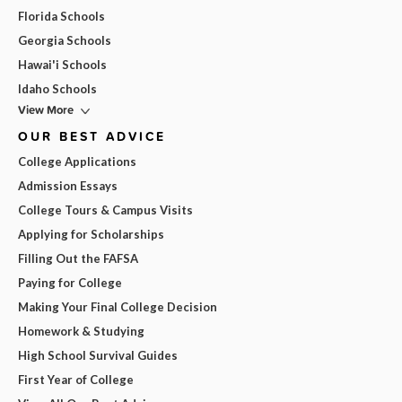
Florida Schools
Georgia Schools
Hawai'i Schools
Idaho Schools
View More
OUR BEST ADVICE
College Applications
Admission Essays
College Tours & Campus Visits
Applying for Scholarships
Filling Out the FAFSA
Paying for College
Making Your Final College Decision
Homework & Studying
High School Survival Guides
First Year of College