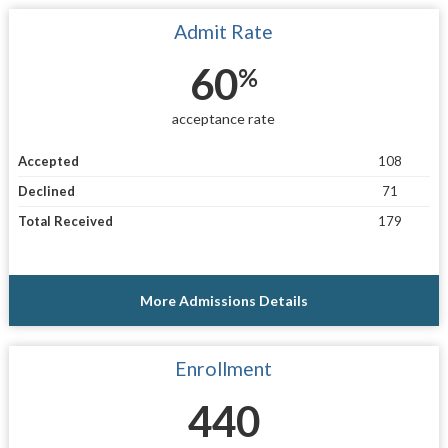
Admit Rate
60
%
acceptance rate
Accepted
108
Declined
71
Total Received
179
More Admissions Details
Enrollment
440