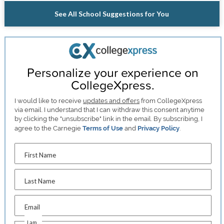
See All School Suggestions for You
Personalize your experience on
CollegeXpress.
I would like to receive
updates and offers
from CollegeXpress
via email. I understand that I can withdraw this consent anytime
by clicking the "unsubscribe" link in the email. By subscribing, I
agree to the Carnegie
Terms of Use
and
Privacy Policy
.
First Name
Last Name
Email
I am...