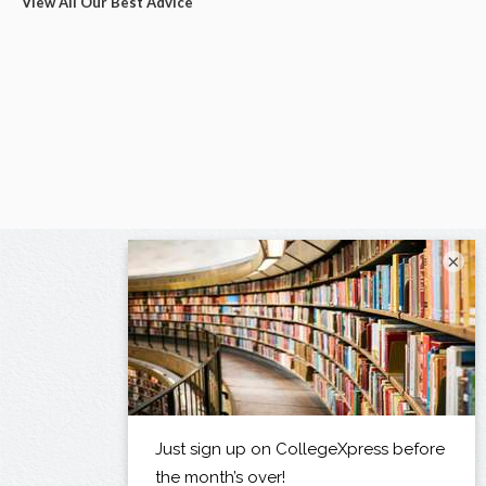
View All Our Best Advice
×