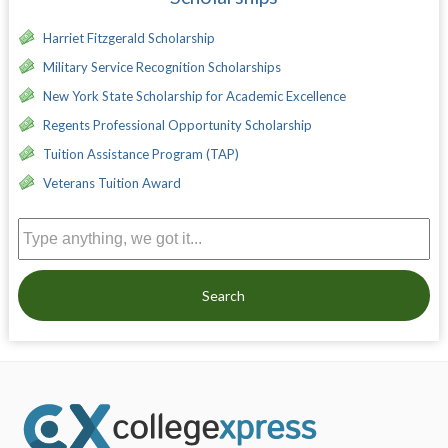
Harriet Fitzgerald Scholarship
Military Service Recognition Scholarships
New York State Scholarship for Academic Excellence
Regents Professional Opportunity Scholarship
Tuition Assistance Program (TAP)
Veterans Tuition Award
Search