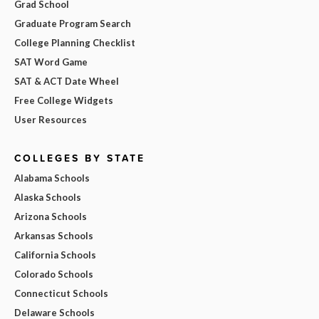
Grad School
Graduate Program Search
College Planning Checklist
SAT Word Game
SAT & ACT Date Wheel
Free College Widgets
User Resources
COLLEGES BY STATE
Alabama Schools
Alaska Schools
Arizona Schools
Arkansas Schools
California Schools
Colorado Schools
Connecticut Schools
Delaware Schools