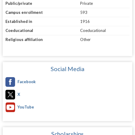
Public/private
Private
Campus enrollment
593
Established in
1916
Coeducational
Coeducational
Religious affiliation
Other
Social Media
Facebook
X
YouTube
Scholarships