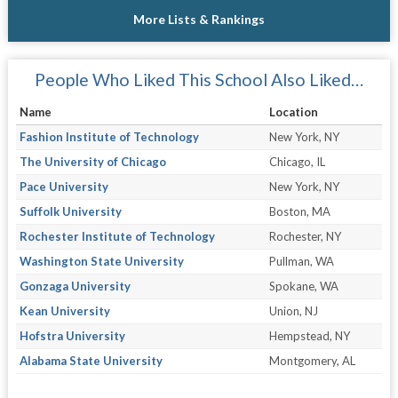
More Lists & Rankings
People Who Liked This School Also Liked…
Name
Location
Fashion Institute of Technology
New York, NY
The University of Chicago
Chicago, IL
Pace University
New York, NY
Suffolk University
Boston, MA
Rochester Institute of Technology
Rochester, NY
Washington State University
Pullman, WA
Gonzaga University
Spokane, WA
Kean University
Union, NJ
Hofstra University
Hempstead, NY
Alabama State University
Montgomery, AL