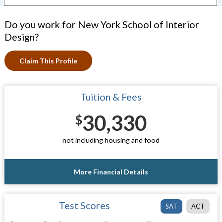
Do you work for New York School of Interior
Design?
Claim This Profile
Tuition & Fees
30,330
$
not including housing and food
More Financial Details
Test Scores
SAT
ACT