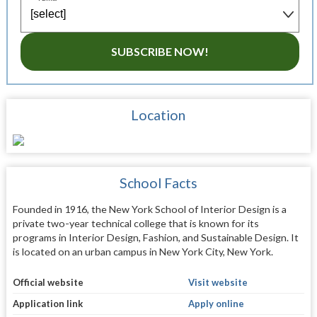
SUBSCRIBE NOW!
Location
School Facts
Founded in 1916, the New York School of Interior Design is a
private two-year technical college that is known for its
programs in Interior Design, Fashion, and Sustainable Design. It
is located on an urban campus in New York City, New York.
Official website
Visit website
Application link
Apply online