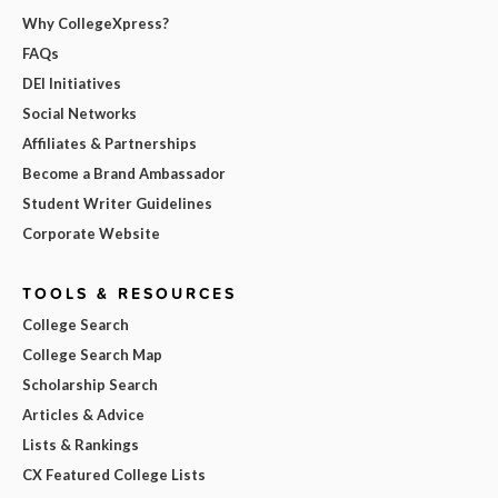
Why CollegeXpress?
FAQs
DEI Initiatives
Social Networks
Affiliates & Partnerships
Become a Brand Ambassador
Student Writer Guidelines
Corporate Website
TOOLS & RESOURCES
College Search
College Search Map
Scholarship Search
Articles & Advice
Lists & Rankings
CX Featured College Lists