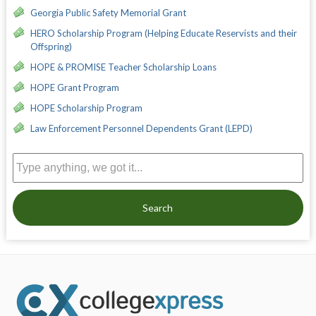
Georgia Public Safety Memorial Grant
HERO Scholarship Program (Helping Educate Reservists and their
Offspring)
HOPE & PROMISE Teacher Scholarship Loans
HOPE Grant Program
HOPE Scholarship Program
Law Enforcement Personnel Dependents Grant (LEPD)
Search