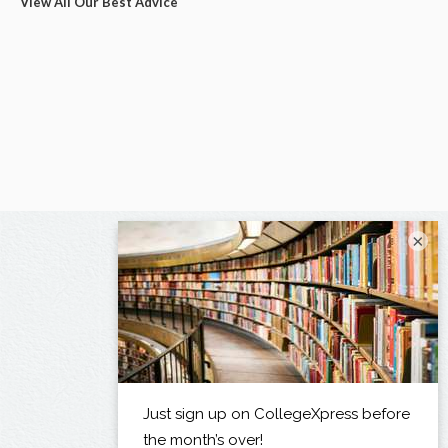
View All Our Best Advice
×