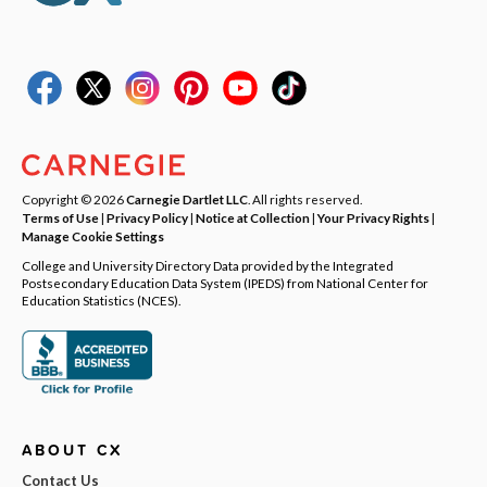
Copyright © 2026
Carnegie Dartlet LLC
. All rights reserved.
Terms of Use
|
Privacy Policy
|
Notice at Collection
|
Your Privacy Rights
|
Manage Cookie Settings
College and University Directory Data provided by the Integrated
Postsecondary Education Data System (IPEDS) from National Center for
Education Statistics (NCES).
ABOUT CX
Contact Us