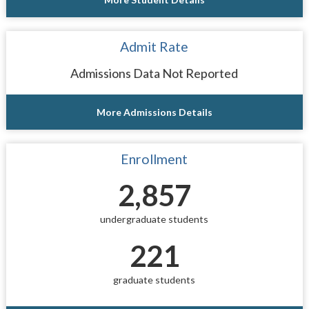
Admit Rate
Admissions Data Not Reported
More Admissions Details
Enrollment
2,857
undergraduate students
221
graduate students