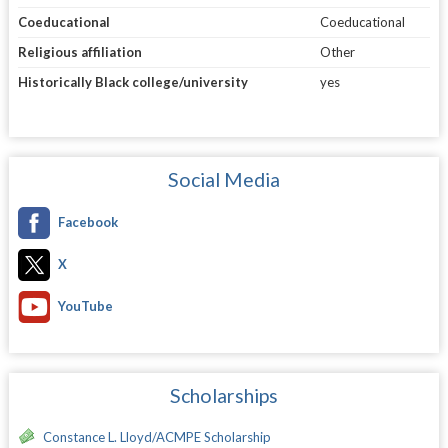
Coeducational
Coeducational
Religious affiliation
Other
Historically Black college/university
yes
Social Media
Facebook
X
YouTube
Scholarships
Constance L. Lloyd/ACMPE Scholarship