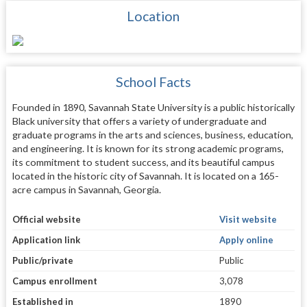
Location
School Facts
Founded in 1890, Savannah State University is a public historically
Black university that offers a variety of undergraduate and
graduate programs in the arts and sciences, business, education,
and engineering. It is known for its strong academic programs,
its commitment to student success, and its beautiful campus
located in the historic city of Savannah. It is located on a 165-
acre campus in Savannah, Georgia.
Official website
Visit website
Application link
Apply online
Public/private
Public
Campus enrollment
3,078
Established in
1890