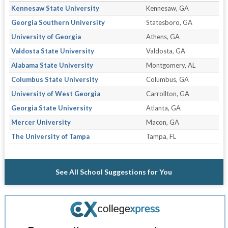
Kennesaw State University
Kennesaw, GA
Georgia Southern University
Statesboro, GA
University of Georgia
Athens, GA
Valdosta State University
Valdosta, GA
Alabama State University
Montgomery, AL
Columbus State University
Columbus, GA
University of West Georgia
Carrollton, GA
Georgia State University
Atlanta, GA
Mercer University
Macon, GA
The University of Tampa
Tampa, FL
See All School Suggestions for You