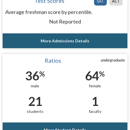
Test Scores
SAT
ACT
Average freshman score by percentile.
Not Reported
More Admissions Details
Ratios
undergraduate
36
64
%
%
male
female
21
1
students
faculty
More Student Details