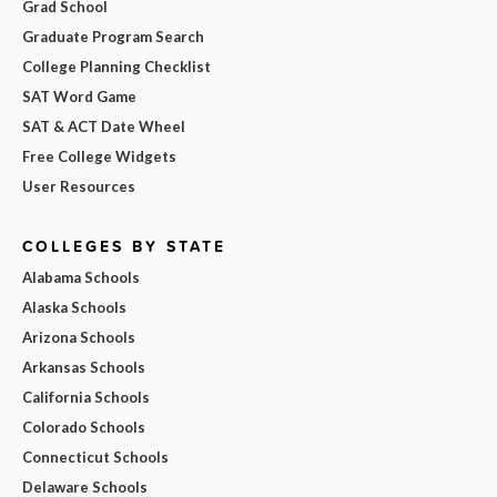
Grad School
Graduate Program Search
College Planning Checklist
SAT Word Game
SAT & ACT Date Wheel
Free College Widgets
User Resources
COLLEGES BY STATE
Alabama Schools
Alaska Schools
Arizona Schools
Arkansas Schools
California Schools
Colorado Schools
Connecticut Schools
Delaware Schools