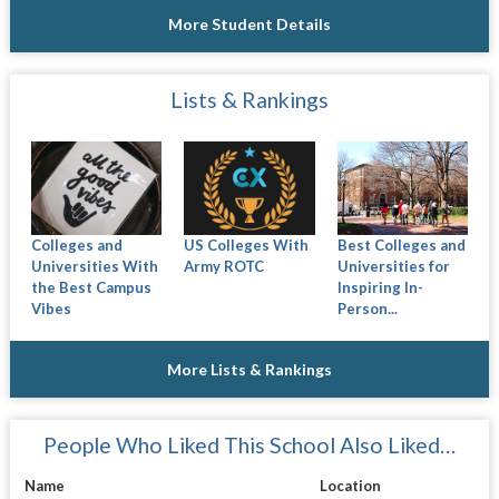
More Student Details
Lists & Rankings
Colleges and
US Colleges With
Best Colleges and
Universities With
Army ROTC
Universities for
the Best Campus
Inspiring In-
Vibes
Person...
More Lists & Rankings
People Who Liked This School Also Liked…
Name
Location