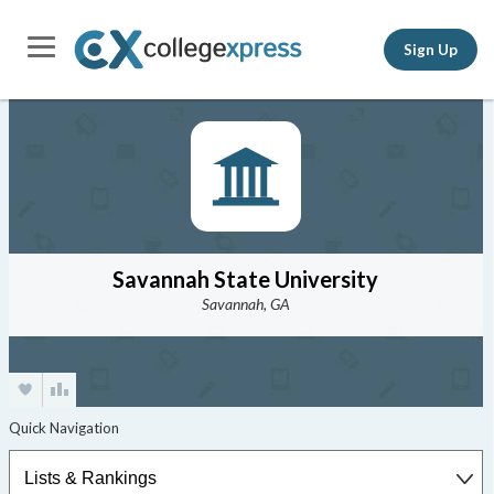
Sign Up
Savannah State University
Savannah, GA