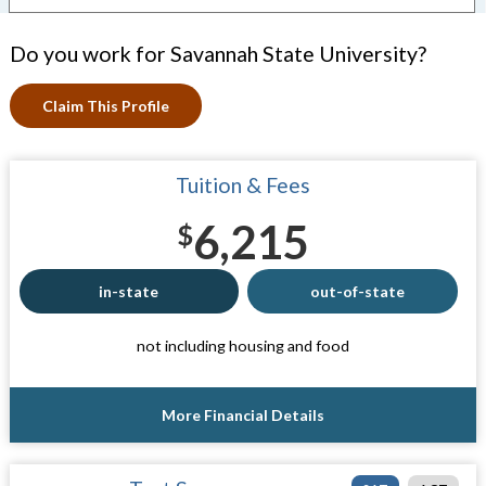
Do you work for Savannah State University?
Claim This Profile
Tuition & Fees
6,215
$
in-state
out-of-state
not including housing and food
More Financial Details