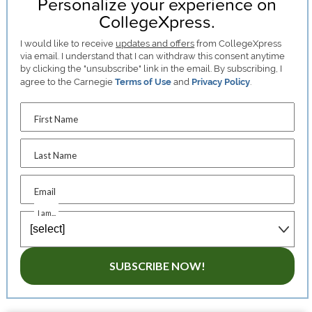
Personalize your experience on
CollegeXpress.
I would like to receive
updates and offers
from CollegeXpress
via email. I understand that I can withdraw this consent anytime
by clicking the "unsubscribe" link in the email. By subscribing, I
agree to the Carnegie
Terms of Use
and
Privacy Policy
.
First Name
Last Name
Email
I am...
SUBSCRIBE NOW!