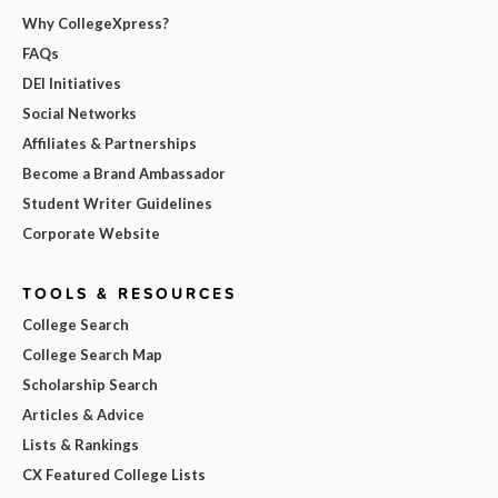
Why CollegeXpress?
FAQs
DEI Initiatives
Social Networks
Affiliates & Partnerships
Become a Brand Ambassador
Student Writer Guidelines
Corporate Website
TOOLS & RESOURCES
College Search
College Search Map
Scholarship Search
Articles & Advice
Lists & Rankings
CX Featured College Lists