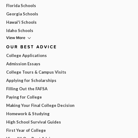
Florida Schools
Georgia Schools
Hawai'i Schools
Idaho Schools
View More
OUR BEST ADVICE
College Applications
Admission Essays
College Tours & Campus Visits
Applying for Scholarships
Filling Out the FAFSA
Paying for College
Making Your Final College Decision
Homework & Studying
High School Survival Guides
First Year of College