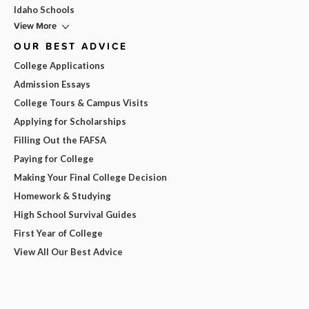
Idaho Schools
View More
OUR BEST ADVICE
College Applications
Admission Essays
College Tours & Campus Visits
Applying for Scholarships
Filling Out the FAFSA
Paying for College
Making Your Final College Decision
Homework & Studying
High School Survival Guides
First Year of College
View All Our Best Advice