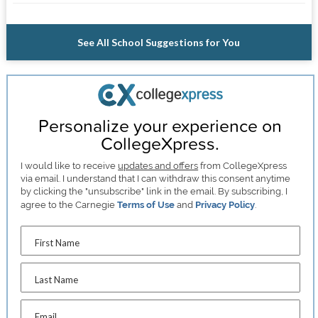
See All School Suggestions for You
Personalize your experience on
CollegeXpress.
I would like to receive
updates and offers
from CollegeXpress
via email. I understand that I can withdraw this consent anytime
by clicking the "unsubscribe" link in the email. By subscribing, I
agree to the Carnegie
Terms of Use
and
Privacy Policy
.
First Name
Last Name
Email