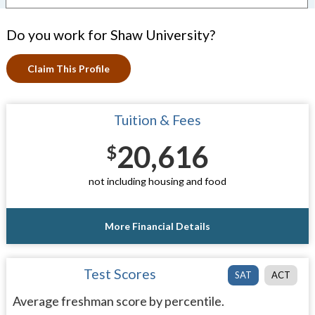
Do you work for Shaw University?
Claim This Profile
Tuition & Fees
20,616
$
not including housing and food
More Financial Details
Test Scores
SAT
ACT
Average freshman score by percentile.