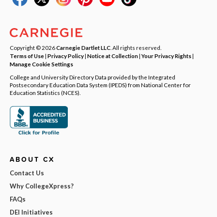
Copyright © 2026
Carnegie Dartlet LLC
. All rights reserved.
Terms of Use
|
Privacy Policy
|
Notice at Collection
|
Your Privacy Rights
|
Manage Cookie Settings
College and University Directory Data provided by the Integrated
Postsecondary Education Data System (IPEDS) from National Center for
Education Statistics (NCES).
ABOUT CX
Contact Us
Why CollegeXpress?
FAQs
DEI Initiatives