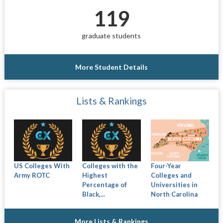
119
graduate students
More Student Details
Lists & Rankings
US Colleges With
Colleges with the
Four-Year
Army ROTC
Highest
Colleges and
Percentage of
Universities in
Black,...
North Carolina
More Lists & Rankings