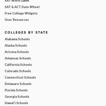
SAT Word Game
SAT & ACT Date Wheel
Free College Widgets
User Resources
COLLEGES BY STATE
Alabama Schools
Alaska Schools
Arizona Schools
Arkansas Schools
California Schools
Colorado Schools
Connecticut Schools
Delaware Schools
Florida Schools
Georgia Schools
Hawai'i Schools