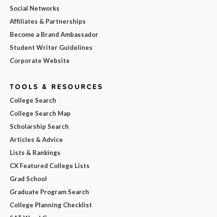
Social Networks
Affiliates & Partnerships
Become a Brand Ambassador
Student Writer Guidelines
Corporate Website
TOOLS & RESOURCES
College Search
College Search Map
Scholarship Search
Articles & Advice
Lists & Rankings
CX Featured College Lists
Grad School
Graduate Program Search
College Planning Checklist