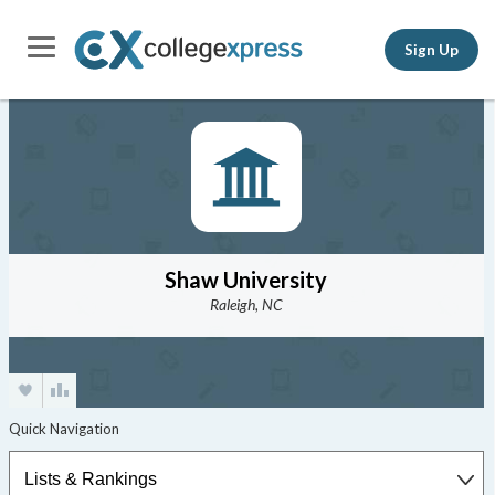
Sign Up
Shaw University
Raleigh, NC