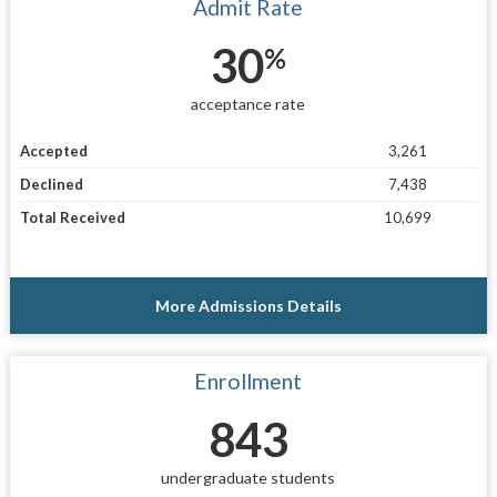
Admit Rate
30
%
acceptance rate
Accepted
3,261
Declined
7,438
Total Received
10,699
More Admissions Details
Enrollment
843
undergraduate students