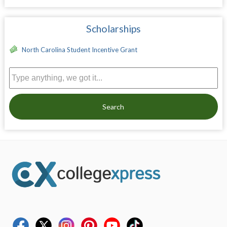
Scholarships
North Carolina Student Incentive Grant
Search