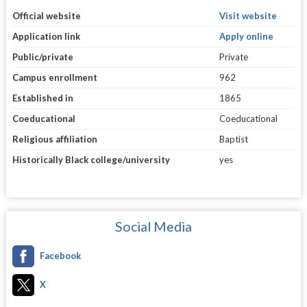
Official website
Visit website
Application link
Apply online
Public/private
Private
Campus enrollment
962
Established in
1865
Coeducational
Coeducational
Religious affiliation
Baptist
Historically Black college/university
yes
Social Media
Facebook
X