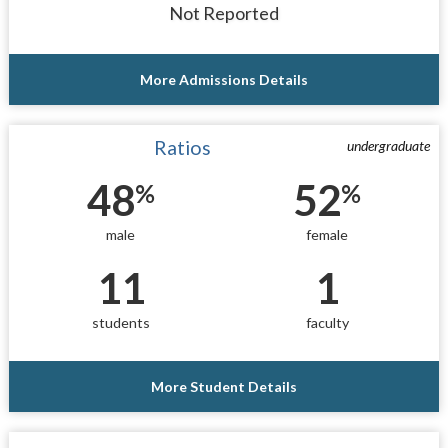
Not Reported
More Admissions Details
Ratios
undergraduate
48
52
%
%
male
female
11
1
students
faculty
More Student Details