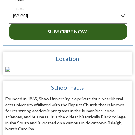
I am...
SUBSCRIBE NOW!
Location
School Facts
Founded in 1865, Shaw University is a private four-year liberal
arts university affiliated with the Baptist Church that is known
for its strong academic programs in the humanities, social
sciences, and business. It is the oldest historically Black college
in the South and is located on a campus in downtown Raleigh,
North Carolina.