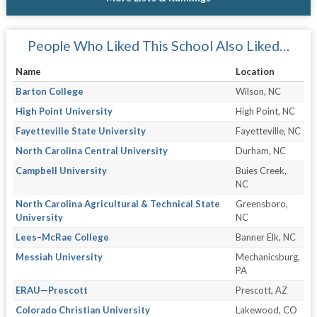
People Who Liked This School Also Liked…
Name
Location
Barton College
Wilson, NC
High Point University
High Point, NC
Fayetteville State University
Fayetteville, NC
North Carolina Central University
Durham, NC
Campbell University
Buies Creek,
NC
North Carolina Agricultural & Technical State
Greensboro,
University
NC
Lees–McRae College
Banner Elk, NC
Messiah University
Mechanicsburg,
PA
ERAU—Prescott
Prescott, AZ
Colorado Christian University
Lakewood, CO