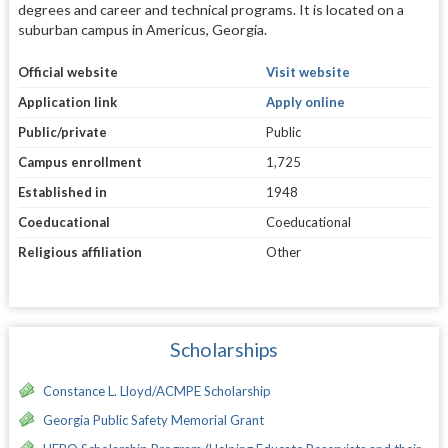
degrees and career and technical programs. It is located on a
suburban campus in Americus, Georgia.
Official website
Visit website
Application link
Apply online
Public/private
Public
Campus enrollment
1,725
Established in
1948
Coeducational
Coeducational
Religious affiliation
Other
Scholarships
Constance L. Lloyd/ACMPE Scholarship
Georgia Public Safety Memorial Grant