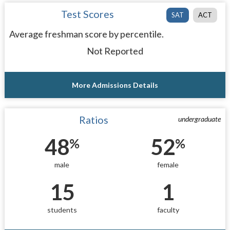
Test Scores
SAT
ACT
Average freshman score by percentile.
Not Reported
More Admissions Details
Ratios
undergraduate
48
52
%
%
male
female
15
1
students
faculty