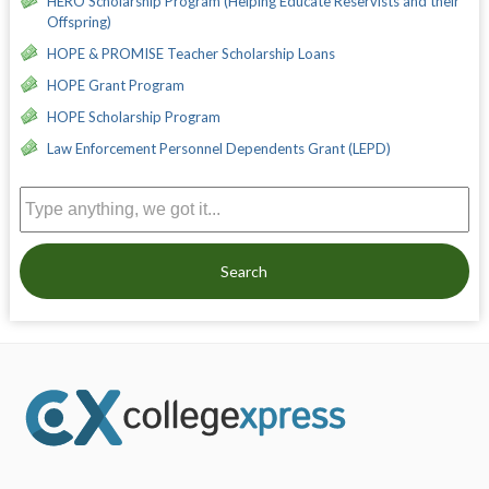
HERO Scholarship Program (Helping Educate Reservists and their
Offspring)
HOPE & PROMISE Teacher Scholarship Loans
HOPE Grant Program
HOPE Scholarship Program
Law Enforcement Personnel Dependents Grant (LEPD)
Search