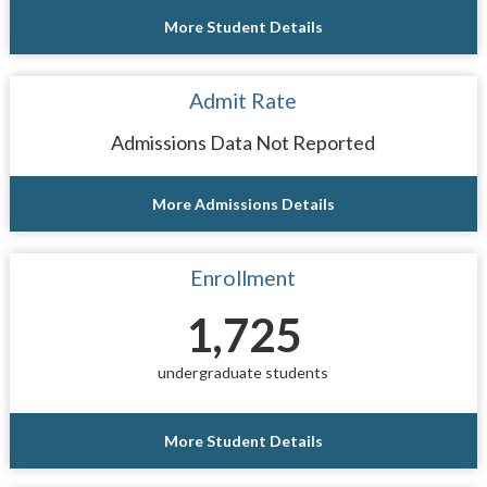
More Student Details
Admit Rate
Admissions Data Not Reported
More Admissions Details
Enrollment
1,725
undergraduate students
More Student Details