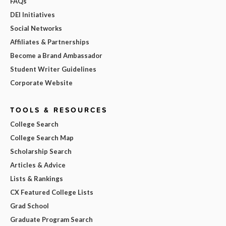
FAQs
DEI Initiatives
Social Networks
Affiliates & Partnerships
Become a Brand Ambassador
Student Writer Guidelines
Corporate Website
TOOLS & RESOURCES
College Search
College Search Map
Scholarship Search
Articles & Advice
Lists & Rankings
CX Featured College Lists
Grad School
Graduate Program Search