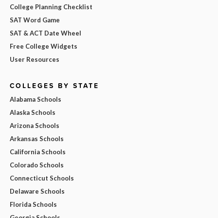
College Planning Checklist
SAT Word Game
SAT & ACT Date Wheel
Free College Widgets
User Resources
COLLEGES BY STATE
Alabama Schools
Alaska Schools
Arizona Schools
Arkansas Schools
California Schools
Colorado Schools
Connecticut Schools
Delaware Schools
Florida Schools
Georgia Schools