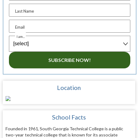
Last Name
Email
I am...
SUBSCRIBE NOW!
Location
School Facts
Founded in 1961, South Georgia Technical College is a public
two-year technical college that is known for its associate