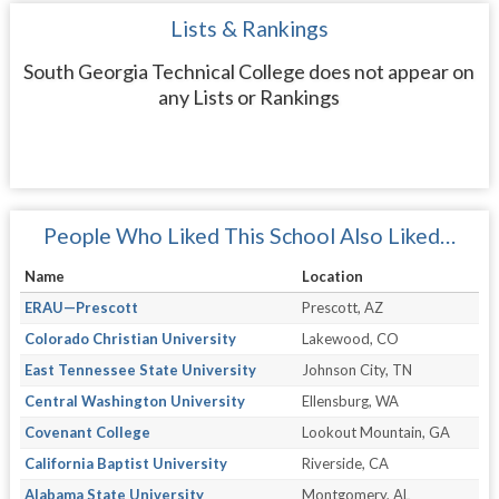
Lists & Rankings
South Georgia Technical College does not appear on
any Lists or Rankings
People Who Liked This School Also Liked…
Name
Location
ERAU—Prescott
Prescott, AZ
Colorado Christian University
Lakewood, CO
East Tennessee State University
Johnson City, TN
Central Washington University
Ellensburg, WA
Covenant College
Lookout Mountain, GA
California Baptist University
Riverside, CA
Alabama State University
Montgomery, AL