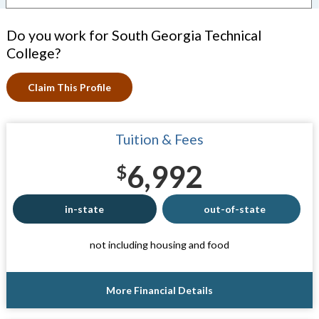
Do you work for South Georgia Technical
College?
Claim This Profile
Tuition & Fees
6,992
$
in-state
out-of-state
not including housing and food
More Financial Details