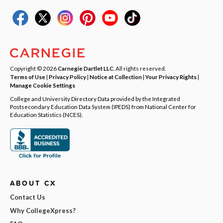
Copyright © 2026
Carnegie Dartlet LLC
. All rights reserved.
Terms of Use
|
Privacy Policy
|
Notice at Collection
|
Your Privacy Rights
|
Manage Cookie Settings
College and University Directory Data provided by the Integrated
Postsecondary Education Data System (IPEDS) from National Center for
Education Statistics (NCES).
ABOUT CX
Contact Us
Why CollegeXpress?