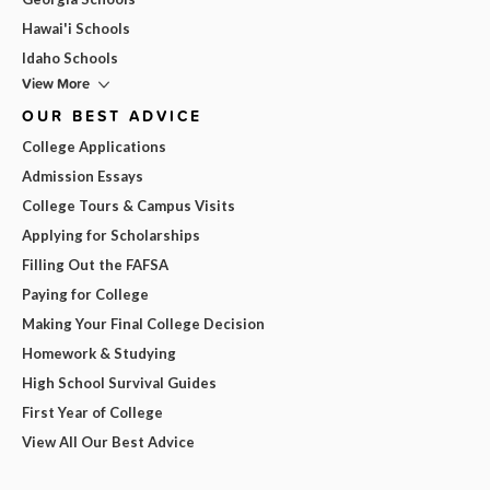
Hawai'i Schools
Idaho Schools
View More
OUR BEST ADVICE
College Applications
Admission Essays
College Tours & Campus Visits
Applying for Scholarships
Filling Out the FAFSA
Paying for College
Making Your Final College Decision
Homework & Studying
High School Survival Guides
First Year of College
View All Our Best Advice