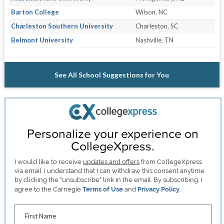
Barton College
Wilson, NC
Charleston Southern University
Charleston, SC
Belmont University
Nashville, TN
See All School Suggestions for You
Personalize your experience on
CollegeXpress.
I would like to receive
updates and offers
from CollegeXpress
via email. I understand that I can withdraw this consent anytime
by clicking the "unsubscribe" link in the email. By subscribing, I
agree to the Carnegie
Terms of Use
and
Privacy Policy
.
First Name