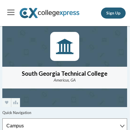
Sign Up
South Georgia Technical College
Americus, GA