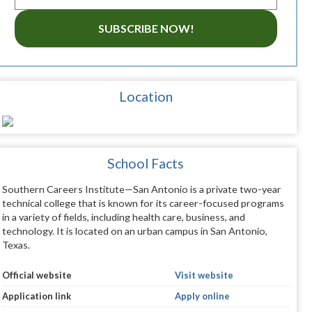
SUBSCRIBE NOW!
Location
School Facts
Southern Careers Institute—San Antonio is a private two-year
technical college that is known for its career-focused programs
in a variety of fields, including health care, business, and
technology. It is located on an urban campus in San Antonio,
Texas.
Official website
Visit website
Application link
Apply online