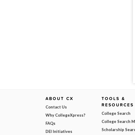
ABOUT CX
TOOLS &
RESOURCES
Contact Us
College Search
Why CollegeXpress?
College Search 
FAQs
Scholarship Sear
DEI Initiatives