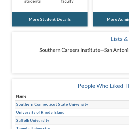
students
faculty
More Student Details
More Admis
Lists &
Southern Careers Institute—San Antonio
People Who Liked Th
Name
Southern Connecticut State University
University of Rhode Island
Suffolk University
Temple University