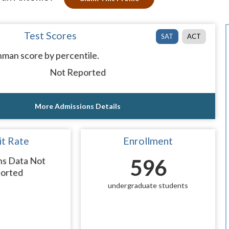
Test Scores
SAT
ACT
man score by percentile.
Not Reported
More Admissions Details
t Rate
Enrollment
ns Data Not
596
orted
undergraduate students