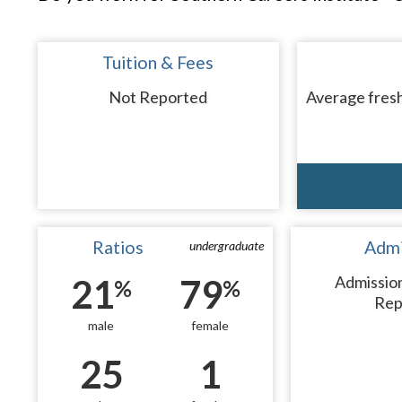
Tuition & Fees
Not Reported
Average fresh
Ratios
Admi
undergraduate
21
79
Admissio
%
%
Rep
male
female
25
1