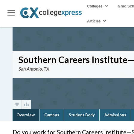
Colleges
Grad Sc
Articles
Southern Careers Institute
San Antonio, TX
Overview
Campus
Student Body
Admissions
Do you work for Southern Careers Institute—