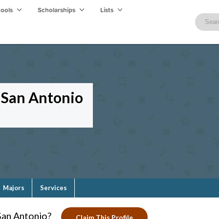
hools
Scholarships
Lists
—San Antonio
Majors
Services
San Antonio?
Claim This Profile