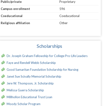
Public/private
Proprietary
Campus enrollment
596
Coeducational
Coeducational
Religious affiliation
Other
Scholarships
Dr. Joseph Graham Fellowship for College Pro-Life Leaders
Faye and Rendell Webb Scholarship
Good Samaritan Foundation Scholarship for Nursing
Janet Sue Scivally Memorial Scholarship
Jere W. Thompson, Jr. Scholarship
Melissa Guerra Scholarship
Millhollon Educational Trust Loan
Moody Scholar Program