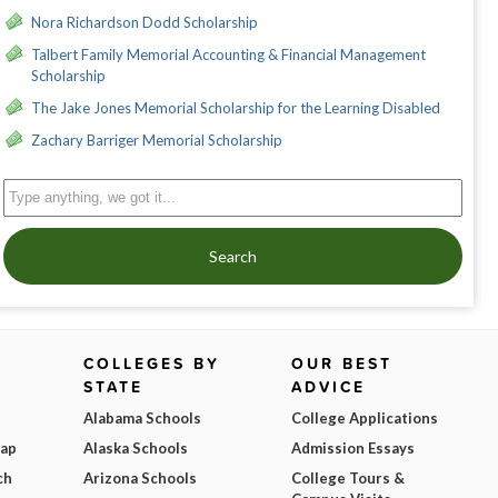
Nora Richardson Dodd Scholarship
Talbert Family Memorial Accounting & Financial Management
Scholarship
The Jake Jones Memorial Scholarship for the Learning Disabled
Zachary Barriger Memorial Scholarship
Search
COLLEGES BY
OUR BEST
STATE
ADVICE
Alabama Schools
College Applications
Map
Alaska Schools
Admission Essays
ch
Arizona Schools
College Tours &