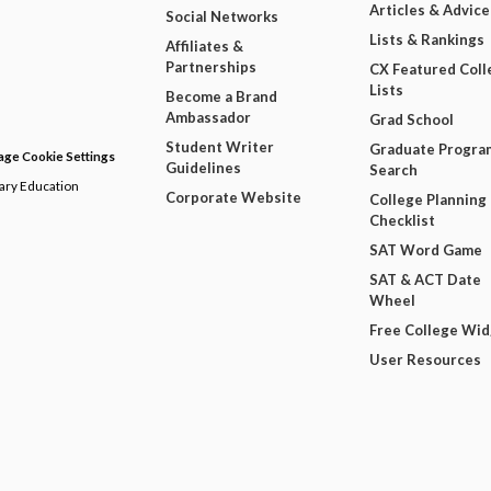
Articles & Advice
Social Networks
Lists & Rankings
Affiliates &
Partnerships
CX Featured Coll
Lists
Become a Brand
Ambassador
Grad School
Student Writer
Graduate Progra
ge Cookie Settings
Guidelines
Search
dary Education
Corporate Website
College Planning
Checklist
SAT Word Game
SAT & ACT Date
Wheel
Free College Wi
User Resources