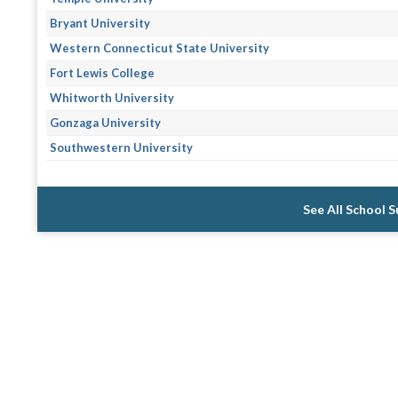
Bryant University
Western Connecticut State University
Fort Lewis College
Whitworth University
Gonzaga University
Southwestern University
See All School 