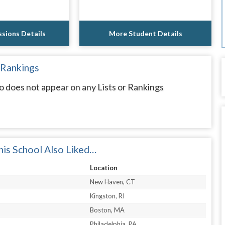
sions Details
More Student Details
 Rankings
 does not appear on any Lists or Rankings
is School Also Liked…
Location
New Haven, CT
Kingston, RI
Boston, MA
Philadelphia, PA