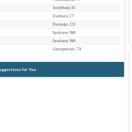
Smithfield, RI
Danbury, CT
Durango, CO
Spokane, WA
Spokane, WA
Georgetown, TX
Suggestions for You