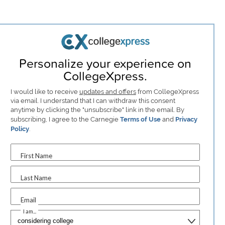
Personalize your experience on
CollegeXpress.
I would like to receive
updates and offers
from CollegeXpress
via email. I understand that I can withdraw this consent
anytime by clicking the "unsubscribe" link in the email. By
subscribing, I agree to the Carnegie
Terms of Use
and
Privacy
Policy
.
First Name
Last Name
Email
I am...