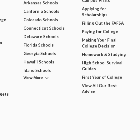
Campus Visits
Arkansas Schools
Applying for
California Schools
Scholarships
ege
Colorado Schools
Filling Out the FAFSA
Connecticut Schools
Paying for College
Delaware Schools
Making Your Final
m
Florida Schools
College Decision
Georgia Schools
Homework & Studying
Hawai'i Schools
High School Survival
Guides
Idaho Schools
View More
First Year of College
View All Our Best
Advice
dgets