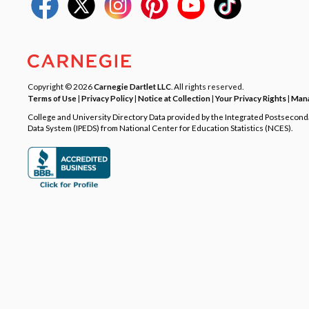
Copyright © 2026
Carnegie Dartlet LLC
. All rights reserved.
Terms of Use
|
Privacy Policy
|
Notice at Collection
|
Your Privacy Rights
|
Mana
College and University Directory Data provided by the Integrated Postsecon
Data System (IPEDS) from National Center for Education Statistics (NCES).