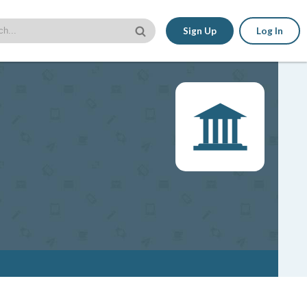
Sign Up
Log In