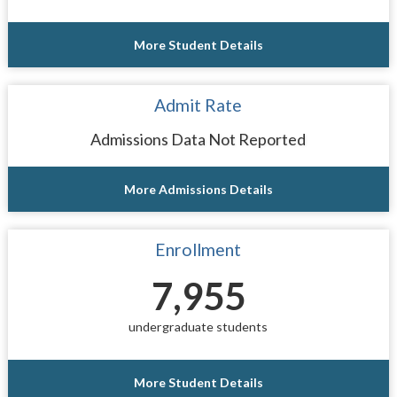
More Student Details
Admit Rate
Admissions Data Not Reported
More Admissions Details
Enrollment
7,955
undergraduate students
More Student Details