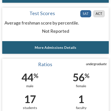
Test Scores
SAT
ACT
Average freshman score by percentile.
Not Reported
More Admissions Details
Ratios
undergraduate
44
56
%
%
male
female
17
1
students
faculty