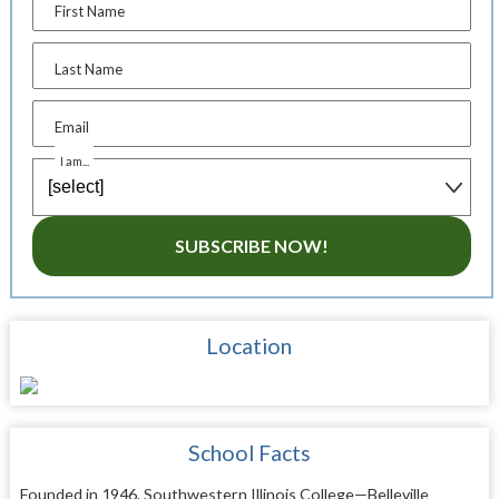
First Name
Last Name
Email
I am...
SUBSCRIBE NOW!
Location
School Facts
Founded in 1946, Southwestern Illinois College—Belleville