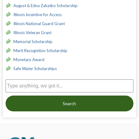
August & Edna Zahatko Scholarship
Illinois Incentive for Access
Illinois National Guard Grant
Illinois Veteran Grant
Memorial Scholarship
Merit Recognition Scholarship
Monetary Award
Safe Water Scholarships
Search