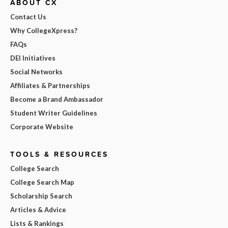
ABOUT CX
Contact Us
Why CollegeXpress?
FAQs
DEI Initiatives
Social Networks
Affiliates & Partnerships
Become a Brand Ambassador
Student Writer Guidelines
Corporate Website
TOOLS & RESOURCES
College Search
College Search Map
Scholarship Search
Articles & Advice
Lists & Rankings