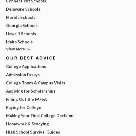
Connecticut Schools
Delaware Schools
Florida Schools
Georgia Schools
Hawai'i Schools
Idaho Schools
View More
OUR BEST ADVICE
College Applications
Admission Essays
College Tours & Campus Visits
Applying for Scholarships
Filling Out the FAFSA
Paying for College
Making Your Final College Decision
Homework & Studying
High School Survival Guides