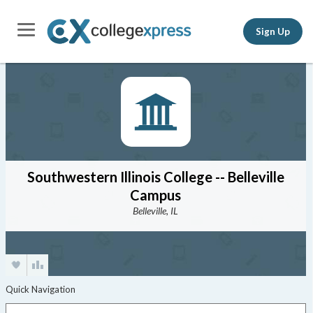
Sign Up
Southwestern Illinois College -- Belleville
Campus
Belleville, IL