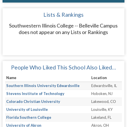
Lists & Rankings
Southwestern Illinois College -- Belleville Campus
does not appear on any Lists or Rankings
People Who Liked This School Also Liked…
Name
Location
Southern Illinois University Edwardsville
Edwardsville, IL
Stevens Institute of Technology
Hoboken, NJ
Colorado Christian University
Lakewood, CO
University of Louisville
Louisville, KY
Florida Southern College
Lakeland, FL
University of Akron
Akron, OH