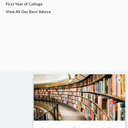
First Year of College
View All Our Best Advice
×