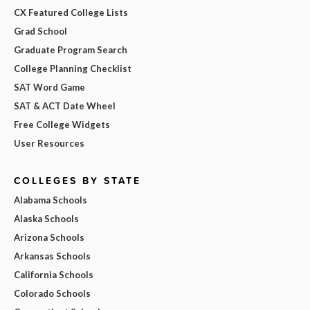
CX Featured College Lists
Grad School
Graduate Program Search
College Planning Checklist
SAT Word Game
SAT & ACT Date Wheel
Free College Widgets
User Resources
COLLEGES BY STATE
Alabama Schools
Alaska Schools
Arizona Schools
Arkansas Schools
California Schools
Colorado Schools