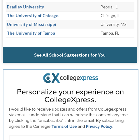
Bradley University
Peoria, IL
The University of Chicago
Chicago, IL
University of Mississippi
University, MS
The University of Tampa
Tampa, FL
See All School Suggestions for You
Personalize your experience on
CollegeXpress.
I would like to receive
updates and offers
from CollegeXpress
via email. I understand that I can withdraw this consent anytime
by clicking the "unsubscribe" link in the email. By subscribing, I
agree to the Carnegie
Terms of Use
and
Privacy Policy
.