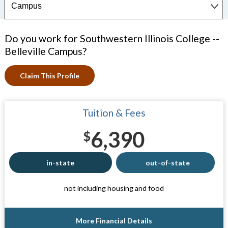
Do you work for Southwestern Illinois College --
Belleville Campus?
Claim This Profile
Tuition & Fees
6,390
$
in-state
out-of-state
not including housing and food
More Financial Details