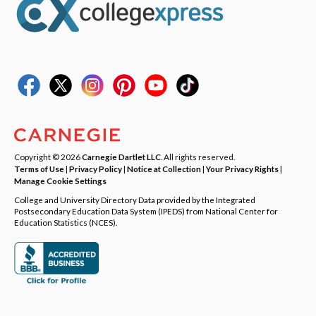
Copyright © 2026
Carnegie Dartlet LLC
. All rights reserved.
Terms of Use
|
Privacy Policy
|
Notice at Collection
|
Your Privacy Rights
|
Manage Cookie Settings
College and University Directory Data provided by the Integrated
Postsecondary Education Data System (IPEDS) from National Center for
Education Statistics (NCES).