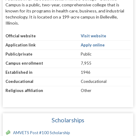
Campus is a public, two-year, comprehensive college that is
known for its programs in health care, business, and industrial
technology. It is located on a 199-acre campus in Belleville,
Illinois.
Official website
Visit website
Application link
Apply online
Public/private
Public
Campus enrollment
7,955
Established in
1946
Coeducational
Coeducational
Religious affiliation
Other
Scholarships
AMVETS Post #100 Scholarship