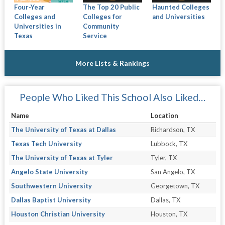
Four-Year
The Top 20 Public
Haunted Colleges
Colleges and
Colleges for
and Universities
Universities in
Community
Texas
Service
More Lists & Rankings
People Who Liked This School Also Liked…
Name
Location
The University of Texas at Dallas
Richardson, TX
Texas Tech University
Lubbock, TX
The University of Texas at Tyler
Tyler, TX
Angelo State University
San Angelo, TX
Southwestern University
Georgetown, TX
Dallas Baptist University
Dallas, TX
Houston Christian University
Houston, TX