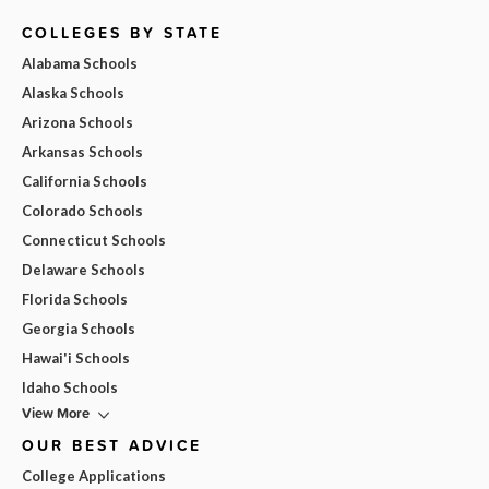
COLLEGES BY STATE
Alabama Schools
Alaska Schools
Arizona Schools
Arkansas Schools
California Schools
Colorado Schools
Connecticut Schools
Delaware Schools
Florida Schools
Georgia Schools
Hawai'i Schools
Idaho Schools
View More
OUR BEST ADVICE
College Applications