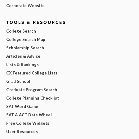
Corporate Website
TOOLS & RESOURCES
College Search
College Search Map
Scholarship Search
Articles & Advice
Lists & Rankings
CX Featured College Lists
Grad School
Graduate Program Search
College Planning Checklist
SAT Word Game
SAT & ACT Date Wheel
Free College Widgets
User Resources