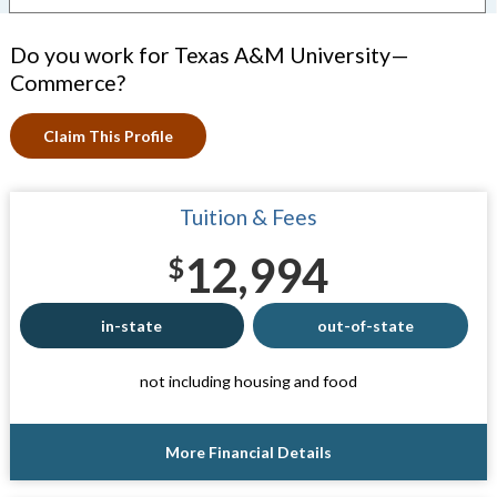
Do you work for Texas A&M University—
Commerce?
Claim This Profile
Tuition & Fees
12,994
$
in-state
out-of-state
not including housing and food
More Financial Details