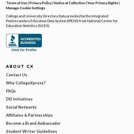
Terms of Use
|
Privacy Policy
|
Notice at Collection
|
Your Privacy Rights
|
Manage Cookie Settings
College and University Directory Data provided by the Integrated
Postsecondary Education Data System (IPEDS) from National Center for
Education Statistics (NCES).
ABOUT CX
Contact Us
Why CollegeXpress?
FAQs
DEI Initiatives
Social Networks
Affiliates & Partnerships
Become a Brand Ambassador
Student Writer Guidelines