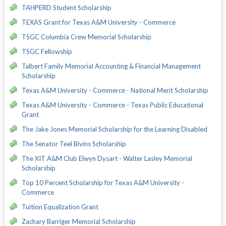
TAHPERD Student Scholarship
TEXAS Grant for Texas A&M University - Commerce
TSGC Columbia Crew Memorial Scholarship
TSGC Fellowship
Talbert Family Memorial Accounting & Financial Management
Scholarship
Texas A&M University - Commerce - National Merit Scholarship
Texas A&M University - Commerce - Texas Public Educational
Grant
The Jake Jones Memorial Scholarship for the Learning Disabled
The Senator Teel Bivins Scholarship
The XIT A&M Club Elwyn Dysart - Walter Lasley Memorial
Scholarship
Top 10 Percent Scholarship for Texas A&M University -
Commerce
Tuition Equalization Grant
Zachary Barriger Memorial Scholarship