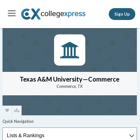
Sign Up
Texas A&M University—Commerce
Commerce, TX