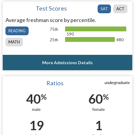
Test Scores
SAT
ACT
Average freshman score by percentile.
75th
READING
590
25th
480
MATH
More Admissions Details
Ratios
undergraduate
40
60
%
%
male
female
19
1