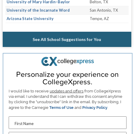
University of Mary Hardin–Baylor
Belton, TX
University of the Incarnate Word
San Antonio, TX
Arizona State University
Tempe, AZ
See All School Suggestions for You
Personalize your experience on
CollegeXpress.
I would like to receive
updates and offers
from CollegeXpress
via email. I understand that I can withdraw this consent anytime
by clicking the "unsubscribe" link in the email. By subscribing, I
agree to the Carnegie
Terms of Use
and
Privacy Policy
.
First Name