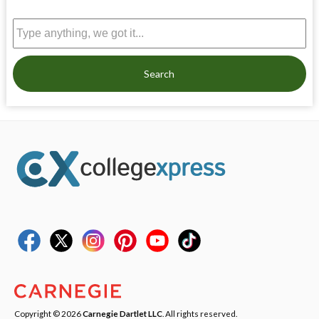
Search
Copyright © 2026
Carnegie Dartlet LLC
. All rights reserved.