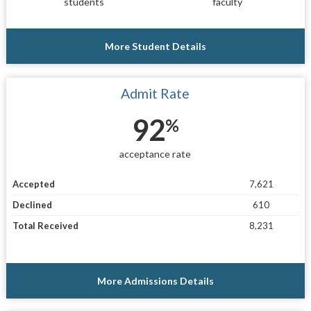
students
faculty
More Student Details
Admit Rate
92
%
acceptance rate
Accepted
7,621
Declined
610
Total Received
8,231
More Admissions Details