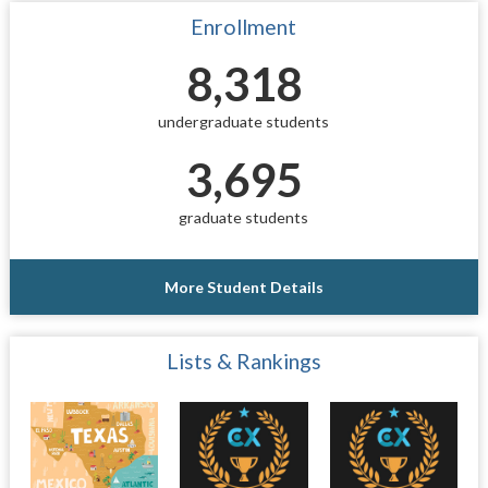
Enrollment
8,318
undergraduate students
3,695
graduate students
More Student Details
Lists & Rankings