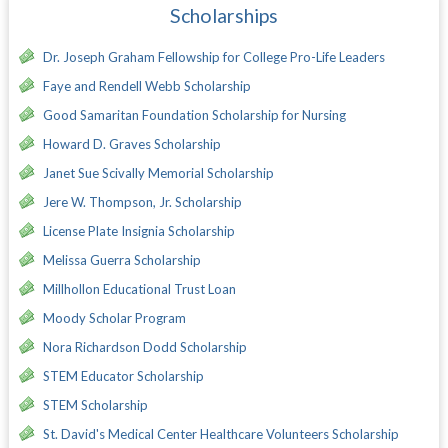
Scholarships
Dr. Joseph Graham Fellowship for College Pro-Life Leaders
Faye and Rendell Webb Scholarship
Good Samaritan Foundation Scholarship for Nursing
Howard D. Graves Scholarship
Janet Sue Scivally Memorial Scholarship
Jere W. Thompson, Jr. Scholarship
License Plate Insignia Scholarship
Melissa Guerra Scholarship
Millhollon Educational Trust Loan
Moody Scholar Program
Nora Richardson Dodd Scholarship
STEM Educator Scholarship
STEM Scholarship
St. David's Medical Center Healthcare Volunteers Scholarship