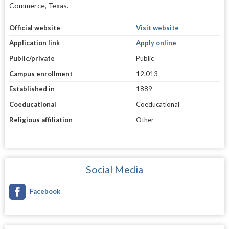
Commerce, Texas.
Official website
Visit website
Application link
Apply online
Public/private
Public
Campus enrollment
12,013
Established in
1889
Coeducational
Coeducational
Religious affiliation
Other
Social Media
Facebook