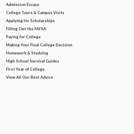
Admission Essays
College Tours & Campus Visits
Applying for Scholarships
Filling Out the FAFSA
Paying for College
Making Your Final College Decision
Homework & Studying
High School Survival Guides
First Year of College
View All Our Best Advice