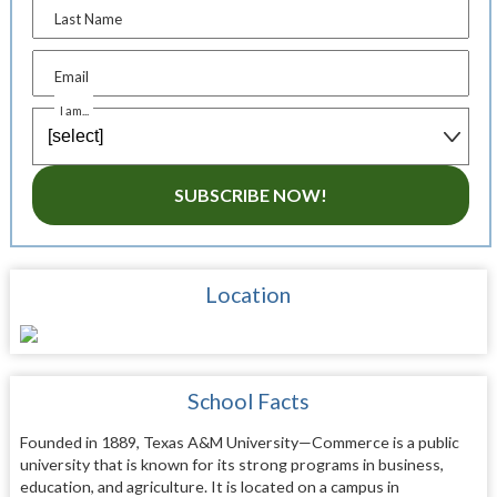
Last Name
Email
I am...
SUBSCRIBE NOW!
Location
School Facts
Founded in 1889, Texas A&M University—Commerce is a public
university that is known for its strong programs in business,
education, and agriculture. It is located on a campus in