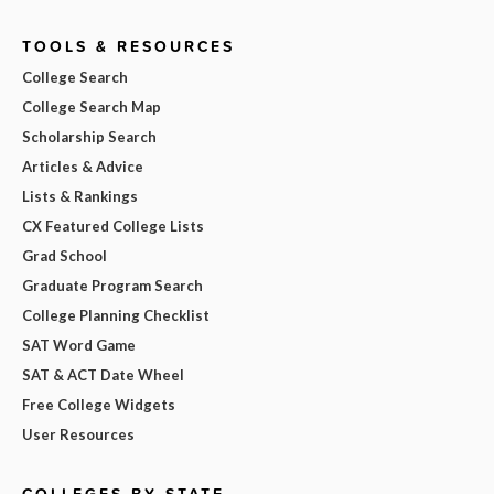
TOOLS & RESOURCES
College Search
College Search Map
Scholarship Search
Articles & Advice
Lists & Rankings
CX Featured College Lists
Grad School
Graduate Program Search
College Planning Checklist
SAT Word Game
SAT & ACT Date Wheel
Free College Widgets
User Resources