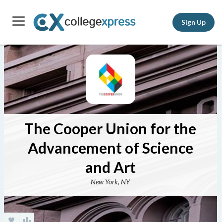
Sign Up
The Cooper Union for the
Advancement of Science
and Art
New York, NY