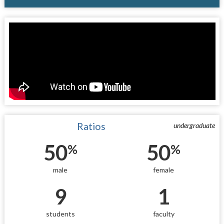
Ratios
undergraduate
50
50
%
%
male
female
9
1
students
faculty