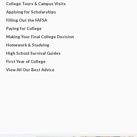
College Tours & Campus Visits
Applying for Scholarships
Filling Out the FAFSA
Paying for College
Making Your Final College Decision
Homework & Studying
High School Survival Guides
First Year of College
View All Our Best Advice