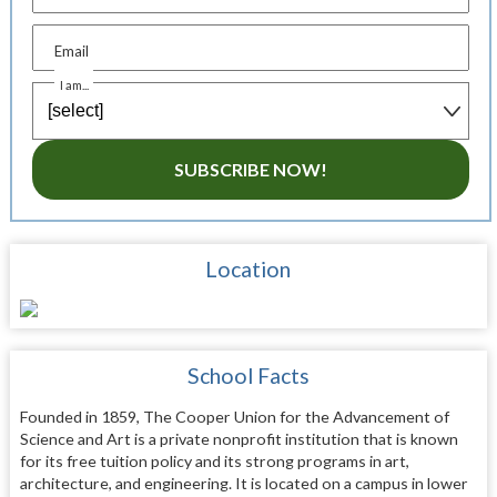
Email
I am...
SUBSCRIBE NOW!
Location
School Facts
Founded in 1859, The Cooper Union for the Advancement of
Science and Art is a private nonprofit institution that is known
for its free tuition policy and its strong programs in art,
architecture, and engineering. It is located on a campus in lower