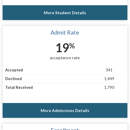
More Student Details
Admit Rate
19
%
acceptance rate
Accepted
341
Declined
1,449
Total Received
1,790
More Admissions Details