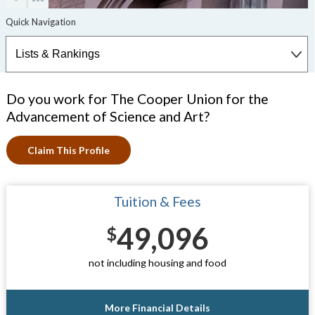
Do you work for The Cooper Union for the
Advancement of Science and Art?
Claim This Profile
Tuition & Fees
49,096
$
not including housing and food
More Financial Details