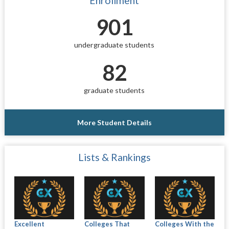
Enrollment
901
undergraduate students
82
graduate students
More Student Details
Lists & Rankings
Excellent
Colleges That
Colleges With the