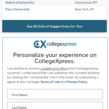
Hofstra University
Hempstead, NY
Pace University
New York, NY
See All School Suggestions for You
Personalize your experience on
CollegeXpress.
I would like to receive
updates and offers
from CollegeXpress
via email. I understand that I can withdraw this consent anytime
by clicking the "unsubscribe" link in the email. By subscribing, I
agree to the Carnegie
Terms of Use
and
Privacy Policy
.
First Name
Last Name