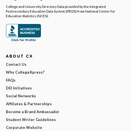
College and University Directory Data provided by the Integrated
Postsecondary Education Data System (IPEDS) from National Center for
Education Statistics (NCES).
ABOUT CX
Contact Us
Why CollegeXpress?
FAQs
DEI Initiatives
Social Networks
Affiliates & Partnerships
Become a Brand Ambassador
Student Writer Guidelines
Corporate Website