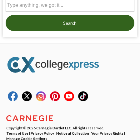
Search
Copyright © 2026
Carnegie Dartlet LLC
. All rights reserved.
Terms of Use
|
Privacy Policy
|
Notice at Collection
|
Your Privacy Rights
|
Manage Cookie Settings