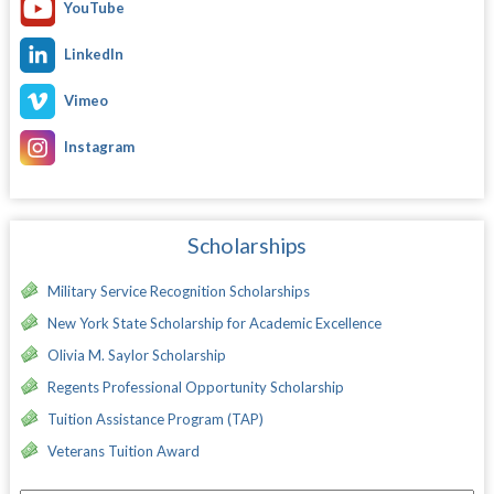
YouTube
LinkedIn
Vimeo
Instagram
Scholarships
Military Service Recognition Scholarships
New York State Scholarship for Academic Excellence
Olivia M. Saylor Scholarship
Regents Professional Opportunity Scholarship
Tuition Assistance Program (TAP)
Veterans Tuition Award