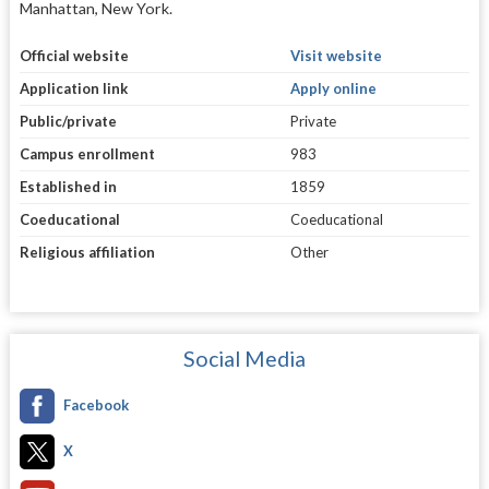
Manhattan, New York.
Official website
Visit website
Application link
Apply online
Public/private
Private
Campus enrollment
983
Established in
1859
Coeducational
Coeducational
Religious affiliation
Other
Social Media
Facebook
X