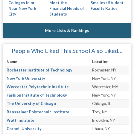
Colleges In or
Meet the
Smallest Student-
Near New York
Financial Needs of
Faculty Ratios
City
Students
More Lists & Rankings
People Who Liked This School Also Liked…
Name
Location
Rochester Institute of Technology
Rochester, NY
New York University
New York, NY
Worcester Polytechnic Institute
Worcester, MA
Fashion Institute of Technology
New York, NY
The University of Chicago
Chicago, IL
Rensselaer Polytechnic Institute
Troy, NY
Pratt Institute
Brooklyn, NY
Cornell University
Ithaca, NY