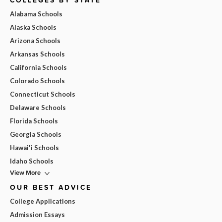
COLLEGES BY STATE
Alabama Schools
Alaska Schools
Arizona Schools
Arkansas Schools
California Schools
Colorado Schools
Connecticut Schools
Delaware Schools
Florida Schools
Georgia Schools
Hawai'i Schools
Idaho Schools
View More
OUR BEST ADVICE
College Applications
Admission Essays