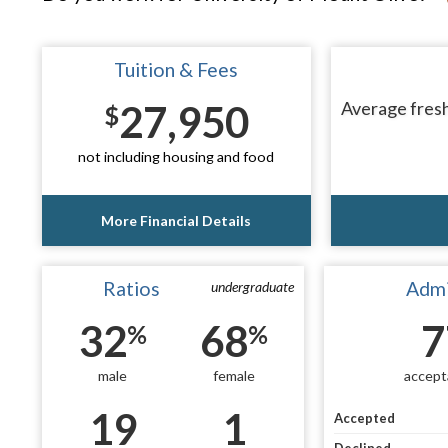
Tuition & Fees
27,950
Average fresh
$
not including housing and food
More Financial Details
Ratios
Admi
undergraduate
32
68
7
%
%
male
female
accept
19
1
Accepted