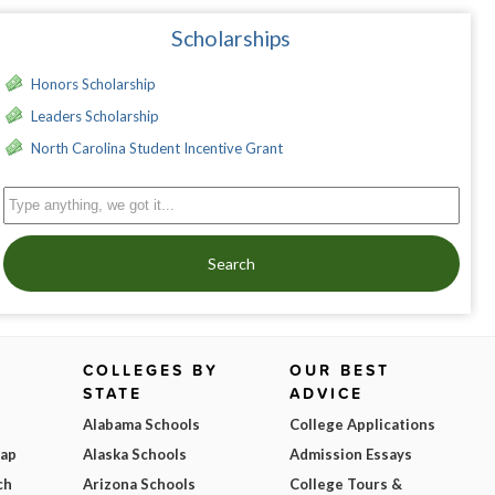
Scholarships
Honors Scholarship
Leaders Scholarship
North Carolina Student Incentive Grant
Search
COLLEGES BY
OUR BEST
STATE
ADVICE
Alabama Schools
College Applications
Map
Alaska Schools
Admission Essays
ch
Arizona Schools
College Tours &