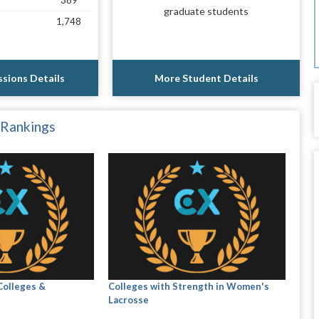
389
graduate students
1,748
sions Details
More Student Details
 Rankings
Colleges &
Colleges with Strength in Women's
Lacrosse