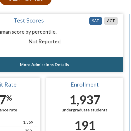
Test Scores
SAT
ACT
man score by percentile.
Not Reported
More Admissions Details
t Rate
Enrollment
7
1,937
%
ance rate
undergraduate students
191
1,359