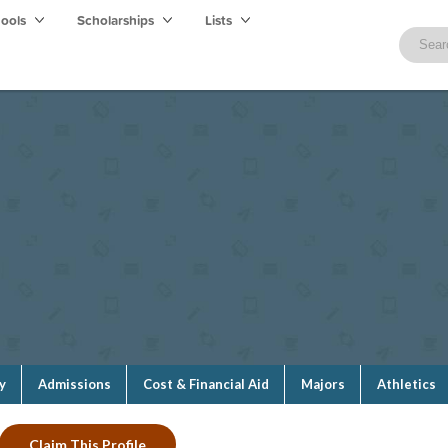
hools
Scholarships
Lists
y
Admissions
Cost & Financial Aid
Majors
Athletics
Claim This Profile