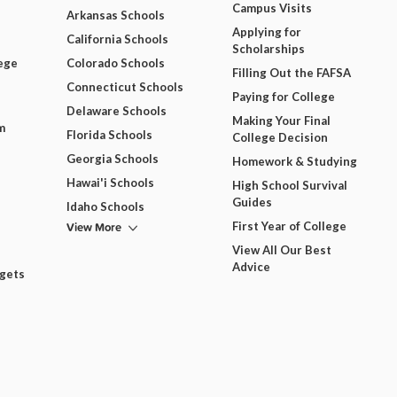
Campus Visits
Arkansas Schools
Applying for
California Schools
Scholarships
ege
Colorado Schools
Filling Out the FAFSA
Connecticut Schools
Paying for College
Delaware Schools
Making Your Final
m
Florida Schools
College Decision
Georgia Schools
Homework & Studying
Hawai'i Schools
High School Survival
Guides
Idaho Schools
View More
First Year of College
View All Our Best
Advice
dgets