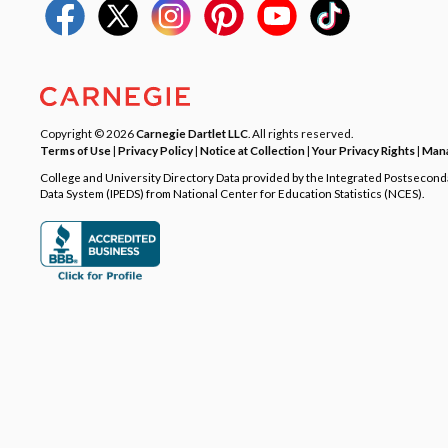
Copyright © 2026
Carnegie Dartlet LLC
. All rights reserved.
Terms of Use
|
Privacy Policy
|
Notice at Collection
|
Your Privacy Rights
|
Mana
College and University Directory Data provided by the Integrated Postsecon
Data System (IPEDS) from National Center for Education Statistics (NCES).