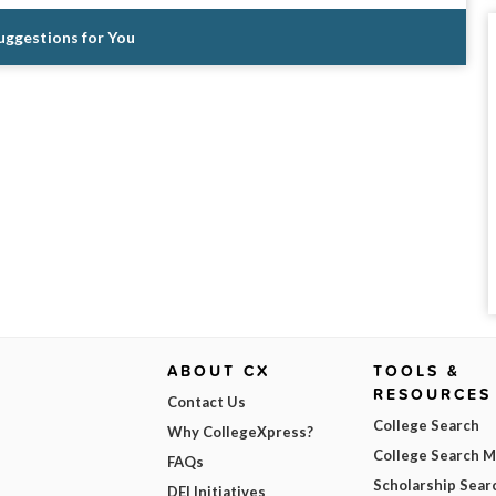
Suggestions for You
ABOUT CX
TOOLS &
RESOURCES
Contact Us
College Search
Why CollegeXpress?
College Search 
FAQs
Scholarship Sear
DEI Initiatives