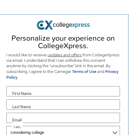
Personalize your experience on
CollegeXpress.
I would like to receive
updates and offers
from CollegeXpress
via email. I understand that I can withdraw this consent
anytime by clicking the "unsubscribe" link in the email. By
subscribing, I agree to the Carnegie
Terms of Use
and
Privacy
Policy
.
First Name
Last Name
Email
I am...