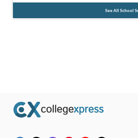
See All School 