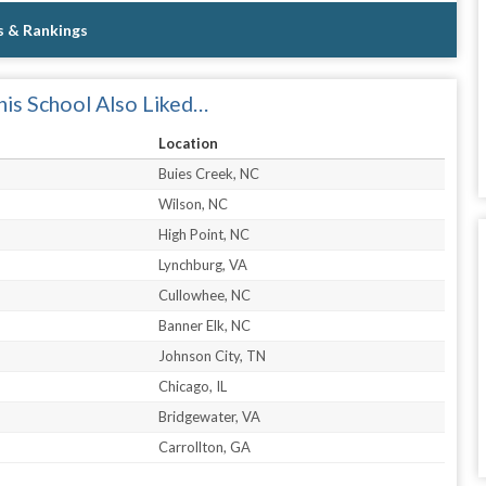
s & Rankings
is School Also Liked…
Location
Buies Creek, NC
Wilson, NC
High Point, NC
Lynchburg, VA
Cullowhee, NC
Banner Elk, NC
Johnson City, TN
Chicago, IL
Bridgewater, VA
Carrollton, GA