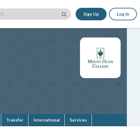
Sign Up
Log In
Transfer
International
Services