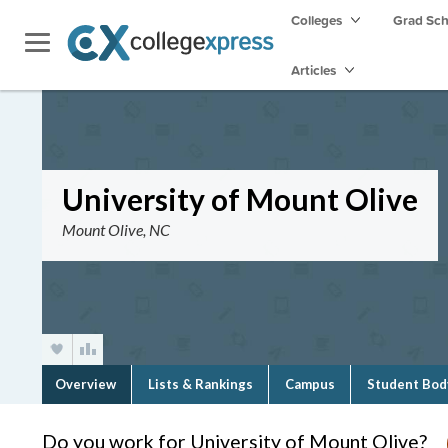
Colleges
Grad Sc
Articles
University of Mount Olive
Mount Olive, NC
Overview
Lists & Rankings
Campus
Student Bod
Do you work for University of Mount Olive?