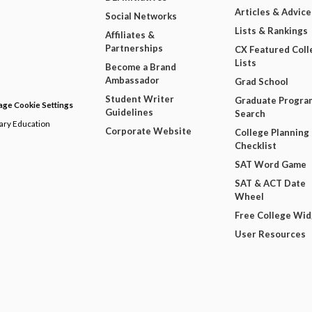
Articles & Advice
Social Networks
Lists & Rankings
Affiliates &
Partnerships
CX Featured Coll
Lists
Become a Brand
Ambassador
Grad School
Student Writer
Graduate Progra
ge Cookie Settings
Guidelines
Search
dary Education
Corporate Website
College Planning
Checklist
SAT Word Game
SAT & ACT Date
Wheel
Free College Wi
User Resources