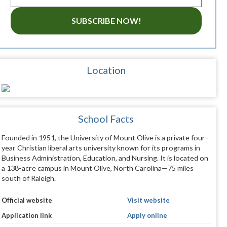
SUBSCRIBE NOW!
Location
School Facts
Founded in 1951, the University of Mount Olive is a private four-
year Christian liberal arts university known for its programs in
Business Administration, Education, and Nursing. It is located on
a 138-acre campus in Mount Olive, North Carolina—75 miles
south of Raleigh.
Official website
Visit website
Application link
Apply online