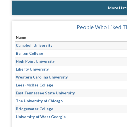
More List
People Who Liked Th
Name
Campbell University
Barton College
High Point University
Liberty University
Western Carolina University
Lees–McRae College
East Tennessee State University
The University of Chicago
Bridgewater College
University of West Georgia