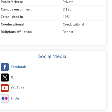
Public/private
Private
Campus enrollment
2,128
Established in
1951
Coeducational
Coeducational
Religious affiliation
Baptist
Social Media
Facebook
X
YouTube
Flickr