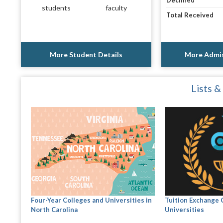
Declined
students
faculty
Total Received
More Student Details
More Admis
Lists &
Four-Year Colleges and Universities in
Tuition Exchange 
North Carolina
Universities